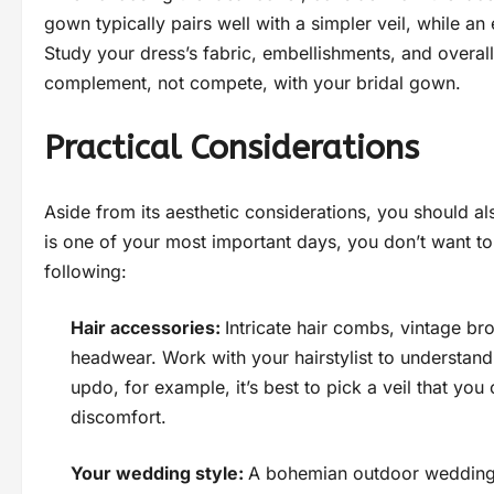
gown typically pairs well with a simpler veil, while a
Study your dress’s fabric, embellishments, and overal
complement, not compete, with your bridal gown.
Practical Considerations
Aside from its aesthetic considerations, you should al
is one of your most important days, you don’t want to r
following:
Hair accessories:
Intricate hair combs, vintage br
headwear. Work with your hairstylist to understand 
updo, for example, it’s best to pick a veil that you
discomfort.
Your wedding style:
A bohemian outdoor wedding ca