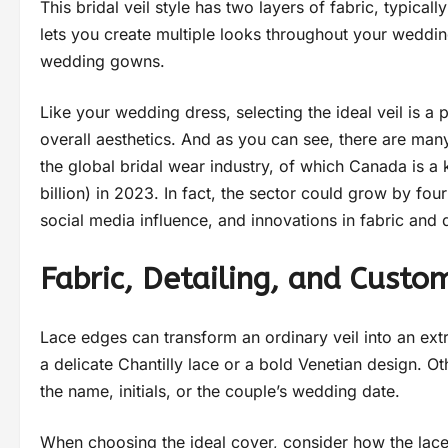
This bridal veil style has two layers of fabric, typical
lets you create multiple looks throughout your weddin
wedding gowns.
Like your wedding dress, selecting the ideal veil is a
overall aesthetics. And as you can see, there are many
the global bridal wear industry, of which Canada is 
billion) in 2023. In fact, the sector could grow by f
social media influence, and innovations in fabric and 
Fabric, Detailing, and Custo
Lace edges can transform an ordinary veil into an ex
a delicate Chantilly lace or a bold Venetian design. O
the name, initials, or the couple’s wedding date.
When choosing the ideal cover, consider how the lace 