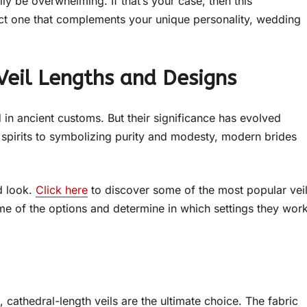
ly be overwhelming. If that’s your case, then this
ct one that complements your unique personality, wedding
Veil Lengths and Designs
d in ancient customs. But their significance has evolved
l spirits to symbolizing purity and modesty, modern brides
d look.
Click here
to discover some of the most popular vei
some of the options and determine in which settings they wor
cathedral-length veils are the ultimate choice. The fabric