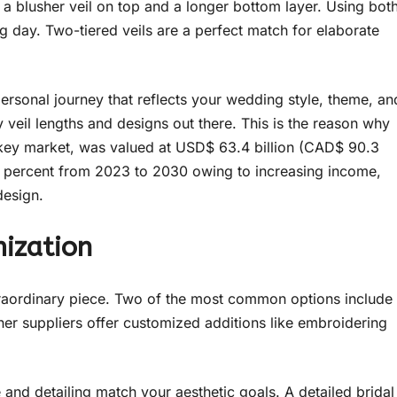
ly a blusher veil on top and a longer bottom layer. Using bot
g day. Two-tiered veils are a perfect match for elaborate
 personal journey that reflects your wedding style, theme, an
 veil lengths and designs out there. This is the reason why
a key market, was valued at USD$ 63.4 billion (CAD$ 90.3
our percent from 2023 to 2030 owing to increasing income,
design.
mization
traordinary piece. Two of the most common options include
ther suppliers offer customized additions like embroidering
and detailing match your aesthetic goals. A detailed bridal