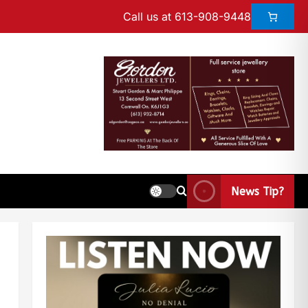
Call us at 613-908-9448
News Tip?