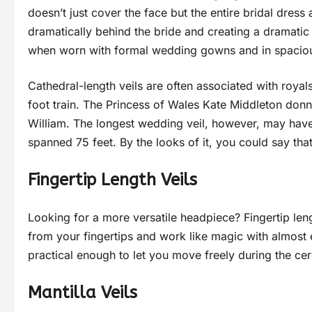
doesn’t just cover the face but the entire bridal dres
dramatically behind the bride and creating a dramatic
when worn with formal wedding gowns and in spacious
Cathedral-length veils are often associated with royal
foot train. The Princess of Wales Kate Middleton donned
William. The longest wedding veil, however, may ha
spanned 75 feet. By the looks of it, you could say tha
Fingertip Length Veils
Looking for a more versatile headpiece? Fingertip len
from your fingertips and work like magic with almost 
practical enough to let you move freely during the 
Mantilla Veils