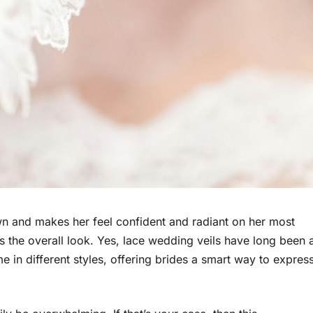
n and makes her feel confident and radiant on her most
ms the overall look. Yes, lace wedding veils have long been 
 in different styles, offering brides a smart way to expres