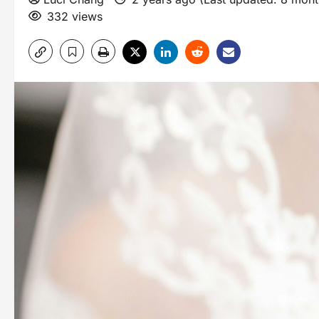
332 views