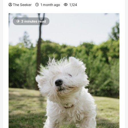
The Seeker
1 month ago
1,124
3 minutes read