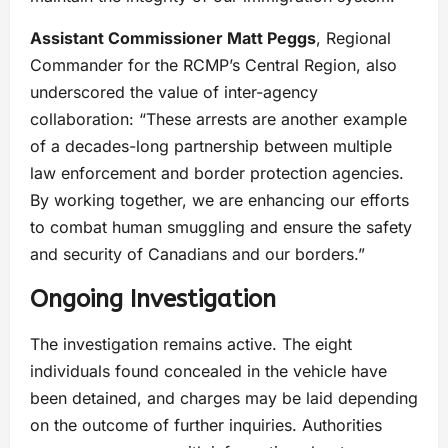
Assistant Commissioner Matt Peggs
, Regional
Commander for the RCMP’s Central Region, also
underscored the value of inter-agency
collaboration: “These arrests are another example
of a decades-long partnership between multiple
law enforcement and border protection agencies.
By working together, we are enhancing our efforts
to combat human smuggling and ensure the safety
and security of Canadians and our borders.”
Ongoing Investigation
The investigation remains active. The eight
individuals found concealed in the vehicle have
been detained, and charges may be laid depending
on the outcome of further inquiries. Authorities