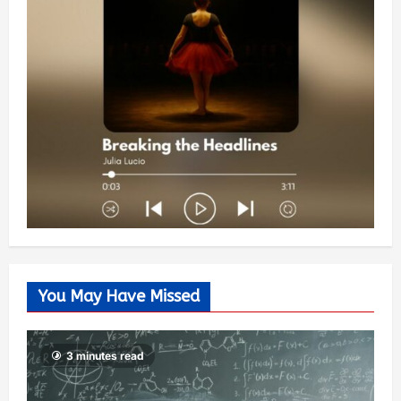
You May Have Missed
3 minutes read