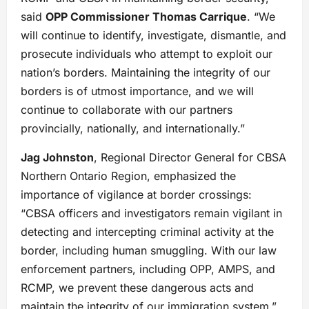
said
OPP Commissioner Thomas Carrique
. “We
will continue to identify, investigate, dismantle, and
prosecute individuals who attempt to exploit our
nation’s borders. Maintaining the integrity of our
borders is of utmost importance, and we will
continue to collaborate with our partners
provincially, nationally, and internationally.”
Jag Johnston
, Regional Director General for CBSA
Northern Ontario Region, emphasized the
importance of vigilance at border crossings:
“CBSA officers and investigators remain vigilant in
detecting and intercepting criminal activity at the
border, including human smuggling. With our law
enforcement partners, including OPP, AMPS, and
RCMP, we prevent these dangerous acts and
maintain the integrity of our immigration system.”