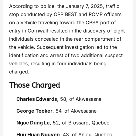
According to police, the January 7, 2025, traffic
stop conducted by OPP BEST and RCMP officers
on a vehicle traveling toward the CBSA port of
entry in Cornwall resulted in the discovery of eight
individuals concealed in the rear compartment of
the vehicle. Subsequent investigation led to the
identification and arrest of two additional suspect
vehicles, resulting in four individuals being
charged.
Those Charged
Charles Edwards
, 58, of Akwesasne
George Tooker
, 54, of Akwesasne
Ngoc Dung Le
, 52, of Brossard, Quebec
Huu Huan Nguyen
, 43, of Anjou, Quebec