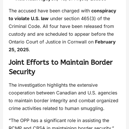
The accused have been charged with
conspiracy
to violate U.S. law
under section 465(3) of the
Criminal Code. All four have been released from
custody and are scheduled to appear before the
Ontario Court of Justice in Cornwall on
February
25, 2025
.
Joint Efforts to Maintain Border
Security
The investigation highlights the extensive
cooperation between Canadian and U.S. agencies
to maintain border integrity and combat organized
crime activities related to human smuggling.
“The OPP has a significant role in assisting the
RCMP and CBSA in maintaining border security,”