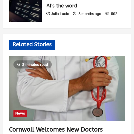
AI’s the word
Julia Lucio
3 months ago
592
Related Stories
2 minutes read
News
Cornwall Welcomes New Doctors