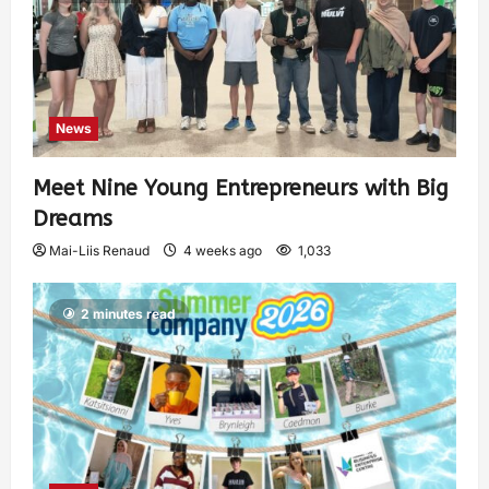
News
Meet Nine Young Entrepreneurs with Big
Dreams
Mai-Liis Renaud
4 weeks ago
1,033
2 minutes read