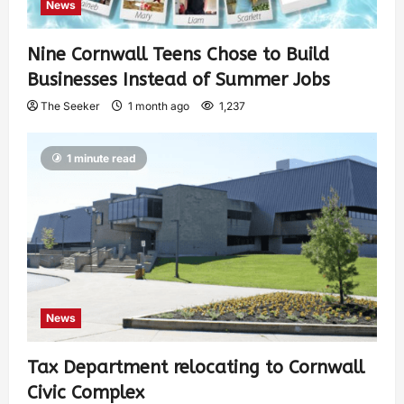
News
Nine Cornwall Teens Chose to Build
Businesses Instead of Summer Jobs
The Seeker
1 month ago
1,237
1 minute read
News
Tax Department relocating to Cornwall
Civic Complex