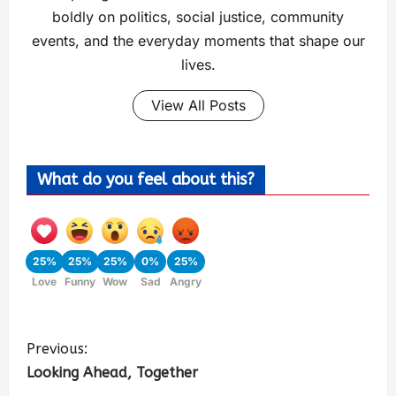
boldly on politics, social justice, community
events, and the everyday moments that shape our
lives.
View All Posts
What do you feel about this?
25%
25%
25%
0%
25%
Love
Funny
Wow
Sad
Angry
Previous:
Looking Ahead, Together