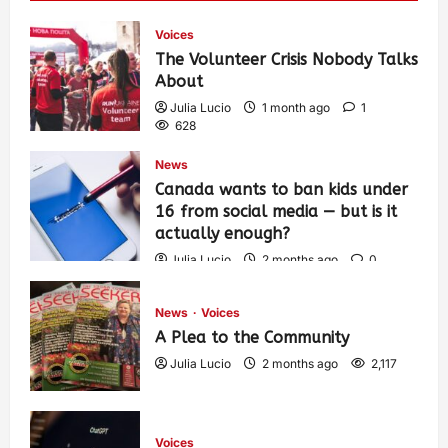
Voices
The Volunteer Crisis Nobody Talks
About
Julia Lucio
1 month ago
1
628
News
Canada wants to ban kids under
16 from social media — but is it
actually enough?
Julia Lucio
2 months ago
0
1,458
News
Voices
A Plea to the Community
Julia Lucio
2 months ago
2,117
Voices