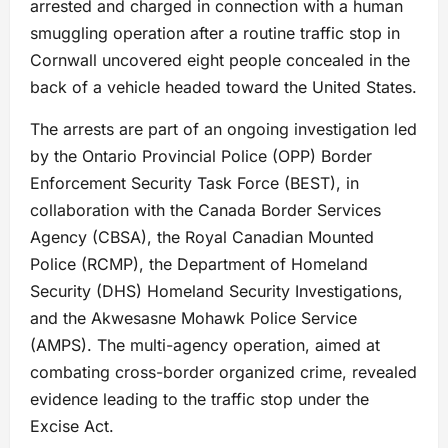
arrested and charged in connection with a human
smuggling operation after a routine traffic stop in
Cornwall uncovered eight people concealed in the
back of a vehicle headed toward the United States.
The arrests are part of an ongoing investigation led
by the Ontario Provincial Police (OPP) Border
Enforcement Security Task Force (BEST), in
collaboration with the Canada Border Services
Agency (CBSA), the Royal Canadian Mounted
Police (RCMP), the Department of Homeland
Security (DHS) Homeland Security Investigations,
and the Akwesasne Mohawk Police Service
(AMPS). The multi-agency operation, aimed at
combating cross-border organized crime, revealed
evidence leading to the traffic stop under the
Excise Act.