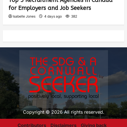
Top 5 Recruitment Agencies in Canada
for Employers and Job Seekers
Isabelle Jones
4 days ago
382
Copyright © 2026 All rights reserved.
Contributors
Disclaimers
Giving back