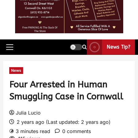
News Tip?
News
Four Arrested in Human
Smuggling Case in Cornwall
Julia Lucio
2 years ago (Last updated: 2 years ago)
3 minutes read
0 comments