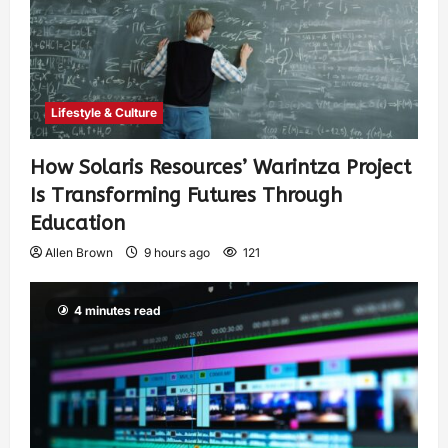
Lifestyle & Culture
How Solaris Resources’ Warintza Project
Is Transforming Futures Through
Education
Allen Brown
9 hours ago
121
4 minutes read