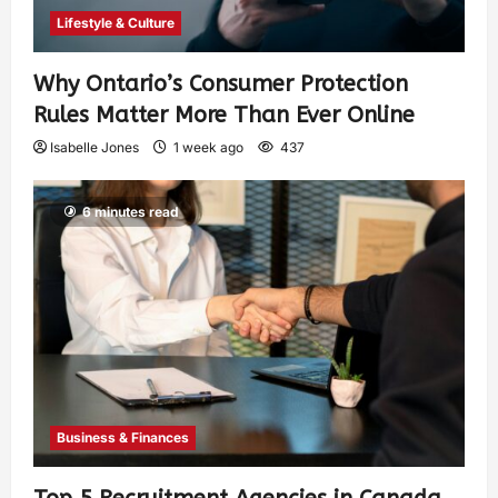
Lifestyle & Culture
Why Ontario’s Consumer Protection
Rules Matter More Than Ever Online
Isabelle Jones
1 week ago
437
6 minutes read
Business & Finances