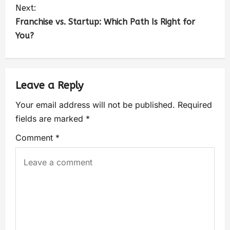
Next:
Franchise vs. Startup: Which Path Is Right for
You?
Leave a Reply
Your email address will not be published.
Required
fields are marked
*
Comment
*