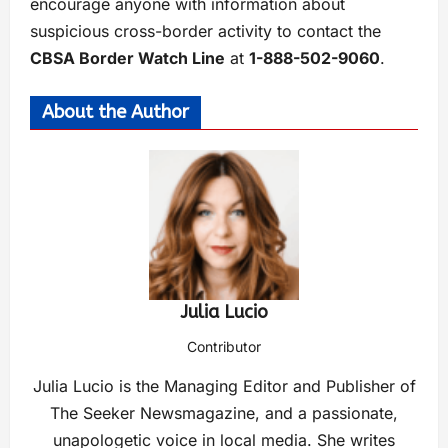
encourage anyone with information about
suspicious cross-border activity to contact the
CBSA Border Watch Line
at
1-888-502-9060
.
About the Author
Julia Lucio
Contributor
Julia Lucio is the Managing Editor and Publisher of
The Seeker Newsmagazine, and a passionate,
unapologetic voice in local media. She writes