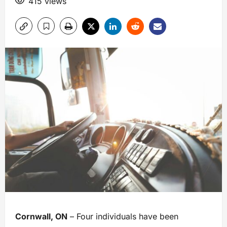
415 views
Cornwall, ON
– Four individuals have been