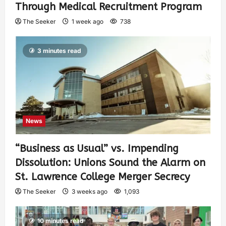
Through Medical Recruitment Program
The Seeker
1 week ago
738
3 minutes read
News
“Business as Usual” vs. Impending
Dissolution: Unions Sound the Alarm on
St. Lawrence College Merger Secrecy
The Seeker
3 weeks ago
1,093
10 minutes read