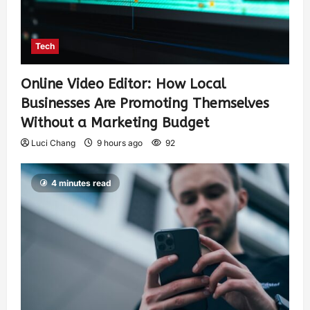
Tech
Online Video Editor: How Local
Businesses Are Promoting Themselves
Without a Marketing Budget
Luci Chang
9 hours ago
92
4 minutes read