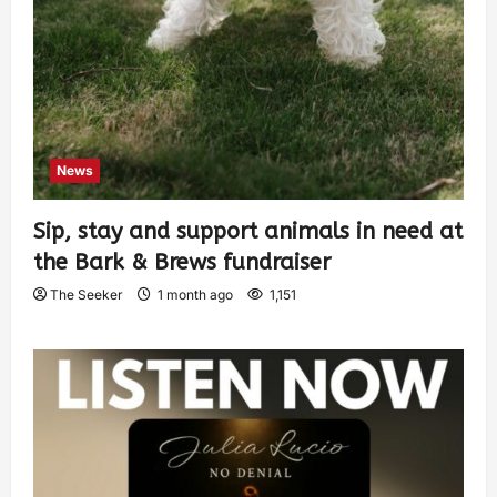
News
Sip, stay and support animals in need at
the Bark & Brews fundraiser
The Seeker
1 month ago
1,151