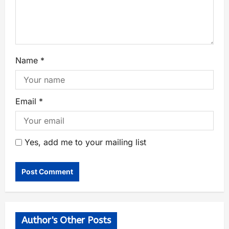
Name
*
Email
*
Yes, add me to your mailing list
Author's Other Posts