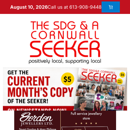
Call us at 613-908-9448
August 10, 2026