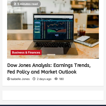
5 minutes read
Business & Finances
Dow Jones Analysis: Earnings Trends,
Fed Policy and Market Outlook
Isabelle Jones
2 days ago
180