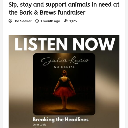
Sip, stay and support animals in need at
the Bark & Brews fundraiser
The Seeker
1 month ago
1,125