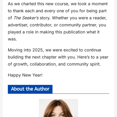
As we charted this new course, we took a moment
to thank each and every one of you for being part
of
The Seeker’s
story. Whether you were a reader,
advertiser, contributor, or community partner, you
played a role in making this publication what it
was.
Moving into 2025, we were excited to continue
building the next chapter with you. Here’s to a year
of growth, collaboration, and community spirit.
Happy New Year!
About the Author