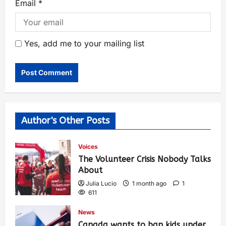
Email
*
Yes, add me to your mailing list
Author's Other Posts
Voices
The Volunteer Crisis Nobody Talks
About
Julia Lucio
1 month ago
1
611
News
Canada wants to ban kids under