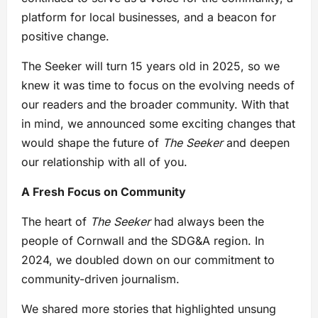
platform for local businesses, and a beacon for
positive change.
The Seeker will turn 15 years old in 2025, so we
knew it was time to focus on the evolving needs of
our readers and the broader community. With that
in mind, we announced some exciting changes that
would shape the future of
The Seeker
and deepen
our relationship with all of you.
A Fresh Focus on Community
The heart of
The Seeker
had always been the
people of Cornwall and the SDG&A region. In
2024, we doubled down on our commitment to
community-driven journalism.
We shared more stories that highlighted unsung