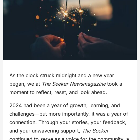
As the clock struck midnight and a new year
began, we at
The Seeker Newsmagazine
took a
moment to reflect, reset, and look ahead.
2024 had been a year of growth, learning, and
challenges—but more importantly, it was a year of
connection. Through your stories, your feedback,
and your unwavering support,
The Seeker
continued to serve as a voice for the community, a