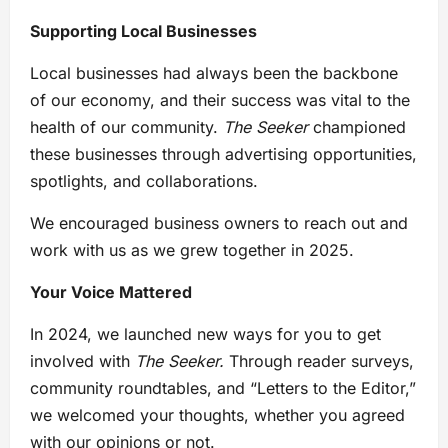
Supporting Local Businesses
Local businesses had always been the backbone
of our economy, and their success was vital to the
health of our community.
The Seeker
championed
these businesses through advertising opportunities,
spotlights, and collaborations.
We encouraged business owners to reach out and
work with us as we grew together in 2025.
Your Voice Mattered
In 2024, we launched new ways for you to get
involved with
The Seeker.
Through reader surveys,
community roundtables, and “Letters to the Editor,”
we welcomed your thoughts, whether you agreed
with our opinions or not.