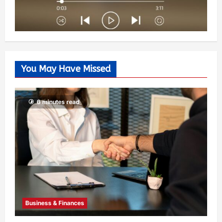
You May Have Missed
6 minutes read
Business & Finances