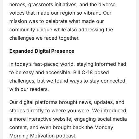
heroes, grassroots initiatives, and the diverse
voices that made our region so vibrant. Our
mission was to celebrate what made our
community unique while also addressing the
challenges we faced together.
Expanded Digital Presence
In today’s fast-paced world, staying informed had
to be easy and accessible. Bill C-18 posed
challenges, but we found ways to stay connected
with our readers.
Our digital platforms brought news, updates, and
stories directly to where you were. We introduced
a more interactive website, engaging social media
content, and even brought back the Monday
Morning Motivation podcast.