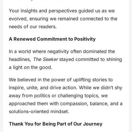
Your insights and perspectives guided us as we
evolved, ensuring we remained connected to the
needs of our readers.
A Renewed Commitment to Positivity
In a world where negativity often dominated the
headlines,
The Seeker
stayed committed to shining
a light on the good.
We believed in the power of uplifting stories to
inspire, unite, and drive action. While we didn’t shy
away from politics or challenging topics, we
approached them with compassion, balance, and a
solutions-oriented mindset.
Thank You for Being Part of Our Journey