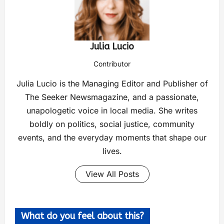
Julia Lucio
Contributor
Julia Lucio is the Managing Editor and Publisher of
The Seeker Newsmagazine, and a passionate,
unapologetic voice in local media. She writes
boldly on politics, social justice, community
events, and the everyday moments that shape our
lives.
View All Posts
What do you feel about this?