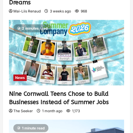
Dreams
Mai-Liis Renaud
3 weeks ago
968
2 minutes read
News
Nine Cornwall Teens Chose to Build
Businesses Instead of Summer Jobs
The Seeker
1 month ago
1,173
1 minute read