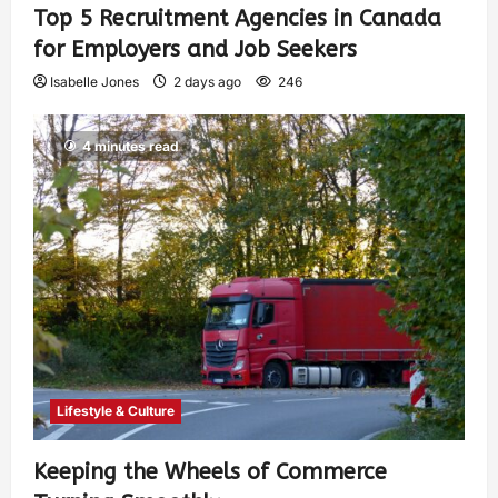
Top 5 Recruitment Agencies in Canada
for Employers and Job Seekers
Isabelle Jones
2 days ago
246
4 minutes read
Lifestyle & Culture
Keeping the Wheels of Commerce