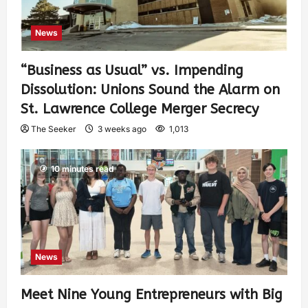
News
“Business as Usual” vs. Impending
Dissolution: Unions Sound the Alarm on
St. Lawrence College Merger Secrecy
The Seeker
3 weeks ago
1,013
10 minutes read
News
Meet Nine Young Entrepreneurs with Big