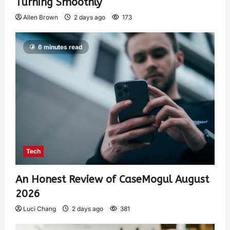
Turning Smoothly
Allen Brown
2 days ago
173
6 minutes read
Tech
An Honest Review of CaseMogul August
2026
Luci Chang
2 days ago
381