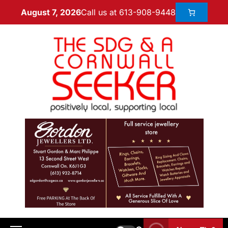
Call us at 613-908-9448
August 7, 2026