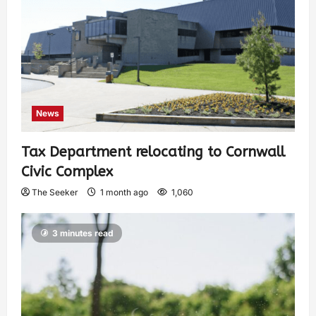
News
Tax Department relocating to Cornwall
Civic Complex
The Seeker
1 month ago
1,060
3 minutes read