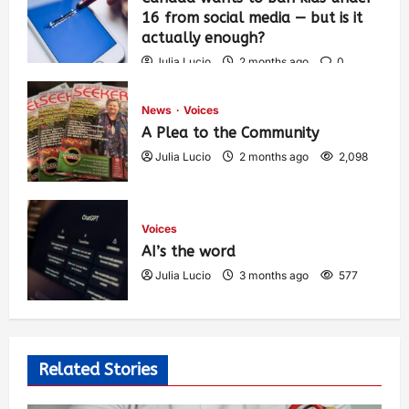
16 from social media — but is it
actually enough?
Julia Lucio
2 months ago
0
1,435
News
Voices
A Plea to the Community
Julia Lucio
2 months ago
2,098
Voices
AI’s the word
Julia Lucio
3 months ago
577
Related Stories