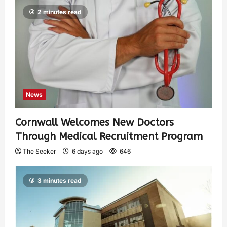
2 minutes read
News
Cornwall Welcomes New Doctors
Through Medical Recruitment Program
The Seeker
6 days ago
646
3 minutes read