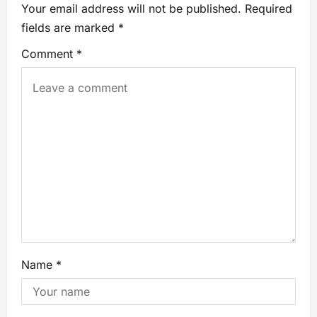
Your email address will not be published.
Required
fields are marked
*
Comment
*
Name
*