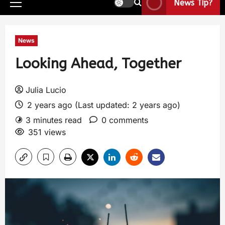
News Tip?
News
Looking Ahead, Together
Julia Lucio
2 years ago (Last updated: 2 years ago)
3 minutes read
0 comments
351 views