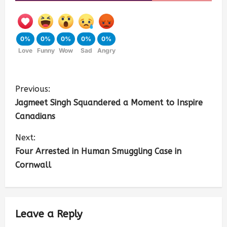
0%
0%
0%
0%
0%
Love
Funny
Wow
Sad
Angry
Previous:
Jagmeet Singh Squandered a Moment to Inspire
Canadians
Next:
Four Arrested in Human Smuggling Case in
Cornwall
Leave a Reply