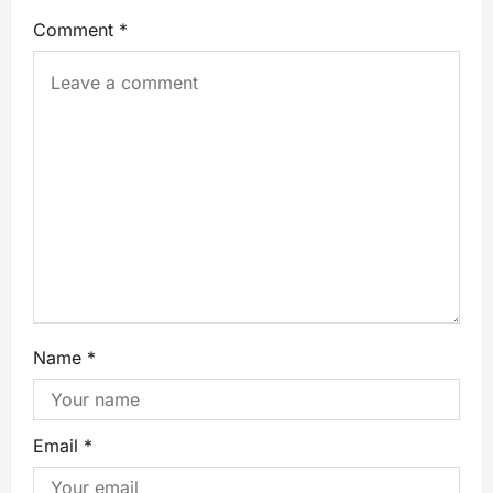
Comment
*
Name
*
Email
*