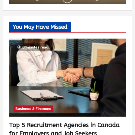
You May Have Missed
6 minutes read
Business & Finances
Top 5 Recruitment Agencies in Canada
for Employers and Job Seekers