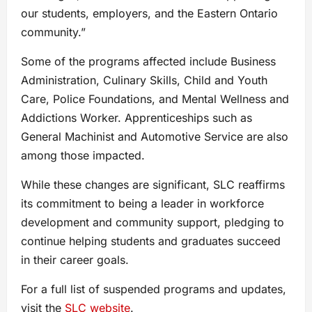
our students, employers, and the Eastern Ontario
community.”
Some of the programs affected include Business
Administration, Culinary Skills, Child and Youth
Care, Police Foundations, and Mental Wellness and
Addictions Worker. Apprenticeships such as
General Machinist and Automotive Service are also
among those impacted.
While these changes are significant, SLC reaffirms
its commitment to being a leader in workforce
development and community support, pledging to
continue helping students and graduates succeed
in their career goals.
For a full list of suspended programs and updates,
visit the
SLC website
.