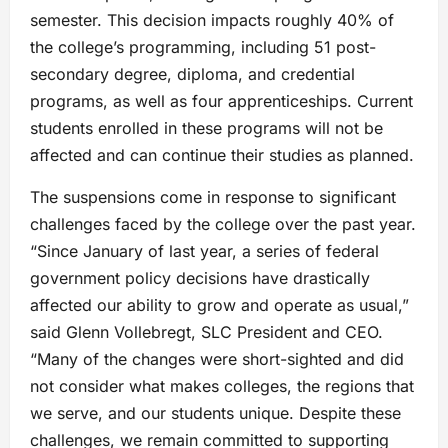
semester. This decision impacts roughly 40% of
the college’s programming, including 51 post-
secondary degree, diploma, and credential
programs, as well as four apprenticeships. Current
students enrolled in these programs will not be
affected and can continue their studies as planned.
The suspensions come in response to significant
challenges faced by the college over the past year.
“Since January of last year, a series of federal
government policy decisions have drastically
affected our ability to grow and operate as usual,”
said Glenn Vollebregt, SLC President and CEO.
“Many of the changes were short-sighted and did
not consider what makes colleges, the regions that
we serve, and our students unique. Despite these
challenges, we remain committed to supporting