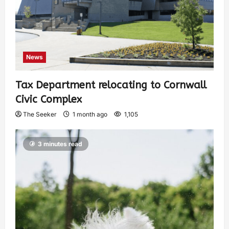
News
Tax Department relocating to Cornwall
Civic Complex
The Seeker
1 month ago
1,105
3 minutes read