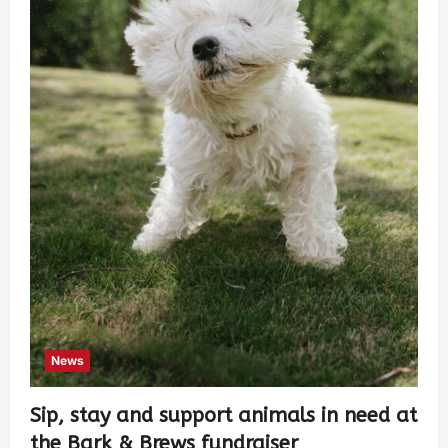
News
Sip, stay and support animals in need at
the Bark & Brews fundraiser