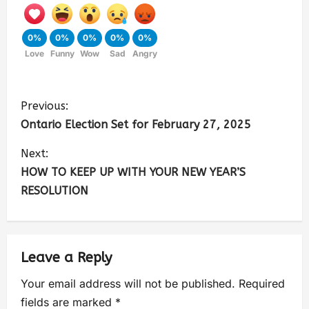
0%
0%
0%
0%
0%
Love
Funny
Wow
Sad
Angry
Previous:
Ontario Election Set for February 27, 2025
Next:
HOW TO KEEP UP WITH YOUR NEW YEAR’S
RESOLUTION
Leave a Reply
Your email address will not be published.
Required
fields are marked
*