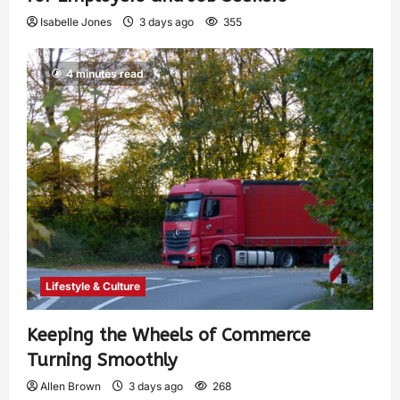
Isabelle Jones
3 days ago
355
4 minutes read
Lifestyle & Culture
Keeping the Wheels of Commerce
Turning Smoothly
Allen Brown
3 days ago
268