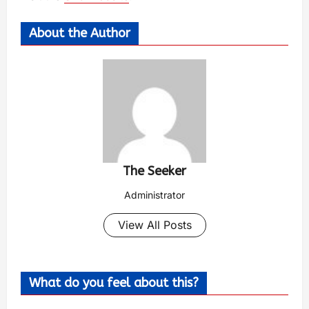
About the Author
The Seeker
Administrator
View All Posts
What do you feel about this?