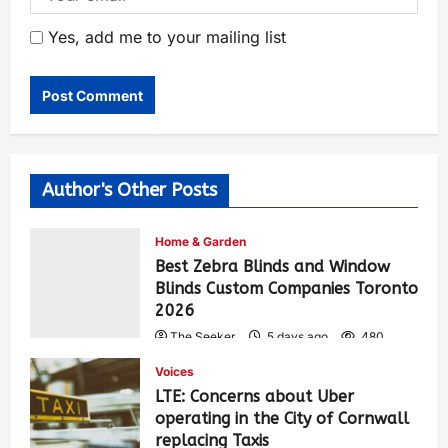
Yes, add me to your mailing list
Author's Other Posts
Home & Garden
Best Zebra Blinds and Window
Blinds Custom Companies Toronto
2026
The Seeker
5 days ago
480
Voices
LTE: Concerns about Uber
operating in the City of Cornwall
replacing Taxis