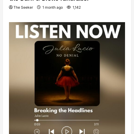
The Seeker
1 month ago
1,142