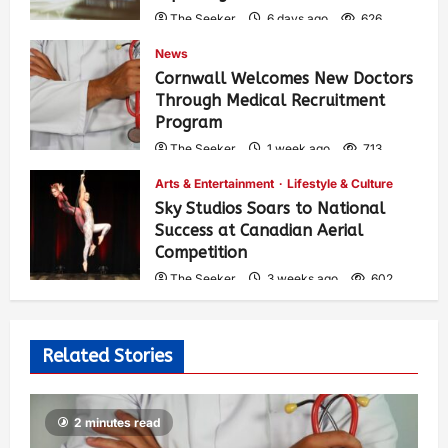
The Seeker
6 days ago
626
News
Cornwall Welcomes New Doctors
Through Medical Recruitment
Program
The Seeker
1 week ago
713
Arts & Entertainment
Lifestyle & Culture
Sky Studios Soars to National
Success at Canadian Aerial
Competition
The Seeker
3 weeks ago
602
Related Stories
2 minutes read