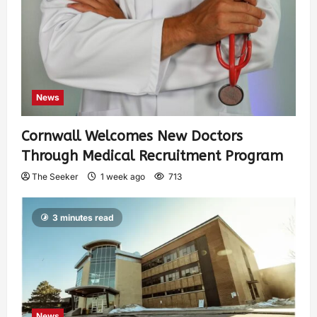
News
Cornwall Welcomes New Doctors
Through Medical Recruitment Program
The Seeker
1 week ago
713
3 minutes read
News