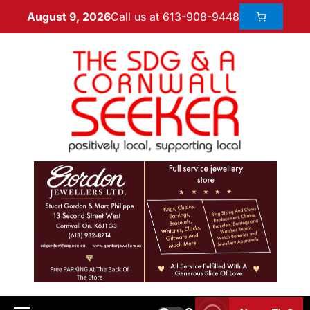
Call us at 613-908-9448
August 9, 2026