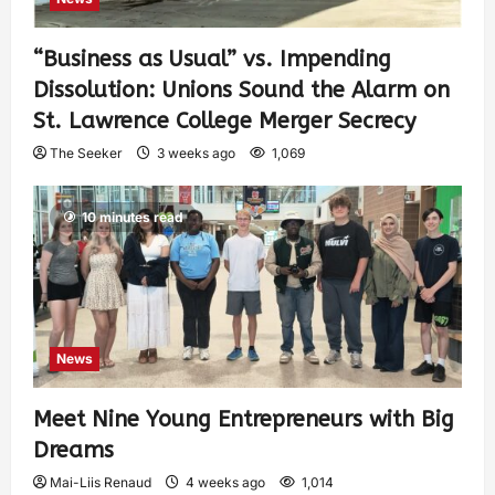
“Business as Usual” vs. Impending
Dissolution: Unions Sound the Alarm on
St. Lawrence College Merger Secrecy
The Seeker
3 weeks ago
1,069
10 minutes read
News
Meet Nine Young Entrepreneurs with Big
Dreams
Mai-Liis Renaud
4 weeks ago
1,014