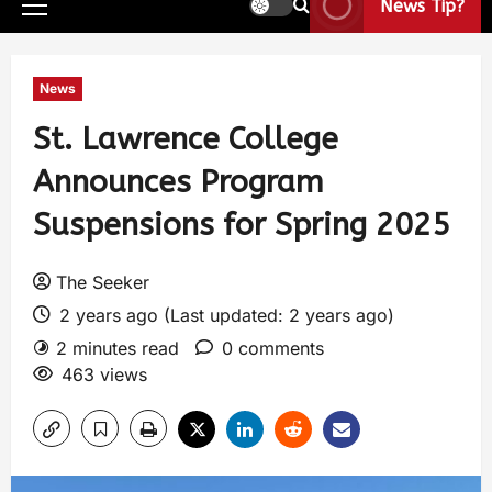
News Tip?
News
St. Lawrence College
Announces Program
Suspensions for Spring 2025
The Seeker
2 years ago (Last updated: 2 years ago)
2 minutes read
0 comments
463 views