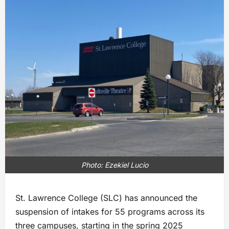
Photo: Ezekiel Lucio
St. Lawrence College (SLC) has announced the
suspension of intakes for 55 programs across its
three campuses, starting in the spring 2025