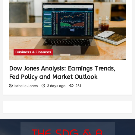
Business & Finances
Dow Jones Analysis: Earnings Trends,
Fed Policy and Market Outlook
Isabelle Jones
3 days ago
251