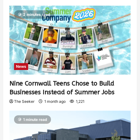
2 minutes read
News
Nine Cornwall Teens Chose to Build
Businesses Instead of Summer Jobs
The Seeker
1 month ago
1,221
1 minute read