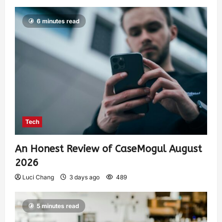
6 minutes read
Tech
An Honest Review of CaseMogul August
2026
Luci Chang
3 days ago
489
5 minutes read