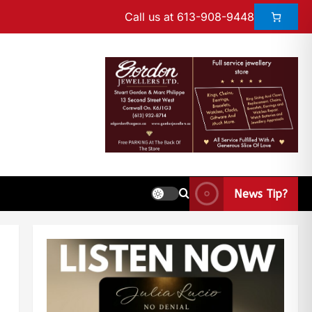
Call us at 613-908-9448
News Tip?