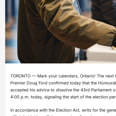
TORONTO — Mark your calendars, Ontario! The next Onta
Premier Doug Ford confirmed today that the Honourab
accepted his advice to dissolve the 43rd Parliament of 
4:00 p.m. today, signaling the start of the election per
In accordance with the Election Act, writs for the gen