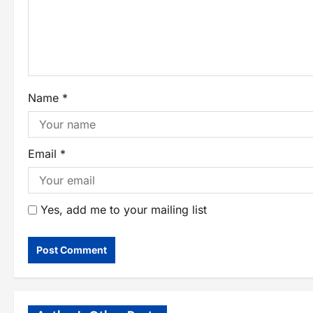
Name
*
Email
*
Yes, add me to your mailing list