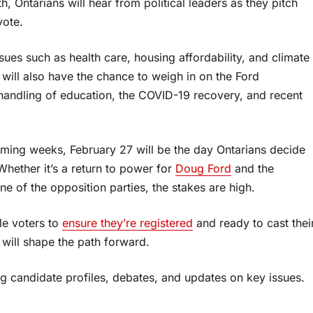
h, Ontarians will hear from political leaders as they pitch
vote.
ssues such as health care, housing affordability, and climate
will also have the chance to weigh in on the Ford
 handling of education, the COVID-19 recovery, and recent
oming weeks, February 27 will be the day Ontarians decide
Whether it’s a return to power for
Doug Ford
and the
ne of the opposition parties, the stakes are high.
ble voters to
ensure they’re registered
and ready to cast thei
e will shape the path forward.
ng candidate profiles, debates, and updates on key issues.