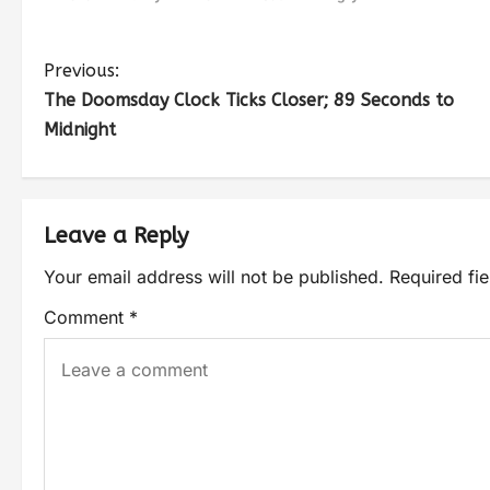
Previous:
The Doomsday Clock Ticks Closer; 89 Seconds to
Midnight
Leave a Reply
Your email address will not be published.
Required fi
Comment
*