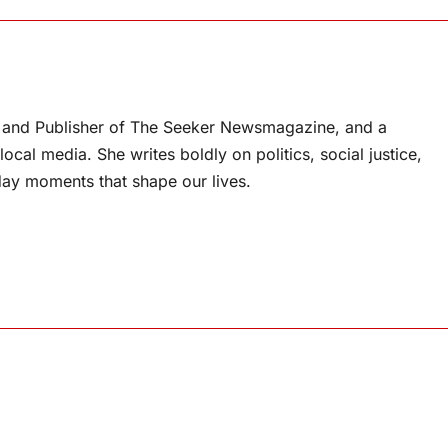
or and Publisher of The Seeker Newsmagazine, and a
ocal media. She writes boldly on politics, social justice,
ay moments that shape our lives.