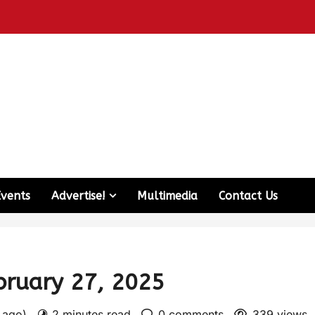
Events
Advertise!
Multimedia
Contact Us
ebruary 27, 2025
s ago)
2 minutes read
0 comments
339 views