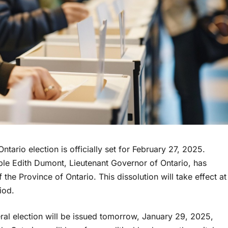
rio election is officially set for February 27, 2025.
le Edith Dumont, Lieutenant Governor of Ontario, has
the Province of Ontario. This dissolution will take effect at
iod.
eral election will be issued tomorrow, January 29, 2025,