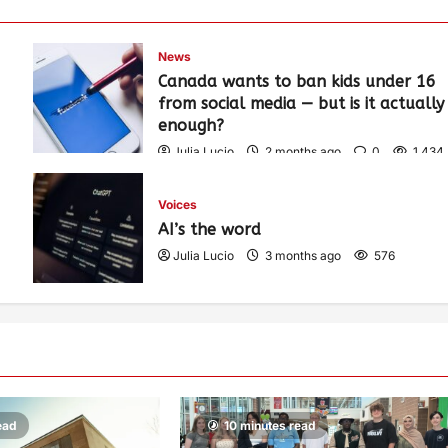
News
Canada wants to ban kids under 16
from social media — but is it actually
enough?
Julia Lucio
2 months ago
0
1,434
Voices
AI’s the word
Julia Lucio
3 months ago
576
ead
10 minutes read