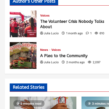
Author's Other Posts
Voices
The Volunteer Crisis Nobody Talks
About
Julia Lucio
1 month ago
1
610
News
Voices
A Plea to the Community
Julia Lucio
2 months ago
2,097
Related Stories
2 minutes read
3 minutes r