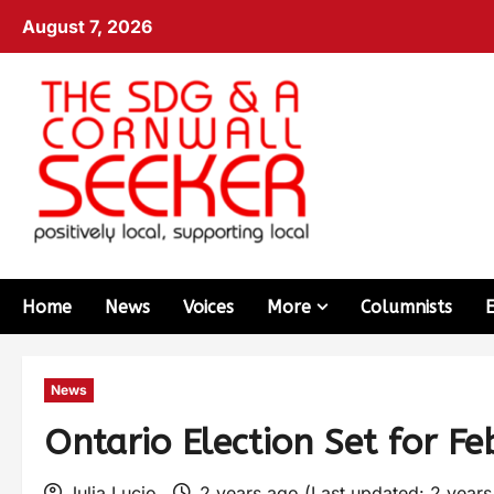
August 7, 2026
Home
News
Voices
More
Columnists
News
Ontario Election Set for F
Julia Lucio
2 years ago (Last updated: 2 year