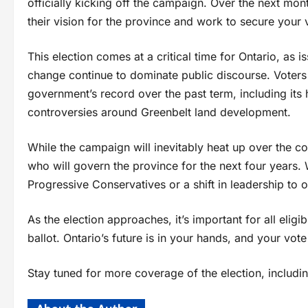
officially kicking off the campaign. Over the next mont
their vision for the province and work to secure your 
This election comes at a critical time for Ontario, as i
change continue to dominate public discourse. Voters 
government’s record over the past term, including its
controversies around Greenbelt land development.
While the campaign will inevitably heat up over the c
who will govern the province for the next four years. 
Progressive Conservatives or a shift in leadership to o
As the election approaches, it’s important for all eligi
ballot. Ontario’s future is in your hands, and your vot
Stay tuned for more coverage of the election, includi