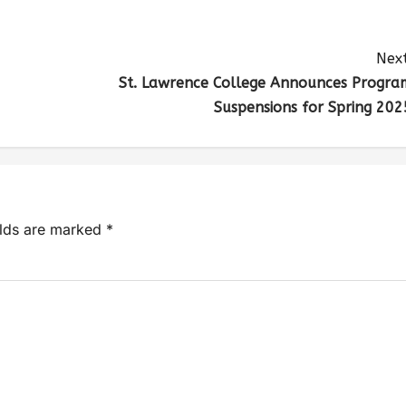
Next
St. Lawrence College Announces Progra
Suspensions for Spring 202
elds are marked
*