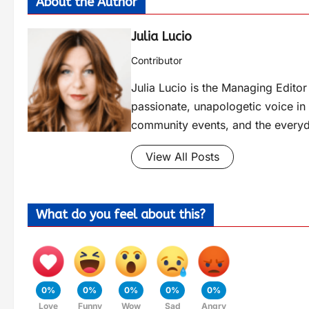
About the Author
Julia Lucio
Contributor
Julia Lucio is the Managing Edit
passionate, unapologetic voice in l
community events, and the everyd
View All Posts
What do you feel about this?
0%
0%
0%
0%
0%
Love
Funny
Wow
Sad
Angry