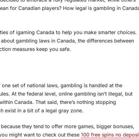
mean for Canadian players? How legal is gambling in Canad
galities of igaming Canada to help you make smarter choices.
about gambling laws in Canada, the differences between
ection measures keep you safe.
one set of national laws, gambling is handled at the
es. At the federal level, online gambling isn’t illegal, but
ithin Canada. That said, there’s nothing stopping
 exist in a bit of a legal gray zone.
 is because they tend to offer more games, bigger bonuses,
s, you might want to check out these
100 free spins no deposi