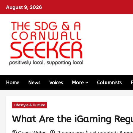
August 9, 2026
Home
News
Voices
More
Columnists
Lifestyle & Culture
What Are the iGaming Regu
Guest Writer
2 years ago (Last updated: 8 mo