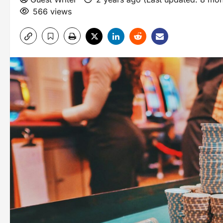
566 views