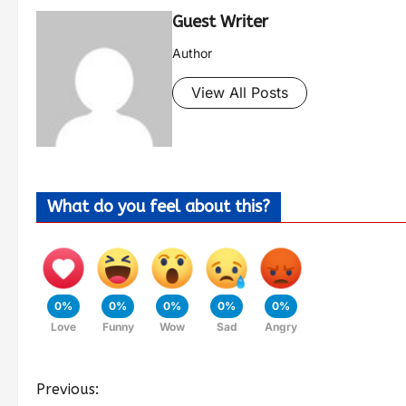
Guest Writer
Author
View All Posts
What do you feel about this?
0%
0%
0%
0%
0%
Love
Funny
Wow
Sad
Angry
Previous: