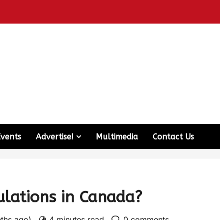
Events
Advertise!
Multimedia
Contact Us
lations in Canada?
nths ago)
4 minutes read
0 comments