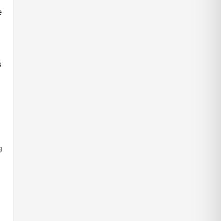
e
s
g