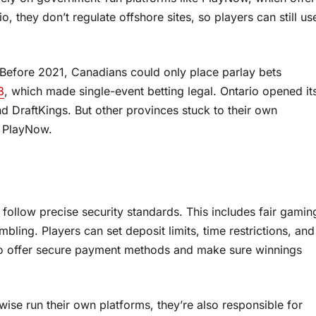
, they don’t regulate offshore sites, so players can still us
. Before 2021, Canadians could only place parlay bets
8
, which made single-event betting legal. Ontario opened it
 DraftKings. But other provinces stuck to their own
d PlayNow.
rs follow precise security standards. This includes fair gamin
mbling. Players can set deposit limits, time restrictions, and
lso offer secure payment methods and make sure winnings
ise run their own platforms, they’re also responsible for