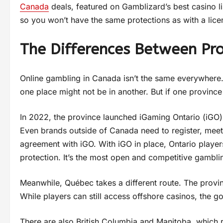
Canada
deals, featured on Gamblizard’s best casino li
so you won’t have the same protections as with a lic
The Differences Between Pro
Online gambling in Canada isn’t the same everywhere. 
one place might not be in another. But if one province i
In 2022, the province launched iGaming Ontario (iGO),
Even brands outside of Canada need to register, meet
agreement with iGO. With iGO in place, Ontario player
protection. It’s the most open and competitive gambl
Meanwhile, Québec takes a different route. The provi
While players can still access offshore casinos, the g
There are also British Columbia and Manitoba, which 