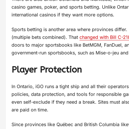
casino games, poker, and sports betting. Unlike Ontario
international casinos if they want more options.
Sports betting is another area where provinces differ
(multiple bets combined). That
changed with Bill C-21
doors to major sportsbooks like BetMGM, FanDuel, and
government-run sportsbooks, such as Mise-o-jeu an
Player Protection
In Ontario, iGO runs a tight ship and all their operato
policies, data protection, and tools for responsible ga
even self-exclude if they need a break. Sites must a
are paid on time.
Since provinces like Québec and British Columbia likew