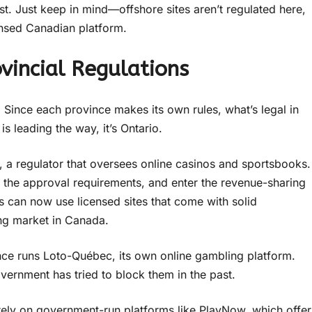
st. Just keep in mind—offshore sites aren’t regulated here,
ensed Canadian platform.
vincial Regulations
Since each province makes its own rules, what’s legal in
s leading the way, it’s Ontario.
 a regulator that oversees online casinos and sportsbooks.
 the approval requirements, and enter the revenue-sharing
s can now use licensed sites that come with solid
ing market in Canada.
nce runs Loto-Québec, its own online gambling platform.
overnment has tried to block them in the past.
rely on government-run platforms like PlayNow, which offer