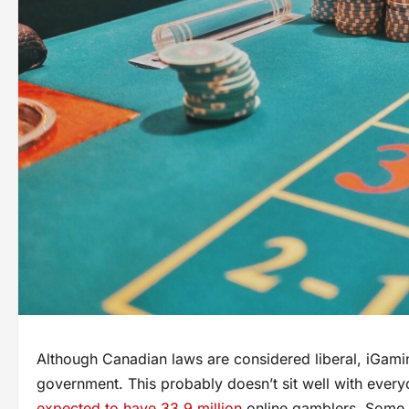
Although Canadian laws are considered liberal, iGami
government. This probably doesn’t sit well with every
expected to have 33.9 million
online gamblers. Some d