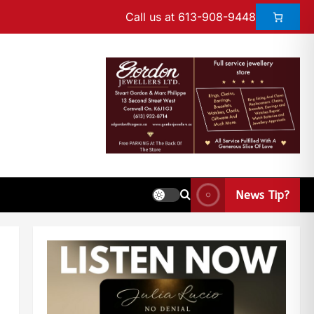
Call us at 613-908-9448
News Tip?