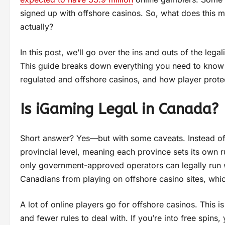
signed up with offshore casinos. So, what does this 
actually?
In this post, we’ll go over the ins and outs of the le
This guide breaks down everything you need to know 
regulated and offshore casinos, and how player prot
Is iGaming Legal in Canada?
Short answer? Yes—but with some caveats. Instead of 
provincial level, meaning each province sets its own rul
only government-approved operators can legally run w
Canadians from playing on offshore casino sites, which
A lot of online players go for offshore casinos. This
and fewer rules to deal with. If you’re into free spin