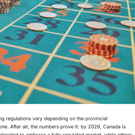
ng regulations vary depending on the provincial
one. After all, the numbers prove it: by 2029, Canada is
ecided to embrace a fully regulated market, while others