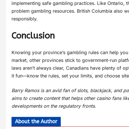
implementing safe gambling practices. Like Ontario, th
problem gambling resources. British Columbia also w
responsibly.
Conclusion
Knowing your province’s gambling rules can help you 
market, other provinces stick to government-run platfo
laws aren’t always clear, Canadians have plenty of opt
it fun—know the rules, set your limits, and choose site
Barry Ramos is an avid fan of slots, blackjack, and po
aims to create content that helps other casino fans li
developments on the regulatory fronts.
About the Author