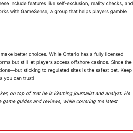
ese include features like self-exclusion, reality checks, and
orks with GameSense, a group that helps players gamble
make better choices. While Ontario has a fully licensed
rms but still let players access offshore casinos. Since the
ions—but sticking to regulated sites is the safest bet. Keep
s you can trust!
ker, on top of that he is iGaming journalist and analyst. He
ke game guides and reviews, while covering the latest