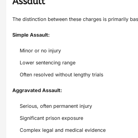
Assault
The distinction between these charges is primarily b
Simple Assault:
Minor or no injury
Lower sentencing range
Often resolved without lengthy trials
Aggravated Assault:
Serious, often permanent injury
Significant prison exposure
Complex legal and medical evidence