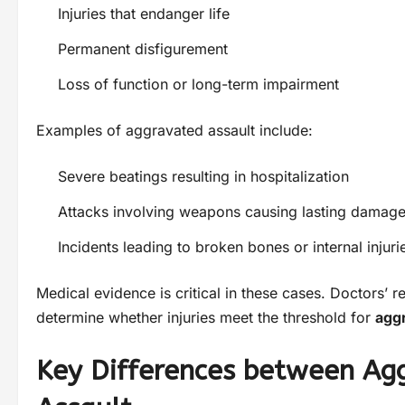
Injuries that endanger life
Permanent disfigurement
Loss of function or long-term impairment
Examples of aggravated assault include:
Severe beatings resulting in hospitalization
Attacks involving weapons causing lasting damag
Incidents leading to broken bones or internal injuri
Medical evidence is critical in these cases. Doctors’ r
determine whether injuries meet the threshold for
agg
Key Differences between Ag