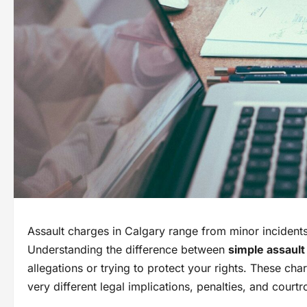
Assault charges in Calgary range from minor incidents 
Understanding the difference between
simple assault
allegations or trying to protect your rights. These cha
very different legal implications, penalties, and court