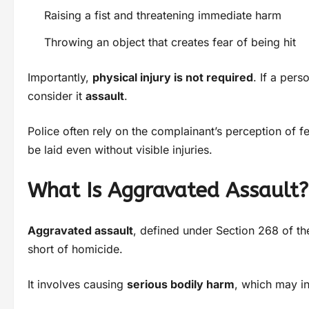
Raising a fist and threatening immediate harm
Throwing an object that creates fear of being hit
Importantly,
physical injury is not required
. If a per
consider it
assault
.
Police often rely on the complainant’s perception of fe
be laid even without visible injuries.
What Is Aggravated Assault?
Aggravated assault
, defined under Section 268 of t
short of homicide.
It involves causing
serious bodily harm
, which may i