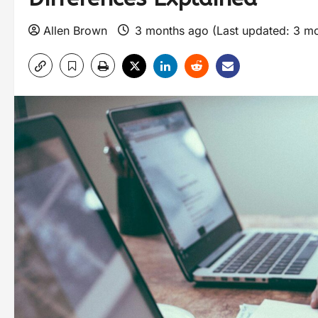
Allen Brown
3 months ago (Last updated: 3 m