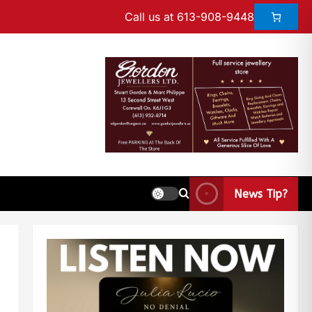
Call us at 613-908-9448
News Tip?