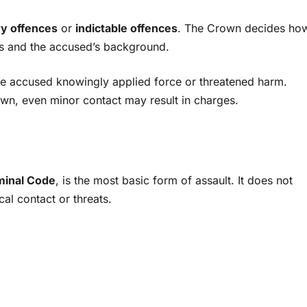
y offences
or
indictable offences
. The Crown decides ho
ns and the accused’s background.
the accused knowingly applied force or threatened harm.
rawn, even minor contact may result in charges.
minal Code
, is the most basic form of assault. It does not
al contact or threats.