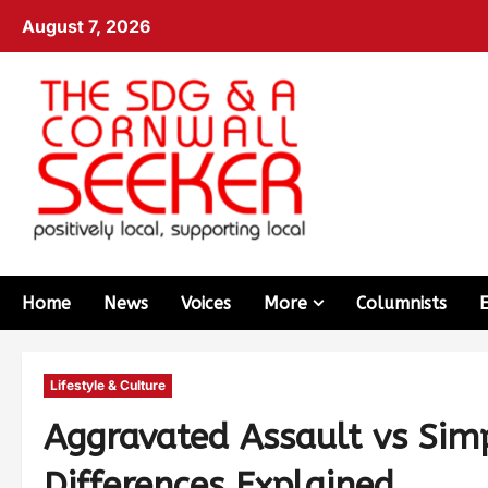
August 7, 2026
Home
News
Voices
More
Columnists
Lifestyle & Culture
Aggravated Assault vs Simp
Differences Explained