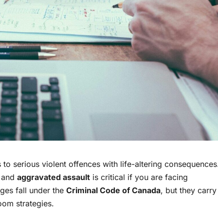
to serious violent offences with life-altering consequences
and
aggravated assault
is critical if you are facing
rges fall under the
Criminal Code of Canada
, but they carry
room strategies.