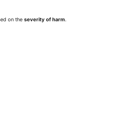
ased on the
severity of harm
.