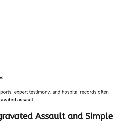
e
es
eports, expert testimony, and hospital records often
ravated assault
.
gravated Assault and Simple