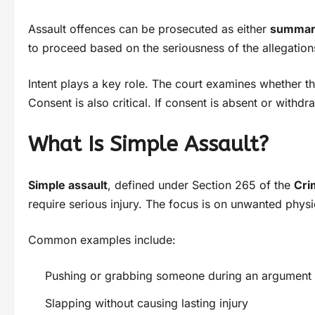
Assault offences can be prosecuted as either
summar
to proceed based on the seriousness of the allegatio
Intent plays a key role. The court examines whether 
Consent is also critical. If consent is absent or withd
What Is Simple Assault?
Simple assault
, defined under Section 265 of the
Cri
require serious injury. The focus is on unwanted physic
Common examples include:
Pushing or grabbing someone during an argument
Slapping without causing lasting injury