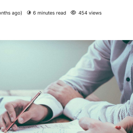
onths ago)
6 minutes read
454 views