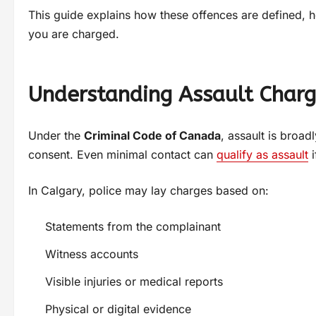
This guide explains how these offences are defined, 
you are charged.
Understanding Assault Charg
Under the
Criminal Code of Canada
, assault is broad
consent. Even minimal contact can
qualify as assault
i
In Calgary, police may lay charges based on:
Statements from the complainant
Witness accounts
Visible injuries or medical reports
Physical or digital evidence