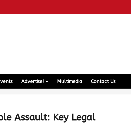
Events
Advertise!
Multimedia
Contact Us
le Assault: Key Legal