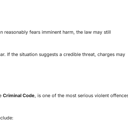
son reasonably fears imminent harm, the law may still
ar. If the situation suggests a credible threat, charges may
he
Criminal Code
, is one of the most serious violent offence
nclude: