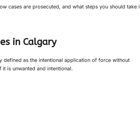
how cases are prosecuted, and what steps you should take i
es in Calgary
ly defined as the intentional application of force without
f it is unwanted and intentional.