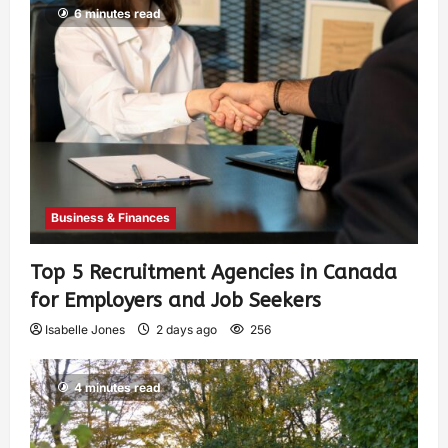
6 minutes read
Business & Finances
Top 5 Recruitment Agencies in Canada
for Employers and Job Seekers
Isabelle Jones
2 days ago
256
4 minutes read