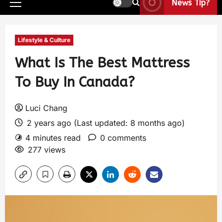
News Tip?
Lifestyle & Culture
What Is The Best Mattress
To Buy In Canada?
Luci Chang
2 years ago (Last updated: 8 months ago)
4 minutes read
0 comments
277 views