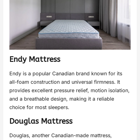
Endy Mattress
Endy is a popular Canadian brand known for its
all-foam construction and universal firmness. It
provides excellent pressure relief, motion isolation,
and a breathable design, making it a reliable
choice for most sleepers.
Douglas Mattress
Douglas, another Canadian-made mattress,