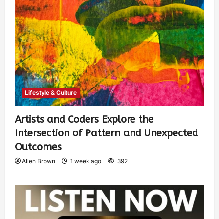
Lifestyle & Culture
Artists and Coders Explore the
Intersection of Pattern and Unexpected
Outcomes
Allen Brown
1 week ago
392