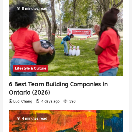
8 minutes read
Lifestyle & Culture
6 Best Team Building Companies in
Ontario (2026)
Luci Chang
4 days ago
396
4 minutes read