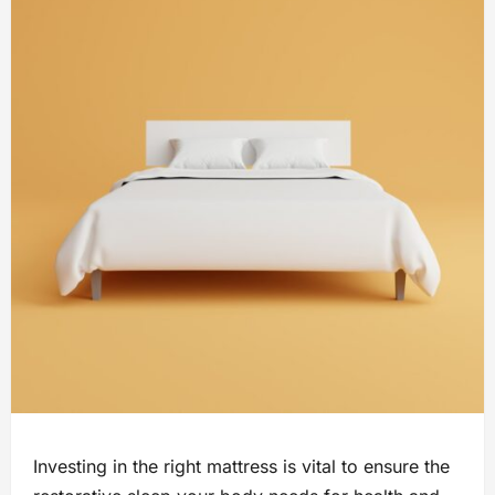
Investing in the right mattress is vital to ensure the