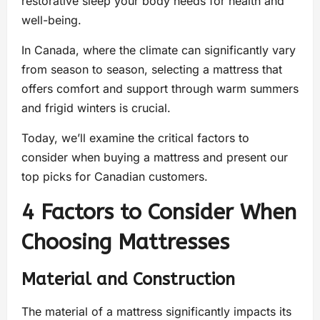
restorative sleep your body needs for health and
well-being.
In Canada, where the climate can significantly vary
from season to season, selecting a mattress that
offers comfort and support through warm summers
and frigid winters is crucial.
Today, we’ll examine the critical factors to
consider when buying a mattress and present our
top picks for Canadian customers.
4 Factors to Consider When
Choosing Mattresses
Material and Construction
The material of a mattress significantly impacts its