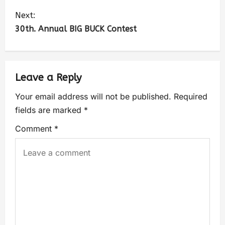
Next:
30th. Annual BIG BUCK Contest
Leave a Reply
Your email address will not be published.
Required
fields are marked
*
Comment
*