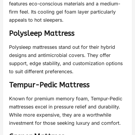
features eco-conscious materials and a medium-
firm feel. Its cooling gel foam layer particularly
appeals to hot sleepers.
Polysleep Mattress
Polysleep mattresses stand out for their hybrid
designs and antimicrobial covers. They offer
support, edge stability, and customization options
to suit different preferences.
Tempur-Pedic Mattress
Known for premium memory foam, Tempur-Pedic
mattresses excel in pressure relief and durability.
While more expensive, they are a worthwhile
investment for those seeking luxury and comfort.