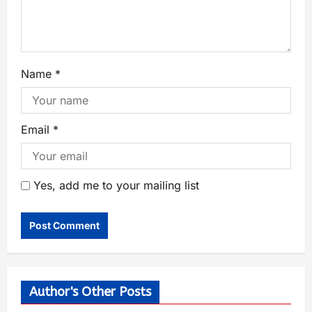
Name
*
Email
*
Yes, add me to your mailing list
Author's Other Posts