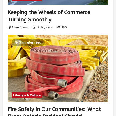
Keeping the Wheels of Commerce
Turning Smoothly
Allen Brown
2 days ago
180
5 minutes read
Lifestyle & Culture
Fire Safety in Our Communities: What