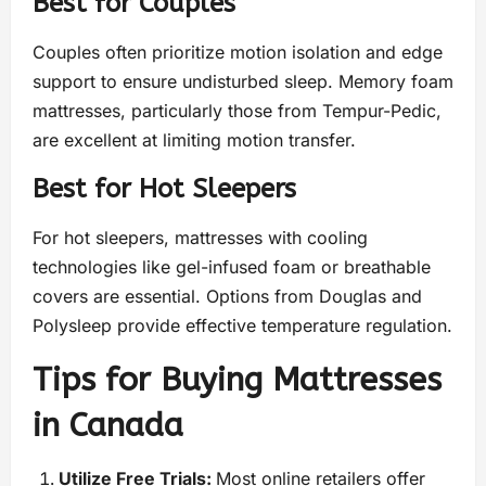
Best for Couples
Couples often prioritize motion isolation and edge
support to ensure undisturbed sleep. Memory foam
mattresses, particularly those from Tempur-Pedic,
are excellent at limiting motion transfer.
Best for Hot Sleepers
For hot sleepers, mattresses with cooling
technologies like gel-infused foam or breathable
covers are essential. Options from Douglas and
Polysleep provide effective temperature regulation.
Tips for Buying Mattresses
in Canada
Utilize Free Trials:
Most online retailers offer