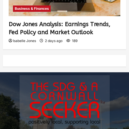
Business & Finances
Dow Jones Analysis: Earnings Trends,
Fed Policy and Market Outlook
Isabelle Jones
2 days ago
189