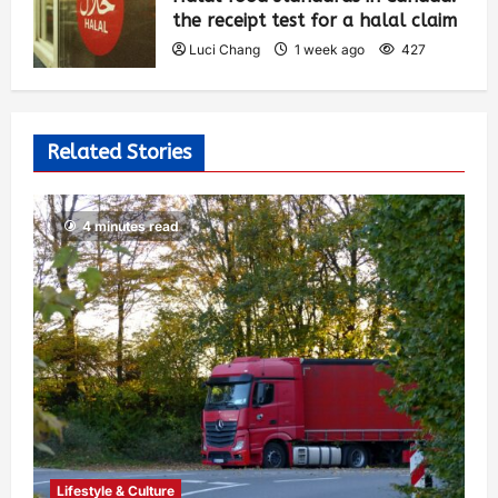
the receipt test for a halal claim
Luci Chang
1 week ago
427
Related Stories
4 minutes read
Lifestyle & Culture