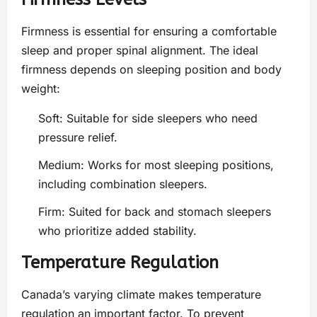
Firmness is essential for ensuring a comfortable
sleep and proper spinal alignment. The ideal
firmness depends on sleeping position and body
weight:
Soft: Suitable for side sleepers who need
pressure relief.
Medium: Works for most sleeping positions,
including combination sleepers.
Firm: Suited for back and stomach sleepers
who prioritize added stability.
Temperature Regulation
Canada’s varying climate makes temperature
regulation an important factor. To prevent