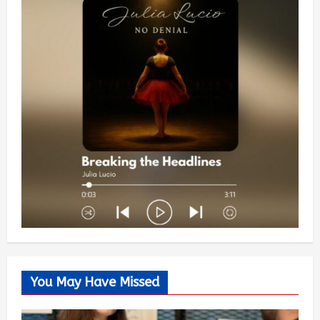
You May Have Missed