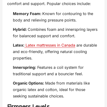
comfort and support. Popular choices include:
Memory Foam:
Known for contouring to the
body and relieving pressure points.
Hybrid:
Combines foam and innerspring layers
for balanced support and comfort.
Latex:
Latex mattresses in Canada
are durable
and eco-friendly, offering natural cooling
properties.
Innerspring:
Features a coil system for
traditional support and a bouncier feel.
Organic Options:
Made from materials like
organic latex and cotton, ideal for those
seeking sustainable choices.
Firmness Levels