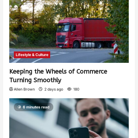
Lifestyle & Culture
Keeping the Wheels of Commerce
Turning Smoothly
Allen Brown
2 days ago
180
6 minutes read