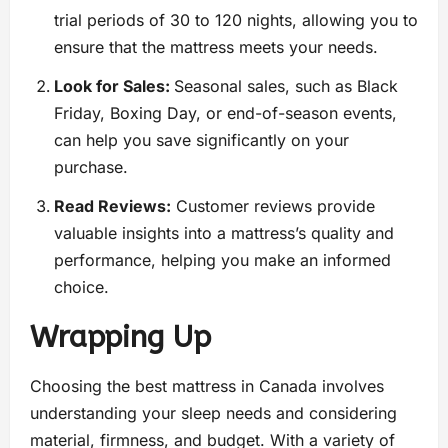
trial periods of 30 to 120 nights, allowing you to
ensure that the mattress meets your needs.
Look for Sales:
Seasonal sales, such as Black
Friday, Boxing Day, or end-of-season events,
can help you save significantly on your
purchase.
Read Reviews:
Customer reviews provide
valuable insights into a mattress’s quality and
performance, helping you make an informed
choice.
Wrapping Up
Choosing the best mattress in Canada involves
understanding your sleep needs and considering
material, firmness, and budget. With a variety of