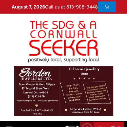
Call us at 613-908-9448
August 7, 2026