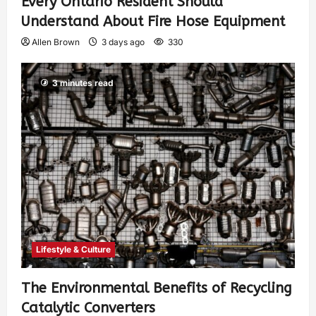
Every Ontario Resident Should
Understand About Fire Hose Equipment
Allen Brown
3 days ago
330
3 minutes read
Lifestyle & Culture
The Environmental Benefits of Recycling
Catalytic Converters