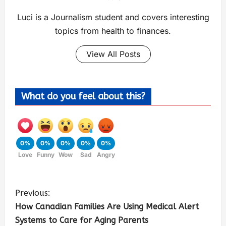
Luci is a Journalism student and covers interesting
topics from health to finances.
View All Posts
What do you feel about this?
0%
0%
0%
0%
0%
Love
Funny
Wow
Sad
Angry
Previous:
How Canadian Families Are Using Medical Alert
Systems to Care for Aging Parents