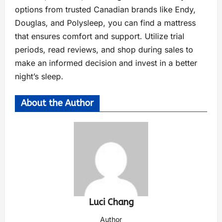
options from trusted Canadian brands like Endy,
Douglas, and Polysleep, you can find a mattress
that ensures comfort and support. Utilize trial
periods, read reviews, and shop during sales to
make an informed decision and invest in a better
night’s sleep.
About the Author
Luci Chang
Author