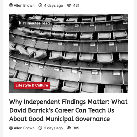
Allen Brown
4 days ago
431
11 minutes read
Lifestyle & Culture
Why Independent Findings Matter: What
David Barrick’s Career Can Teach Us
About Good Municipal Governance
Allen Brown
3 days ago
389