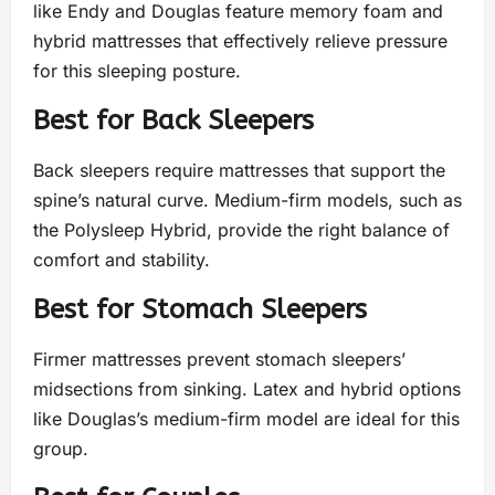
like Endy and Douglas feature memory foam and
hybrid mattresses that effectively relieve pressure
for this sleeping posture.
Best for Back Sleepers
Back sleepers require mattresses that support the
spine’s natural curve. Medium-firm models, such as
the Polysleep Hybrid, provide the right balance of
comfort and stability.
Best for Stomach Sleepers
Firmer mattresses prevent stomach sleepers’
midsections from sinking. Latex and hybrid options
like Douglas’s medium-firm model are ideal for this
group.