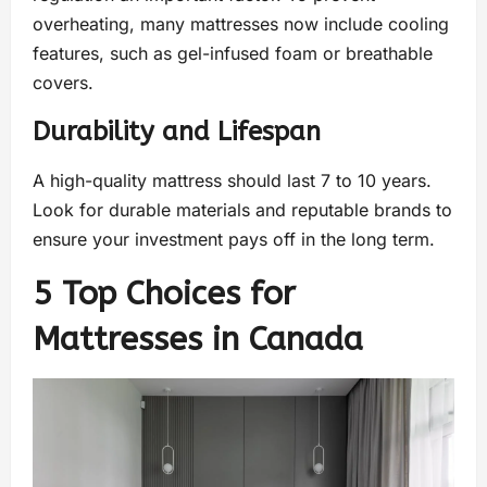
overheating, many mattresses now include cooling
features, such as gel-infused foam or breathable
covers.
Durability and Lifespan
A high-quality mattress should last 7 to 10 years.
Look for durable materials and reputable brands to
ensure your investment pays off in the long term.
5 Top Choices for
Mattresses in Canada