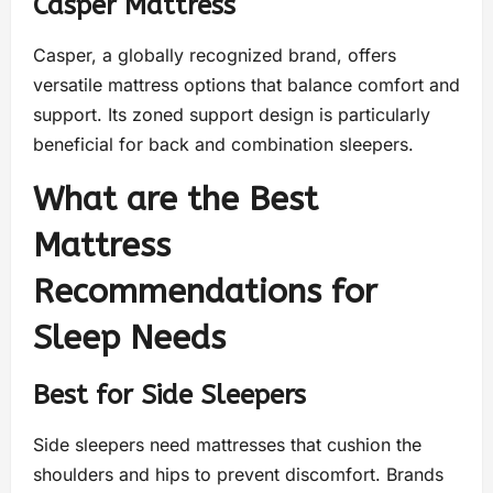
Casper Mattress
Casper, a globally recognized brand, offers
versatile mattress options that balance comfort and
support. Its zoned support design is particularly
beneficial for back and combination sleepers.
What are the Best
Mattress
Recommendations for
Sleep Needs
Best for Side Sleepers
Side sleepers need mattresses that cushion the
shoulders and hips to prevent discomfort. Brands