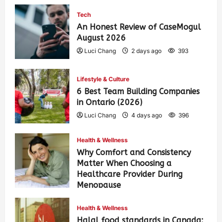
Tech
An Honest Review of CaseMogul
August 2026
Luci Chang
2 days ago
393
Lifestyle & Culture
6 Best Team Building Companies
in Ontario (2026)
Luci Chang
4 days ago
396
Health & Wellness
Why Comfort and Consistency
Matter When Choosing a
Healthcare Provider During
Menopause
Luci Chang
1 week ago
431
Health & Wellness
Halal food standards in Canada: