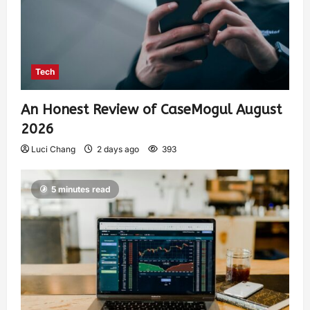
Tech
An Honest Review of CaseMogul August
2026
Luci Chang
2 days ago
393
5 minutes read