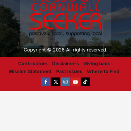
Copyright © 2026 All rights reserved.
Contributors
Disclaimers
Giving back
Mission Statement
Past Issues
Where to Find