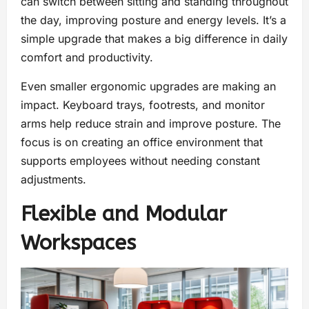
can switch between sitting and standing throughout
the day, improving posture and energy levels. It’s a
simple upgrade that makes a big difference in daily
comfort and productivity.
Even smaller ergonomic upgrades are making an
impact. Keyboard trays, footrests, and monitor
arms help reduce strain and improve posture. The
focus is on creating an office environment that
supports employees without needing constant
adjustments.
Flexible and Modular
Workspaces