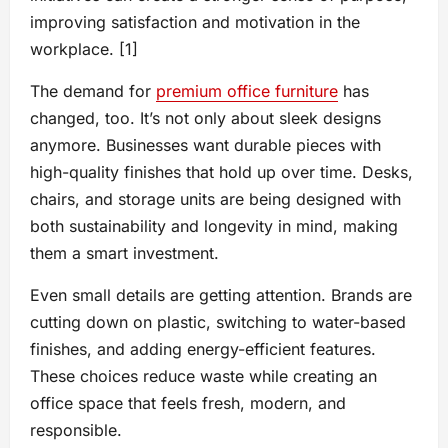
improving satisfaction and motivation in the
workplace. [1]
The demand for
premium office furniture
has
changed, too. It’s not only about sleek designs
anymore. Businesses want durable pieces with
high-quality finishes that hold up over time. Desks,
chairs, and storage units are being designed with
both sustainability and longevity in mind, making
them a smart investment.
Even small details are getting attention. Brands are
cutting down on plastic, switching to water-based
finishes, and adding energy-efficient features.
These choices reduce waste while creating an
office space that feels fresh, modern, and
responsible.