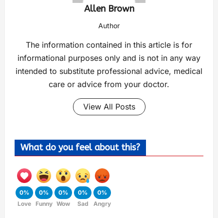
Allen Brown
Author
The information contained in this article is for
informational purposes only and is not in any way
intended to substitute professional advice, medical
care or advice from your doctor.
View All Posts
What do you feel about this?
0%
0%
0%
0%
0%
Love
Funny
Wow
Sad
Angry