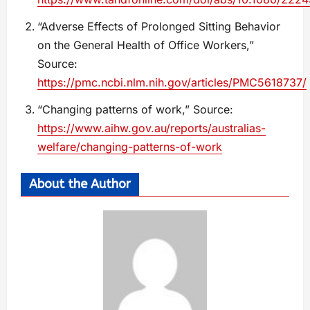
“Adverse Effects of Prolonged Sitting Behavior
on the General Health of Office Workers,”
Source:
https://pmc.ncbi.nlm.nih.gov/articles/PMC5618737/
“Changing patterns of work,” Source:
https://www.aihw.gov.au/reports/australias-
welfare/changing-patterns-of-work
About the Author