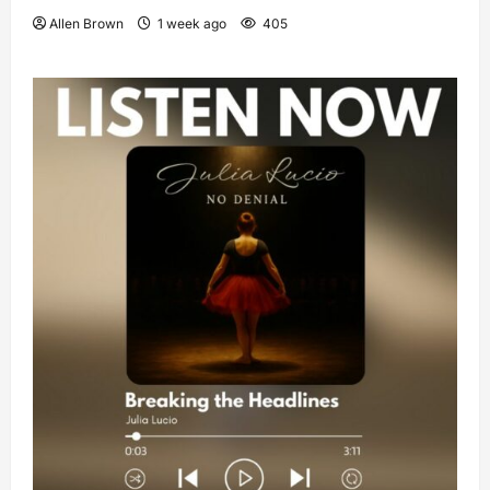
Allen Brown
1 week ago
405