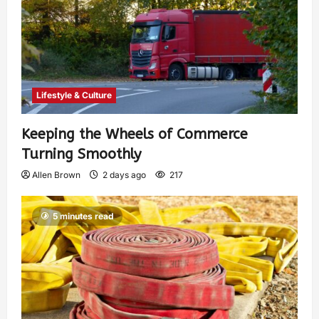
Lifestyle & Culture
Keeping the Wheels of Commerce
Turning Smoothly
Allen Brown
2 days ago
217
5 minutes read