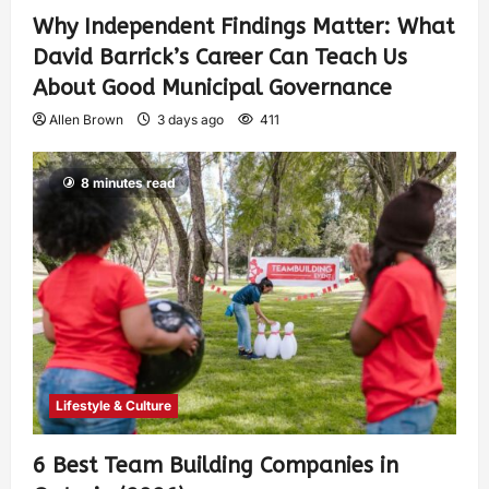
Why Independent Findings Matter: What
David Barrick’s Career Can Teach Us
About Good Municipal Governance
Allen Brown
3 days ago
411
8 minutes read
Lifestyle & Culture
6 Best Team Building Companies in