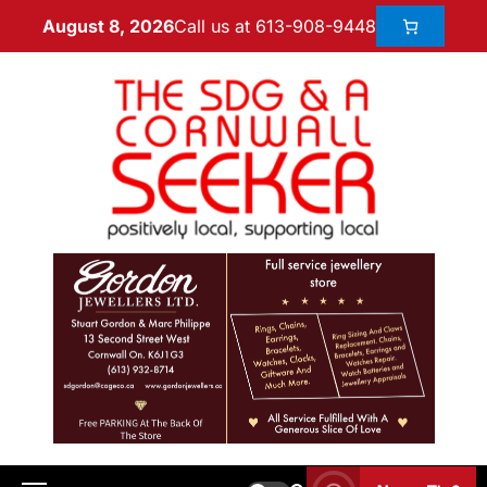
Call us at 613-908-9448
August 8, 2026