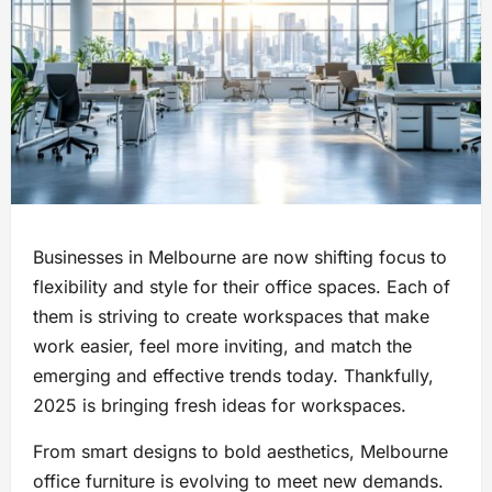
Businesses in Melbourne are now shifting focus to
flexibility and style for their office spaces. Each of
them is striving to create workspaces that make
work easier, feel more inviting, and match the
emerging and effective trends today. Thankfully,
2025 is bringing fresh ideas for workspaces.
From smart designs to bold aesthetics, Melbourne
office furniture is evolving to meet new demands.