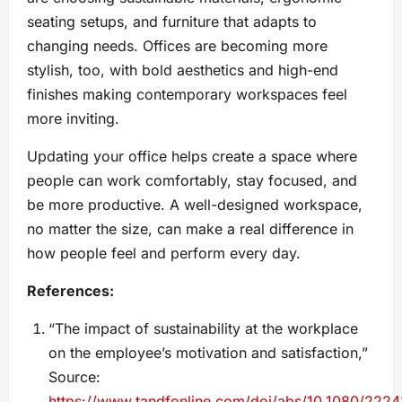
seating setups, and furniture that adapts to
changing needs. Offices are becoming more
stylish, too, with bold aesthetics and high-end
finishes making contemporary workspaces feel
more inviting.
Updating your office helps create a space where
people can work comfortably, stay focused, and
be more productive. A well-designed workspace,
no matter the size, can make a real difference in
how people feel and perform every day.
References:
“The impact of sustainability at the workplace
on the employee’s motivation and satisfaction,”
Source:
https://www.tandfonline.com/doi/abs/10.1080/222