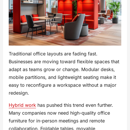
Traditional office layouts are fading fast.
Businesses are moving toward flexible spaces that
adapt as teams grow or change. Modular desks,
mobile partitions, and lightweight seating make it
easy to reconfigure a workspace without a major
redesign.
Hybrid work
has pushed this trend even further.
Many companies now need high-quality office
furniture for in-person meetings and remote
collaboration. Foldable tables, movable