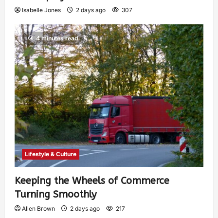
Isabelle Jones
2 days ago
307
4 minutes read
Lifestyle & Culture
Keeping the Wheels of Commerce
Turning Smoothly
Allen Brown
2 days ago
217