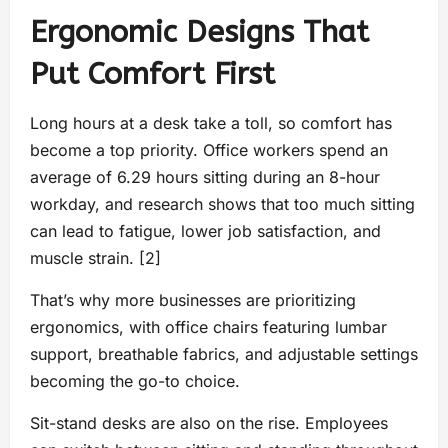
Ergonomic Designs That
Put Comfort First
Long hours at a desk take a toll, so comfort has
become a top priority. Office workers spend an
average of 6.29 hours sitting during an 8-hour
workday, and research shows that too much sitting
can lead to fatigue, lower job satisfaction, and
muscle strain. [2]
That’s why more businesses are prioritizing
ergonomics, with office chairs featuring lumbar
support, breathable fabrics, and adjustable settings
becoming the go-to choice.
Sit-stand desks are also on the rise. Employees