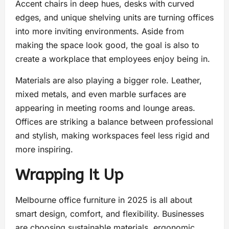
Accent chairs in deep hues, desks with curved
edges, and unique shelving units are turning offices
into more inviting environments. Aside from
making the space look good, the goal is also to
create a workplace that employees enjoy being in.
Materials are also playing a bigger role. Leather,
mixed metals, and even marble surfaces are
appearing in meeting rooms and lounge areas.
Offices are striking a balance between professional
and stylish, making workspaces feel less rigid and
more inspiring.
Wrapping It Up
Melbourne office furniture in 2025 is all about
smart design, comfort, and flexibility. Businesses
are choosing sustainable materials, ergonomic