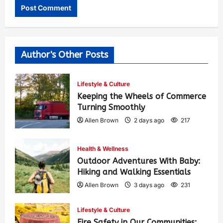
Author's Other Posts
Lifestyle & Culture
Keeping the Wheels of Commerce
Turning Smoothly
Allen Brown
2 days ago
217
Health & Wellness
Outdoor Adventures With Baby:
Hiking and Walking Essentials
Allen Brown
3 days ago
231
Lifestyle & Culture
Fire Safety in Our Communities: