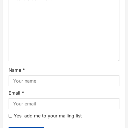
Name
*
Email
*
Yes, add me to your mailing list