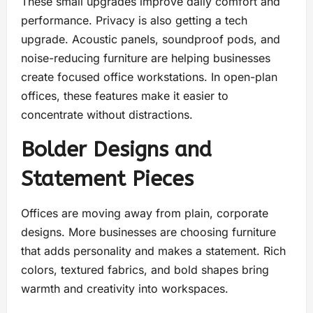
These small upgrades improve daily comfort and
performance. Privacy is also getting a tech
upgrade. Acoustic panels, soundproof pods, and
noise-reducing furniture are helping businesses
create focused office workstations. In open-plan
offices, these features make it easier to
concentrate without distractions.
Bolder Designs and
Statement Pieces
Offices are moving away from plain, corporate
designs. More businesses are choosing furniture
that adds personality and makes a statement. Rich
colors, textured fabrics, and bold shapes bring
warmth and creativity into workspaces.