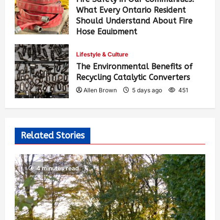
What Every Ontario Resident
Should Understand About Fire
Hose Equipment
Allen Brown
3 days ago
366
Lifestyle & Culture
The Environmental Benefits of
Recycling Catalytic Converters
Allen Brown
5 days ago
451
Related Stories
4 minutes read