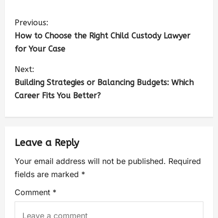
Previous:
How to Choose the Right Child Custody Lawyer
for Your Case
Next:
Building Strategies or Balancing Budgets: Which
Career Fits You Better?
Leave a Reply
Your email address will not be published.
Required
fields are marked
*
Comment
*