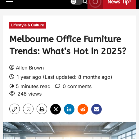
News Tip?
Lifestyle & Culture
Melbourne Office Furniture
Trends: What’s Hot in 2025?
Allen Brown
1 year ago (Last updated: 8 months ago)
5 minutes read
0 comments
248 views