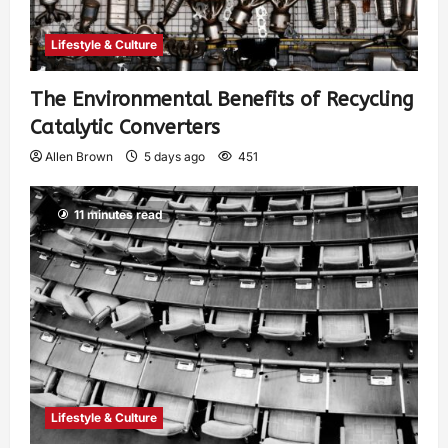
Lifestyle & Culture
The Environmental Benefits of Recycling
Catalytic Converters
Allen Brown
5 days ago
451
11 minutes read
Lifestyle & Culture