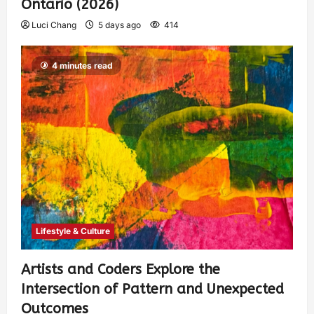
Ontario (2026)
Luci Chang
5 days ago
414
4 minutes read
Lifestyle & Culture
Artists and Coders Explore the
Intersection of Pattern and Unexpected
Outcomes