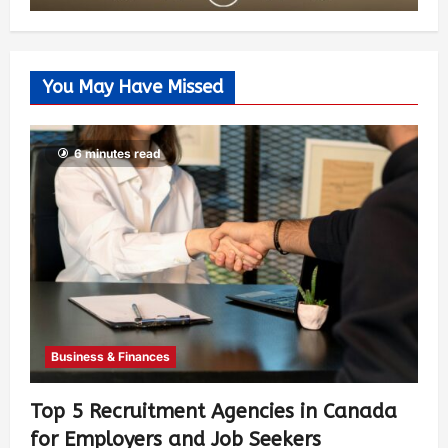
You May Have Missed
6 minutes read
Business & Finances
Top 5 Recruitment Agencies in Canada
for Employers and Job Seekers