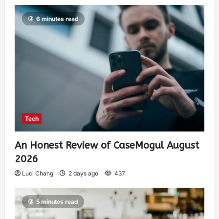
6 minutes read
Tech
An Honest Review of CaseMogul August
2026
Luci Chang
2 days ago
437
5 minutes read