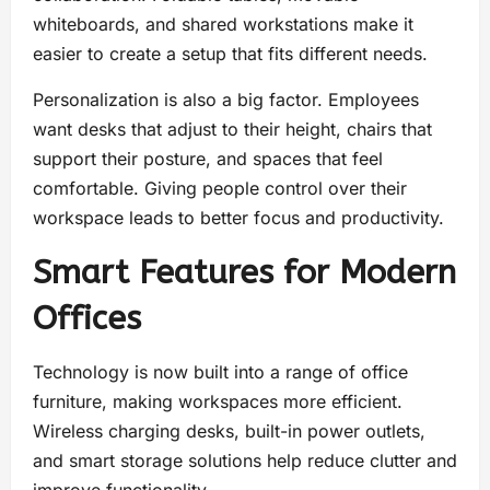
whiteboards, and shared workstations make it
easier to create a setup that fits different needs.
Personalization is also a big factor. Employees
want desks that adjust to their height, chairs that
support their posture, and spaces that feel
comfortable. Giving people control over their
workspace leads to better focus and productivity.
Smart Features for Modern
Offices
Technology is now built into a range of office
furniture, making workspaces more efficient.
Wireless charging desks, built-in power outlets,
and smart storage solutions help reduce clutter and