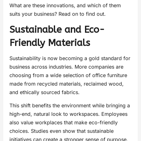
What are these innovations, and which of them
suits your business? Read on to find out.
Sustainable and Eco-
Friendly Materials
Sustainability is now becoming a gold standard for
business across industries. More companies are
choosing from a wide selection of office furniture
made from recycled materials, reclaimed wood,
and ethically sourced fabrics.
This shift benefits the environment while bringing a
high-end, natural look to workspaces. Employees
also value workplaces that make eco-friendly
choices. Studies even show that sustainable
initiatives can create a stronger sense of purpose,