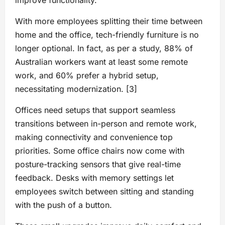
improve functionality.
With more employees splitting their time between
home and the office, tech-friendly furniture is no
longer optional. In fact, as per a study, 88% of
Australian workers want at least some remote
work, and 60% prefer a hybrid setup,
necessitating modernization. [3]
Offices need setups that support seamless
transitions between in-person and remote work,
making connectivity and convenience top
priorities. Some office chairs now come with
posture-tracking sensors that give real-time
feedback. Desks with memory settings let
employees switch between sitting and standing
with the push of a button.