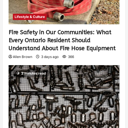
Lifestyle & Culture
Fire Safety in Our Communities: What
Every Ontario Resident Should
Understand About Fire Hose Equipment
Allen Brown
3 days ago
366
3 minutes read