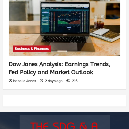
Business & Finances
Dow Jones Analysis: Earnings Trends,
Fed Policy and Market Outlook
Isabelle Jones
2 days ago
216