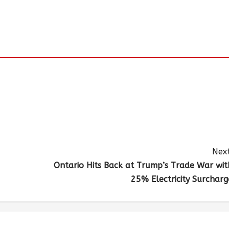
Next
Ontario Hits Back at Trump’s Trade War wit
25% Electricity Surcharg