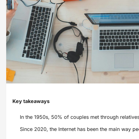
Key takeaways
In the 1950s, 50% of couples met through relatives
Since 2020, the Internet has been the main way p