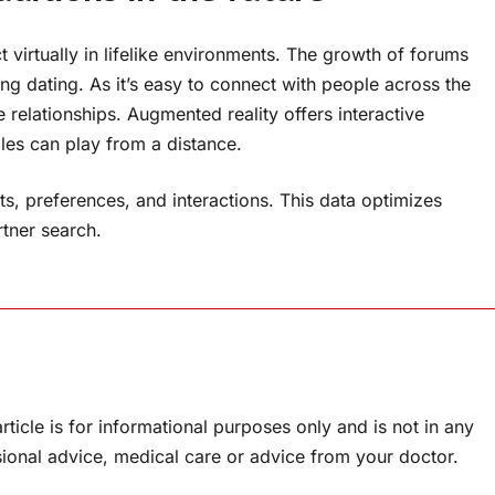
virtually in lifelike environments. The growth of forums
ing dating. As it’s easy to connect with people across the
 relationships. Augmented reality offers interactive
les can play from a distance.
s, preferences, and interactions. This data optimizes
tner search.
rticle is for informational purposes only and is not in any
sional advice, medical care or advice from your doctor.