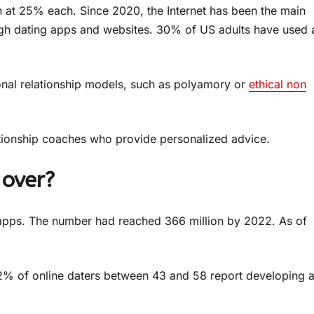
n at 25% each. Since 2020, the Internet has been the main
h dating apps and websites. 30% of US adults have used 
onal relationship models, such as polyamory or
ethical non
ationship coaches who provide personalized advice.
 over?
 apps. The number had reached 366 million by 2022. As of
72% of online daters between 43 and 58 report developing 