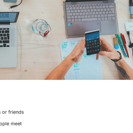
 or friends
eople meet