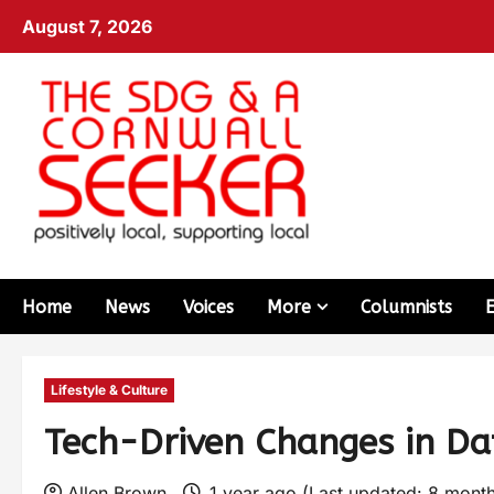
August 7, 2026
Home
News
Voices
More
Columnists
Lifestyle & Culture
Tech-Driven Changes in Dat
Allen Brown
1 year ago (Last updated: 8 mont