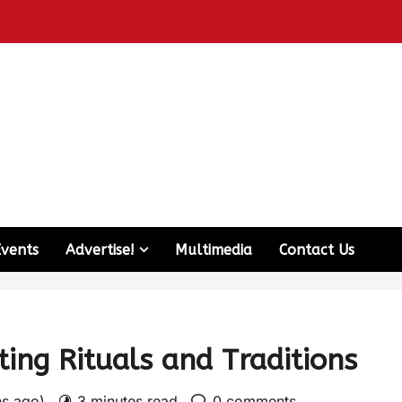
Events
Advertise!
Multimedia
Contact Us
ing Rituals and Traditions
hs ago)
3 minutes read
0 comments