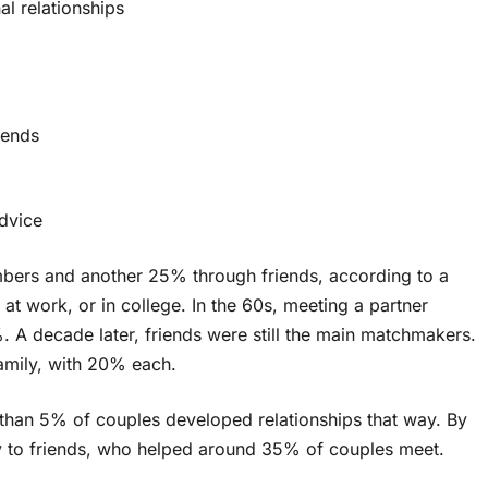
l relationships
iends
advice
bers and another 25% through friends, according to a
at work, or in college. In the 60s, meeting a partner
. A decade later, friends were still the main matchmakers.
mily, with 20% each.
 than 5% of couples developed relationships that way. By
 to friends, who helped around 35% of couples meet.