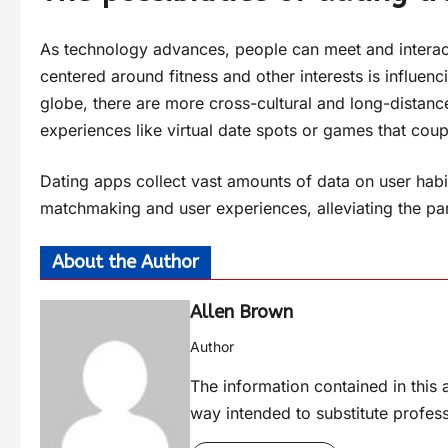
As technology advances, people can meet and interact 
centered around fitness and other interests is influenc
globe, there are more cross-cultural and long-distance
experiences like virtual date spots or games that coup
Dating apps collect vast amounts of data on user habit
matchmaking and user experiences, alleviating the par
About the Author
Allen Brown
Author
The information contained in this a
way intended to substitute profes