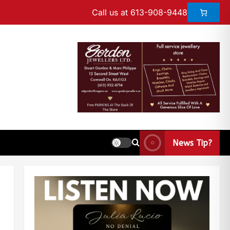
Call us at 613-908-9448
News Tip?