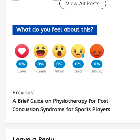
View All Posts
What do you feel about this?
0%
0%
0%
0%
0%
Love
Funny
Wow
Sad
Angry
Previous:
A Brief Guide on Physiotherapy for Post-
Concussion Syndrome for Sports Players
Leave a Reply