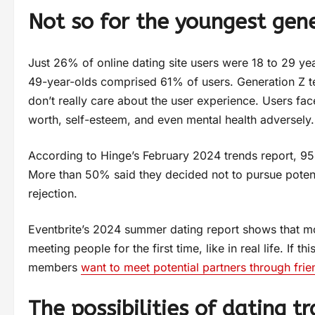
Not so for the youngest gen
Just 26% of online dating site users were 18 to 29 ye
49-year-olds comprised 61% of users. Generation Z t
don’t really care about the user experience. Users face
worth, self-esteem, and even mental health adversely.
According to Hinge’s February 2024 trends report, 95
More than 50% said they decided not to pursue potent
rejection.
Eventbrite’s 2024 summer dating report shows that mo
meeting people for the first time, like in real life. If
members
want to meet potential partners through frie
The possibilities of dating tr