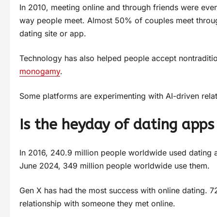
In 2010, meeting online and through friends were eve
way people meet. Almost 50% of couples meet throug
dating site or app.
Technology has also helped people accept nontraditi
monogamy
.
Some platforms are experimenting with AI-driven rel
Is the heyday of dating apps
In 2016, 240.9 million people worldwide used dating
June 2024, 349 million people worldwide use them.
Gen X has had the most success with online dating. 
relationship with someone they met online.