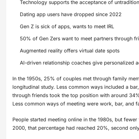
Technology supports the acceptance of untraditiona
Dating app users have dropped since 2022
Gen Z is sick of apps, wants to meet IRL
50% of Gen Zers want to meet partners through fr
Augmented reality offers virtual date spots
AI-driven relationship coaches give personalized 
In the 1950s, 25% of couples met through family mem
longitudinal study. Less common ways included a bar, 
through friends took the top position with around 34%
Less common ways of meeting were work, bar, and fa
People started meeting online in the 1980s, but fewer
2000, that percentage had reached 20%, second only