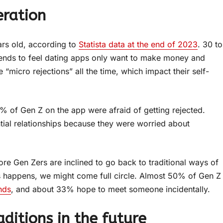
eration
ars old, according to
Statista data at the end of 2023
. 30 to
ends to feel dating apps only want to make money and
 “micro rejections” all the time, which impact their self-
% of Gen Z on the app were afraid of getting rejected.
ial relationships because they were worried about
re Gen Zers are inclined to go back to traditional ways of
 this happens, we might come full circle. Almost 50% of Gen Z
nds
, and about 33% hope to meet someone incidentally.
aditions in the future