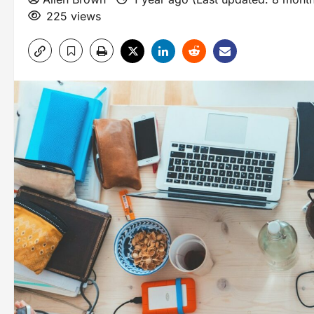
225 views