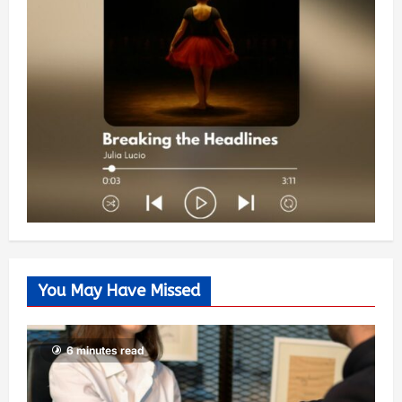
You May Have Missed
6 minutes read