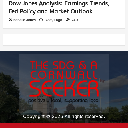
Dow Jones Analysis: Earnings Trends,
Fed Policy and Market Outlook
Isabelle Jones
3 days ago
240
Copyright © 2026 All rights reserved.