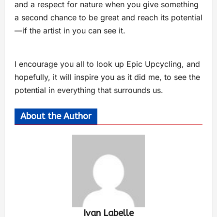
and a respect for nature when you give something
a second chance to be great and reach its potential
—if the artist in you can see it.
I encourage you all to look up Epic Upcycling, and
hopefully, it will inspire you as it did me, to see the
potential in everything that surrounds us.
About the Author
Ivan Labelle