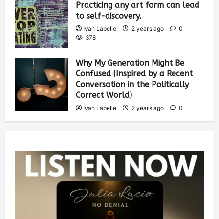
Practicing any art form can lead
to self-discovery.
Ivan Labelle
2 years ago
0
378
Why My Generation Might Be
Confused (Inspired by a Recent
Conversation in the Politically
Correct World)
Ivan Labelle
2 years ago
0
382