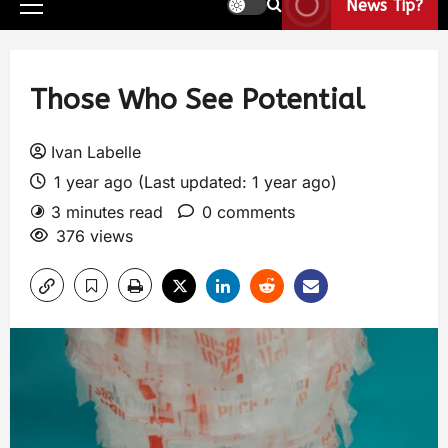
News Tip?
Those Who See Potential
Ivan Labelle
1 year ago (Last updated: 1 year ago)
3 minutes read
0 comments
376 views