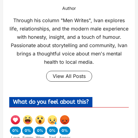
Author
Through his column "Men Writes", Ivan explores
life, relationships, and the modern male experience
with honesty, insight, and a touch of humour.
Passionate about storytelling and community, Ivan
brings a thoughtful voice about men's mental
health to local media.
View All Posts
What do you feel about this?
0%
0%
0%
0%
0%
Love
Funny
Wow
Sad
Angry