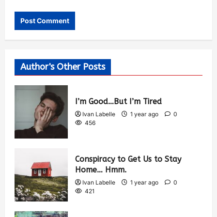
Author's Other Posts
I’m Good…But I’m Tired
Ivan Labelle
1 year ago
0
456
Conspiracy to Get Us to Stay
Home… Hmm.
Ivan Labelle
1 year ago
0
421