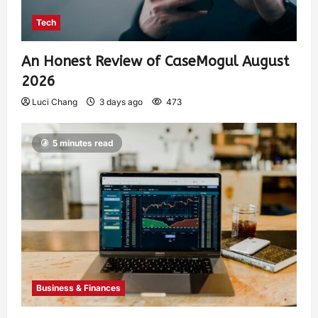
Tech
An Honest Review of CaseMogul August
2026
Luci Chang
3 days ago
473
5 minutes read
Business & Finances