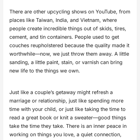
There are other upcycling shows on YouTube, from
places like Taiwan, India, and Vietnam, where
people create incredible things out of skids, tires,
cement, and tin containers. People used to get
couches reupholstered because the quality made it
worthwhile—now, we just throw them away. A little
sanding, a little paint, stain, or varnish can bring
new life to the things we own.
Just like a couple’s getaway might refresh a
marriage or relationship, just like spending more
time with your child, or just like taking the time to
read a great book or knit a sweater—good things
take the time they take. There is an inner peace in
working on things you love, a quiet connection,