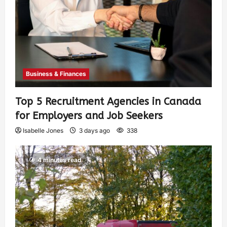
Business & Finances
Top 5 Recruitment Agencies in Canada
for Employers and Job Seekers
Isabelle Jones
3 days ago
338
4 minutes read