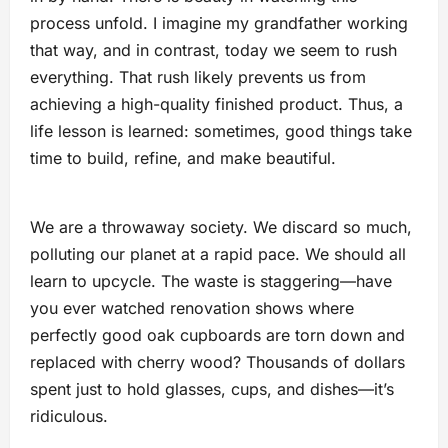
process unfold. I imagine my grandfather working
that way, and in contrast, today we seem to rush
everything. That rush likely prevents us from
achieving a high-quality finished product. Thus, a
life lesson is learned: sometimes, good things take
time to build, refine, and make beautiful.
We are a throwaway society. We discard so much,
polluting our planet at a rapid pace. We should all
learn to upcycle. The waste is staggering—have
you ever watched renovation shows where
perfectly good oak cupboards are torn down and
replaced with cherry wood? Thousands of dollars
spent just to hold glasses, cups, and dishes—it’s
ridiculous.