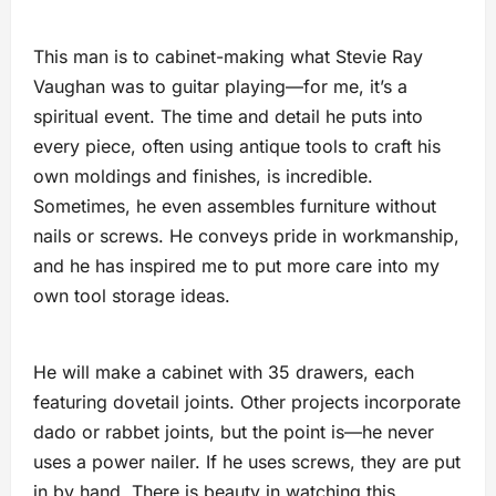
This man is to cabinet-making what Stevie Ray
Vaughan was to guitar playing—for me, it’s a
spiritual event. The time and detail he puts into
every piece, often using antique tools to craft his
own moldings and finishes, is incredible.
Sometimes, he even assembles furniture without
nails or screws. He conveys pride in workmanship,
and he has inspired me to put more care into my
own tool storage ideas.
He will make a cabinet with 35 drawers, each
featuring dovetail joints. Other projects incorporate
dado or rabbet joints, but the point is—he never
uses a power nailer. If he uses screws, they are put
in by hand. There is beauty in watching this