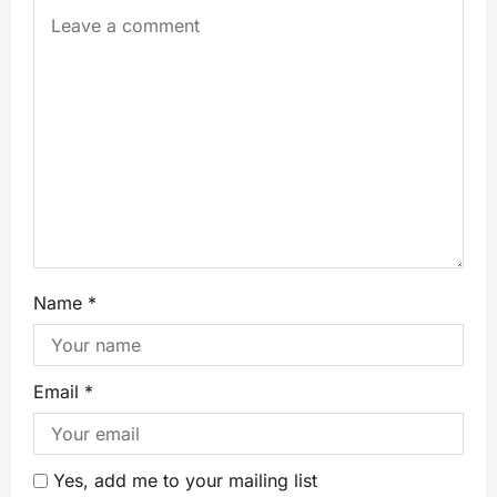
Name
*
Email
*
Yes, add me to your mailing list