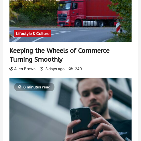
Lifestyle & Culture
Keeping the Wheels of Commerce
Turning Smoothly
Allen Brown
3 days ago
249
6 minutes read