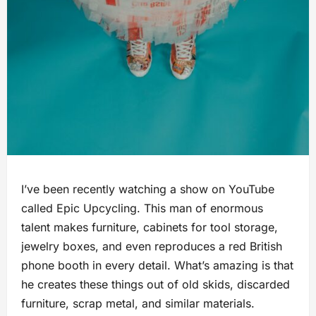
I’ve been recently watching a show on YouTube
called Epic Upcycling. This man of enormous
talent makes furniture, cabinets for tool storage,
jewelry boxes, and even reproduces a red British
phone booth in every detail. What’s amazing is that
he creates these things out of old skids, discarded
furniture, scrap metal, and similar materials.