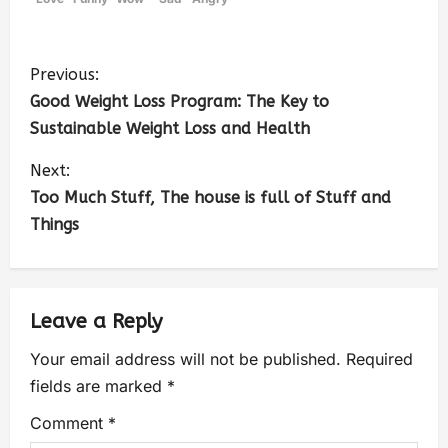
Previous:
Good Weight Loss Program: The Key to
Sustainable Weight Loss and Health
Next:
Too Much Stuff, The house is full of Stuff and
Things
Leave a Reply
Your email address will not be published.
Required
fields are marked
*
Comment
*