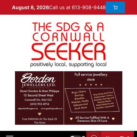
Call us at 613-908-9448
August 8, 2026