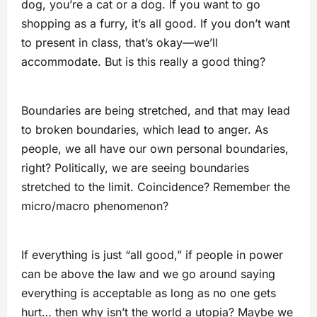
dog, you’re a cat or a dog. If you want to go
shopping as a furry, it’s all good. If you don’t want
to present in class, that’s okay—we’ll
accommodate. But is this really a good thing?
Boundaries are being stretched, and that may lead
to broken boundaries, which lead to anger. As
people, we all have our own personal boundaries,
right? Politically, we are seeing boundaries
stretched to the limit. Coincidence? Remember the
micro/macro phenomenon?
If everything is just “all good,” if people in power
can be above the law and we go around saying
everything is acceptable as long as no one gets
hurt… then why isn’t the world a utopia? Maybe we