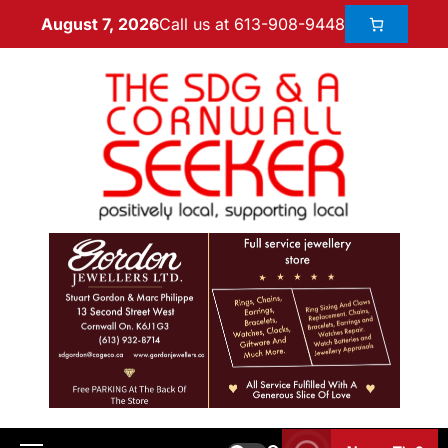
Call us at 613-908-9448
August 7, 2026