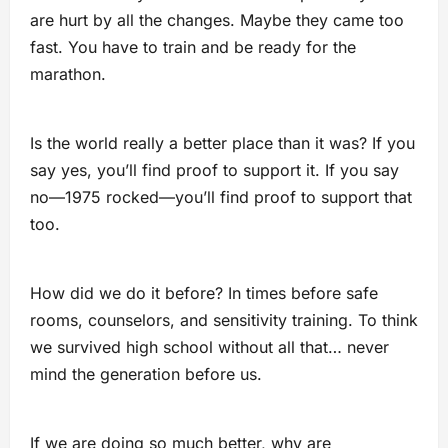
are hurt by all the changes. Maybe they came too
fast. You have to train and be ready for the
marathon.
Is the world really a better place than it was? If you
say yes, you’ll find proof to support it. If you say
no—1975 rocked—you’ll find proof to support that
too.
How did we do it before? In times before safe
rooms, counselors, and sensitivity training. To think
we survived high school without all that… never
mind the generation before us.
If we are doing so much better, why are