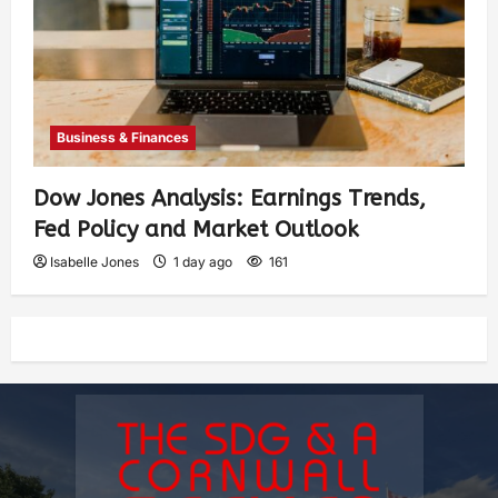
Business & Finances
Dow Jones Analysis: Earnings Trends,
Fed Policy and Market Outlook
Isabelle Jones
1 day ago
161