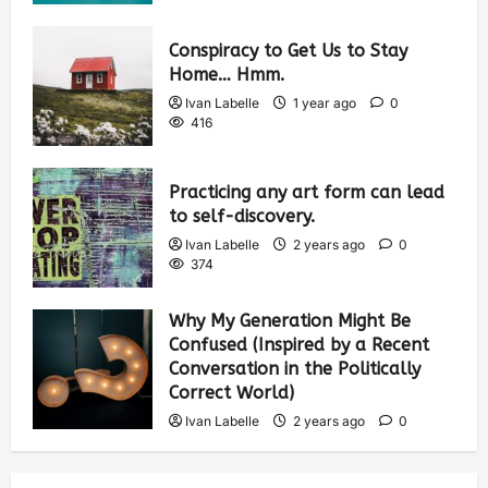
Conspiracy to Get Us to Stay
Home… Hmm.
Ivan Labelle
1 year ago
0
416
Practicing any art form can lead
to self-discovery.
Ivan Labelle
2 years ago
0
374
Why My Generation Might Be
Confused (Inspired by a Recent
Conversation in the Politically
Correct World)
Ivan Labelle
2 years ago
0
378