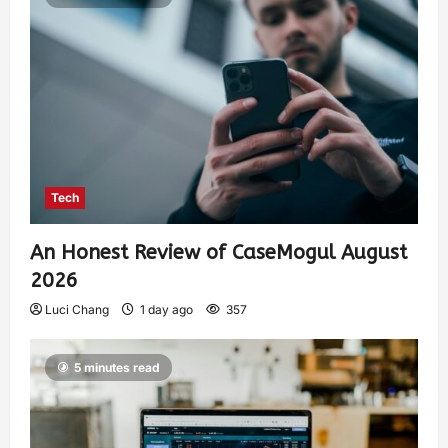
Tech
An Honest Review of CaseMogul August
2026
Luci Chang
1 day ago
357
5 minutes read