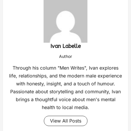
Ivan Labelle
Author
Through his column "Men Writes", Ivan explores
life, relationships, and the modern male experience
with honesty, insight, and a touch of humour.
Passionate about storytelling and community, Ivan
brings a thoughtful voice about men's mental
health to local media.
View All Posts