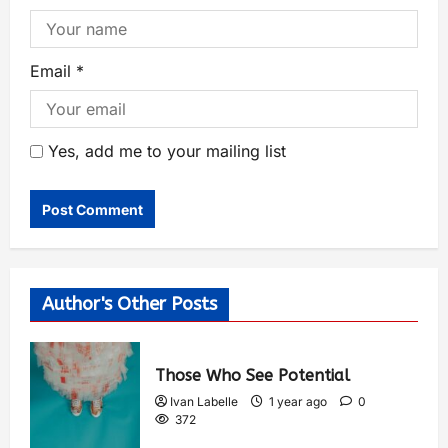
Email
*
Yes, add me to your mailing list
Author's Other Posts
Those Who See Potential
Ivan Labelle
1 year ago
0
372