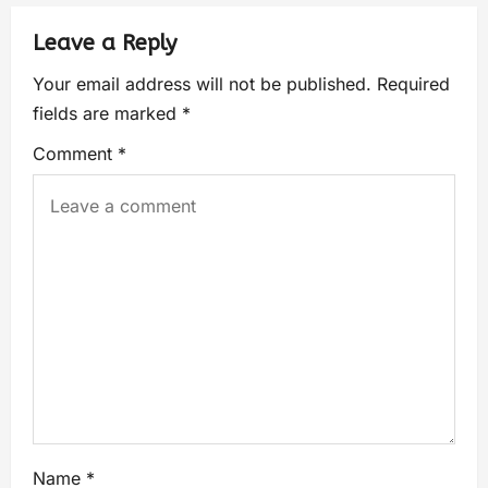
Leave a Reply
Your email address will not be published.
Required
fields are marked
*
Comment
*
Name
*