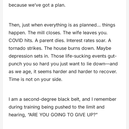
because we’ve got a plan.
Then, just when everything is as planned… things
happen. The mill closes. The wife leaves you.
COVID hits. A parent dies. Interest rates soar. A
tornado strikes. The house burns down. Maybe
depression sets in. Those life-sucking events gut-
punch you so hard you just want to lie down—and
as we age, it seems harder and harder to recover.
Time is not on your side.
I am a second-degree black belt, and I remember
during training being pushed to the limit and
hearing, “ARE YOU GOING TO GIVE UP?”