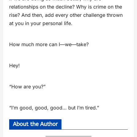
relationships on the decline? Why is crime on the
rise? And then, add every other challenge thrown
at you in your personal life.
How much more can I—we—take?
Hey!
“How are you?”
“I’m good, good, good… but I’m tired.”
About the Author