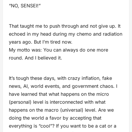
“NO, SENSEI!”
That taught me to push through and not give up. It
echoed in my head during my chemo and radiation
years ago. But I’m tired now.
My motto was: You can always do one more
round. And I believed it.
It’s tough these days, with crazy inflation, fake
news, AI, world events, and government chaos. I
have learned that what happens on the micro
(personal) level is interconnected with what
happens on the macro (universal) level. Are we
doing the world a favor by accepting that
everything is “cool”? If you want to be a cat or a