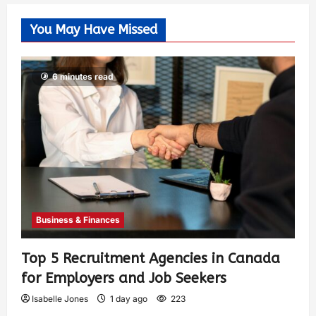
You May Have Missed
6 minutes read
Business & Finances
Top 5 Recruitment Agencies in Canada
for Employers and Job Seekers
Isabelle Jones
1 day ago
223