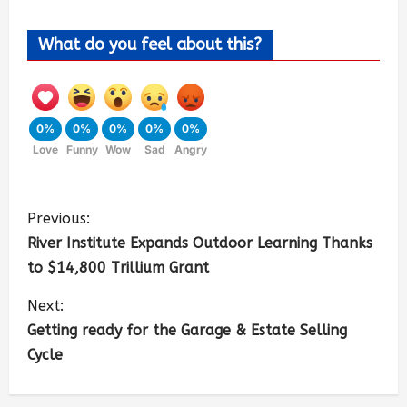
What do you feel about this?
0%
0%
0%
0%
0%
Love
Funny
Wow
Sad
Angry
Previous:
River Institute Expands Outdoor Learning Thanks
to $14,800 Trillium Grant
Next:
Getting ready for the Garage & Estate Selling
Cycle