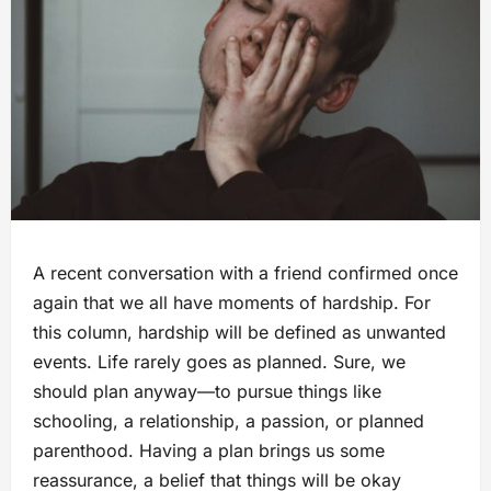
A recent conversation with a friend confirmed once
again that we all have moments of hardship. For
this column, hardship will be defined as unwanted
events. Life rarely goes as planned. Sure, we
should plan anyway—to pursue things like
schooling, a relationship, a passion, or planned
parenthood. Having a plan brings us some
reassurance, a belief that things will be okay