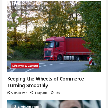
4 minutes read
Lifestyle & Culture
Keeping the Wheels of Commerce
Turning Smoothly
Allen Brown
1 day ago
159
6 minutes read