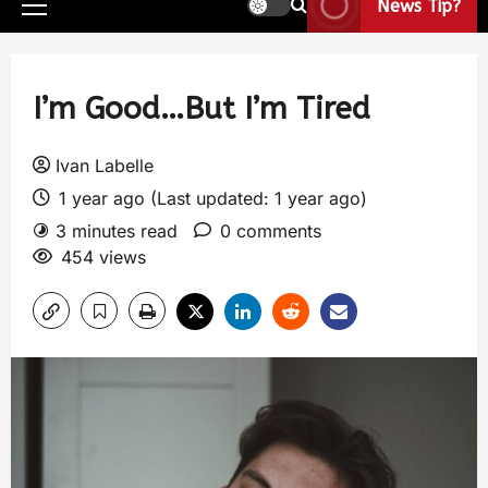
News Tip?
I’m Good…But I’m Tired
Ivan Labelle
1 year ago (Last updated: 1 year ago)
3 minutes read
0 comments
454 views