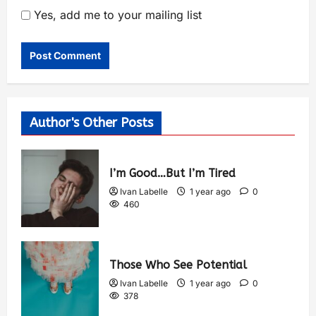
Yes, add me to your mailing list
Author's Other Posts
I’m Good…But I’m Tired
Ivan Labelle
1 year ago
0
460
Those Who See Potential
Ivan Labelle
1 year ago
0
378