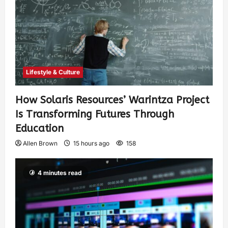
Lifestyle & Culture
How Solaris Resources’ Warintza Project
Is Transforming Futures Through
Education
Allen Brown
15 hours ago
158
4 minutes read