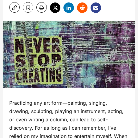
Practicing any art form—painting, singing,
drawing, sculpting, playing an instrument, acting,
or even writing a column, can lead to self-
discovery. For as long as I can remember, I’ve
relied on my imagination to entertain myself. When