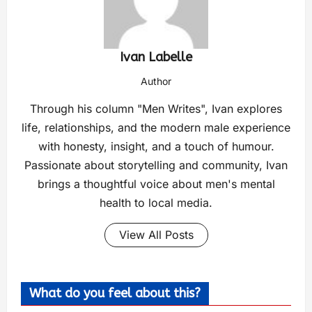
Ivan Labelle
Author
Through his column "Men Writes", Ivan explores
life, relationships, and the modern male experience
with honesty, insight, and a touch of humour.
Passionate about storytelling and community, Ivan
brings a thoughtful voice about men's mental
health to local media.
View All Posts
What do you feel about this?