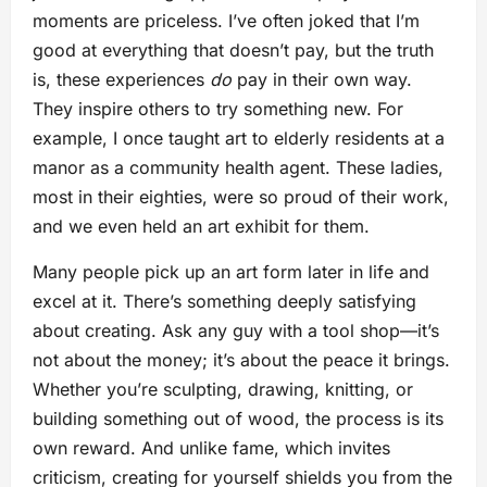
moments are priceless. I’ve often joked that I’m
good at everything that doesn’t pay, but the truth
is, these experiences
do
pay in their own way.
They inspire others to try something new. For
example, I once taught art to elderly residents at a
manor as a community health agent. These ladies,
most in their eighties, were so proud of their work,
and we even held an art exhibit for them.
Many people pick up an art form later in life and
excel at it. There’s something deeply satisfying
about creating. Ask any guy with a tool shop—it’s
not about the money; it’s about the peace it brings.
Whether you’re sculpting, drawing, knitting, or
building something out of wood, the process is its
own reward. And unlike fame, which invites
criticism, creating for yourself shields you from the