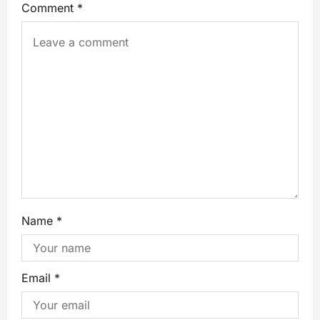
Comment
*
Name
*
Email
*