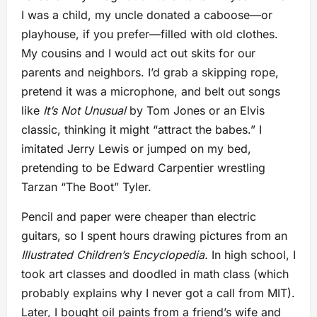
I was a child, my uncle donated a caboose—or
playhouse, if you prefer—filled with old clothes.
My cousins and I would act out skits for our
parents and neighbors. I’d grab a skipping rope,
pretend it was a microphone, and belt out songs
like
It’s Not Unusual
by Tom Jones or an Elvis
classic, thinking it might “attract the babes.” I
imitated Jerry Lewis or jumped on my bed,
pretending to be Edward Carpentier wrestling
Tarzan “The Boot” Tyler.
Pencil and paper were cheaper than electric
guitars, so I spent hours drawing pictures from an
Illustrated Children’s Encyclopedia.
In high school, I
took art classes and doodled in math class (which
probably explains why I never got a call from MIT).
Later, I bought oil paints from a friend’s wife and