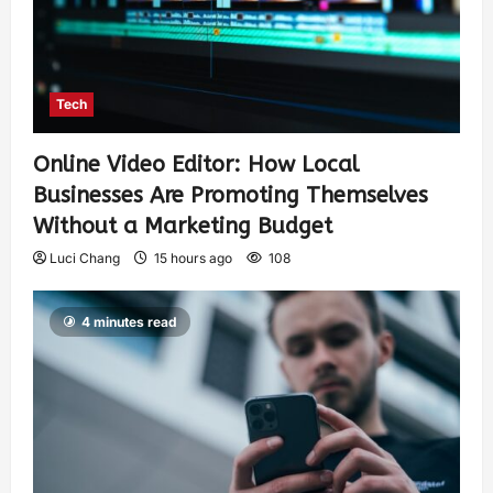
Tech
Online Video Editor: How Local
Businesses Are Promoting Themselves
Without a Marketing Budget
Luci Chang
15 hours ago
108
4 minutes read