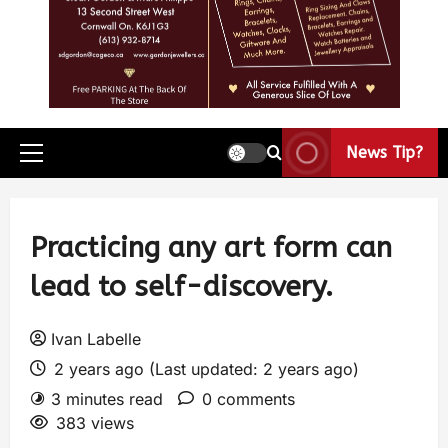
News Tip?
Practicing any art form can
lead to self-discovery.
Ivan Labelle
2 years ago (Last updated: 2 years ago)
3 minutes read
0 comments
383 views