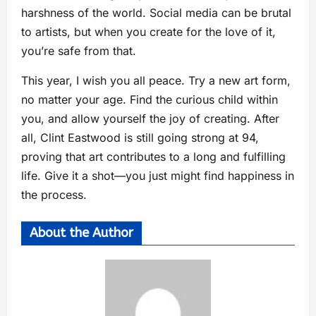
harshness of the world. Social media can be brutal
to artists, but when you create for the love of it,
you’re safe from that.
This year, I wish you all peace. Try a new art form,
no matter your age. Find the curious child within
you, and allow yourself the joy of creating. After
all, Clint Eastwood is still going strong at 94,
proving that art contributes to a long and fulfilling
life. Give it a shot—you just might find happiness in
the process.
About the Author