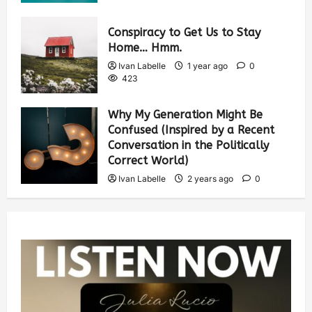
Conspiracy to Get Us to Stay
Home… Hmm.
Ivan Labelle
1 year ago
0
423
Why My Generation Might Be
Confused (Inspired by a Recent
Conversation in the Politically
Correct World)
Ivan Labelle
2 years ago
0
384