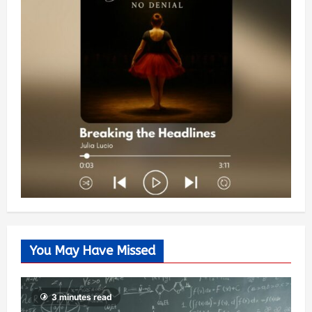
You May Have Missed
3 minutes read