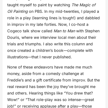
taught myself to paint by watching
The Magic of
Oil Painting
on PBS. In my mid-twenties, I played a
role in a play (learning lines is tough!) and dabbled
in improv in my late forties. Now, I co-host a
Cogeco talk show called
Man to Man
with Stephen
Douris, where we interview local men about their
trials and triumphs. I also write this column and
once created a children’s book—complete with
illustrations—that I never published.
None of these endeavors have made me much
money, aside from a comedy challenge at
Freddie’s and a gift certificate from improv. But the
real reward has been the joy they’ve brought me
and others. Hearing things like “You drew that?
Wow!” or “That role-play was so intense—great
job!” or receiving applause after a play—those