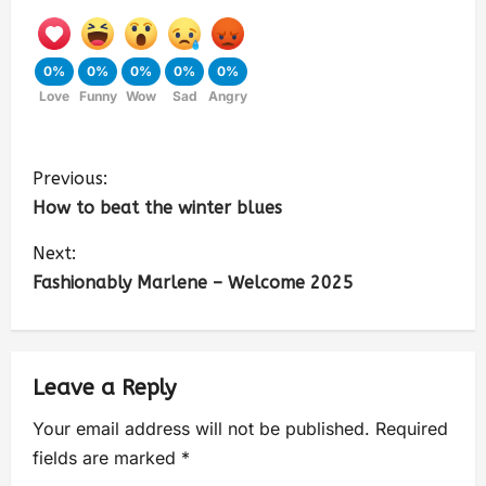
0%
0%
0%
0%
0%
Love
Funny
Wow
Sad
Angry
Previous:
How to beat the winter blues
Next:
Fashionably Marlene – Welcome 2025
Leave a Reply
Your email address will not be published.
Required
fields are marked
*