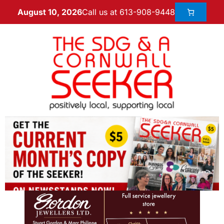
Call us at 613-908-9448
August 10, 2026