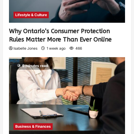
Lifestyle & Culture
Why Ontario’s Consumer Protection
Rules Matter More Than Ever Online
Isabelle Jones
1 week ago
466
6 minutes read
Business & Finances