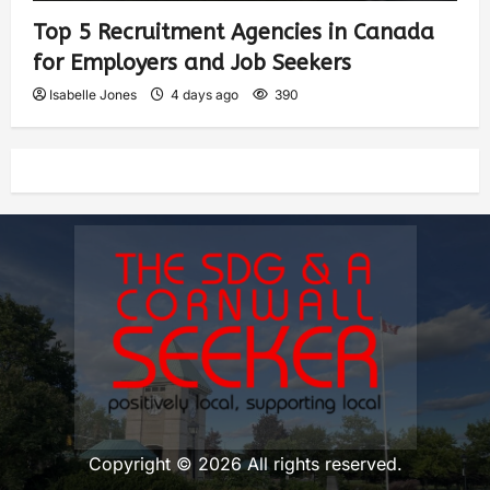
Top 5 Recruitment Agencies in Canada
for Employers and Job Seekers
Isabelle Jones
4 days ago
390
Copyright © 2026 All rights reserved.