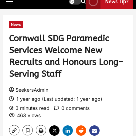
News Tip?
News
Cornwall SDG Paramedic
Services Welcome New
Recruits and Honours Long-
Serving Staff
SeekersAdmin
1 year ago (Last updated: 1 year ago)
3 minutes read
0 comments
463 views