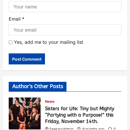
Email
*
Yes, add me to your mailing list
Author's Other Posts
News
Sisters for Life: Tiny but Mighty
“Partying with a Purpose!” this
Friday, November 14th.
SeekersAdmin
9 months ago
0