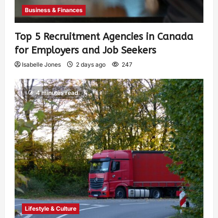
Business & Finances
Top 5 Recruitment Agencies in Canada
for Employers and Job Seekers
Isabelle Jones
2 days ago
247
4 minutes read
Lifestyle & Culture