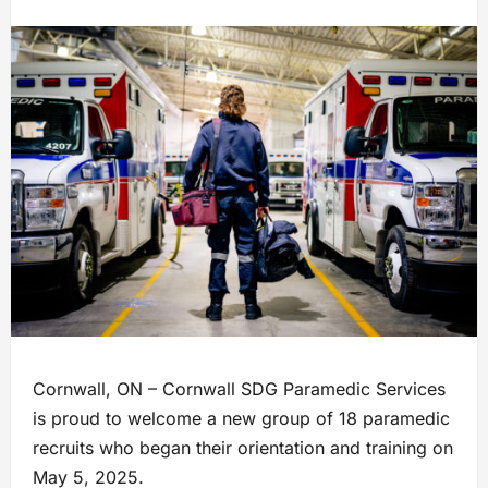
Cornwall, ON – Cornwall SDG Paramedic Services
is proud to welcome a new group of 18 paramedic
recruits who began their orientation and training on
May 5, 2025.