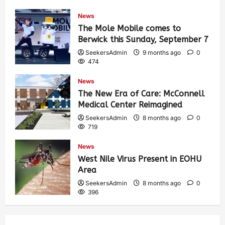
459
News
The Mole Mobile comes to
Berwick this Sunday, September 7
SeekersAdmin
9 months ago
0
474
News
The New Era of Care: McConnell
Medical Center Reimagined
SeekersAdmin
8 months ago
0
719
News
West Nile Virus Present in EOHU
Area
SeekersAdmin
8 months ago
0
396