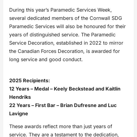
During this year’s Paramedic Services Week,
several dedicated members of the Cornwall SDG
Paramedic Services will also be honoured for their
years of distinguished service. The Paramedic
Service Decoration, established in 2022 to mirror
the Canadian Forces Decoration, is awarded for
long service and good conduct.
2025 Recipients:
12 Years – Medal – Keely Beckstead and Kaitlin
Hendriks
22 Years – First Bar – Brian Dufresne and Luc
Lavigne
These awards reflect more than just years of
service. They are a testament to the dedication,