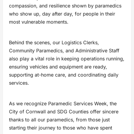
compassion, and resilience shown by paramedics
who show up, day after day, for people in their
most vulnerable moments.
Behind the scenes, our Logistics Clerks,
Community Paramedics, and Administrative Staff
also play a vital role in keeping operations running,
ensuring vehicles and equipment are ready,
supporting at-home care, and coordinating daily
services.
As we recognize Paramedic Services Week, the
City of Cornwall and SDG Counties offer sincere
thanks to all our paramedics, from those just
starting their journey to those who have spent