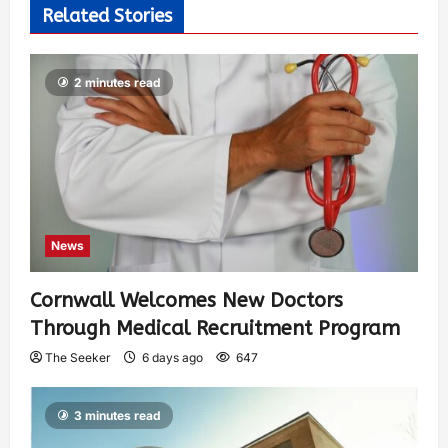
Related Stories
2 minutes read
News
Cornwall Welcomes New Doctors
Through Medical Recruitment Program
The Seeker
6 days ago
647
3 minutes read