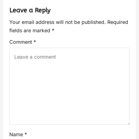
Leave a Reply
Your email address will not be published.
Required
fields are marked
*
Comment
*
Name
*