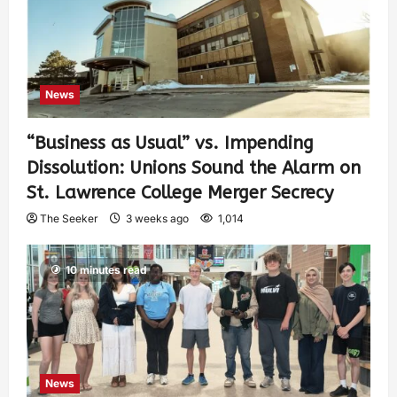
News
“Business as Usual” vs. Impending
Dissolution: Unions Sound the Alarm on
St. Lawrence College Merger Secrecy
The Seeker
3 weeks ago
1,014
10 minutes read
News