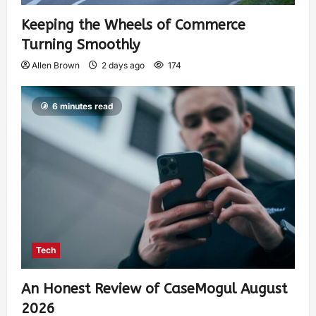
Keeping the Wheels of Commerce
Turning Smoothly
Allen Brown
2 days ago
174
6 minutes read
Tech
An Honest Review of CaseMogul August
2026