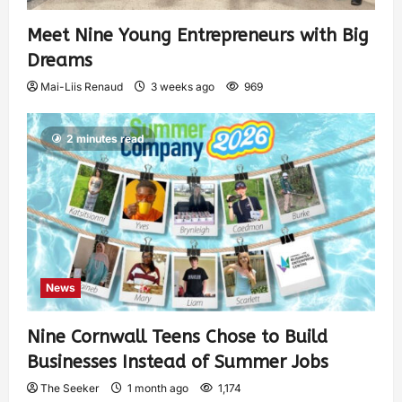
Meet Nine Young Entrepreneurs with Big
Dreams
Mai-Liis Renaud
3 weeks ago
969
2 minutes read
News
Nine Cornwall Teens Chose to Build
Businesses Instead of Summer Jobs
The Seeker
1 month ago
1,174