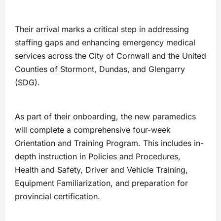
Their arrival marks a critical step in addressing
staffing gaps and enhancing emergency medical
services across the City of Cornwall and the United
Counties of Stormont, Dundas, and Glengarry
(SDG).
As part of their onboarding, the new paramedics
will complete a comprehensive four-week
Orientation and Training Program. This includes in-
depth instruction in Policies and Procedures,
Health and Safety, Driver and Vehicle Training,
Equipment Familiarization, and preparation for
provincial certification.