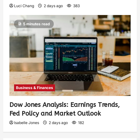
Luci Chang
2 days ago
383
5 minutes read
Business & Finances
Dow Jones Analysis: Earnings Trends,
Fed Policy and Market Outlook
Isabelle Jones
2 days ago
182