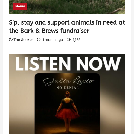
News
Sip, stay and support animals in need at
the Bark & Brews fundraiser
The Seeker
1 month ago
1,125