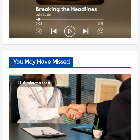
You May Have Missed
6 minutes read