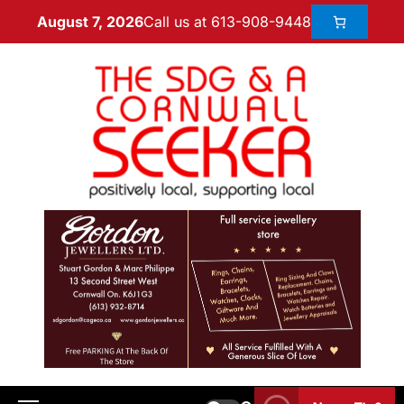
Call us at 613-908-9448
August 7, 2026