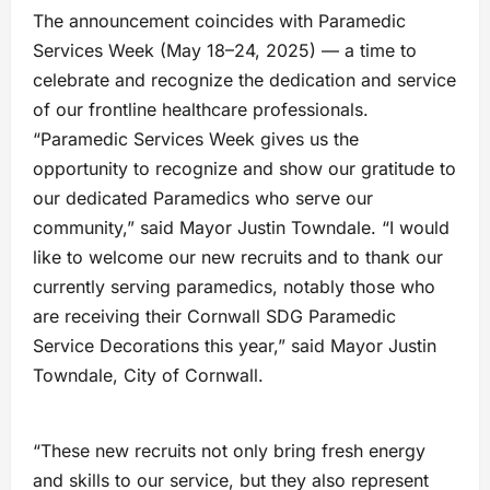
The announcement coincides with Paramedic
Services Week (May 18–24, 2025) — a time to
celebrate and recognize the dedication and service
of our frontline healthcare professionals.
“Paramedic Services Week gives us the
opportunity to recognize and show our gratitude to
our dedicated Paramedics who serve our
community,” said Mayor Justin Towndale. “I would
like to welcome our new recruits and to thank our
currently serving paramedics, notably those who
are receiving their Cornwall SDG Paramedic
Service Decorations this year,” said Mayor Justin
Towndale, City of Cornwall.
“These new recruits not only bring fresh energy
and skills to our service, but they also represent