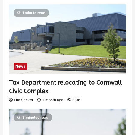
1 minute read
News
Tax Department relocating to Cornwall
Civic Complex
The Seeker
1 month ago
1,061
3 minutes read