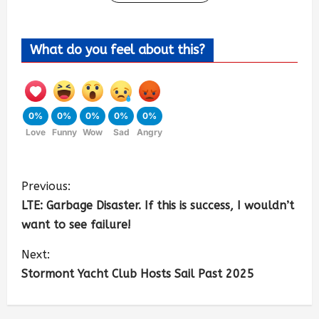
What do you feel about this?
0%
0%
0%
0%
0%
Love
Funny
Wow
Sad
Angry
Previous:
LTE: Garbage Disaster. If this is success, I wouldn’t
want to see failure!
Next:
Stormont Yacht Club Hosts Sail Past 2025