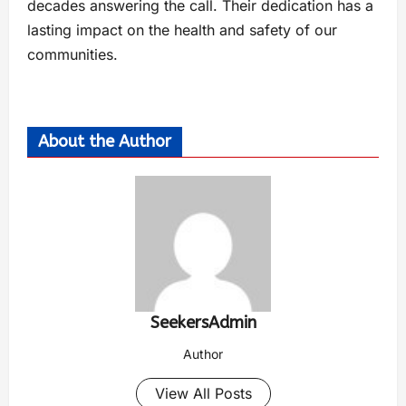
decades answering the call. Their dedication has a
lasting impact on the health and safety of our
communities.
About the Author
SeekersAdmin
Author
View All Posts