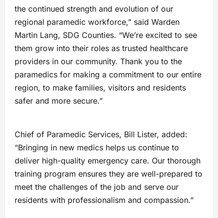
the continued strength and evolution of our
regional paramedic workforce,” said Warden
Martin Lang, SDG Counties. “We’re excited to see
them grow into their roles as trusted healthcare
providers in our community. Thank you to the
paramedics for making a commitment to our entire
region, to make families, visitors and residents
safer and more secure.”
Chief of Paramedic Services, Bill Lister, added:
“Bringing in new medics helps us continue to
deliver high-quality emergency care. Our thorough
training program ensures they are well-prepared to
meet the challenges of the job and serve our
residents with professionalism and compassion.”