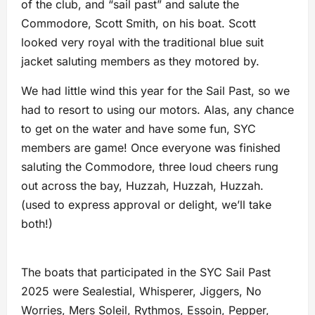
of the club, and “sail past” and salute the
Commodore, Scott Smith, on his boat. Scott
looked very royal with the traditional blue suit
jacket saluting members as they motored by.
We had little wind this year for the Sail Past, so we
had to resort to using our motors. Alas, any chance
to get on the water and have some fun, SYC
members are game! Once everyone was finished
saluting the Commodore, three loud cheers rung
out across the bay, Huzzah, Huzzah, Huzzah.
(used to express approval or delight, we’ll take
both!)
The boats that participated in the SYC Sail Past
2025 were Sealestial, Whisperer, Jiggers, No
Worries, Mers Soleil, Rythmos, Essoin, Pepper,