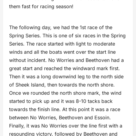
them fast for racing season!
The following day, we had the 1st race of the
Spring Series. This is one of six races in the Spring
Series. The race started with light to moderate
winds and all the boats went over the start line
without incident. No Worries and Beethoven had a
great start and reached the windward mark first.
Then it was a long downwind leg to the north side
of Sheek Island, then towards the north shore.
Once we rounded the north shore mark, the wind
started to pick up and it was 8-10 tacks back
towards the finish line. At this point it was a race
between No Worries, Beethoven and Essoin.
Finally, it was No Worries over the line first with a
resounding victory, followed by Beethoven and