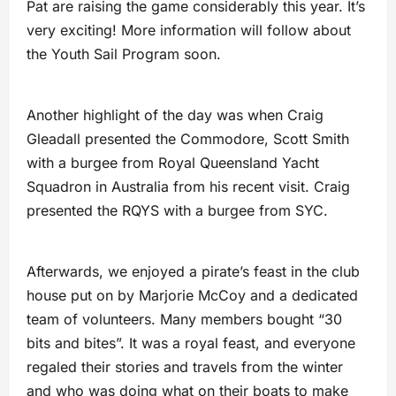
Pat are raising the game considerably this year. It’s
very exciting! More information will follow about
the Youth Sail Program soon.
Another highlight of the day was when Craig
Gleadall presented the Commodore, Scott Smith
with a burgee from Royal Queensland Yacht
Squadron in Australia from his recent visit. Craig
presented the RQYS with a burgee from SYC.
Afterwards, we enjoyed a pirate’s feast in the club
house put on by Marjorie McCoy and a dedicated
team of volunteers. Many members bought “30
bits and bites”. It was a royal feast, and everyone
regaled their stories and travels from the winter
and who was doing what on their boats to make