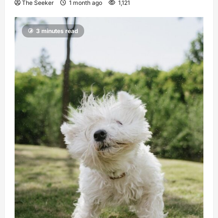
The Seeker
1 month ago
1,121
3 minutes read