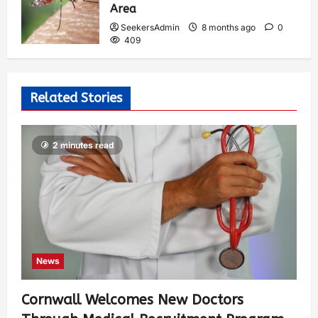
Area
SeekersAdmin
8 months ago
0
409
Related Stories
2 minutes read
News
Cornwall Welcomes New Doctors