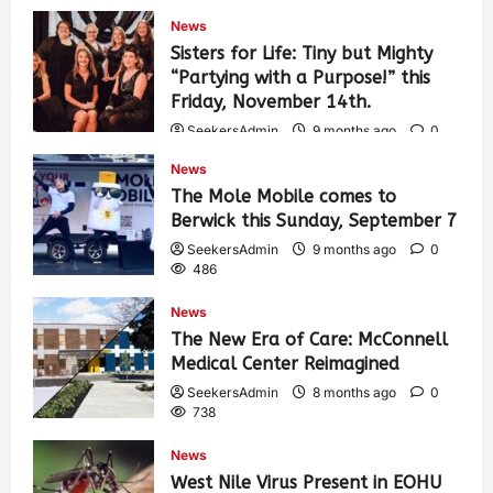
News
Sisters for Life: Tiny but Mighty
“Partying with a Purpose!” this
Friday, November 14th.
SeekersAdmin
9 months ago
0
470
News
The Mole Mobile comes to
Berwick this Sunday, September 7
SeekersAdmin
9 months ago
0
486
News
The New Era of Care: McConnell
Medical Center Reimagined
SeekersAdmin
8 months ago
0
738
News
West Nile Virus Present in EOHU