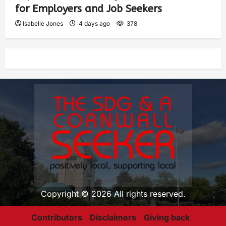
for Employers and Job Seekers
Isabelle Jones
4 days ago
378
Copyright © 2026 All rights reserved.
Contributors
Disclaimers
Giving back