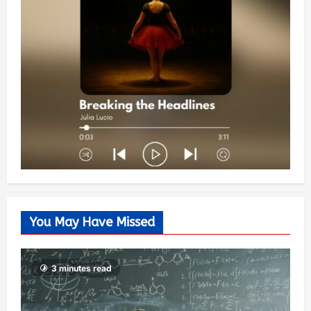
You May Have Missed
3 minutes read