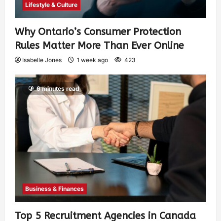
Lifestyle & Culture
Why Ontario’s Consumer Protection
Rules Matter More Than Ever Online
Isabelle Jones
1 week ago
423
6 minutes read
Business & Finances
Top 5 Recruitment Agencies in Canada