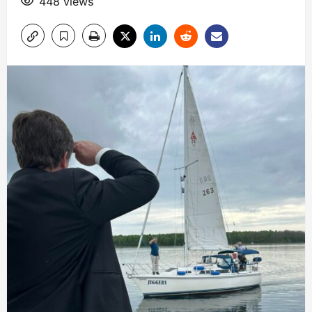
448 views