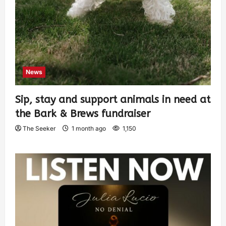
News
Sip, stay and support animals in need at
the Bark & Brews fundraiser
The Seeker
1 month ago
1,150