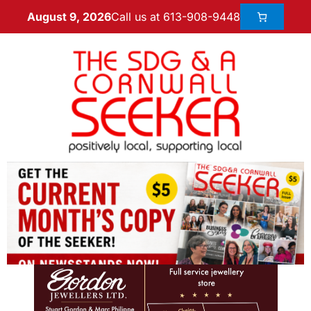
Call us at 613-908-9448
August 9, 2026