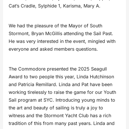
Cat’s Cradle, Sylphide 1, Karisma, Mary A.
We had the pleasure of the Mayor of South
Stormont, Bryan McGillis attending the Sail Past.
He was very interested in the event, mingled with
everyone and asked members questions.
The Commodore presented the 2025 Seagull
Award to two people this year, Linda Hutchinson
and Patricia Remillard. Linda and Pat have been
working tirelessly to raise the game for our Youth
Sail program at SYC. Introducing young minds to
the art and beauty of sailing is truly a joy to
witness and the Stormont Yacht Club has a rich
tradition of this from many past years. Linda and