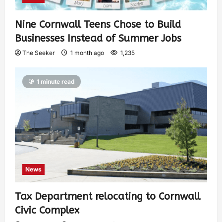
Nine Cornwall Teens Chose to Build
Businesses Instead of Summer Jobs
The Seeker
1 month ago
1,235
1 minute read
News
Tax Department relocating to Cornwall
Civic Complex