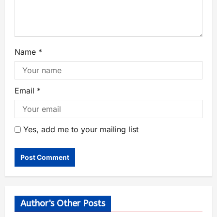
Name
*
Email
*
Yes, add me to your mailing list
Author's Other Posts