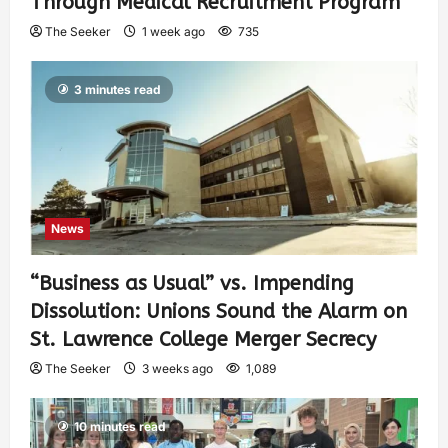
Through Medical Recruitment Program
The Seeker
1 week ago
735
3 minutes read
News
“Business as Usual” vs. Impending
Dissolution: Unions Sound the Alarm on
St. Lawrence College Merger Secrecy
The Seeker
3 weeks ago
1,089
10 minutes read