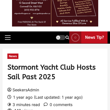
News Tip?
News
Stormont Yacht Club Hosts
Sail Past 2025
SeekersAdmin
1 year ago (Last updated: 1 year ago)
3 minutes read
0 comments