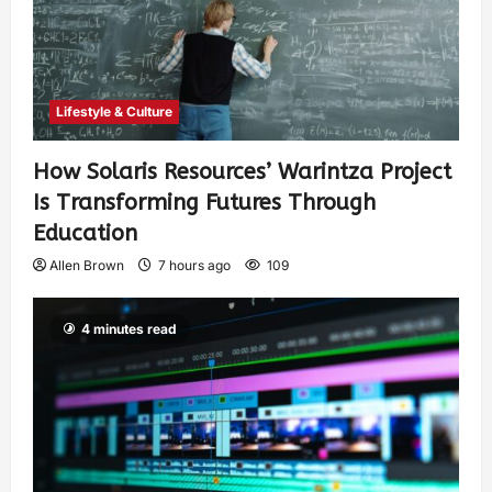
Lifestyle & Culture
How Solaris Resources’ Warintza Project
Is Transforming Futures Through
Education
Allen Brown
7 hours ago
109
4 minutes read