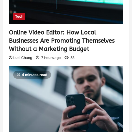
Tech
Online Video Editor: How Local
Businesses Are Promoting Themselves
Without a Marketing Budget
Luci Chang
7 hours ago
85
4 minutes read