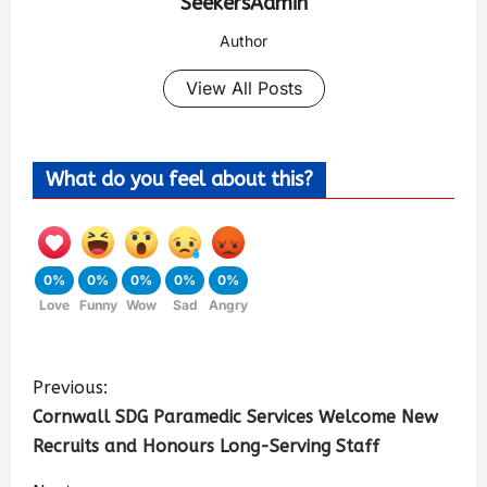
SeekersAdmin
Author
View All Posts
What do you feel about this?
0%
0%
0%
0%
0%
Love
Funny
Wow
Sad
Angry
Previous:
Cornwall SDG Paramedic Services Welcome New
Recruits and Honours Long-Serving Staff