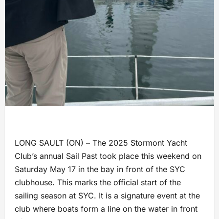
LONG SAULT (ON) – The 2025 Stormont Yacht
Club’s annual Sail Past took place this weekend on
Saturday May 17 in the bay in front of the SYC
clubhouse. This marks the official start of the
sailing season at SYC. It is a signature event at the
club where boats form a line on the water in front