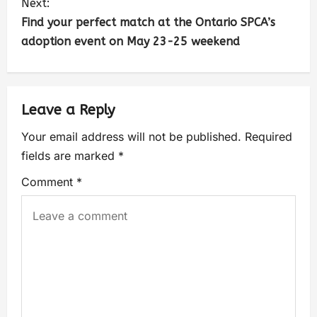
Next:
Find your perfect match at the Ontario SPCA’s
adoption event on May 23-25 weekend
Leave a Reply
Your email address will not be published.
Required
fields are marked
*
Comment
*