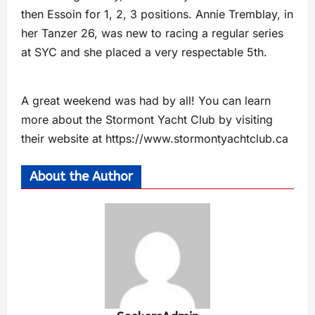
then Essoin for 1, 2, 3 positions. Annie Tremblay, in
her Tanzer 26, was new to racing a regular series
at SYC and she placed a very respectable 5th.
A great weekend was had by all! You can learn
more about the Stormont Yacht Club by visiting
their website at https://www.stormontyachtclub.ca
About the Author