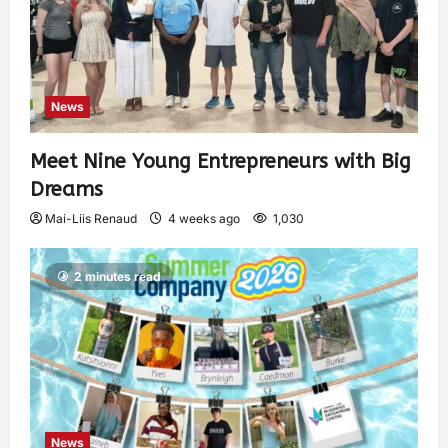
News
Meet Nine Young Entrepreneurs with Big
Dreams
Mai-Liis Renaud
4 weeks ago
1,030
2 minutes read
News