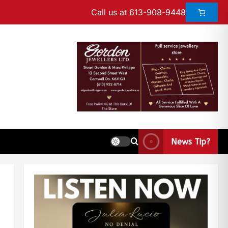
Call us at 613-908-9448
News Tip?