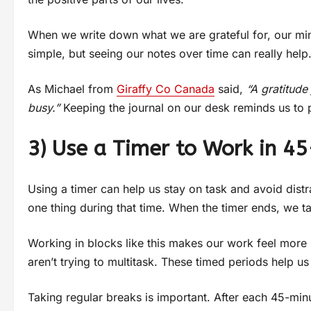
When we write down what we are grateful for, our min
simple, but seeing our notes over time can really hel
As Michael from
Giraffy Co Canada
said,
“A gratitud
busy.”
Keeping the journal on our desk reminds us to 
3) Use a Timer to Work in 4
Using a timer can help us stay on task and avoid dist
one thing during that time. When the timer ends, we ta
Working in blocks like this makes our work feel mo
aren’t trying to multitask. These timed periods help u
Taking regular breaks is important. After each 45-min