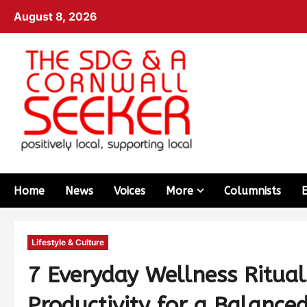
August 8, 2026
Home
News
Voices
More
Columnists
Lifestyle & Culture
7 Everyday Wellness Ritual
Productivity for a Balanced