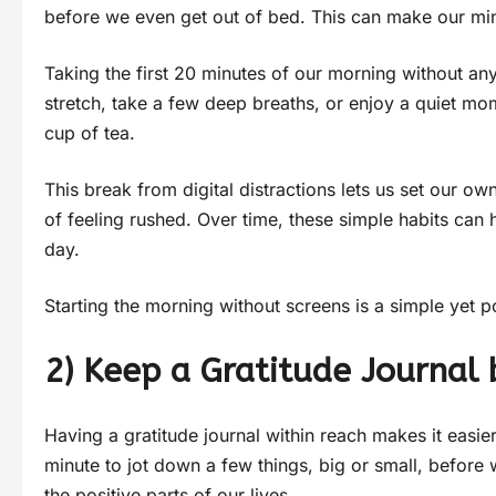
before we even get out of bed. This can make our min
Taking the first 20 minutes of our morning without an
stretch, take a few deep breaths, or enjoy a quiet mom
cup of tea.
This break from digital distractions lets us set our 
of feeling rushed. Over time, these simple habits can
day.
Starting the morning without screens is a simple yet 
2) Keep a Gratitude Journal 
Having a gratitude journal within reach makes it easi
minute to jot down a few things, big or small, before 
the positive parts of our lives.