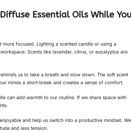
 Diffuse Essential Oils While Yo
 more focused. Lighting a scented candle or using a
 workspace. Scents like lavender, citrus, or eucalyptus are
t reminds us to take a breath and slow down. The soft scent
 our minds a short break and creates a sense of comfort.
le can add warmth to our routine. If we share space with
nts.
enjoyable and help us switch into a productive mindset. We
itude and less tension.