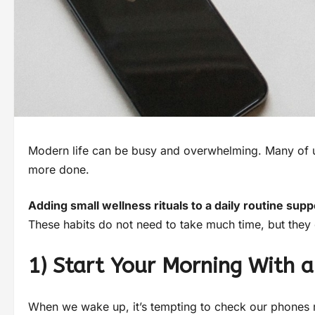
Modern life can be busy and overwhelming. Many of us
more done.
Adding small wellness rituals to a daily routine su
These habits do not need to take much time, but they c
1) Start Your Morning With a
When we wake up, it’s tempting to check our phones ri