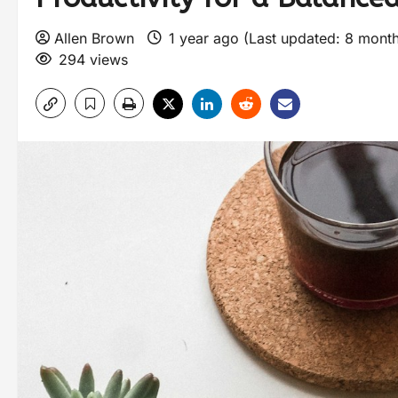
Allen Brown
1 year ago (Last updated: 8 mont
294 views