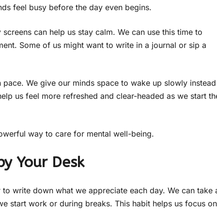
ds feel busy before the day even begins.
y screens can help us stay calm. We can use this time to
ent. Some of us might want to write in a journal or sip a
own pace. We give our minds space to wake up slowly instead
 help us feel more refreshed and clear-headed as we start th
powerful way to care for mental well-being.
by Your Desk
er to write down what we appreciate each day. We can take 
we start work or during breaks. This habit helps us focus on