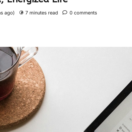
hs ago)
7 minutes read
0 comments