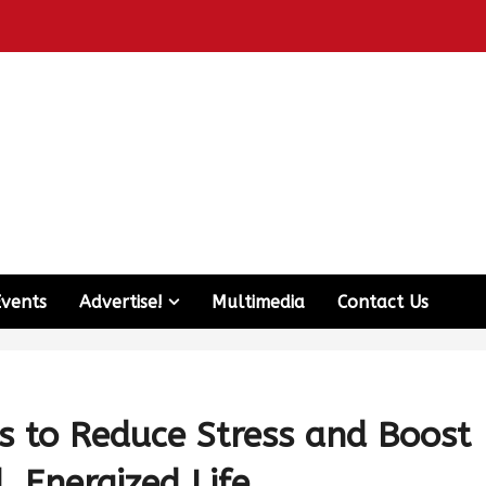
Events
Advertise!
Multimedia
Contact Us
s to Reduce Stress and Boost
, Energized Life