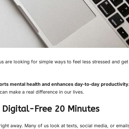
 are looking for simple ways to feel less stressed and get
pports mental health and enhances day-to-day productivity
an make a real difference in our lives.
 Digital-Free 20 Minutes
ght away. Many of us look at texts, social media, or email