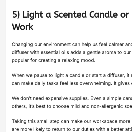
5) Light a Scented Candle or
Work
Changing our environment can help us feel calmer and
diffuser with essential oils adds a gentle aroma to our
popular for creating a relaxing mood.
When we pause to light a candle or start a diffuser, i
can make daily tasks feel less overwhelming. It gives
We don’t need expensive supplies. Even a simple cand
others, it’s best to choose mild and non-allergenic sce
Taking this small step can make our workspace more 
are more likely to return to our duties with a better att