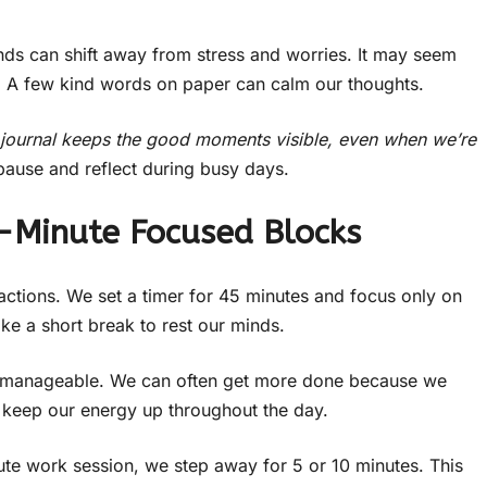
ds can shift away from stress and worries. It may seem
p. A few kind words on paper can calm our thoughts.
e journal keeps the good moments visible, even when we’re
pause and reflect during busy days.
5-Minute Focused Blocks
ractions. We set a timer for 45 minutes and focus only on
ke a short break to rest our minds.
re manageable. We can often get more done because we
s keep our energy up throughout the day.
ute work session, we step away for 5 or 10 minutes. This