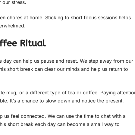
 our stress.
en chores at home. Sticking to short focus sessions helps
verwhelmed.
ffee Ritual
 the day can help us pause and reset. We step away from our
This short break can clear our minds and help us return to
te mug, or a different type of tea or coffee. Paying attentio
le. It’s a chance to slow down and notice the present.
elp us feel connected. We can use the time to chat with a
 this short break each day can become a small way to