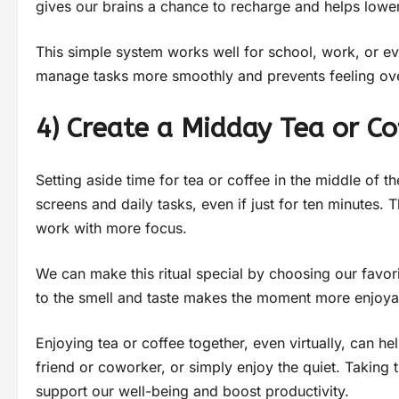
gives our brains a chance to recharge and helps lower
This simple system works well for school, work, or ev
manage tasks more smoothly and prevents feeling o
4) Create a Midday Tea or Co
Setting aside time for tea or coffee in the middle of
screens and daily tasks, even if just for ten minutes. 
work with more focus.
We can make this ritual special by choosing our favori
to the smell and taste makes the moment more enjoyab
Enjoying tea or coffee together, even virtually, can h
friend or coworker, or simply enjoy the quiet. Taking
support our well-being and boost productivity.