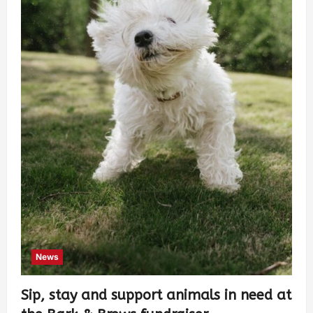
News
Sip, stay and support animals in need at