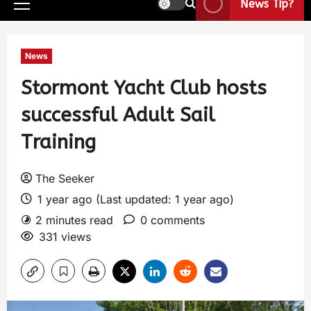
News Tip?
News
Stormont Yacht Club hosts
successful Adult Sail
Training
The Seeker
1 year ago (Last updated: 1 year ago)
2 minutes read
0 comments
331 views