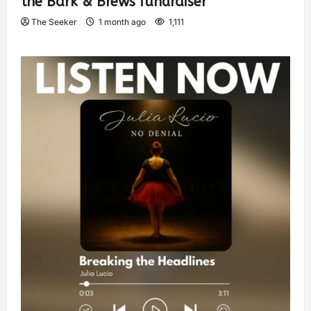
the Bark & Brews fundraiser
The Seeker
1 month ago
1,111