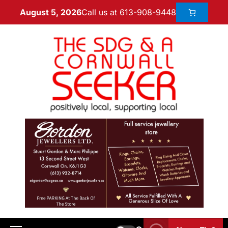
Call us at 613-908-9448
August 5, 2026