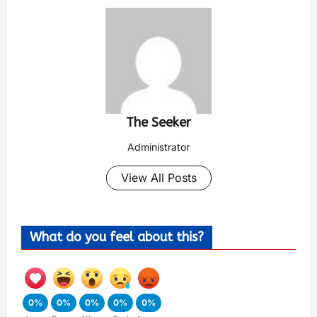
The Seeker
Administrator
View All Posts
What do you feel about this?
0%
0%
0%
0%
0%