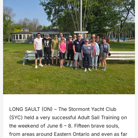
LONG SAULT (ON) – The Stormont Yacht Club
(SYC) held a very successful Adult Sail Training on
the weekend of June 6 – 8. Fifteen brave souls,
from areas around Eastern Ontario and even as far