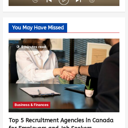
You May Have Missed
6 minutes read
Business & Finances
Top 5 Recruitment Agencies in Canada