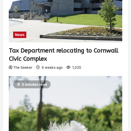
News
Tax Department relocating to Cornwall
Civic Complex
The Seeker
4 weeks ago
1,020
3 minutes read