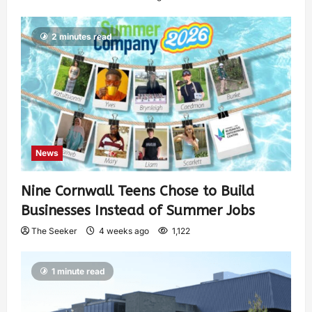
2 minutes read
News
Nine Cornwall Teens Chose to Build
Businesses Instead of Summer Jobs
The Seeker
4 weeks ago
1,122
1 minute read