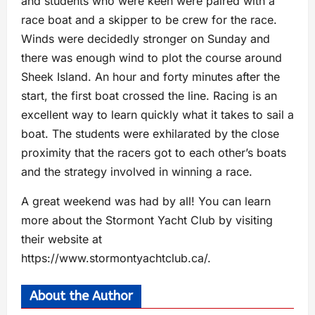
and students who were keen were paired with a
race boat and a skipper to be crew for the race.
Winds were decidedly stronger on Sunday and
there was enough wind to plot the course around
Sheek Island. An hour and forty minutes after the
start, the first boat crossed the line. Racing is an
excellent way to learn quickly what it takes to sail a
boat. The students were exhilarated by the close
proximity that the racers got to each other’s boats
and the strategy involved in winning a race.
A great weekend was had by all! You can learn
more about the Stormont Yacht Club by visiting
their website at
https://www.stormontyachtclub.ca/.
About the Author