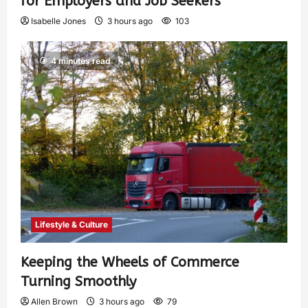
for Employers and Job Seekers
Isabelle Jones
3 hours ago
103
4 minutes read
Lifestyle & Culture
Keeping the Wheels of Commerce
Turning Smoothly
Allen Brown
3 hours ago
79