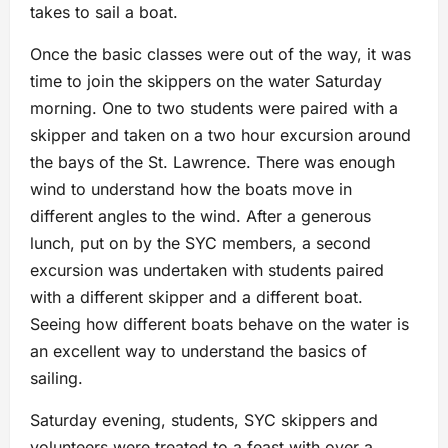
takes to sail a boat.
Once the basic classes were out of the way, it was
time to join the skippers on the water Saturday
morning. One to two students were paired with a
skipper and taken on a two hour excursion around
the bays of the St. Lawrence. There was enough
wind to understand how the boats move in
different angles to the wind. After a generous
lunch, put on by the SYC members, a second
excursion was undertaken with students paired
with a different skipper and a different boat.
Seeing how different boats behave on the water is
an excellent way to understand the basics of
sailing.
Saturday evening, students, SYC skippers and
volunteers were treated to a feast with over a