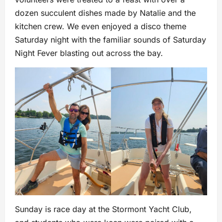
dozen succulent dishes made by Natalie and the
kitchen crew. We even enjoyed a disco theme
Saturday night with the familiar sounds of Saturday
Night Fever blasting out across the bay.
Sunday is race day at the Stormont Yacht Club,