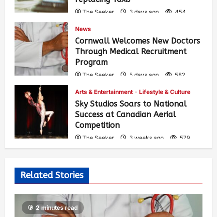
The Seeker
3 days ago
454
News
Cornwall Welcomes New Doctors
Through Medical Recruitment
Program
The Seeker
5 days ago
582
Arts & Entertainment
Lifestyle & Culture
Sky Studios Soars to National
Success at Canadian Aerial
Competition
The Seeker
3 weeks ago
579
Related Stories
2 minutes read