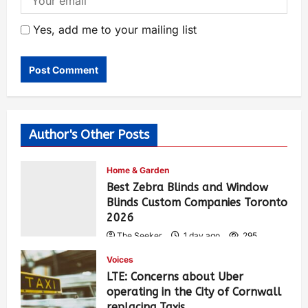
Yes, add me to your mailing list
Author's Other Posts
Home & Garden
Best Zebra Blinds and Window
Blinds Custom Companies Toronto
2026
The Seeker
1 day ago
295
Voices
LTE: Concerns about Uber
operating in the City of Cornwall
replacing Taxis