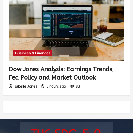
Business & Finances
Dow Jones Analysis: Earnings Trends,
Fed Policy and Market Outlook
Isabelle Jones
3 hours ago
83