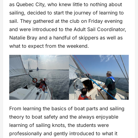
as Quebec City, who knew little to nothing about
sailing, decided to start the journey of learning to
sail. They gathered at the club on Friday evening
and were introduced to the Adult Sail Coordinator,
Natalie Bray and a handful of skippers as well as
what to expect from the weekend.
From learning the basics of boat parts and sailing
theory to boat safety and the always enjoyable
learning of sailing knots, the students were
professionally and gently introduced to what it