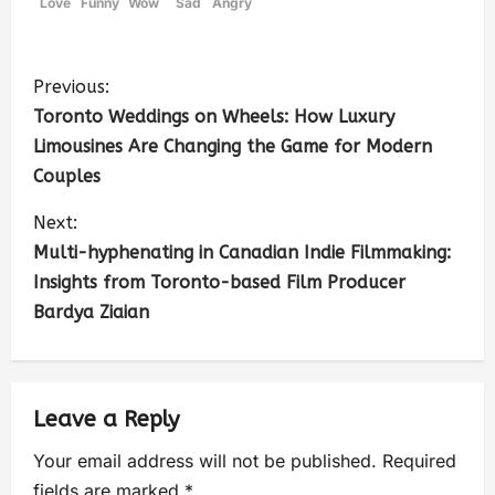
Love
Funny
Wow
Sad
Angry
Previous:
Toronto Weddings on Wheels: How Luxury
Limousines Are Changing the Game for Modern
Couples
Next:
Multi-hyphenating in Canadian Indie Filmmaking:
Insights from Toronto-based Film Producer
Bardya Ziaian
Leave a Reply
Your email address will not be published.
Required
fields are marked
*