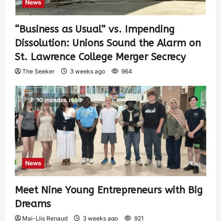
News
“Business as Usual” vs. Impending
Dissolution: Unions Sound the Alarm on
St. Lawrence College Merger Secrecy
The Seeker
3 weeks ago
964
10 minutes read
News
Meet Nine Young Entrepreneurs with Big
Dreams
Mai-Liis Renaud
3 weeks ago
921