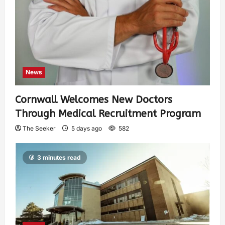
News
Cornwall Welcomes New Doctors
Through Medical Recruitment Program
The Seeker
5 days ago
582
3 minutes read