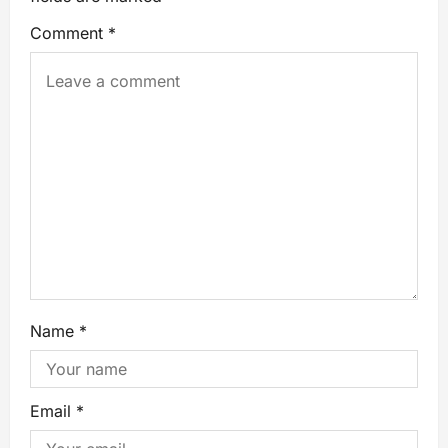
Comment
*
Name
*
Email
*