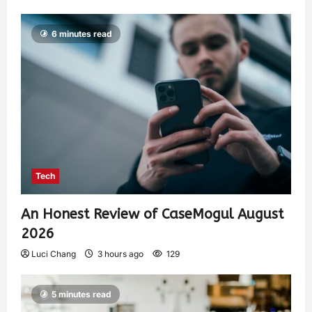
6 minutes read
Tech
An Honest Review of CaseMogul August
2026
Luci Chang
3 hours ago
129
5 minutes read