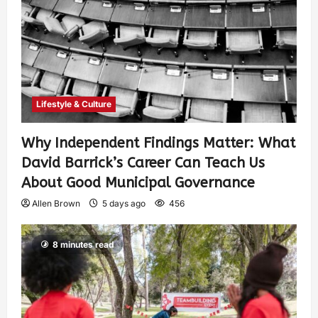
Lifestyle & Culture
Why Independent Findings Matter: What
David Barrick’s Career Can Teach Us
About Good Municipal Governance
Allen Brown
5 days ago
456
8 minutes read