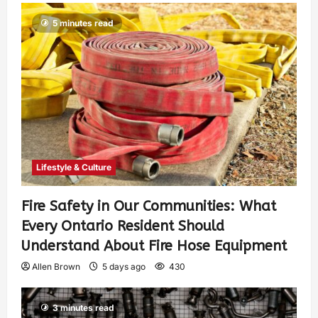
5 minutes read
Lifestyle & Culture
Fire Safety in Our Communities: What
Every Ontario Resident Should
Understand About Fire Hose Equipment
Allen Brown
5 days ago
430
3 minutes read