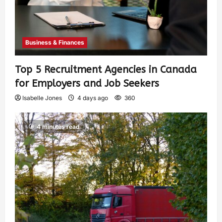
Business & Finances
Top 5 Recruitment Agencies in Canada
for Employers and Job Seekers
Isabelle Jones
4 days ago
360
4 minutes read