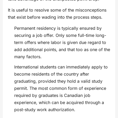
It is useful to resolve some of the misconceptions
that exist before wading into the process steps.
Permanent residency is typically ensured by
securing a job offer. Only some full-time long-
term offers where labor is given due regard to
add additional points, and that too as one of the
many factors.
International students can immediately apply to
become residents of the country after
graduating, provided they hold a valid study
permit. The most common form of experience
required by graduates is Canadian job
experience, which can be acquired through a
post-study work authorization.