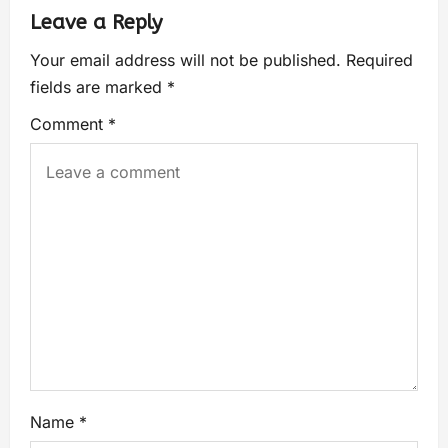
Leave a Reply
Your email address will not be published.
Required
fields are marked
*
Comment
*
Name
*