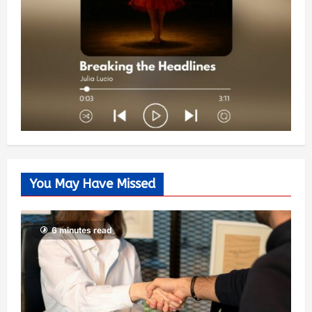
You May Have Missed
6 minutes read