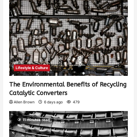
Lifestyle & Culture
The Environmental Benefits of Recycling
Catalytic Converters
Allen Brown
6 days ago
479
11 minutes read