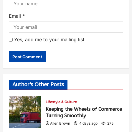
Email
*
Yes, add me to your mailing list
Author's Other Posts
Lifestyle & Culture
Keeping the Wheels of Commerce
Turning Smoothly
Allen Brown
4 days ago
275