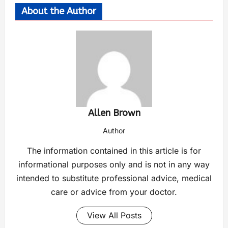
About the Author
Allen Brown
Author
The information contained in this article is for
informational purposes only and is not in any way
intended to substitute professional advice, medical
care or advice from your doctor.
View All Posts