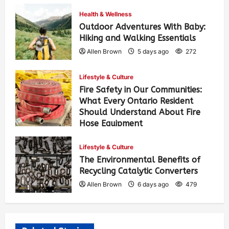
Health & Wellness
Outdoor Adventures With Baby:
Hiking and Walking Essentials
Allen Brown
5 days ago
272
Lifestyle & Culture
Fire Safety in Our Communities:
What Every Ontario Resident
Should Understand About Fire
Hose Equipment
Allen Brown
5 days ago
430
Lifestyle & Culture
The Environmental Benefits of
Recycling Catalytic Converters
Allen Brown
6 days ago
479