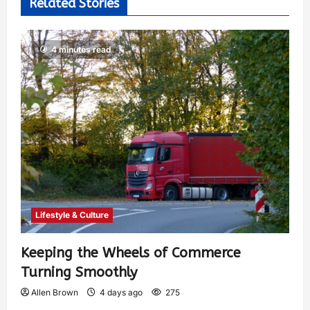
Related Stories
4 minutes read
Lifestyle & Culture
Keeping the Wheels of Commerce
Turning Smoothly
Allen Brown
4 days ago
275