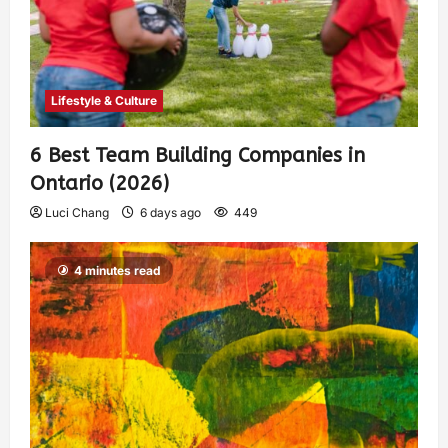
Lifestyle & Culture
6 Best Team Building Companies in
Ontario (2026)
Luci Chang
6 days ago
449
4 minutes read