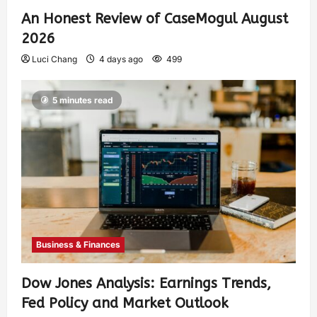
An Honest Review of CaseMogul August
2026
Luci Chang
4 days ago
499
5 minutes read
Business & Finances
Dow Jones Analysis: Earnings Trends,
Fed Policy and Market Outlook