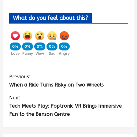
What do you feel about this?
0%
0%
0%
0%
0%
Love
Funny
Wow
Sad
Angry
Previous:
When a Ride Turns Risky on Two Wheels
Next:
Tech Meets Play: Poptronic VR Brings Immersive
Fun to the Benson Centre