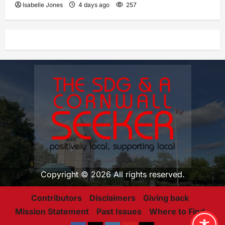
Isabelle Jones
4 days ago
257
Copyright © 2026 All rights reserved.
Contributors
Disclaimers
Giving back
Mission Statement
Past Issues
Where to Find