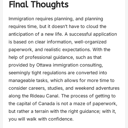
Final Thoughts
Immigration requires planning, and planning
requires time, but it doesn’t have to cloud the
anticipation of a new life. A successful application
is based on clear information, well-organized
paperwork, and realistic expectations. With the
help of professional guidance, such as that
provided by Ottawa immigration consulting,
seemingly tight regulations are converted into
manageable tasks, which allows for more time to
consider careers, studies, and weekend adventures
along the Rideau Canal. The process of getting to
the capital of Canada is not a maze of paperwork,
but rather a terrain with the right guidance; with it,
you will walk with confidence.