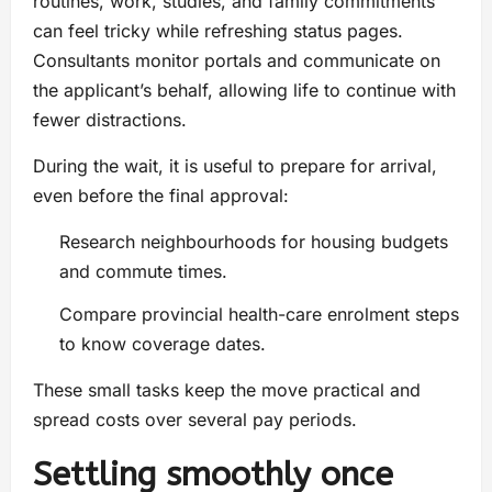
routines, work, studies, and family commitments
can feel tricky while refreshing status pages.
Consultants monitor portals and communicate on
the applicant’s behalf, allowing life to continue with
fewer distractions.
During the wait, it is useful to prepare for arrival,
even before the final approval:
Research neighbourhoods for housing budgets
and commute times.
Compare provincial health-care enrolment steps
to know coverage dates.
These small tasks keep the move practical and
spread costs over several pay periods.
Settling smoothly once