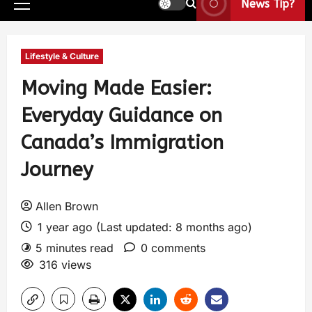
News Tip?
Lifestyle & Culture
Moving Made Easier:
Everyday Guidance on
Canada’s Immigration
Journey
Allen Brown
1 year ago (Last updated: 8 months ago)
5 minutes read
0 comments
316 views