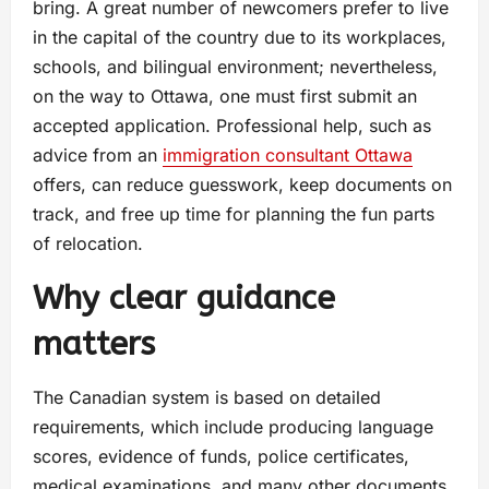
bring. A great number of newcomers prefer to live
in the capital of the country due to its workplaces,
schools, and bilingual environment; nevertheless,
on the way to Ottawa, one must first submit an
accepted application. Professional help, such as
advice from an
immigration consultant Ottawa
offers, can reduce guesswork, keep documents on
track, and free up time for planning the fun parts
of relocation.
Why clear guidance
matters
The Canadian system is based on detailed
requirements, which include producing language
scores, evidence of funds, police certificates,
medical examinations, and many other documents.