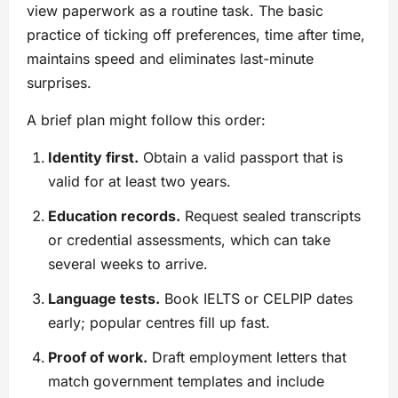
view paperwork as a routine task. The basic
practice of ticking off preferences, time after time,
maintains speed and eliminates last-minute
surprises.
A brief plan might follow this order:
Identity first.
Obtain a valid passport that is
valid for at least two years.
Education records.
Request sealed transcripts
or credential assessments, which can take
several weeks to arrive.
Language tests.
Book IELTS or CELPIP dates
early; popular centres fill up fast.
Proof of work.
Draft employment letters that
match government templates and include