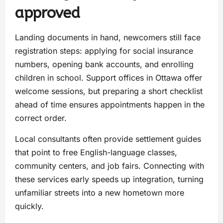
approved
Landing documents in hand, newcomers still face
registration steps: applying for social insurance
numbers, opening bank accounts, and enrolling
children in school. Support offices in Ottawa offer
welcome sessions, but preparing a short checklist
ahead of time ensures appointments happen in the
correct order.
Local consultants often provide settlement guides
that point to free English-language classes,
community centers, and job fairs. Connecting with
these services early speeds up integration, turning
unfamiliar streets into a new hometown more
quickly.