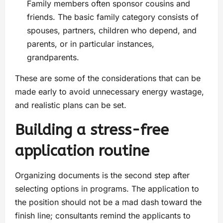
Family members often sponsor cousins and
friends. The basic family category consists of
spouses, partners, children who depend, and
parents, or in particular instances,
grandparents.
These are some of the considerations that can be
made early to avoid unnecessary energy wastage,
and realistic plans can be set.
Building a stress-free
application routine
Organizing documents is the second step after
selecting options in programs. The application to
the position should not be a mad dash toward the
finish line; consultants remind the applicants to