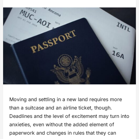
Moving and settling in a new land requires more
than a suitcase and an airline ticket, though.
Deadlines and the level of excitement may turn into
anxieties, even without the added element of
paperwork and changes in rules that they can