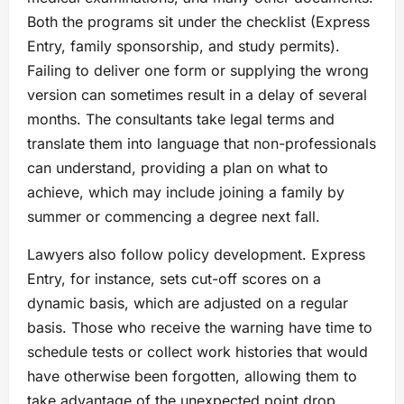
Both the programs sit under the checklist (Express
Entry, family sponsorship, and study permits).
Failing to deliver one form or supplying the wrong
version can sometimes result in a delay of several
months. The consultants take legal terms and
translate them into language that non-professionals
can understand, providing a plan on what to
achieve, which may include joining a family by
summer or commencing a degree next fall.
Lawyers also follow policy development. Express
Entry, for instance, sets cut-off scores on a
dynamic basis, which are adjusted on a regular
basis. Those who receive the warning have time to
schedule tests or collect work histories that would
have otherwise been forgotten, allowing them to
take advantage of the unexpected point drop.