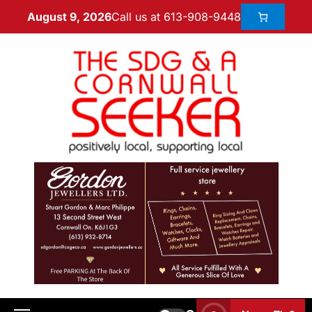
Call us at 613-908-9448
August 9, 2026