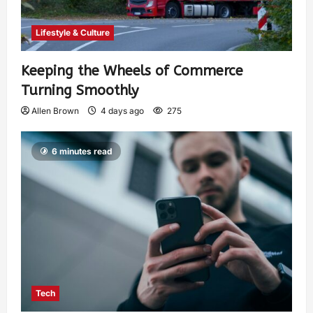
Lifestyle & Culture
Keeping the Wheels of Commerce
Turning Smoothly
Allen Brown
4 days ago
275
6 minutes read
Tech