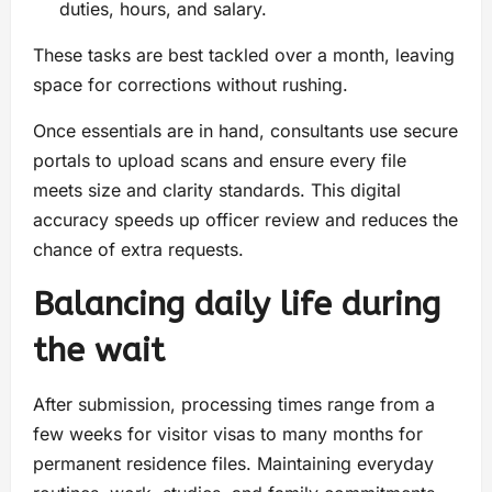
duties, hours, and salary.
These tasks are best tackled over a month, leaving
space for corrections without rushing.
Once essentials are in hand, consultants use secure
portals to upload scans and ensure every file
meets size and clarity standards. This digital
accuracy speeds up officer review and reduces the
chance of extra requests.
Balancing daily life during
the wait
After submission, processing times range from a
few weeks for visitor visas to many months for
permanent residence files. Maintaining everyday