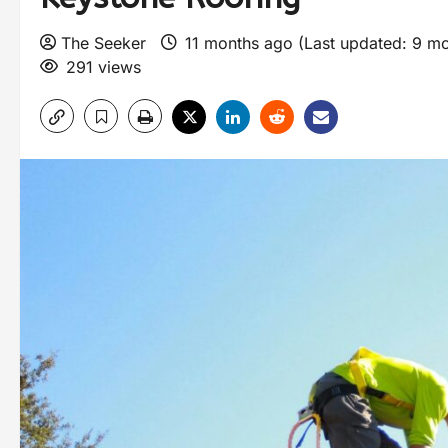
The Seeker
11 months ago (Last updated: 9 m
291 views