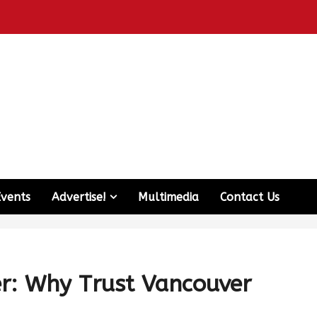
Events
Advertise!
Multimedia
Contact Us
er: Why Trust Vancouver