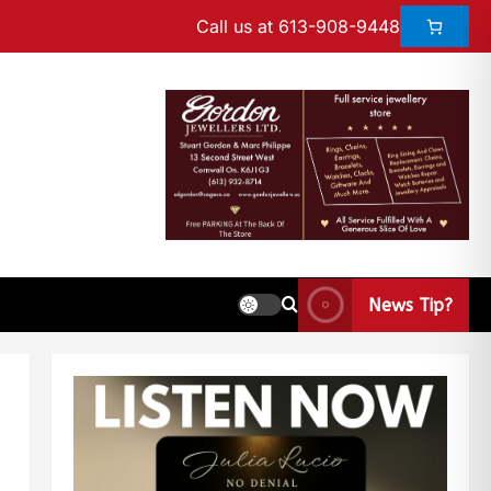
Call us at 613-908-9448
News Tip?