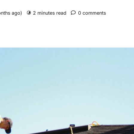
onths ago)
2 minutes read
0 comments