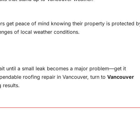
 get peace of mind knowing their property is protected b
enges of local weather conditions.
wait until a small leak becomes a major problem—get it
ependable roofing repair in Vancouver, turn to
Vancouver
 results.