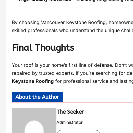
By choosing Vancouver Keystone Roofing, homeowners
skilled professionals who understand the unique chall
Final Thoughts
Your roof is your home’s first line of defense. Don’t 
repaired by trusted experts. If you’re searching for d
Keystone Roofing
for professional service and lasting
About the Author
The Seeker
Administrator