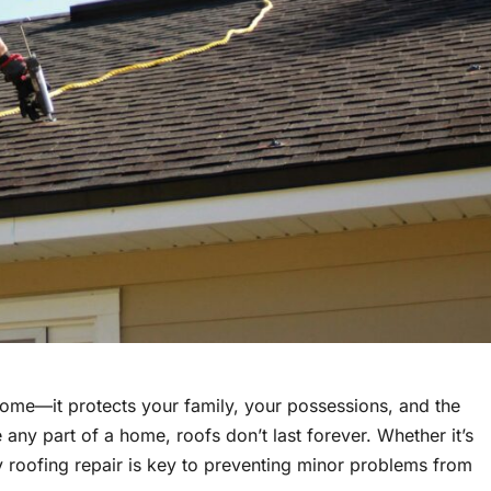
home—it protects your family, your possessions, and the
e any part of a home, roofs don’t last forever. Whether it’s
y roofing repair is key to preventing minor problems from