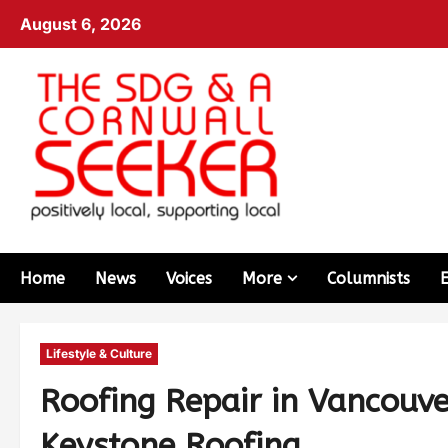
August 6, 2026
Home
News
Voices
More
Columnists
Lifestyle & Culture
Roofing Repair in Vancouv
Keystone Roofing