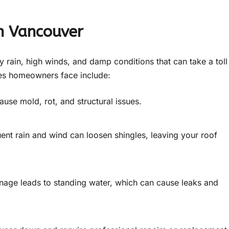
n Vancouver
 rain, high winds, and damp conditions that can take a toll
es homeowners face include:
ause mold, rot, and structural issues.
ent rain and wind can loosen shingles, leaving your roof
nage leads to standing water, which can cause leaks and