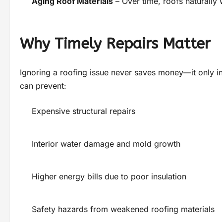
Aging Roof Materials
– Over time, roofs naturally
Why Timely Repairs Matter
Ignoring a roofing issue never saves money—it only in
can prevent:
Expensive structural repairs
Interior water damage and mold growth
Higher energy bills due to poor insulation
Safety hazards from weakened roofing materials