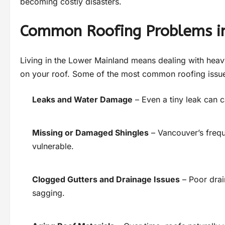
becoming costly disasters.
Common Roofing Problems i
Living in the Lower Mainland means dealing with heavy
on your roof. Some of the most common roofing issu
Leaks and Water Damage
– Even a tiny leak can c
Missing or Damaged Shingles
– Vancouver’s frequ
vulnerable.
Clogged Gutters and Drainage Issues
– Poor drai
sagging.