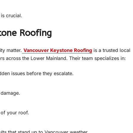
is crucial.
tone Roofing
ity matter.
Vancouver Keystone Roofing
is a trusted local
 across the Lower Mainland. Their team specializes in:
idden issues before they escalate.
m damage.
 of your roof.
ults that stand up to Vancouver weather.