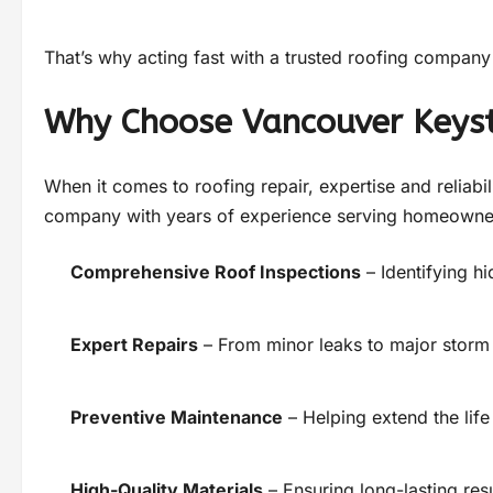
That’s why acting fast with a trusted roofing company 
Why Choose Vancouver Keys
When it comes to roofing repair, expertise and reliabil
company with years of experience serving homeowners
Comprehensive Roof Inspections
– Identifying h
Expert Repairs
– From minor leaks to major stor
Preventive Maintenance
– Helping extend the life
High-Quality Materials
– Ensuring long-lasting res