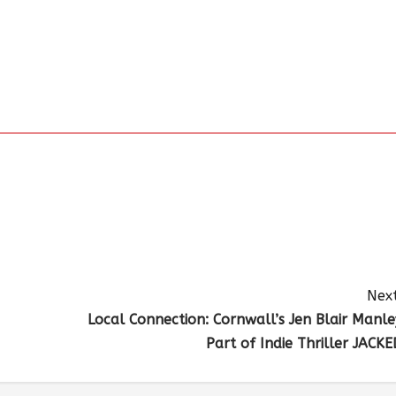
Next
Local Connection: Cornwall’s Jen Blair Manle
Part of Indie Thriller JACKE