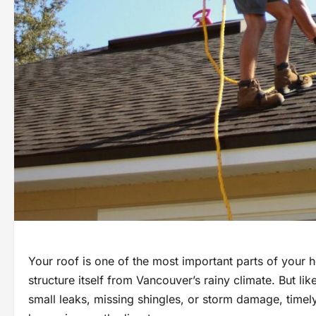
Your roof is one of the most important parts of your 
structure itself from Vancouver’s rainy climate. But lik
small leaks, missing shingles, or storm damage, timel