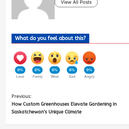
View All Posts
What do you feel about this?
0%
0%
0%
0%
0%
Love
Funny
Wow
Sad
Angry
Previous:
How Custom Greenhouses Elevate Gardening in
Saskatchewan’s Unique Climate