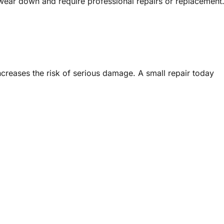
 wear down and require professional repairs or replacement
creases the risk of serious damage. A small repair today