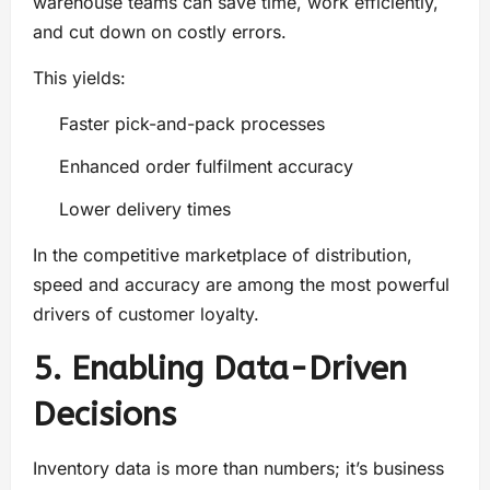
warehouse teams can save time, work efficiently,
and cut down on costly errors.
This yields:
Faster pick-and-pack processes
Enhanced order fulfilment accuracy
Lower delivery times
In the competitive marketplace of distribution,
speed and accuracy are among the most powerful
drivers of customer loyalty.
5. Enabling Data-Driven
Decisions
Inventory data is more than numbers; it’s business