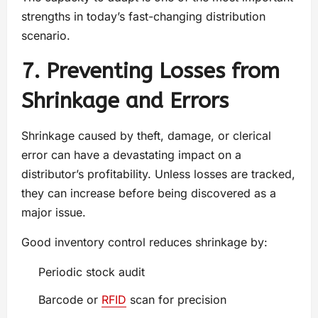
strengths in today’s fast-changing distribution
scenario.
7. Preventing Losses from
Shrinkage and Errors
Shrinkage caused by theft, damage, or clerical
error can have a devastating impact on a
distributor’s profitability. Unless losses are tracked,
they can increase before being discovered as a
major issue.
Good inventory control reduces shrinkage by:
Periodic stock audit
Barcode or
RFID
scan for precision