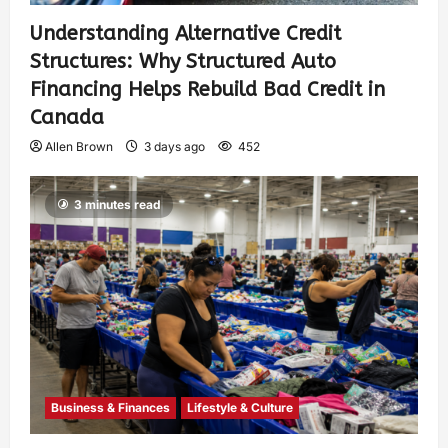
Understanding Alternative Credit
Structures: Why Structured Auto
Financing Helps Rebuild Bad Credit in
Canada
Allen Brown
3 days ago
452
3 minutes read
Business & Finances
Lifestyle & Culture