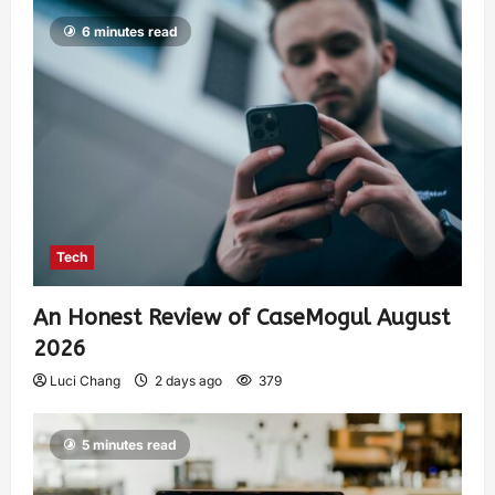
6 minutes read
Tech
An Honest Review of CaseMogul August
2026
Luci Chang
2 days ago
379
5 minutes read