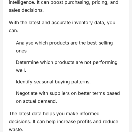
intelligence. It can boost purchasing, pricing, and
sales decisions.
With the latest and accurate inventory data, you
can:
Analyse which products are the best-selling
ones
Determine which products are not performing
well.
Identify seasonal buying patterns.
Negotiate with suppliers on better terms based
on actual demand.
The latest data helps you make informed
decisions. It can help increase profits and reduce
waste.