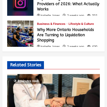
Providers of 2026: What Actually
Works
Isabelle Jones
2 weeks ago
702
Business & Finances
Lifestyle & Culture
Why More Ontario Households
Are Turning to Liquidation
Shopping
Isabelle Jones
2 weeks ago
430
Related Stories
6 minutes read