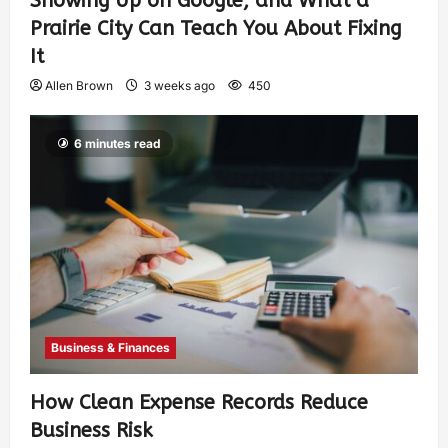
Showing Up on Google, and What a
Prairie City Can Teach You About Fixing
It
Allen Brown
3 weeks ago
450
6 minutes read
Business & Finances
How Clean Expense Records Reduce
Business Risk