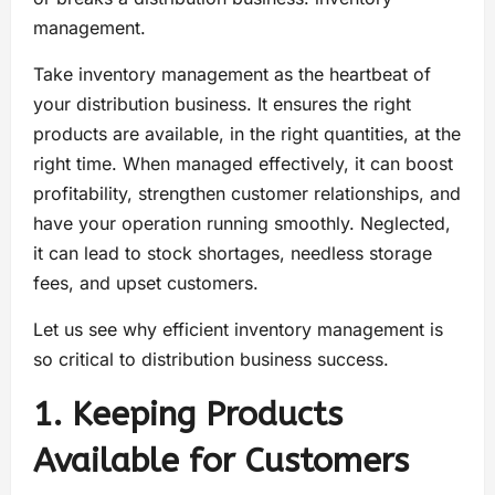
management.
Take inventory management as the heartbeat of
your distribution business. It ensures the right
products are available, in the right quantities, at the
right time. When managed effectively, it can boost
profitability, strengthen customer relationships, and
have your operation running smoothly. Neglected,
it can lead to stock shortages, needless storage
fees, and upset customers.
Let us see why efficient inventory management is
so critical to distribution business success.
1. Keeping Products
Available for Customers