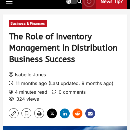
News Tip?
Business & Finances
The Role of Inventory
Management in Distribution
Business Success
Isabelle Jones
11 months ago (Last updated: 9 months ago)
4 minutes read
0 comments
324 views