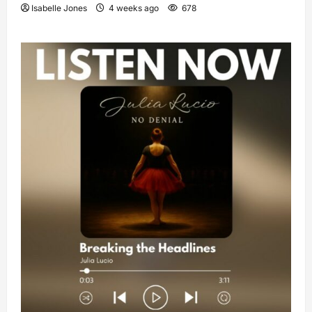
Isabelle Jones
4 weeks ago
678