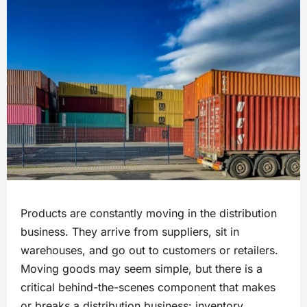
Products are constantly moving in the distribution
business. They arrive from suppliers, sit in
warehouses, and go out to customers or retailers.
Moving goods may seem simple, but there is a
critical behind-the-scenes component that makes
or breaks a distribution business: inventory