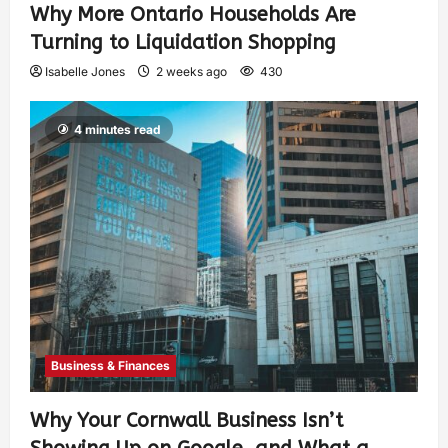
Why More Ontario Households Are
Turning to Liquidation Shopping
Isabelle Jones
2 weeks ago
430
4 minutes read
Business & Finances
Why Your Cornwall Business Isn’t