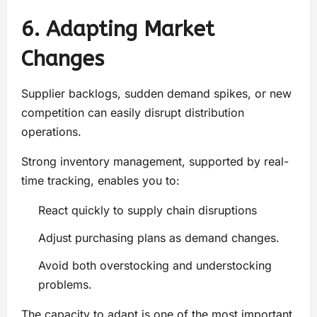
6. Adapting Market
Changes
Supplier backlogs, sudden demand spikes, or new
competition can easily disrupt distribution
operations.
Strong inventory management, supported by real-
time tracking, enables you to:
React quickly to supply chain disruptions
Adjust purchasing plans as demand changes.
Avoid both overstocking and understocking
problems.
The capacity to adapt is one of the most important