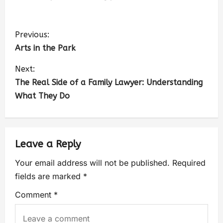
Previous:
Arts in the Park
Next:
The Real Side of a Family Lawyer: Understanding
What They Do
Leave a Reply
Your email address will not be published.
Required
fields are marked
*
Comment
*