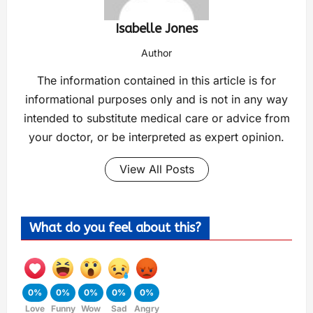
Isabelle Jones
Author
The information contained in this article is for
informational purposes only and is not in any way
intended to substitute medical care or advice from
your doctor, or be interpreted as expert opinion.
View All Posts
What do you feel about this?
0%
0%
0%
0%
0%
Love
Funny
Wow
Sad
Angry