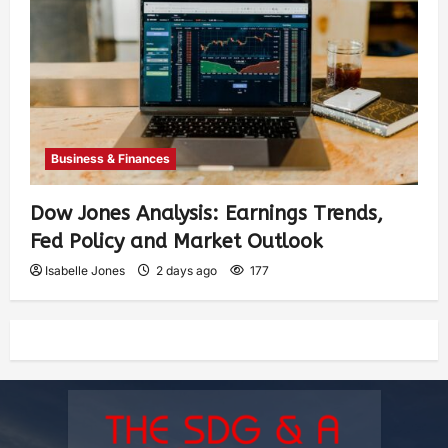
Business & Finances
Dow Jones Analysis: Earnings Trends,
Fed Policy and Market Outlook
Isabelle Jones
2 days ago
177