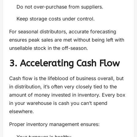
Do not over-purchase from suppliers.
Keep storage costs under control.
For seasonal distributors, accurate forecasting
ensures peak sales are met without being left with
unsellable stock in the off-season.
3. Accelerating Cash Flow
Cash flow is the lifeblood of business overall, but
in distribution, it’s often very closely tied to the
amount of money invested in inventory. Every box
in your warehouse is cash you can’t spend
elsewhere.
Proper inventory management ensures: