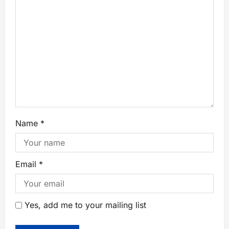
Name
*
Email
*
Yes, add me to your mailing list