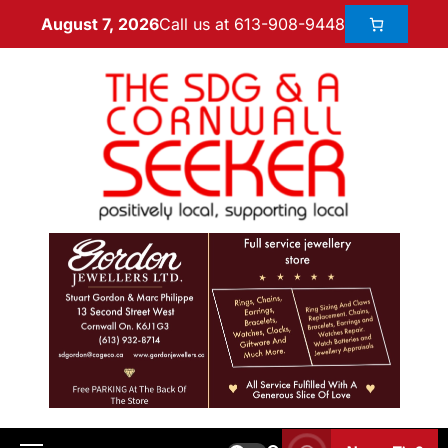
Call us at 613-908-9448
August 7, 2026