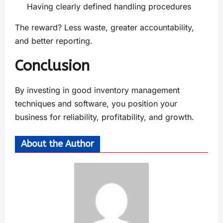
Having clearly defined handling procedures
The reward? Less waste, greater accountability,
and better reporting.
Conclusion
By investing in good inventory management
techniques and software, you position your
business for reliability, profitability, and growth.
About the Author