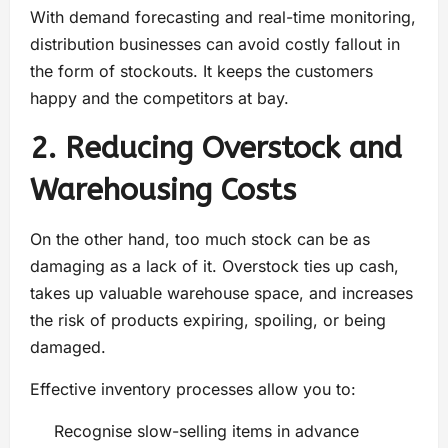
With demand forecasting and real-time monitoring,
distribution businesses can avoid costly fallout in
the form of stockouts. It keeps the customers
happy and the competitors at bay.
2. Reducing Overstock and
Warehousing Costs
On the other hand, too much stock can be as
damaging as a lack of it. Overstock ties up cash,
takes up valuable warehouse space, and increases
the risk of products expiring, spoiling, or being
damaged.
Effective inventory processes allow you to:
Recognise slow-selling items in advance