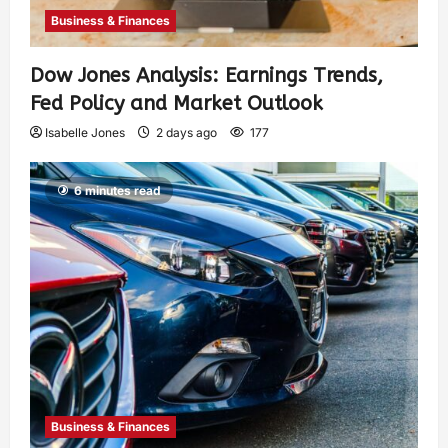
Business & Finances
Dow Jones Analysis: Earnings Trends,
Fed Policy and Market Outlook
Isabelle Jones
2 days ago
177
6 minutes read
Business & Finances