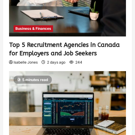
Business & Finances
Top 5 Recruitment Agencies in Canada
for Employers and Job Seekers
Isabelle Jones
2 days ago
244
5 minutes read