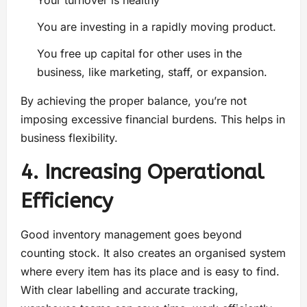
Your turnover is healthy
You are investing in a rapidly moving product.
You free up capital for other uses in the
business, like marketing, staff, or expansion.
By achieving the proper balance, you’re not
imposing excessive financial burdens. This helps in
business flexibility.
4. Increasing Operational
Efficiency
Good inventory management goes beyond
counting stock. It also creates an organised system
where every item has its place and is easy to find.
With clear labelling and accurate tracking,