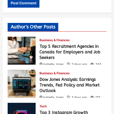
Author's Other Posts
Business & Finances
Top 5 Recruitment Agencies in
Canada for Employers and Job
Seekers
Isabelle Jones
2 days ago
244
Business & Finances
Dow Jones Analysis: Earnings
Trends, Fed Policy and Market
Outlook
Isabelle Jones
2 days ago
177
Tech
Top 3 Instagram Growth