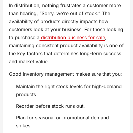
In distribution, nothing frustrates a customer more
than hearing, “Sorry, we’re out of stock.” The
availability of products directly impacts how
customers look at your business. For those looking
to purchase a
distribution business for sale
,
maintaining consistent product availability is one of
the key factors that determines long-term success
and market value.
Good inventory management makes sure that you:
Maintain the right stock levels for high-demand
products
Reorder before stock runs out.
Plan for seasonal or promotional demand
spikes