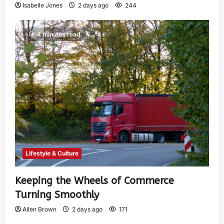
Isabelle Jones
2 days ago
244
4 minutes read
Lifestyle & Culture
Keeping the Wheels of Commerce
Turning Smoothly
Allen Brown
2 days ago
171