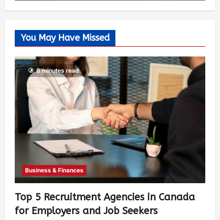
You May Have Missed
6 minutes read
Business & Finances
Top 5 Recruitment Agencies in Canada
for Employers and Job Seekers