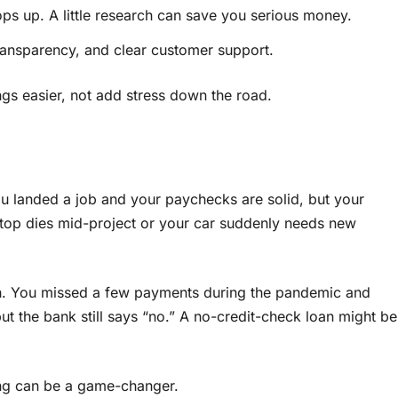
 pops up. A little research can save you serious money.
transparency, and clear customer support.
ngs easier, not add stress down the road.
You landed a job and your paychecks are solid, but your
laptop dies mid-project or your car suddenly needs new
h. You missed a few payments during the pandemic and
ut the bank still says “no.” A no-credit-check loan might be
wing can be a game-changer.