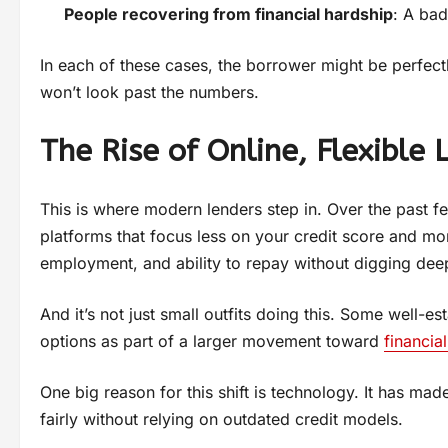
People recovering from financial hardship
: A bad
In each of these cases, the borrower might be perfectl
won’t look past the numbers.
The Rise of Online, Flexible 
This is where modern lenders step in. Over the past 
platforms that focus less on your credit score and mo
employment, and ability to repay without digging deep
And it’s not just small outfits doing this. Some well-
options as part of a larger movement toward
financial
One big reason for this shift is technology. It has mad
fairly without relying on outdated credit models.