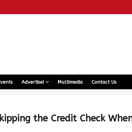
Events
Advertise!
Multimedia
Contact Us
ipping the Credit Check Whe