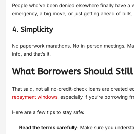
People who’ve been denied elsewhere finally have a wa
emergency, a big move, or just getting ahead of bills, 
4. Simplicity
No paperwork marathons. No in-person meetings. Many 
info, and that’s it.
What Borrowers Should Still
That said, not all no-credit-check loans are created e
repayment windows
, especially if you’re borrowing f
Here are a few tips to stay safe:
Read the terms carefully
: Make sure you understan