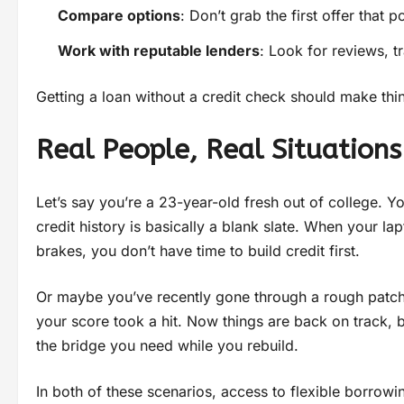
Compare options
: Don’t grab the first offer that
Work with reputable lenders
: Look for reviews, 
Getting a loan without a credit check should make thi
Real People, Real Situations
Let’s say you’re a 23-year-old fresh out of college. 
credit history is basically a blank slate. When your 
brakes, you don’t have time to build credit first.
Or maybe you’ve recently gone through a rough patc
your score took a hit. Now things are back on track, b
the bridge you need while you rebuild.
In both of these scenarios, access to flexible borro