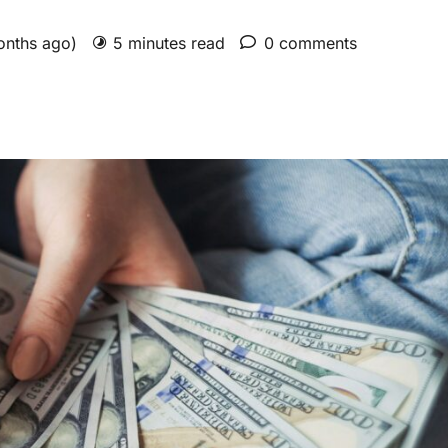
onths ago)
5 minutes read
0 comments