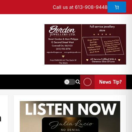
Call us at 613-908-9448
News Tip?
n