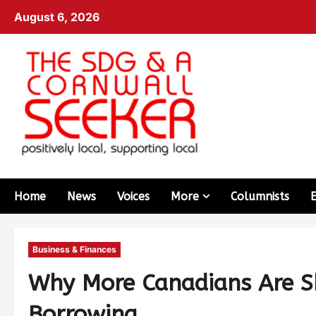
August 6, 2026
Home
News
Voices
More
Columnists
Business & Finances
Why More Canadians Are Sk
Borrowing