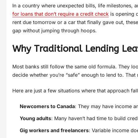
In a country where unexpected bills, life milestones, a
for loans that don’t require a credit check
is opening d
rent due tomorrow or a car that finally gave out, the
gap without jumping through hoops.
Why Traditional Lending Lea
Most banks still follow the same old formula. They look
decide whether you’re “safe” enough to lend to. That m
Here are just a few situations where that approach fall
Newcomers to Canada
: They may have income and 
Young adults
: Many haven’t had time to build credit
Gig workers and freelancers
: Variable income doe