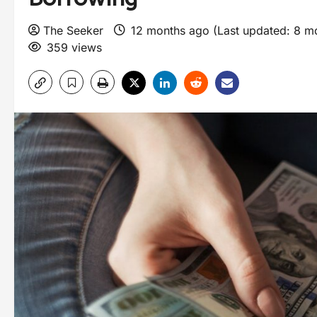
The Seeker
12 months ago (Last updated: 8 m
359 views