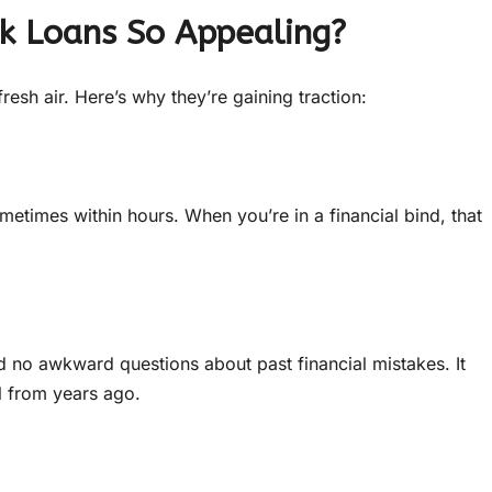
k Loans So Appealing?
resh air. Here’s why they’re gaining traction:
metimes within hours. When you’re in a financial bind, that
 no awkward questions about past financial mistakes. It
il from years ago.