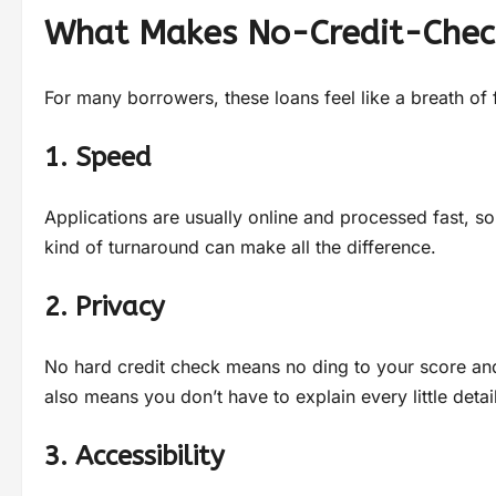
What Makes No-Credit-Chec
For many borrowers, these loans feel like a breath of f
1. Speed
Applications are usually online and processed fast, so
kind of turnaround can make all the difference.
2. Privacy
No hard credit check means no ding to your score and
also means you don’t have to explain every little deta
3. Accessibility