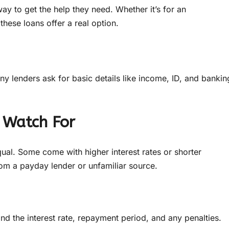
y to get the help they need. Whether it’s for an
these loans offer a real option.
lenders ask for basic details like income, ID, and bankin
 Watch For
qual. Some come with higher interest rates or shorter
rom a payday lender or unfamiliar source.
d the interest rate, repayment period, and any penalties.