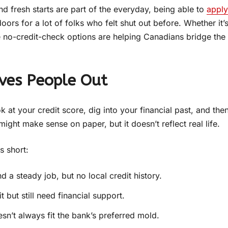
nd fresh starts are part of the everyday, being able to
apply
oors for a lot of folks who felt shut out before. Whether it’
se no-credit-check options are helping Canadians bridge the
ves People Out
 at your credit score, dig into your financial past, and the
ight make sense on paper, but it doesn’t reflect real life.
s short:
a steady job, but no local credit history.
 but still need financial support.
sn’t always fit the bank’s preferred mold.