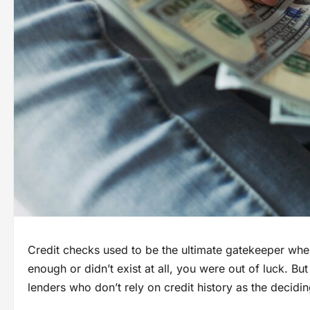
Credit checks used to be the ultimate gatekeeper whe
enough or didn’t exist at all, you were out of luck. B
lenders who don’t rely on credit history as the decidin