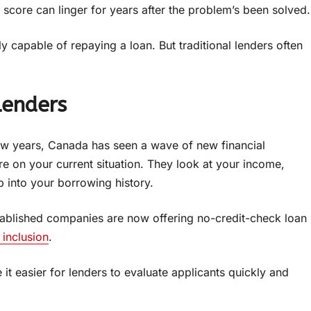
 score can linger for years after the problem’s been solved.
y capable of repaying a loan. But traditional lenders often
Lenders
few years, Canada has seen a wave of new financial
re on your current situation. They look at your income,
 into your borrowing history.
established companies are now offering no-credit-check loan
 inclusion
.
e it easier for lenders to evaluate applicants quickly and