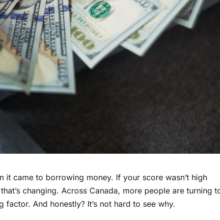
n it came to borrowing money. If your score wasn’t high
ut that’s changing. Across Canada, more people are turning t
g factor. And honestly? It’s not hard to see why.