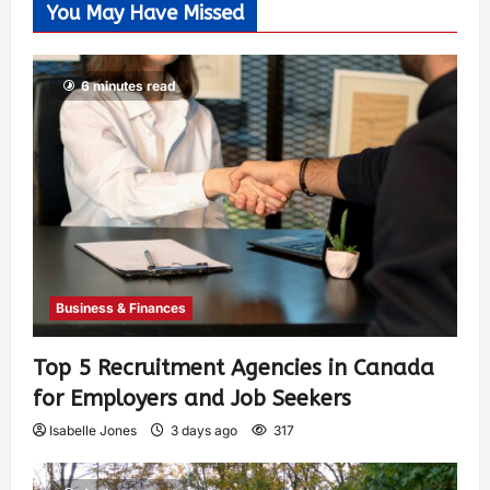
You May Have Missed
6 minutes read
Business & Finances
Top 5 Recruitment Agencies in Canada
for Employers and Job Seekers
Isabelle Jones
3 days ago
317