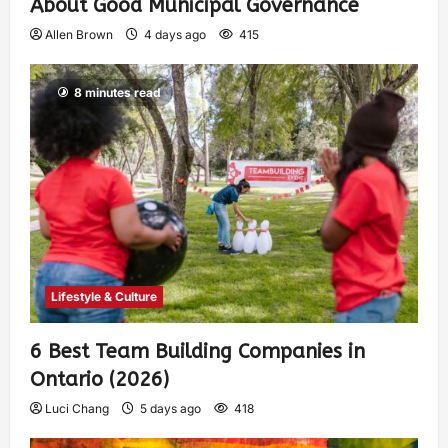
About Good Municipal Governance
Allen Brown
4 days ago
415
8 minutes read
Lifestyle & Culture
6 Best Team Building Companies in
Ontario (2026)
Luci Chang
5 days ago
418