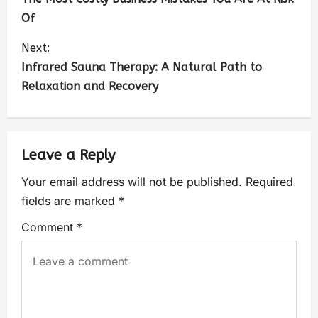
Of
Next:
Infrared Sauna Therapy: A Natural Path to
Relaxation and Recovery
Leave a Reply
Your email address will not be published.
Required
fields are marked
*
Comment
*