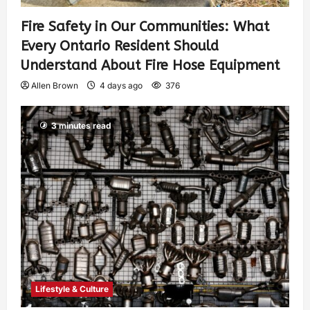
Fire Safety in Our Communities: What
Every Ontario Resident Should
Understand About Fire Hose Equipment
Allen Brown
4 days ago
376
3 minutes read
Lifestyle & Culture