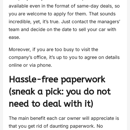
available even in the format of same-day deals, so
you are welcome to apply for them. That sounds
incredible, yet, it’s true. Just contact the managers’
team and decide on the date to sell your car with
ease.
Moreover, if you are too busy to visit the
company’s office, it’s up to you to agree on details
online or via phone.
Hassle-free paperwork
(sneak a pick: you do not
need to deal with it)
The main benefit each car owner will appreciate is
that you get rid of daunting paperwork. No