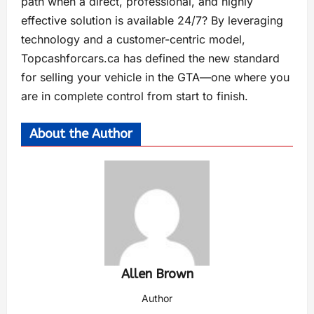
path when a direct, professional, and highly
effective solution is available 24/7? By leveraging
technology and a customer-centric model,
Topcashforcars.ca has defined the new standard
for selling your vehicle in the GTA—one where you
are in complete control from start to finish.
About the Author
Allen Brown
Author