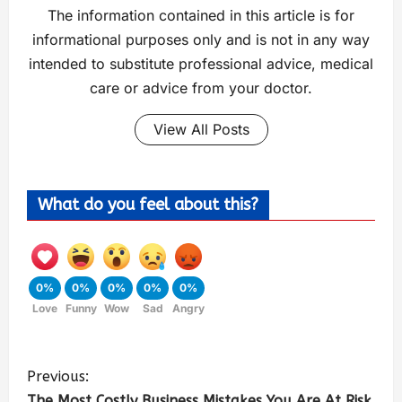
The information contained in this article is for
informational purposes only and is not in any way
intended to substitute professional advice, medical
care or advice from your doctor.
View All Posts
What do you feel about this?
0%
0%
0%
0%
0%
Love
Funny
Wow
Sad
Angry
Previous:
The Most Costly Business Mistakes You Are At Risk