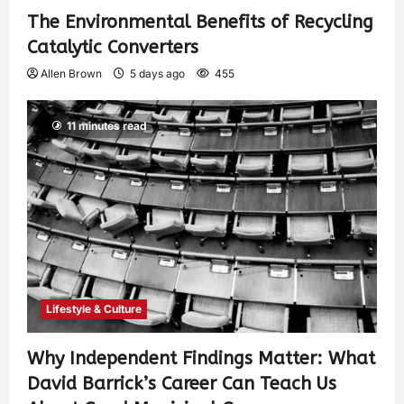
The Environmental Benefits of Recycling
Catalytic Converters
Allen Brown
5 days ago
455
11 minutes read
Lifestyle & Culture
Why Independent Findings Matter: What
David Barrick’s Career Can Teach Us