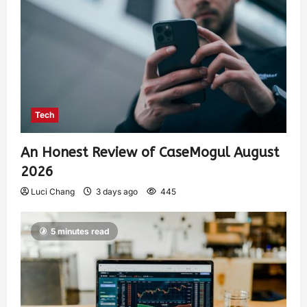
Tech
An Honest Review of CaseMogul August
2026
Luci Chang
3 days ago
445
5 minutes read