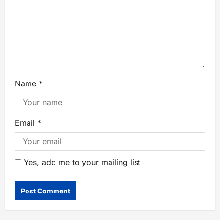
Name
*
Email
*
Yes, add me to your mailing list