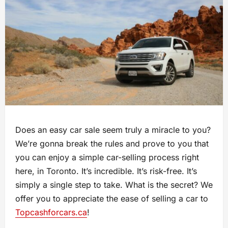
Does an easy car sale seem truly a miracle to you?
We’re gonna break the rules and prove to you that
you can enjoy a simple car-selling process right
here, in Toronto. It’s incredible. It’s risk-free. It’s
simply a single step to take. What is the secret? We
offer you to appreciate the ease of selling a car to
Topcashforcars.ca
!