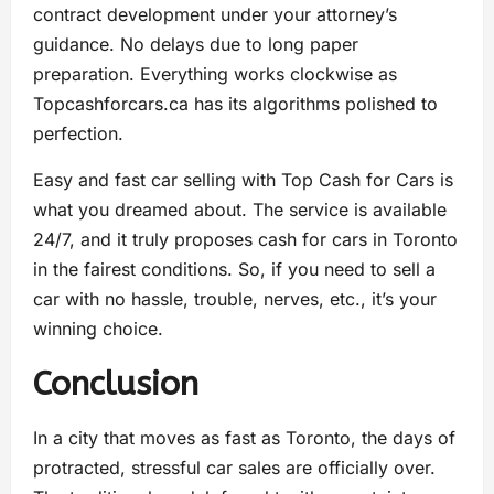
contract development under your attorney’s
guidance. No delays due to long paper
preparation. Everything works clockwise as
Topcashforcars.ca has its algorithms polished to
perfection.
Easy and fast car selling with Top Cash for Cars is
what you dreamed about. The service is available
24/7, and it truly proposes cash for cars in Toronto
in the fairest conditions. So, if you need to sell a
car with no hassle, trouble, nerves, etc., it’s your
winning choice.
Conclusion
In a city that moves as fast as Toronto, the days of
protracted, stressful car sales are officially over.