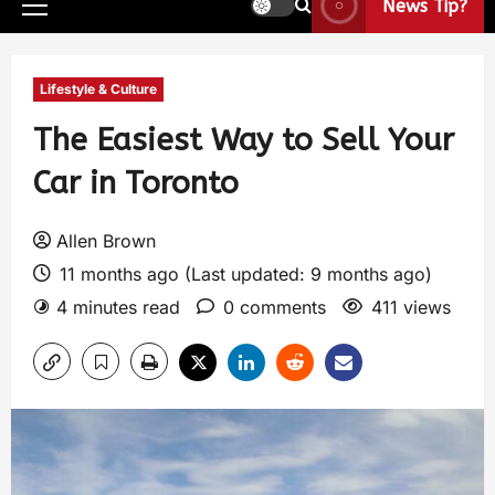
News Tip?
Lifestyle & Culture
The Easiest Way to Sell Your
Car in Toronto
Allen Brown
11 months ago (Last updated: 9 months ago)
4 minutes read
0 comments
411 views