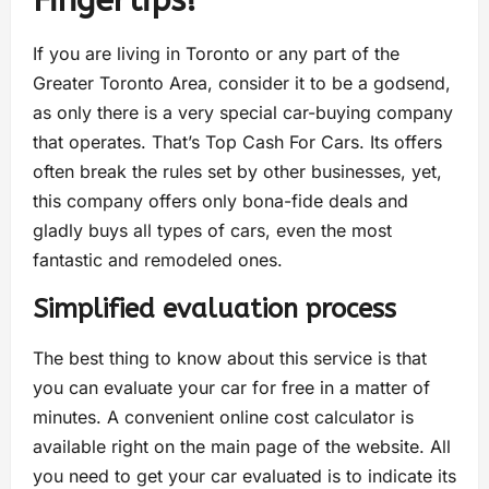
Fingertips!
If you are living in Toronto or any part of the
Greater Toronto Area, consider it to be a godsend,
as only there is a very special car-buying company
that operates. That’s Top Cash For Cars. Its offers
often break the rules set by other businesses, yet,
this company offers only bona-fide deals and
gladly buys all types of cars, even the most
fantastic and remodeled ones.
Simplified evaluation process
The best thing to know about this service is that
you can evaluate your car for free in a matter of
minutes. A convenient online cost calculator is
available right on the main page of the website. All
you need to get your car evaluated is to indicate its