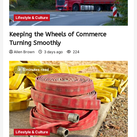
Lifestyle & Culture
Keeping the Wheels of Commerce
Turning Smoothly
Allen Brown
3 days ago
224
5 minutes read
Lifestyle & Culture