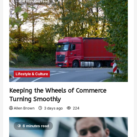
4 minutes read
Lifestyle & Culture
Keeping the Wheels of Commerce
Turning Smoothly
Allen Brown
3 days ago
224
6 minutes read