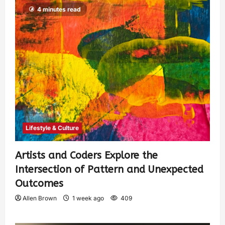
4 minutes read
Lifestyle & Culture
Artists and Coders Explore the
Intersection of Pattern and Unexpected
Outcomes
Allen Brown
1 week ago
409