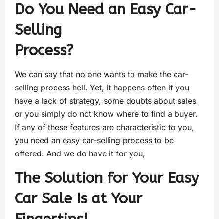
Do You Need an Easy Car-
Selling
Process?
We can say that no one wants to make the car-
selling process hell. Yet, it happens often if you
have a lack of strategy, some doubts about sales,
or you simply do not know where to find a buyer.
If any of these features are characteristic to you,
you need an easy car-selling process to be
offered. And we do have it for you,
The Solution for Your Easy
Car Sale Is at Your