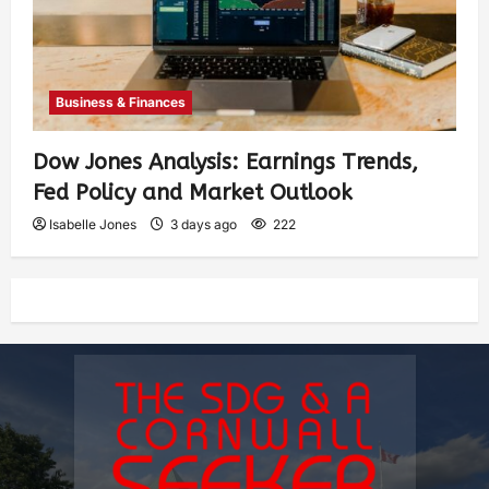
Business & Finances
Dow Jones Analysis: Earnings Trends,
Fed Policy and Market Outlook
Isabelle Jones
3 days ago
222