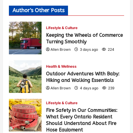
Author's Other Posts
Lifestyle & Culture
Keeping the Wheels of Commerce
Turning Smoothly
Allen Brown
3 days ago
224
Health & Wellness
Outdoor Adventures With Baby:
Hiking and Walking Essentials
Allen Brown
4 days ago
239
Lifestyle & Culture
Fire Safety in Our Communities:
What Every Ontario Resident
Should Understand About Fire
Hose Equipment