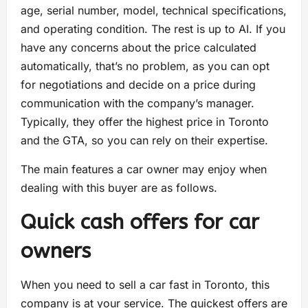
age, serial number, model, technical specifications,
and operating condition. The rest is up to AI. If you
have any concerns about the price calculated
automatically, that’s no problem, as you can opt
for negotiations and decide on a price during
communication with the company’s manager.
Typically, they offer the highest price in Toronto
and the GTA, so you can rely on their expertise.
The main features a car owner may enjoy when
dealing with this buyer are as follows.
Quick cash offers for car
owners
When you need to sell a car fast in Toronto, this
company is at your service. The quickest offers are