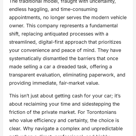
The traditional model, fraught with uncertainty,
endless haggling, and time-consuming
appointments, no longer serves the modern vehicle
owner. This company represents a fundamental
shift, replacing antiquated processes with a
streamlined, digital-first approach that prioritizes
your convenience and peace of mind. They have
systematically dismantled the barriers that once
made selling a car a dreaded task, offering a
transparent evaluation, eliminating paperwork, and
providing immediate, fair-market value.
This isn’t just about getting cash for your car; it’s
about reclaiming your time and sidestepping the
friction of the private market. For Torontonians
who value efficiency and certainty, the choice is
clear. Why navigate a complex and unpredictable