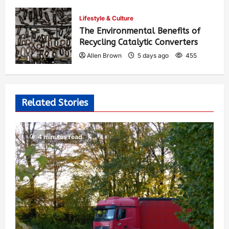
Allen Brown
4 days ago
376
Lifestyle & Culture
The Environmental Benefits of
Recycling Catalytic Converters
Allen Brown
5 days ago
455
Related Stories
4 minutes read