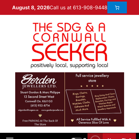
Call us at 613-908-9448
August 8, 2026