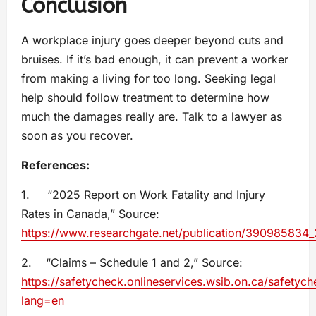
Conclusion
A workplace injury goes deeper beyond cuts and
bruises. If it’s bad enough, it can prevent a worker
from making a living for too long. Seeking legal
help should follow treatment to determine how
much the damages really are. Talk to a lawyer as
soon as you recover.
References:
1. “2025 Report on Work Fatality and Injury
Rates in Canada,” Source:
https://www.researchgate.net/publication/390985834_
2. “Claims – Schedule 1 and 2,” Source:
https://safetycheck.onlineservices.wsib.on.ca/safetych
lang=en