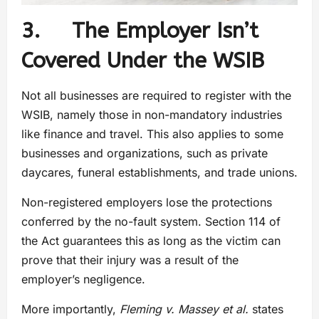
3. The Employer Isn’t
Covered Under the WSIB
Not all businesses are required to register with the
WSIB, namely those in non-mandatory industries
like finance and travel. This also applies to some
businesses and organizations, such as private
daycares, funeral establishments, and trade unions.
Non-registered employers lose the protections
conferred by the no-fault system. Section 114 of
the Act guarantees this as long as the victim can
prove that their injury was a result of the
employer’s negligence.
More importantly,
Fleming v. Massey et al.
states