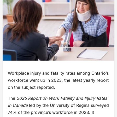
Workplace injury and fatality rates among Ontario’s
workforce went up in 2023, the latest yearly report
on the subject reported.
The
2025 Report on Work Fatality and Injury Rates
in Canada
led by the University of Regina surveyed
74% of the province’s workforce in 2023. It