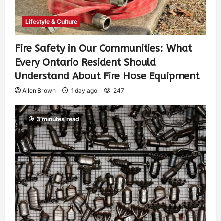
Lifestyle & Culture
Fire Safety in Our Communities: What
Every Ontario Resident Should
Understand About Fire Hose Equipment
Allen Brown
1 day ago
247
3 minutes read