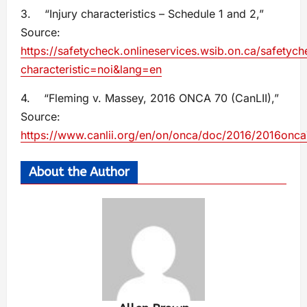
3. “Injury characteristics – Schedule 1 and 2,”
Source:
https://safetycheck.onlineservices.wsib.on.ca/safetyche
characteristic=noi&lang=en
4. “Fleming v. Massey, 2016 ONCA 70 (CanLII),”
Source:
https://www.canlii.org/en/on/onca/doc/2016/2016onc
About the Author