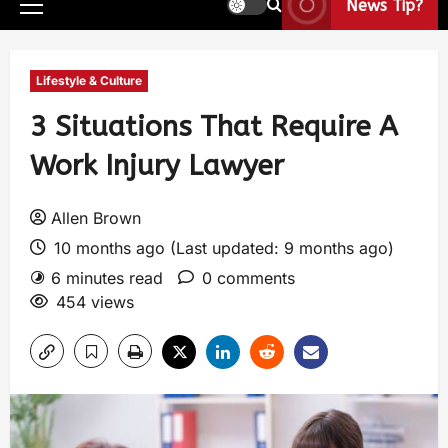
News Tip?
Lifestyle & Culture
3 Situations That Require A
Work Injury Lawyer
Allen Brown
10 months ago (Last updated: 9 months ago)
6 minutes read
0 comments
454 views