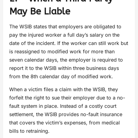
May Be Liable
The WSIB states that employers are obligated to
pay the injured worker a full day’s salary on the
date of the incident. If the worker can still work but
is reassigned to modified work for more than
seven calendar days, the employer is required to
report it to the WSIB within three business days
from the 8th calendar day of modified work.
When a victim files a claim with the WSIB, they
forfeit the right to sue their employer due to a no-
fault system in place. Instead of a costly court
settlement, the WSIB provides no-fault insurance
that covers the victim’s expenses, from medical
bills to retraining.