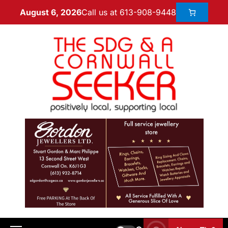
Call us at 613-908-9448
August 6, 2026