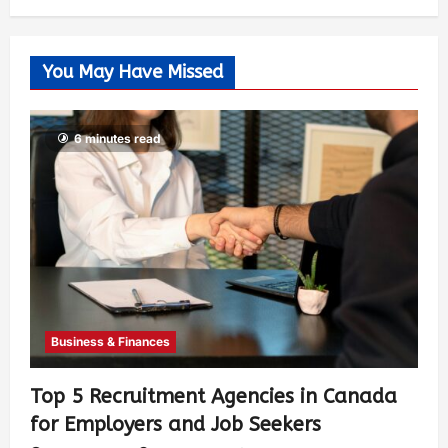
You May Have Missed
6 minutes read
Business & Finances
Top 5 Recruitment Agencies in Canada
for Employers and Job Seekers