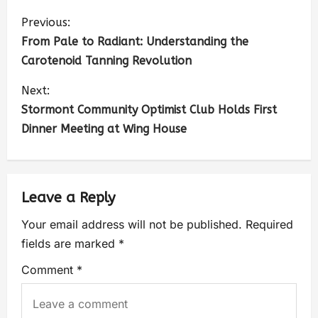
Previous:
From Pale to Radiant: Understanding the
Carotenoid Tanning Revolution
Next:
Stormont Community Optimist Club Holds First
Dinner Meeting at Wing House
Leave a Reply
Your email address will not be published.
Required
fields are marked
*
Comment
*