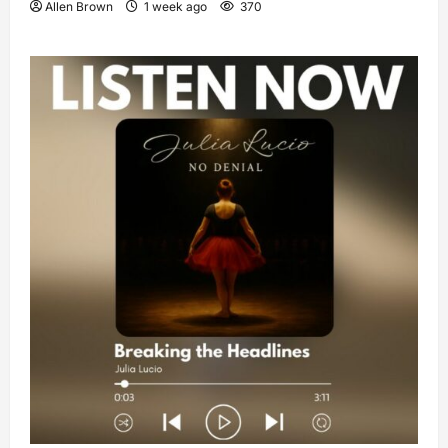
Allen Brown
1 week ago
370