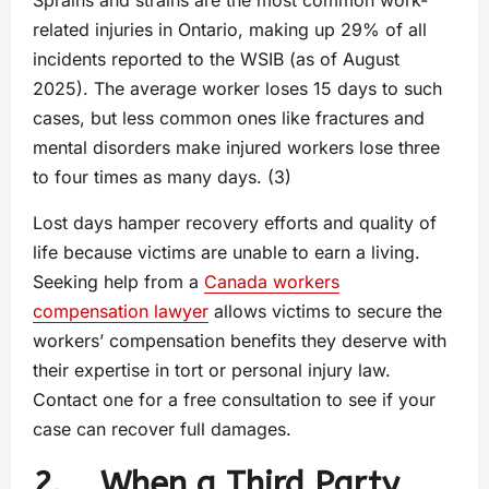
related injuries in Ontario, making up 29% of all
incidents reported to the WSIB (as of August
2025). The average worker loses 15 days to such
cases, but less common ones like fractures and
mental disorders make injured workers lose three
to four times as many days. (3)
Lost days hamper recovery efforts and quality of
life because victims are unable to earn a living.
Seeking help from a
Canada workers
compensation lawyer
allows victims to secure the
workers’ compensation benefits they deserve with
their expertise in tort or personal injury law.
Contact one for a free consultation to see if your
case can recover full damages.
2. When a Third Party