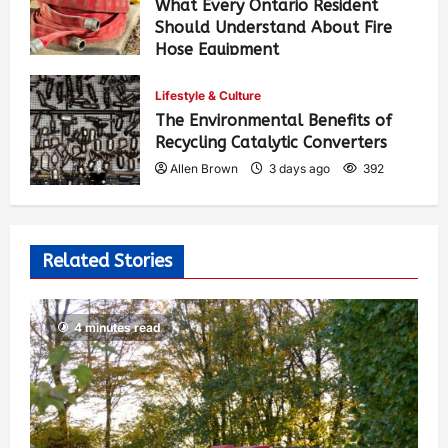
What Every Ontario Resident
Should Understand About Fire
Hose Equipment
Allen Brown
1 day ago
247
Lifestyle & Culture
The Environmental Benefits of
Recycling Catalytic Converters
Allen Brown
3 days ago
392
Related Stories
4 minutes read