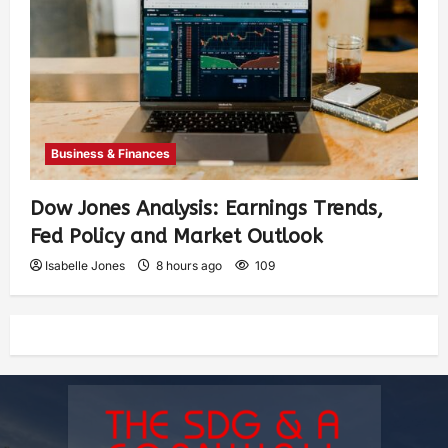
Business & Finances
Dow Jones Analysis: Earnings Trends,
Fed Policy and Market Outlook
Isabelle Jones
8 hours ago
109