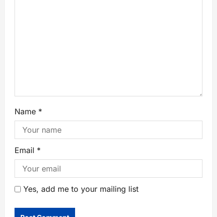
Name
*
Email
*
Yes, add me to your mailing list