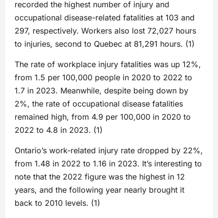
recorded the highest number of injury and
occupational disease-related fatalities at 103 and
297, respectively. Workers also lost 72,027 hours
to injuries, second to Quebec at 81,291 hours. (1)
The rate of workplace injury fatalities was up 12%,
from 1.5 per 100,000 people in 2020 to 2022 to
1.7 in 2023. Meanwhile, despite being down by
2%, the rate of occupational disease fatalities
remained high, from 4.9 per 100,000 in 2020 to
2022 to 4.8 in 2023. (1)
Ontario’s work-related injury rate dropped by 22%,
from 1.48 in 2022 to 1.16 in 2023. It’s interesting to
note that the 2022 figure was the highest in 12
years, and the following year nearly brought it
back to 2010 levels. (1)