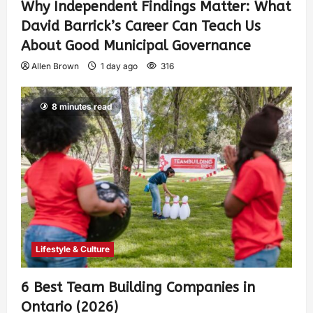
Why Independent Findings Matter: What
David Barrick’s Career Can Teach Us
About Good Municipal Governance
Allen Brown
1 day ago
316
8 minutes read
Lifestyle & Culture
6 Best Team Building Companies in
Ontario (2026)