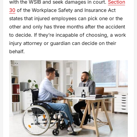
with the WSIB and seek damages in court.
Section
30
of the Workplace Safety and Insurance Act
states that injured employees can pick one or the
other and only has three months after the accident
to decide. If they’re incapable of choosing, a work
injury attorney or guardian can decide on their
behalf.