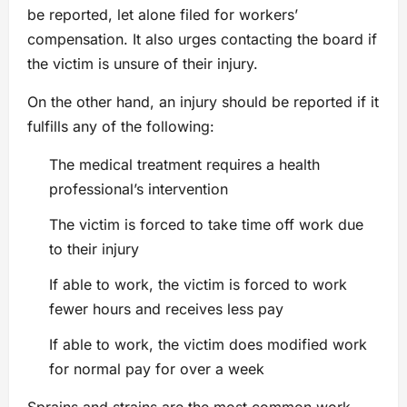
be reported, let alone filed for workers’
compensation. It also urges contacting the board if
the victim is unsure of their injury.
On the other hand, an injury should be reported if it
fulfills any of the following:
The medical treatment requires a health
professional’s intervention
The victim is forced to take time off work due
to their injury
If able to work, the victim is forced to work
fewer hours and receives less pay
If able to work, the victim does modified work
for normal pay for over a week
Sprains and strains are the most common work-