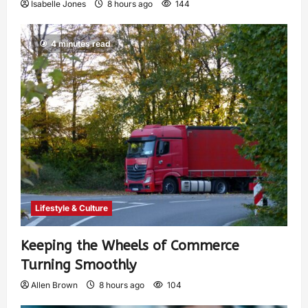
Isabelle Jones
8 hours ago
144
4 minutes read
Lifestyle & Culture
Keeping the Wheels of Commerce
Turning Smoothly
Allen Brown
8 hours ago
104