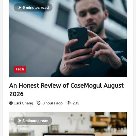
6 minutes read
Tech
An Honest Review of CaseMogul August
2026
Luci Chang
8 hours ago
203
5 minutes read