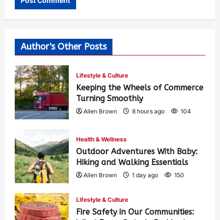
Author's Other Posts
Lifestyle & Culture
Keeping the Wheels of Commerce
Turning Smoothly
Allen Brown
8 hours ago
104
Health & Wellness
Outdoor Adventures With Baby:
Hiking and Walking Essentials
Allen Brown
1 day ago
150
Lifestyle & Culture
Fire Safety in Our Communities: