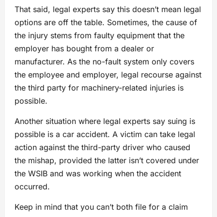
That said, legal experts say this doesn’t mean legal
options are off the table. Sometimes, the cause of
the injury stems from faulty equipment that the
employer has bought from a dealer or
manufacturer. As the no-fault system only covers
the employee and employer, legal recourse against
the third party for machinery-related injuries is
possible.
Another situation where legal experts say suing is
possible is a car accident. A victim can take legal
action against the third-party driver who caused
the mishap, provided the latter isn’t covered under
the WSIB and was working when the accident
occurred.
Keep in mind that you can’t both file for a claim