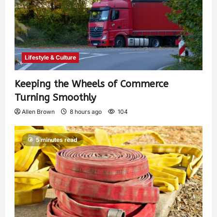
Lifestyle & Culture
Keeping the Wheels of Commerce
Turning Smoothly
Allen Brown
8 hours ago
104
5 minutes read