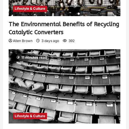
Lifestyle & Culture
The Environmental Benefits of Recycling
Catalytic Converters
Allen Brown
3 days ago
392
11 minutes read
Lifestyle & Culture