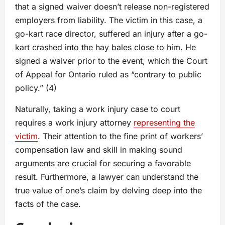
that a signed waiver doesn’t release non-registered
employers from liability. The victim in this case, a
go-kart race director, suffered an injury after a go-
kart crashed into the hay bales close to him. He
signed a waiver prior to the event, which the Court
of Appeal for Ontario ruled as “contrary to public
policy.” (4)
Naturally, taking a work injury case to court
requires a work injury attorney
representing the
victim
. Their attention to the fine print of workers’
compensation law and skill in making sound
arguments are crucial for securing a favorable
result. Furthermore, a lawyer can understand the
true value of one’s claim by delving deep into the
facts of the case.