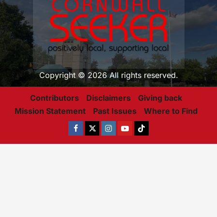
Copyright © 2026 All rights reserved.
Contributors
Disclaimers
Giving back
Mission Statement
Past Issues
Where to Find