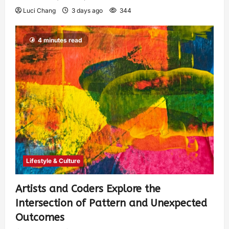
Luci Chang
3 days ago
344
4 minutes read
Lifestyle & Culture
Artists and Coders Explore the
Intersection of Pattern and Unexpected
Outcomes