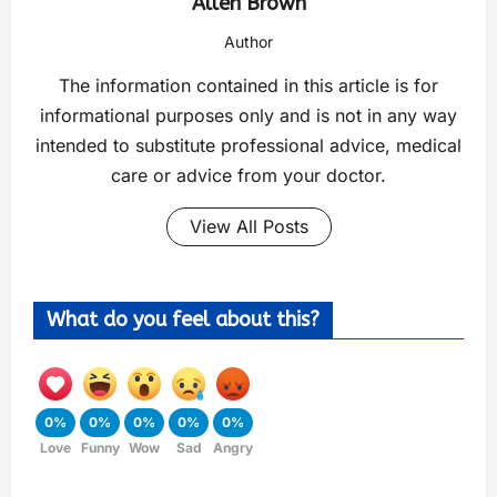
Allen Brown
Author
The information contained in this article is for
informational purposes only and is not in any way
intended to substitute professional advice, medical
care or advice from your doctor.
View All Posts
What do you feel about this?
0%
0%
0%
0%
0%
Love
Funny
Wow
Sad
Angry