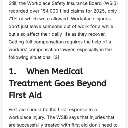
Still, the Workplace Safety Insurance Board (WSIB)
recorded over 154,000 filed claims for 2025, only
71% of which were allowed. Workplace injuries
don’t just leave someone out of work for a while
but also affect their daily life as they recover.
Getting full compensation requires the help of a
workers’ compensation lawyer, especially in the
following situations: (2)
1. When Medical
Treatment Goes Beyond
First Aid
First aid should be the first response to a
workplace injury. The WSIB says that injuries that
are successfully treated with first aid don’t need to