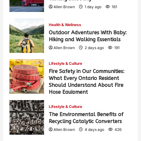
Allen Brown
1 day ago
161
Health & Wellness
Outdoor Adventures With Baby:
Hiking and Walking Essentials
Allen Brown
2 days ago
191
Lifestyle & Culture
Fire Safety in Our Communities:
What Every Ontario Resident
Should Understand About Fire
Hose Equipment
Allen Brown
2 days ago
307
Lifestyle & Culture
The Environmental Benefits of
Recycling Catalytic Converters
Allen Brown
4 days ago
426