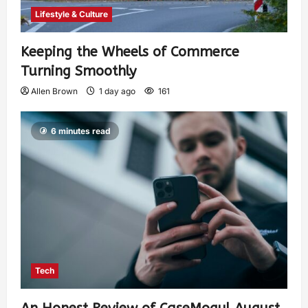
Lifestyle & Culture
Keeping the Wheels of Commerce
Turning Smoothly
Allen Brown
1 day ago
161
6 minutes read
Tech