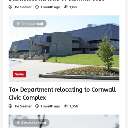
The Seeker
1 month ago
1,166
1 minute read
News
Tax Department relocating to Cornwall
Civic Complex
The Seeker
1 month ago
1,056
3 minutes read