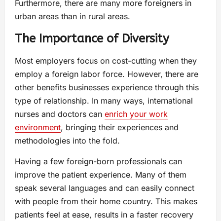
Furthermore, there are many more foreigners in
urban areas than in rural areas.
The Importance of Diversity
Most employers focus on cost-cutting when they
employ a foreign labor force. However, there are
other benefits businesses experience through this
type of relationship. In many ways, international
nurses and doctors can
enrich your work
environment
, bringing their experiences and
methodologies into the fold.
Having a few foreign-born professionals can
improve the patient experience. Many of them
speak several languages and can easily connect
with people from their home country. This makes
patients feel at ease, results in a faster recovery