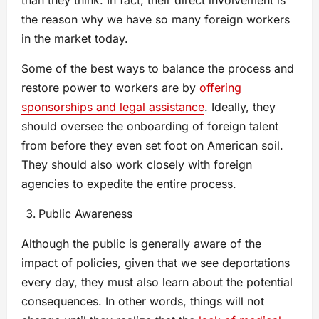
than they think. In fact, their direct involvement is
the reason why we have so many foreign workers
in the market today.
Some of the best ways to balance the process and
restore power to workers are by
offering
sponsorships and legal assistance
. Ideally, they
should oversee the onboarding of foreign talent
from before they even set foot on American soil.
They should also work closely with foreign
agencies to expedite the entire process.
Public Awareness
Although the public is generally aware of the
impact of policies, given that we see deportations
every day, they must also learn about the potential
consequences. In other words, things will not