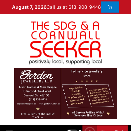
Call us at 613-908-9448
August 7, 2026