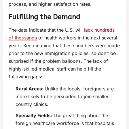
process, and higher satisfaction rates.
Fulfilling the Demand
The data indicate that the U.S. will
lack hundreds
of thousands
of health workers in the next several
years. Keep in mind that these numbers were made
prior to the new immigration policies, so don’t be
surprised if the problem balloons. The lack of
highly-skilled medical staff can help fill the
following gaps:
Rural Areas:
Unlike the locals, foreigners are
more likely to be persuaded to join smaller
country clinics.
Specialty Fields:
The great thing about the
foreign healthcare workforce is that hospitals