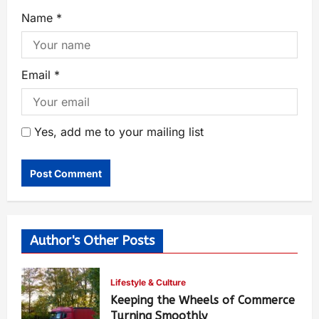
Name
*
Email
*
Yes, add me to your mailing list
Author's Other Posts
Lifestyle & Culture
Keeping the Wheels of Commerce
Turning Smoothly