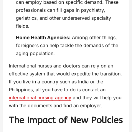
can employ based on specific demand. These
professionals can fill gaps in psychiatry,
geriatrics, and other underserved specialty
fields.
Home Health Agencies:
Among other things,
foreigners can help tackle the demands of the
aging population.
International nurses and doctors can rely on an
effective system that would expedite the transition.
If you live in a country such as India or the
Philippines, all you have to do is contact an
international nursing agency
and they will help you
with the documents and find an employer.
The Impact of New Policies