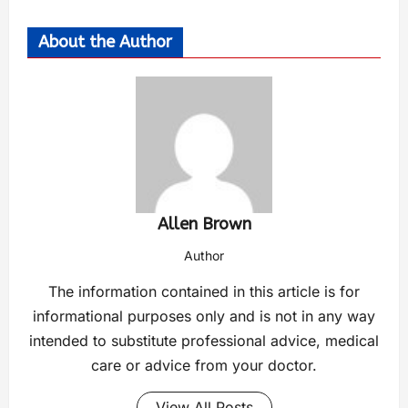
About the Author
Allen Brown
Author
The information contained in this article is for
informational purposes only and is not in any way
intended to substitute professional advice, medical
care or advice from your doctor.
View All Posts