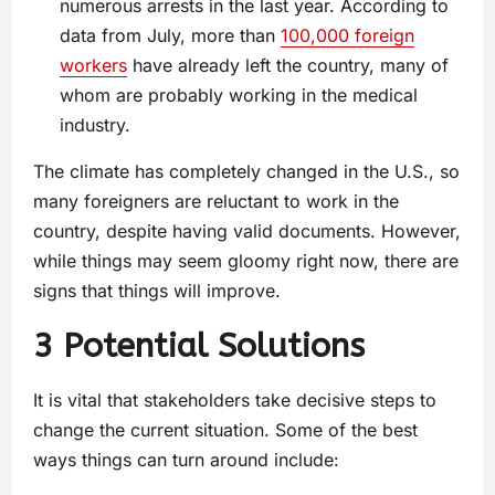
numerous arrests in the last year. According to
data from July, more than
100,000 foreign
workers
have already left the country, many of
whom are probably working in the medical
industry.
The climate has completely changed in the U.S., so
many foreigners are reluctant to work in the
country, despite having valid documents. However,
while things may seem gloomy right now, there are
signs that things will improve.
3 Potential Solutions
It is vital that stakeholders take decisive steps to
change the current situation. Some of the best
ways things can turn around include: