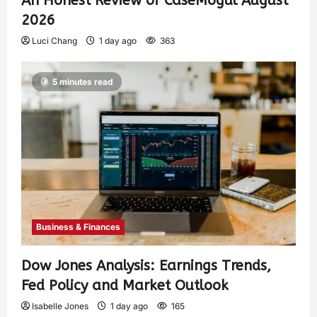
An Honest Review of CaseMogul August
2026
Luci Chang
1 day ago
363
5 minutes read
Business & Finances
Dow Jones Analysis: Earnings Trends,
Fed Policy and Market Outlook
Isabelle Jones
1 day ago
165