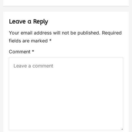
Leave a Reply
Your email address will not be published.
Required
fields are marked
*
Comment
*