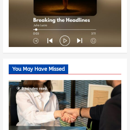
You May Have Missed
6 minutes read