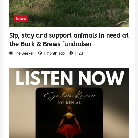
News
Sip, stay and support animals in need at
the Bark & Brews fundraiser
The Seeker
1 month ago
1,123