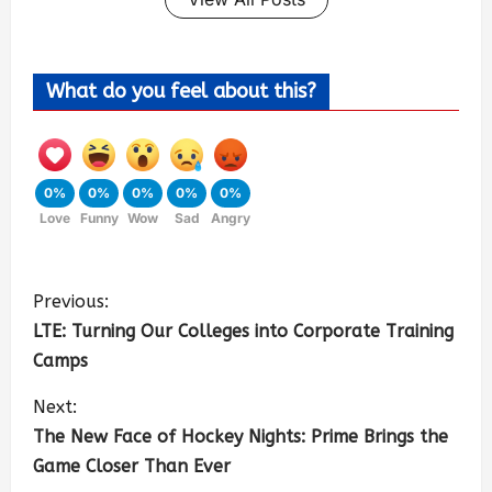
What do you feel about this?
0%
0%
0%
0%
0%
Love
Funny
Wow
Sad
Angry
Previous:
LTE: Turning Our Colleges into Corporate Training
Camps
Next:
The New Face of Hockey Nights: Prime Brings the
Game Closer Than Ever