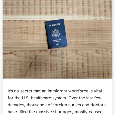
It’s no secret that an immigrant workforce is vital
for the U.S. healthcare system. Over the last few
decades, thousands of foreign nurses and doctors
have filled the massive shortages, mostly caused