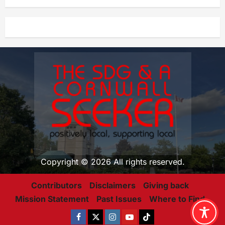
Copyright © 2026 All rights reserved.
Contributors
Disclaimers
Giving back
Mission Statement
Past Issues
Where to Find