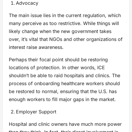
Advocacy
The main issue lies in the current regulation, which
many perceive as too restrictive. While things will
likely change when the new government takes
over, it’s vital that NGOs and other organizations of
interest raise awareness.
Perhaps their focal point should be restoring
locations of protection. In other words, ICE
shouldn’t be able to raid hospitals and clinics. The
process of onboarding healthcare workers should
be restored to normal, ensuring that the U.S. has
enough workers to fill major gaps in the market.
Employer Support
Hospital and clinic owners have much more power