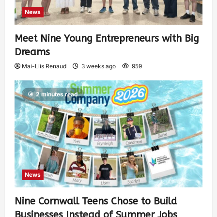
News
Meet Nine Young Entrepreneurs with Big
Dreams
Mai-Liis Renaud
3 weeks ago
959
2 minutes read
News
Nine Cornwall Teens Chose to Build
Businesses Instead of Summer Jobs