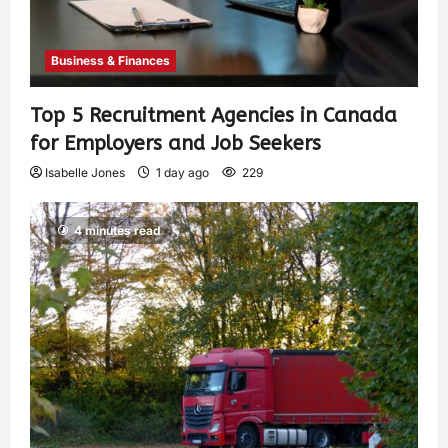
Business & Finances
Top 5 Recruitment Agencies in Canada
for Employers and Job Seekers
Isabelle Jones
1 day ago
229
4 minutes read