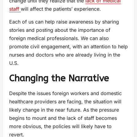
change until they realize that the
lack of medical
staff
will affect the patients’ experience.
Each of us can help raise awareness by sharing
stories and posting about the importance of
foreign medical professionals. We can also
promote civil engagement, with an attention to help
nurses and doctors who are already living in the
U.S.
Changing the Narrative
Despite the issues foreign workers and domestic
healthcare providers are facing, the situation will
likely change in the near future. As the pressure
begins to mount and the lack of staff becomes
more obvious, the policies will likely have to
revert.