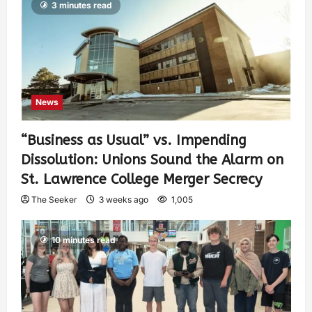
3 minutes read
News
“Business as Usual” vs. Impending
Dissolution: Unions Sound the Alarm on
St. Lawrence College Merger Secrecy
The Seeker
3 weeks ago
1,005
10 minutes read