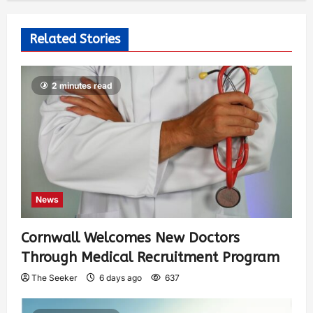
Related Stories
2 minutes read
News
Cornwall Welcomes New Doctors
Through Medical Recruitment Program
The Seeker
6 days ago
637