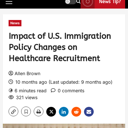
News Tip?
News
Impact of U.S. Immigration
Policy Changes on
Healthcare Recruitment
Allen Brown
10 months ago (Last updated: 9 months ago)
6 minutes read
0 comments
321 views