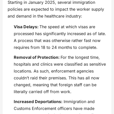
Starting in January 2025, several immigration
policies are expected to impact the worker supply
and demand in the healthcare industry:
Visa Delays:
The speed at which visas are
processed has significantly increased as of late.
A process that was otherwise rather fast now
requires from 18 to 24 months to complete.
Removal of Protection:
For the longest time,
hospitals and clinics were classified as sensitive
locations. As such, enforcement agencies
couldn’t raid their premises. This has all now
changed, meaning that foreign staff can be
literally carried off from work.
Increased Deportations:
Immigration and
Customs Enforcement officers have made