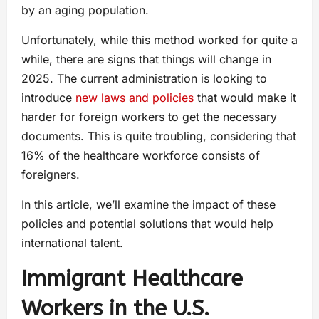
by an aging population.
Unfortunately, while this method worked for quite a
while, there are signs that things will change in
2025. The current administration is looking to
introduce
new laws and policies
that would make it
harder for foreign workers to get the necessary
documents. This is quite troubling, considering that
16% of the healthcare workforce consists of
foreigners.
In this article, we’ll examine the impact of these
policies and potential solutions that would help
international talent.
Immigrant Healthcare
Workers in the U.S.