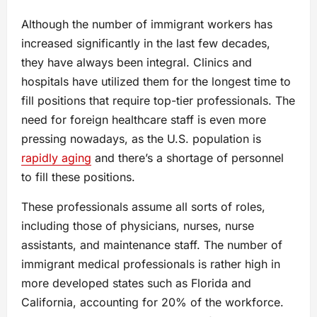
Although the number of immigrant workers has
increased significantly in the last few decades,
they have always been integral. Clinics and
hospitals have utilized them for the longest time to
fill positions that require top-tier professionals. The
need for foreign healthcare staff is even more
pressing nowadays, as the U.S. population is
rapidly aging
and there’s a shortage of personnel
to fill these positions.
These professionals assume all sorts of roles,
including those of physicians, nurses, nurse
assistants, and maintenance staff. The number of
immigrant medical professionals is rather high in
more developed states such as Florida and
California, accounting for 20% of the workforce.