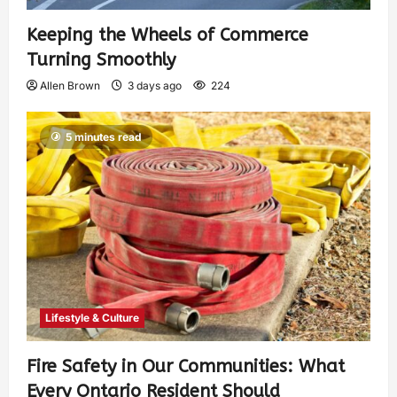
Keeping the Wheels of Commerce
Turning Smoothly
Allen Brown
3 days ago
224
5 minutes read
Lifestyle & Culture
Fire Safety in Our Communities: What
Every Ontario Resident Should