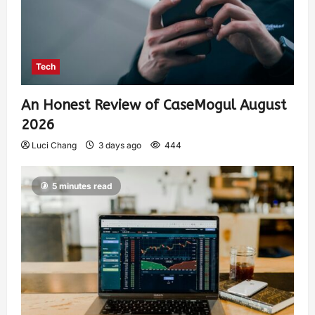
Tech
An Honest Review of CaseMogul August
2026
Luci Chang
3 days ago
444
5 minutes read