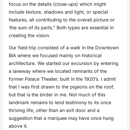
focus on the details (close-ups) which might
include texture, shadows and light, or special
features, all contributing to the overall picture or
‘the sum of its parts.” Both types are essential in
creating the vision.
Our field trip consisted of a walk in the Downtown
BIA where we focused mainly on historical
architecture. We started our excursion by entering
a laneway where we located remnants of the
former Palace Theater, built in the 1920’s. I admit
that I was first drawn to the pigeons on the roof,
but that is the birder in me. Not much of this
landmark remains to lend testimony to its once
thriving life, other than an exit door and a
suggestion that a marquee may have once hung
above it.