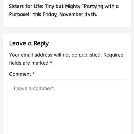
Sisters for Life: Tiny but Mighty “Partying with a
Purpose!” this Friday, November 14th.
Leave a Reply
Your email address will not be published.
Required
fields are marked
*
Comment
*