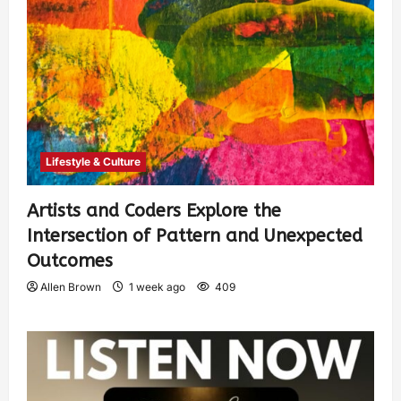
Lifestyle & Culture
Artists and Coders Explore the
Intersection of Pattern and Unexpected
Outcomes
Allen Brown
1 week ago
409