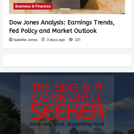
Business & Finances
Dow Jones Analysis: Earnings Trends,
Fed Policy and Market Outlook
Isabelle Jones
3 days ago
221