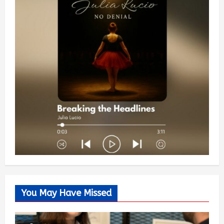
You May Have Missed