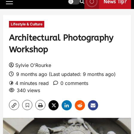
News Tip?
Lifestyle & Culture
Architectural Photography
Workshop
Sylvie O'Rourke
9 months ago (Last updated: 9 months ago)
4 minutes read
0 comments
340 views