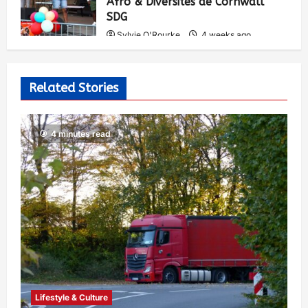
Afro & Diversités de Cornwall
SDG
Sylvie O'Rourke
4 weeks ago
541
Related Stories
4 minutes read
Lifestyle & Culture