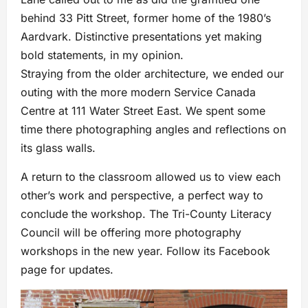
behind 33 Pitt Street, former home of the 1980’s
Aardvark. Distinctive presentations yet making
bold statements, in my opinion.
Straying from the older architecture, we ended our
outing with the more modern Service Canada
Centre at 111 Water Street East. We spent some
time there photographing angles and reflections on
its glass walls.
A return to the classroom allowed us to view each
other’s work and perspective, a perfect way to
conclude the workshop. The Tri-County Literacy
Council will be offering more photography
workshops in the new year. Follow its Facebook
page for updates.