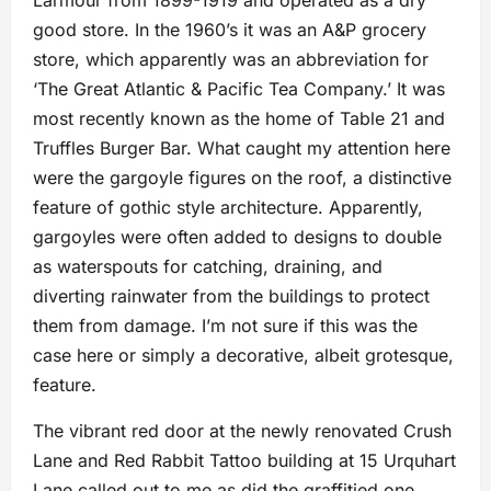
Larmour from 1899-1919 and operated as a dry
good store. In the 1960’s it was an A&P grocery
store, which apparently was an abbreviation for
‘The Great Atlantic & Pacific Tea Company.’ It was
most recently known as the home of Table 21 and
Truffles Burger Bar. What caught my attention here
were the gargoyle figures on the roof, a distinctive
feature of gothic style architecture. Apparently,
gargoyles were often added to designs to double
as waterspouts for catching, draining, and
diverting rainwater from the buildings to protect
them from damage. I’m not sure if this was the
case here or simply a decorative, albeit grotesque,
feature.
The vibrant red door at the newly renovated Crush
Lane and Red Rabbit Tattoo building at 15 Urquhart
Lane called out to me as did the graffitied one