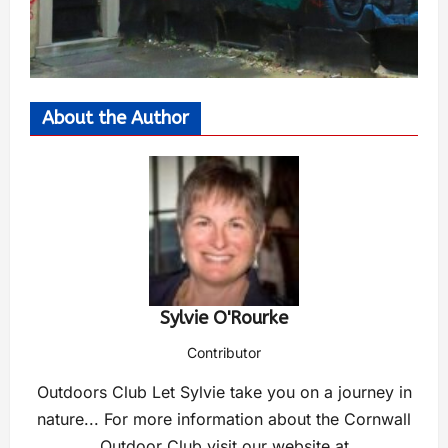
About the Author
Sylvie O'Rourke
Contributor
Outdoors Club Let Sylvie take you on a journey in
nature... For more information about the Cornwall
Outdoor Club visit our website at