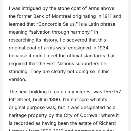
I was intrigued by the stone coat of arms above
the former Bank of Montreal originating in 1911 and
learned that “Concordia Salus,” is a Latin phrase
meaning “salvation through harmony.” In
researching its history, I discovered that this
original coat of arms was redesigned in 1934
because it didn’t meet the official standards that
required that the First Nations supporters be
standing. They are clearly not doing so in this
version.
The next building to catch my interest was 155-157
Pitt Street, built in 1890. I’m not sure what its
original purpose was, but it was designated as a
heritage property by the City of Cornwall where it
is recorded as having been the estate of Richard