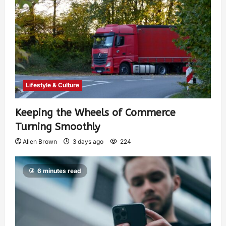
Lifestyle & Culture
Keeping the Wheels of Commerce
Turning Smoothly
Allen Brown
3 days ago
224
6 minutes read