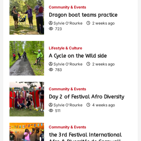
Community & Events
Dragon boat teams practice
Sylvie O'Rourke
2 weeks ago
723
Lifestyle & Culture
A Cycle on the Wild side
Sylvie O'Rourke
2 weeks ago
783
Community & Events
Day 2 of Festival Afro Diversity
Sylvie O'Rourke
4 weeks ago
511
Community & Events
the 3rd Festival International