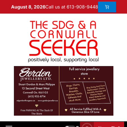
Call us at 613-908-9448
August 8, 2026