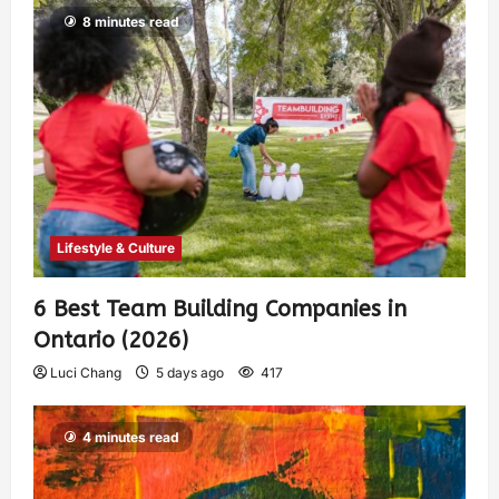
8 minutes read
Lifestyle & Culture
6 Best Team Building Companies in
Ontario (2026)
Luci Chang
5 days ago
417
4 minutes read