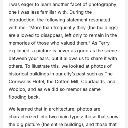
I was eager to learn another facet of photography;
one I was less familiar with. During the
introduction, the following statement resonated
with me: “More than frequently they (the buildings)
are allowed to disappear, left only to remain in the
memories of those who valued them.” As Terry
explained, a picture is never as good as the scene
between your ears, but it allows us to share it with
others. To illustrate this, we looked at photos of
historical buildings in our city’s past such as The
Cornwallis Hotel, the Cotton Mill, Courtaulds, and
Woolco, and as we did so memories came
flooding back.
We learned that in architecture, photos are
characterized into two main types: those that show
the big picture (the entire building), and those that