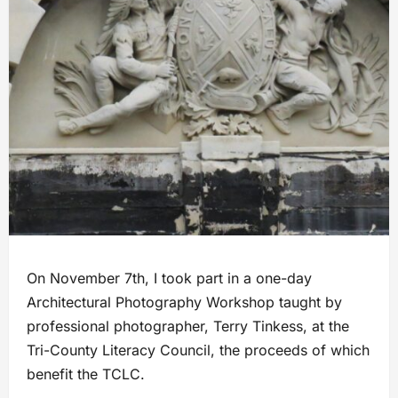
On November 7th, I took part in a one-day
Architectural Photography Workshop taught by
professional photographer, Terry Tinkess, at the
Tri-County Literacy Council, the proceeds of which
benefit the TCLC.