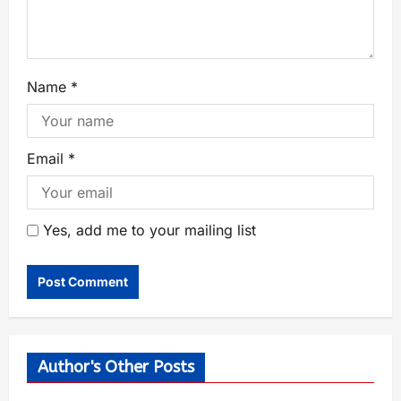
Name
*
Email
*
Yes, add me to your mailing list
Author's Other Posts