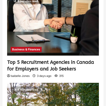
6 minutes read
Business & Finances
Top 5 Recruitment Agencies in Canada
for Employers and Job Seekers
Isabelle Jones
3 days ago
315
4 minutes read