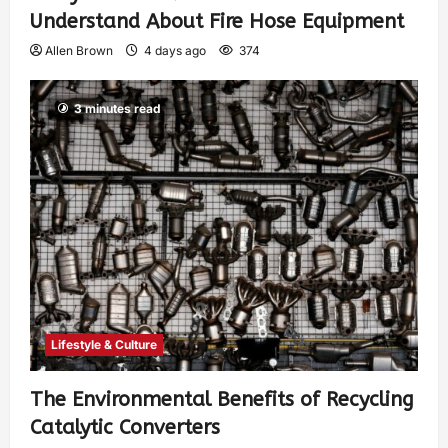
Understand About Fire Hose Equipment
Allen Brown
4 days ago
374
3 minutes read
Lifestyle & Culture
The Environmental Benefits of Recycling
Catalytic Converters