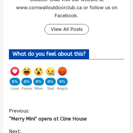
www.cornwalloutdoorclub.ca or follow us on
Facebook.
View All Posts
What do you feel about this?
0%
0%
0%
0%
0%
Love
Funny
Wow
Sad
Angry
Previous:
“Merry Mini” opens at Cline House
Next: