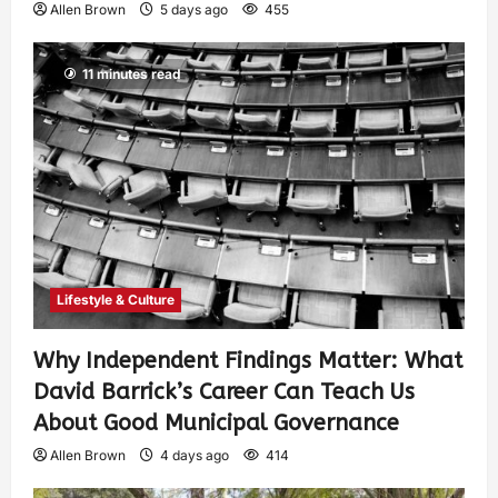
Allen Brown
5 days ago
455
11 minutes read
Lifestyle & Culture
Why Independent Findings Matter: What
David Barrick’s Career Can Teach Us
About Good Municipal Governance
Allen Brown
4 days ago
414