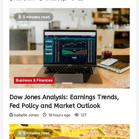
5 minutes read
Business & Finances
Dow Jones Analysis: Earnings Trends,
Fed Policy and Market Outlook
Isabelle Jones
16 hours ago
127
5 minutes read