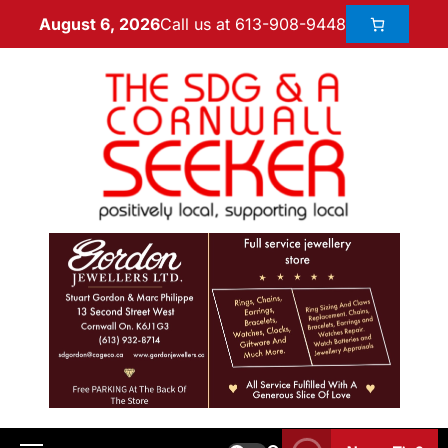
Call us at 613-908-9448
August 6, 2026