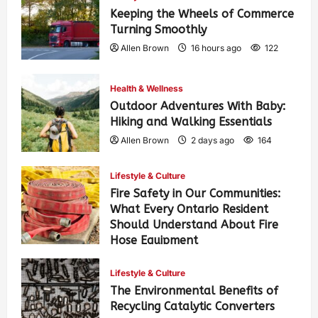
Keeping the Wheels of Commerce
Turning Smoothly
Allen Brown
16 hours ago
122
Health & Wellness
Outdoor Adventures With Baby:
Hiking and Walking Essentials
Allen Brown
2 days ago
164
Lifestyle & Culture
Fire Safety in Our Communities:
What Every Ontario Resident
Should Understand About Fire
Hose Equipment
Allen Brown
2 days ago
267
Lifestyle & Culture
The Environmental Benefits of
Recycling Catalytic Converters