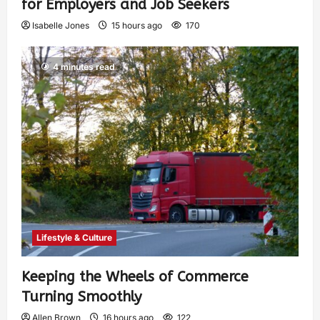
for Employers and Job Seekers
Isabelle Jones
15 hours ago
170
4 minutes read
Lifestyle & Culture
Keeping the Wheels of Commerce
Turning Smoothly
Allen Brown
16 hours ago
122