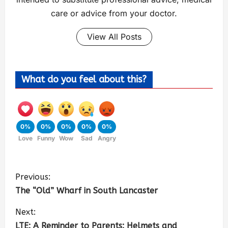
care or advice from your doctor.
View All Posts
What do you feel about this?
0%
0%
0%
0%
0%
Love
Funny
Wow
Sad
Angry
Previous:
The “Old” Wharf in South Lancaster
Next:
LTE: A Reminder to Parents: Helmets and