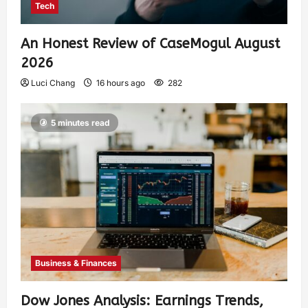
Tech
An Honest Review of CaseMogul August
2026
Luci Chang
16 hours ago
282
5 minutes read
Business & Finances
Dow Jones Analysis: Earnings Trends,