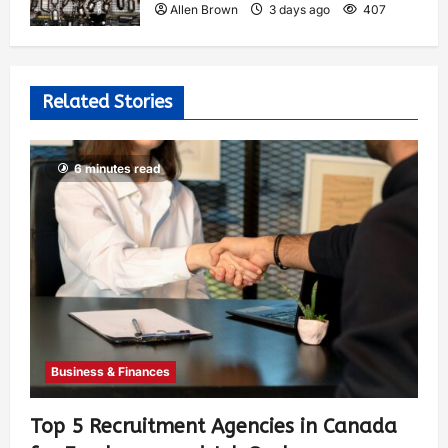
Allen Brown
3 days ago
407
Related Stories
6 minutes read
Business & Finances
Top 5 Recruitment Agencies in Canada