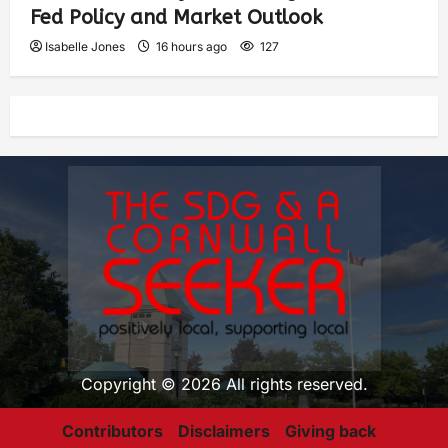
Fed Policy and Market Outlook
Isabelle Jones
16 hours ago
127
Copyright © 2026 All rights reserved.
Contributors
Disclaimers
Giving back