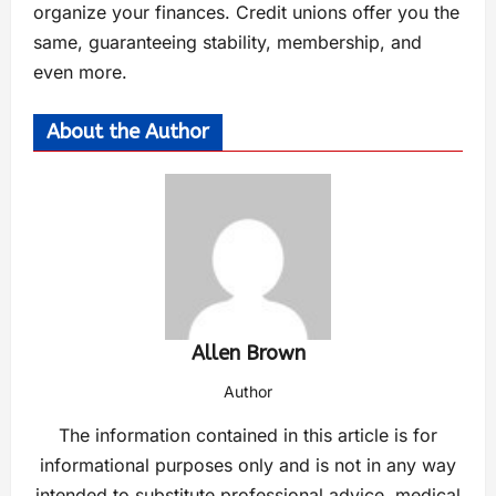
organize your finances. Credit unions offer you the
same, guaranteeing stability, membership, and
even more.
About the Author
Allen Brown
Author
The information contained in this article is for
informational purposes only and is not in any way
intended to substitute professional advice, medical