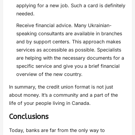
applying for a new job. Such a card is definitely
needed.
Receive financial advice. Many Ukrainian-
speaking consultants are available in branches
and by support centers. This approach makes
services as accessible as possible. Specialists
are helping with the necessary documents for a
specific service and give you a brief financial
overview of the new country.
In summary, the credit union format is not just
about money. It’s a community and a part of the
life of your people living in Canada.
Conclusions
Today, banks are far from the only way to