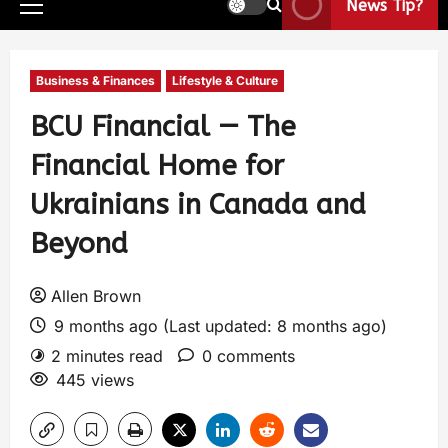
News Tip?
Business & Finances
Lifestyle & Culture
BCU Financial — The
Financial Home for
Ukrainians in Canada and
Beyond
Allen Brown
9 months ago (Last updated: 8 months ago)
2 minutes read
0 comments
445 views