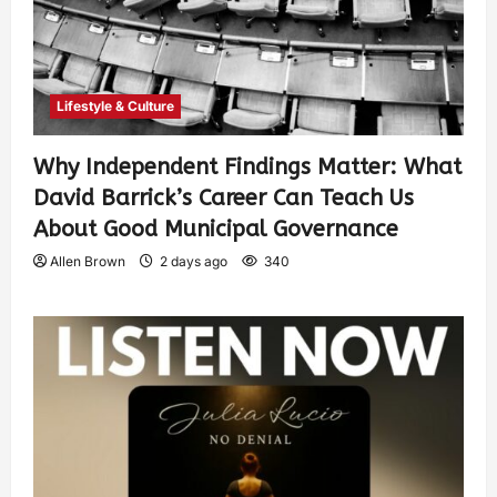
Lifestyle & Culture
Why Independent Findings Matter: What
David Barrick’s Career Can Teach Us
About Good Municipal Governance
Allen Brown
2 days ago
340