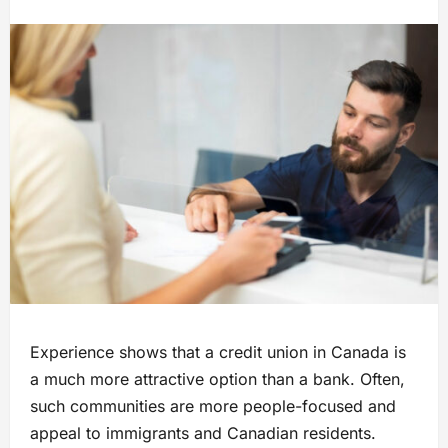
Experience shows that a credit union in Canada is
a much more attractive option than a bank. Often,
such communities are more people-focused and
appeal to immigrants and Canadian residents.