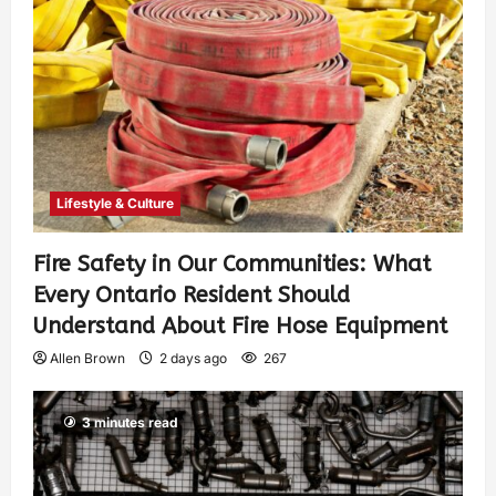
Lifestyle & Culture
Fire Safety in Our Communities: What
Every Ontario Resident Should
Understand About Fire Hose Equipment
Allen Brown
2 days ago
267
3 minutes read