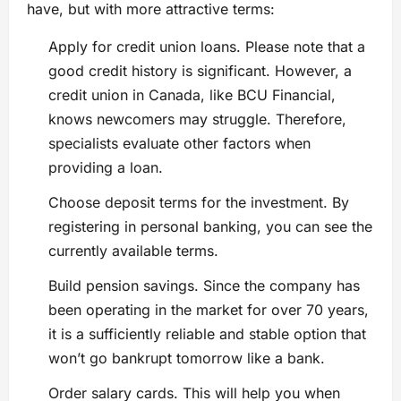
have, but with more attractive terms:
Apply for credit union loans. Please note that a
good credit history is significant. However, a
credit union in Canada, like BCU Financial,
knows newcomers may struggle. Therefore,
specialists evaluate other factors when
providing a loan.
Choose deposit terms for the investment. By
registering in personal banking, you can see the
currently available terms.
Build pension savings. Since the company has
been operating in the market for over 70 years,
it is a sufficiently reliable and stable option that
won’t go bankrupt tomorrow like a bank.
Order salary cards. This will help you when