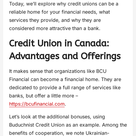
Today, we’ll explore why credit unions can be a
reliable home for your financial needs, what
services they provide, and why they are
considered more attractive than a bank.
Credit Union in Canada:
Advantages and Offerings
It makes sense that organizations like BCU
Financial can become a financial home. They are
dedicated to provide a full range of services like
banks, but offer a little more –
https://bcufinancial.com
.
Let’s look at the additional bonuses, using
Buduchnist Credit Union as an example. Among the
benefits of cooperation, we note Ukrainian-