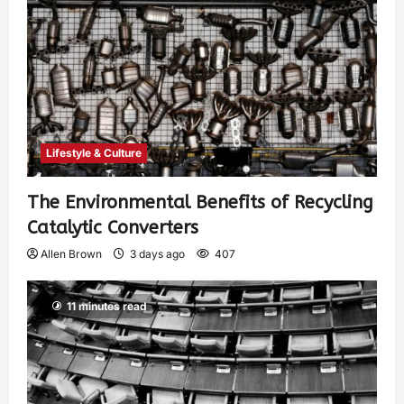
Lifestyle & Culture
The Environmental Benefits of Recycling
Catalytic Converters
Allen Brown
3 days ago
407
11 minutes read