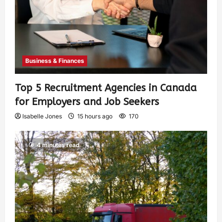
Business & Finances
Top 5 Recruitment Agencies in Canada
for Employers and Job Seekers
Isabelle Jones
15 hours ago
170
4 minutes read