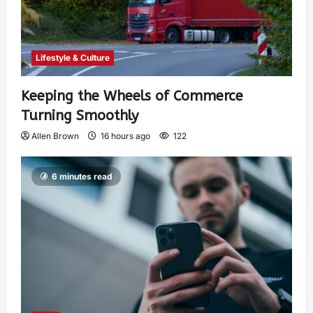
Lifestyle & Culture
Keeping the Wheels of Commerce
Turning Smoothly
Allen Brown
16 hours ago
122
6 minutes read