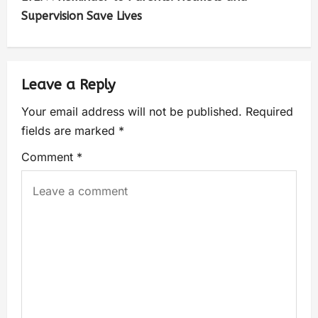
Supervision Save Lives
Leave a Reply
Your email address will not be published.
Required
fields are marked
*
Comment
*