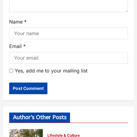
Name
*
Email
*
Yes, add me to your mailing list
Author's Other Posts
Lifestyle & Culture