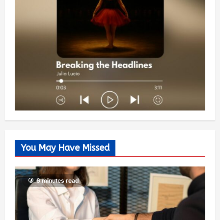
You May Have Missed
6 minutes read