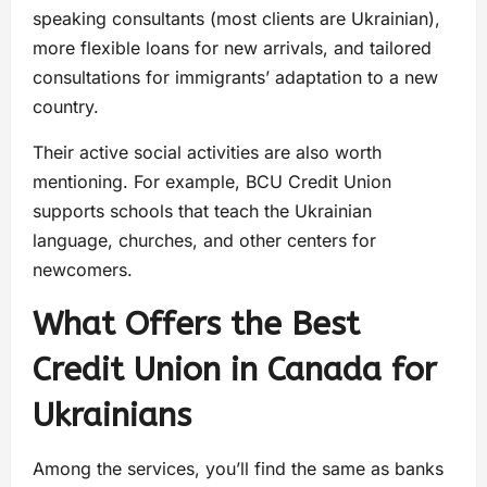
speaking consultants (most clients are Ukrainian),
more flexible loans for new arrivals, and tailored
consultations for immigrants’ adaptation to a new
country.
Their active social activities are also worth
mentioning. For example, BCU Credit Union
supports schools that teach the Ukrainian
language, churches, and other centers for
newcomers.
What Offers the Best
Credit Union in Canada for
Ukrainians
Among the services, you’ll find the same as banks