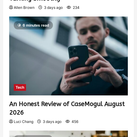
Allen Brown
3 days ago
234
6 minutes read
Tech
An Honest Review of CaseMogul August
2026
Luci Chang
3 days ago
456