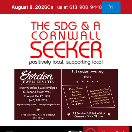
Call us at 613-908-9448
August 8, 2026