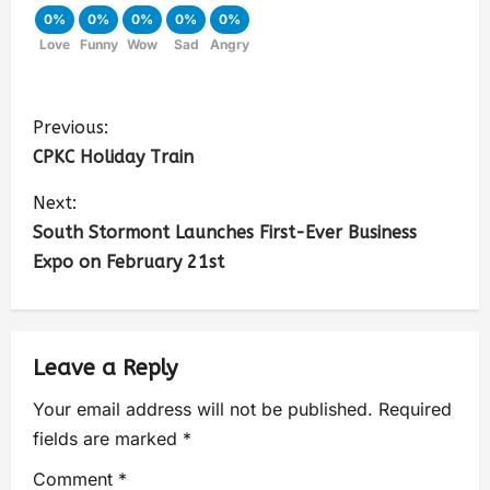
0%
0%
0%
0%
0%
Love
Funny
Wow
Sad
Angry
Previous:
CPKC Holiday Train
Next:
South Stormont Launches First-Ever Business
Expo on February 21st
Leave a Reply
Your email address will not be published.
Required
fields are marked
*
Comment
*