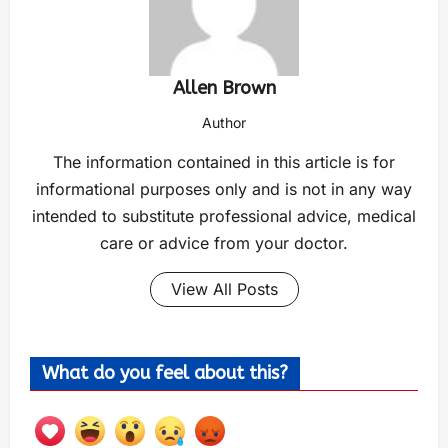
Allen Brown
Author
The information contained in this article is for
informational purposes only and is not in any way
intended to substitute professional advice, medical
care or advice from your doctor.
View All Posts
What do you feel about this?