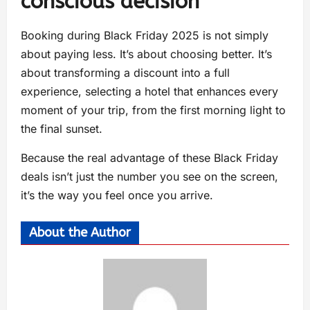
conscious decision
Booking during Black Friday 2025 is not simply
about paying less. It’s about choosing better. It’s
about transforming a discount into a full
experience, selecting a hotel that enhances every
moment of your trip, from the first morning light to
the final sunset.
Because the real advantage of these Black Friday
deals isn’t just the number you see on the screen,
it’s the way you feel once you arrive.
About the Author