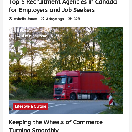
Top 5 Recruitment Agencies in Canada
for Employers and Job Seekers
Isabelle Jones
3 days ago
328
4 minutes read
Lifestyle & Culture
Keeping the Wheels of Commerce
Turning Smoothly