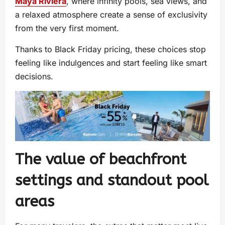
Maya Riviera
, where infinity pools, sea views, and
a relaxed atmosphere create a sense of exclusivity
from the very first moment.
Thanks to Black Friday pricing, these choices stop
feeling like indulgences and start feeling like smart
decisions.
The value of beachfront
settings and standout pool
areas