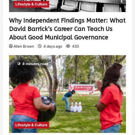
Lifestyle & Culture
Why Independent Findings Matter: What
David Barrick’s Career Can Teach Us
About Good Municipal Governance
Allen Brown
4 days ago
433
8 minutes read
Lifestyle & Culture