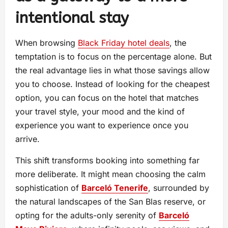
intentional stay
When browsing
Black Friday hotel deals
, the
temptation is to focus on the percentage alone. But
the real advantage lies in what those savings allow
you to choose. Instead of looking for the cheapest
option, you can focus on the hotel that matches
your travel style, your mood and the kind of
experience you want to experience once you
arrive.
This shift transforms booking into something far
more deliberate. It might mean choosing the calm
sophistication of
Barceló Tenerife
, surrounded by
the natural landscapes of the San Blas reserve, or
opting for the adults-only serenity of
Barceló