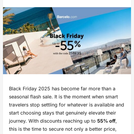
Black Friday 2025 has become far more than a
seasonal flash sale. It is the moment when smart
travelers stop settling for whatever is available and
start choosing stays that genuinely elevate their
journey. With discounts reaching up to
55% off
,
this is the time to secure not only a better price,