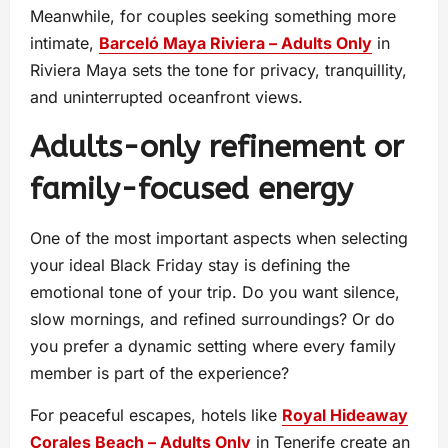
Meanwhile, for couples seeking something more
intimate,
Barceló Maya Riviera – Adults Only
in
Riviera Maya sets the tone for privacy, tranquillity,
and uninterrupted oceanfront views.
Adults-only refinement or
family-focused energy
One of the most important aspects when selecting
your ideal Black Friday stay is defining the
emotional tone of your trip. Do you want silence,
slow mornings, and refined surroundings? Or do
you prefer a dynamic setting where every family
member is part of the experience?
For peaceful escapes, hotels like
Royal Hideaway
Corales Beach – Adults Only
in Tenerife create an