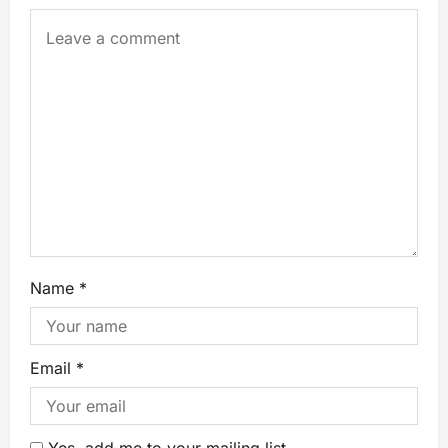
Name
*
Email
*