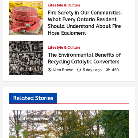
Lifestyle & Culture
Fire Safety in Our Communities:
What Every Ontario Resident
Should Understand About Fire
Hose Equipment
Allen Brown
4 days ago
390
Lifestyle & Culture
The Environmental Benefits of
Recycling Catalytic Converters
Allen Brown
5 days ago
460
Related Stories
4 minutes read