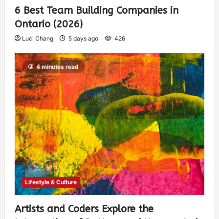
6 Best Team Building Companies in
Ontario (2026)
Luci Chang
5 days ago
426
4 minutes read
Lifestyle & Culture
Artists and Coders Explore the