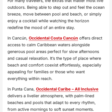
For many travelers, the extras that matter most live
outdoors. Being able to step out and feel the ocean
breeze, move between pool and beach, or simply
enjoy a cocktail while watching the horizon
redefine the mood of an entire stay.
In Cancún,
Occidental Costa Cancún
offers direct
access to calm Caribbean waters alongside
generous pool areas perfect for slow afternoons
and casual relaxation. It’s the type of place where
beach and comfort coexist effortlessly, especially
appealing for families or those who want
everything within reach.
In Punta Cana,
Occidental Caribe – All Inclusive
delivers a livelier atmosphere, with palm-lined
beaches and pools that adapt to every rhythm,
from active mornings to soft sunset moments.