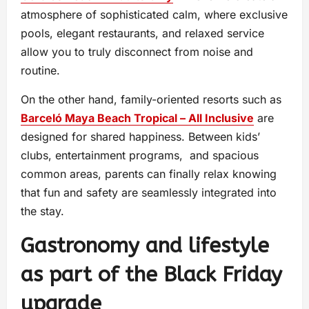
atmosphere of sophisticated calm, where exclusive
pools, elegant restaurants, and relaxed service
allow you to truly disconnect from noise and
routine.
On the other hand, family-oriented resorts such as
Barceló Maya Beach Tropical – All Inclusive
are
designed for shared happiness. Between kids’
clubs, entertainment programs, and spacious
common areas, parents can finally relax knowing
that fun and safety are seamlessly integrated into
the stay.
Gastronomy and lifestyle
as part of the Black Friday
upgrade