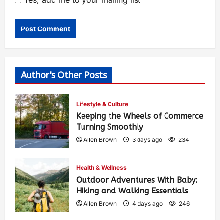
Yes, add me to your mailing list
Author's Other Posts
Lifestyle & Culture
Keeping the Wheels of Commerce
Turning Smoothly
Allen Brown
3 days ago
234
Health & Wellness
Outdoor Adventures With Baby:
Hiking and Walking Essentials
Allen Brown
4 days ago
246