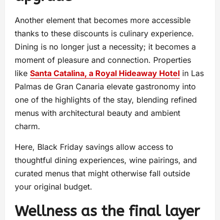
Another element that becomes more accessible
thanks to these discounts is culinary experience.
Dining is no longer just a necessity; it becomes a
moment of pleasure and connection. Properties
like
Santa Catalina, a Royal Hideaway Hotel
in Las
Palmas de Gran Canaria elevate gastronomy into
one of the highlights of the stay, blending refined
menus with architectural beauty and ambient
charm.
Here, Black Friday savings allow access to
thoughtful dining experiences, wine pairings, and
curated menus that might otherwise fall outside
your original budget.
Wellness as the final layer