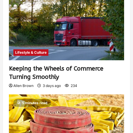
Lifestyle & Culture
Keeping the Wheels of Commerce
Turning Smoothly
Allen Brown
3 days ago
234
5 minutes read