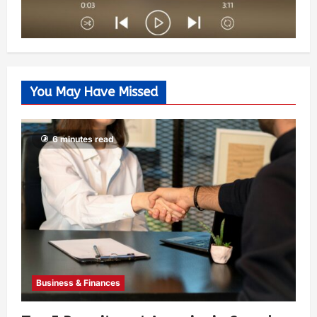
You May Have Missed
6 minutes read
Business & Finances