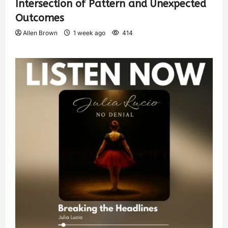
Intersection of Pattern and Unexpected
Outcomes
Allen Brown
1 week ago
414