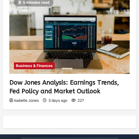
5 minutes read
Business & Finances
Dow Jones Analysis: Earnings Trends,
Fed Policy and Market Outlook
Isabelle Jones
3 days ago
227