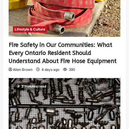
Lifestyle & Culture
Fire Safety in Our Communities: What
Every Ontario Resident Should
Understand About Fire Hose Equipment
Allen Brown
4 days ago
390
3 minutes read