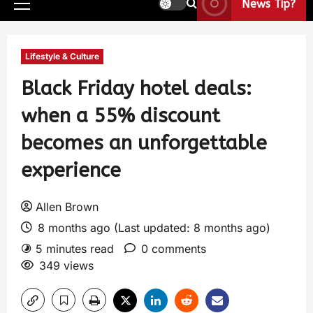
News Tip?
Lifestyle & Culture
Black Friday hotel deals:
when a 55% discount
becomes an unforgettable
experience
Allen Brown
8 months ago (Last updated: 8 months ago)
5 minutes read
0 comments
349 views