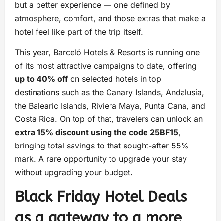
but a better experience — one defined by
atmosphere, comfort, and those extras that make a
hotel feel like part of the trip itself.
This year, Barceló Hotels & Resorts is running one
of its most attractive campaigns to date, offering
up to 40% off
on selected hotels in top
destinations such as the Canary Islands, Andalusia,
the Balearic Islands, Riviera Maya, Punta Cana, and
Costa Rica. On top of that, travelers can unlock an
extra 15% discount using the code 25BF15
,
bringing total savings to that sought-after 55%
mark. A rare opportunity to upgrade your stay
without upgrading your budget.
Black Friday Hotel Deals
as a gateway to a more