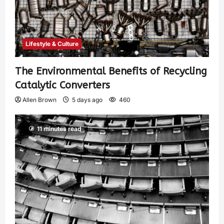
Lifestyle & Culture
The Environmental Benefits of Recycling
Catalytic Converters
Allen Brown
5 days ago
460
11 minutes read