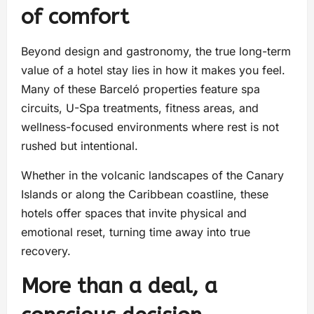
of comfort
Beyond design and gastronomy, the true long-term
value of a hotel stay lies in how it makes you feel.
Many of these Barceló properties feature spa
circuits, U-Spa treatments, fitness areas, and
wellness-focused environments where rest is not
rushed but intentional.
Whether in the volcanic landscapes of the Canary
Islands or along the Caribbean coastline, these
hotels offer spaces that invite physical and
emotional reset, turning time away into true
recovery.
More than a deal, a