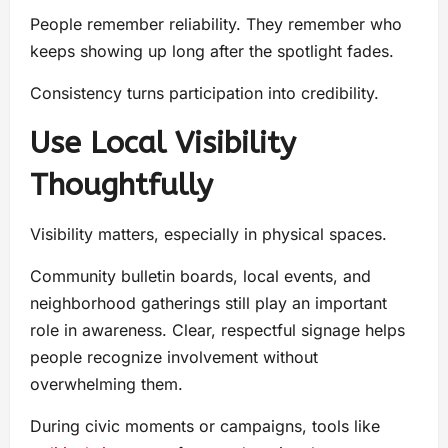
People remember reliability. They remember who
keeps showing up long after the spotlight fades.
Consistency turns participation into credibility.
Use Local Visibility
Thoughtfully
Visibility matters, especially in physical spaces.
Community bulletin boards, local events, and
neighborhood gatherings still play an important
role in awareness. Clear, respectful signage helps
people recognize involvement without
overwhelming them.
During civic moments or campaigns, tools like