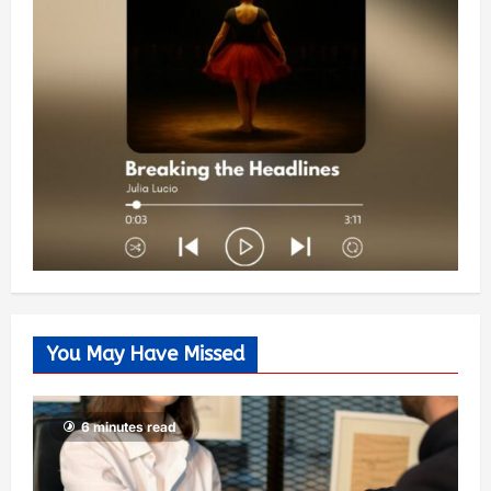
You May Have Missed
6 minutes read