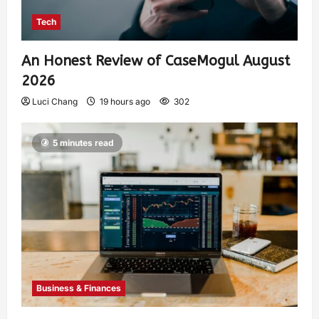
Tech
An Honest Review of CaseMogul August
2026
Luci Chang
19 hours ago
302
5 minutes read
Business & Finances