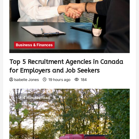
Business & Finances
Top 5 Recruitment Agencies in Canada
for Employers and Job Seekers
Isabelle Jones
19 hours ago
184
4 minutes read