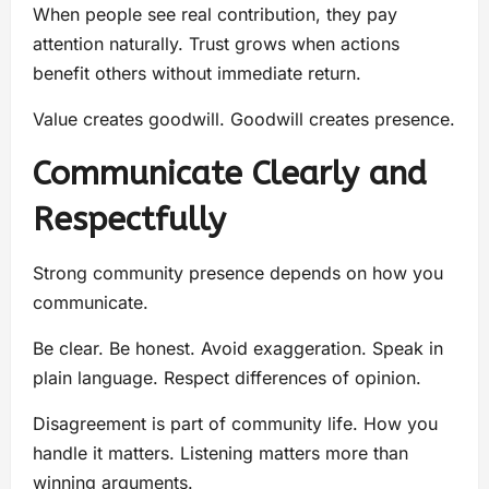
When people see real contribution, they pay
attention naturally. Trust grows when actions
benefit others without immediate return.
Value creates goodwill. Goodwill creates presence.
Communicate Clearly and
Respectfully
Strong community presence depends on how you
communicate.
Be clear. Be honest. Avoid exaggeration. Speak in
plain language. Respect differences of opinion.
Disagreement is part of community life. How you
handle it matters. Listening matters more than
winning arguments.