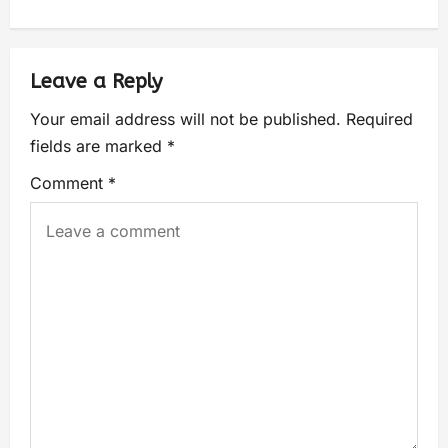
Leave a Reply
Your email address will not be published.
Required
fields are marked
*
Comment
*