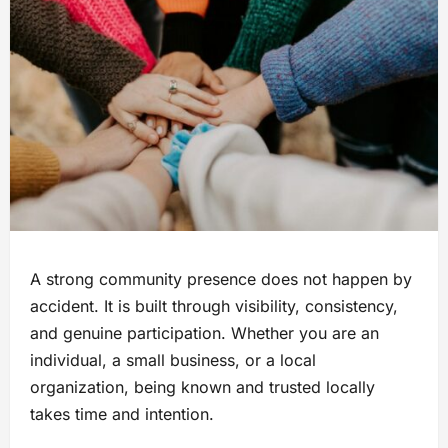
A strong community presence does not happen by
accident. It is built through visibility, consistency,
and genuine participation. Whether you are an
individual, a small business, or a local
organization, being known and trusted locally
takes time and intention.