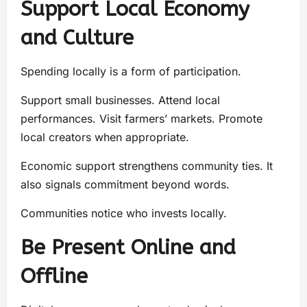
Support Local Economy
and Culture
Spending locally is a form of participation.
Support small businesses. Attend local
performances. Visit farmers’ markets. Promote
local creators when appropriate.
Economic support strengthens community ties. It
also signals commitment beyond words.
Communities notice who invests locally.
Be Present Online and
Offline