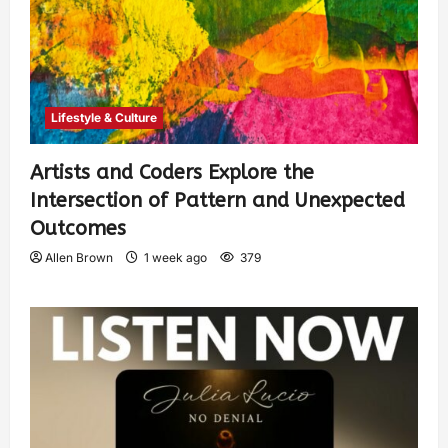
Lifestyle & Culture
Artists and Coders Explore the
Intersection of Pattern and Unexpected
Outcomes
Allen Brown
1 week ago
379