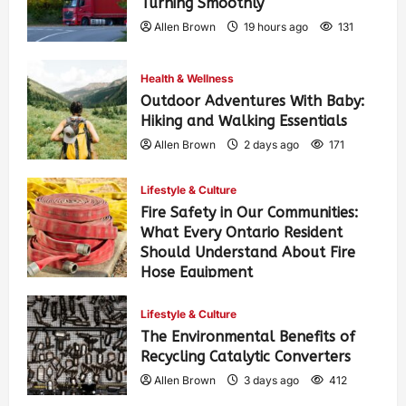
Turning Smoothly
Allen Brown
19 hours ago
131
Health & Wellness
Outdoor Adventures With Baby:
Hiking and Walking Essentials
Allen Brown
2 days ago
171
Lifestyle & Culture
Fire Safety in Our Communities:
What Every Ontario Resident
Should Understand About Fire
Hose Equipment
Allen Brown
2 days ago
278
Lifestyle & Culture
The Environmental Benefits of
Recycling Catalytic Converters
Allen Brown
3 days ago
412