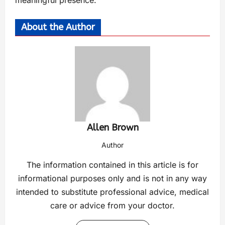
meaningful presence.
About the Author
Allen Brown
Author
The information contained in this article is for
informational purposes only and is not in any way
intended to substitute professional advice, medical
care or advice from your doctor.