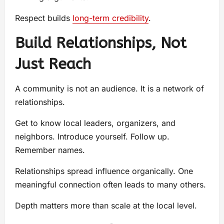
Respect builds
long-term credibility
.
Build Relationships, Not
Just Reach
A community is not an audience. It is a network of
relationships.
Get to know local leaders, organizers, and
neighbors. Introduce yourself. Follow up.
Remember names.
Relationships spread influence organically. One
meaningful connection often leads to many others.
Depth matters more than scale at the local level.