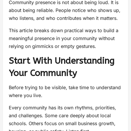
Community presence is not about being loud. It is
about being reliable. People notice who shows up,
who listens, and who contributes when it matters.
This article breaks down practical ways to build a
meaningful presence in your community without
relying on gimmicks or empty gestures.
Start With Understanding
Your Community
Before trying to be visible, take time to understand
where you live.
Every community has its own rhythms, priorities,
and challenges. Some care deeply about local
schools. Others focus on small business growth,