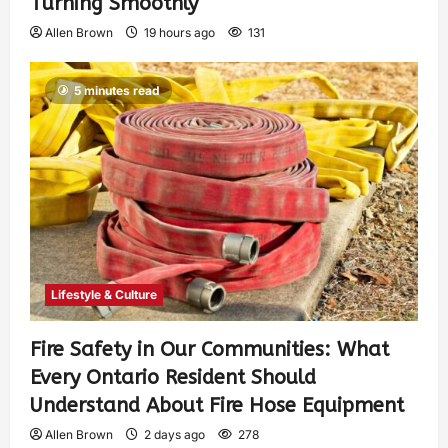
Turning Smoothly
Allen Brown
19 hours ago
131
5 minutes read
Lifestyle & Culture
Fire Safety in Our Communities: What
Every Ontario Resident Should
Understand About Fire Hose Equipment
Allen Brown
2 days ago
278