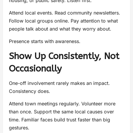
housing, or public safety. Listen first.
Attend local events. Read community newsletters.
Follow local groups online. Pay attention to what
people talk about and what they worry about.
Presence starts with awareness.
Show Up Consistently, Not
Occasionally
One-off involvement rarely makes an impact.
Consistency does.
Attend town meetings regularly. Volunteer more
than once. Support the same local causes over
time. Familiar faces build trust faster than big
gestures.