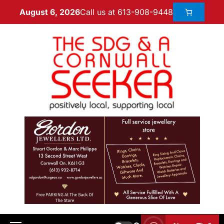
Call us at 613-908-9448
August 6, 2026