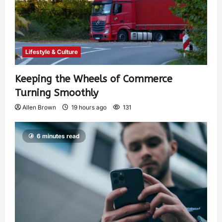
Lifestyle & Culture
Keeping the Wheels of Commerce
Turning Smoothly
Allen Brown
19 hours ago
131
6 minutes read