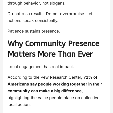
through behavior, not slogans.
Do not rush results. Do not overpromise. Let
actions speak consistently.
Patience sustains presence.
Why Community Presence
Matters More Than Ever
Local engagement has real impact.
According to the Pew Research Center,
72% of
Americans say people working together in their
community can make a big difference
,
highlighting the value people place on collective
local action.