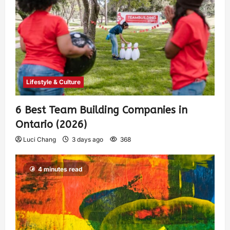
Lifestyle & Culture
6 Best Team Building Companies in
Ontario (2026)
Luci Chang
3 days ago
368
4 minutes read