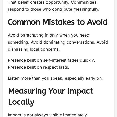
That belief creates opportunity. Communities
respond to those who contribute meaningfully.
Common Mistakes to Avoid
Avoid parachuting in only when you need
something. Avoid dominating conversations. Avoid
dismissing local concerns.
Presence built on self-interest fades quickly.
Presence built on respect lasts.
Listen more than you speak, especially early on.
Measuring Your Impact
Locally
Impact is not always visible immediately.