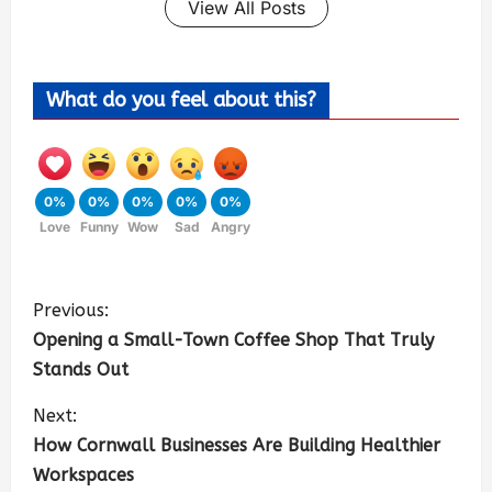
View All Posts
What do you feel about this?
0%
0%
0%
0%
0%
Love
Funny
Wow
Sad
Angry
Previous:
Opening a Small-Town Coffee Shop That Truly
Stands Out
Next:
How Cornwall Businesses Are Building Healthier
Workspaces