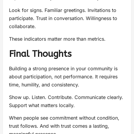
Look for signs. Familiar greetings. Invitations to
participate. Trust in conversation. Willingness to
collaborate.
These indicators matter more than metrics.
Final Thoughts
Building a strong presence in your community is
about participation, not performance. It requires
time, humility, and consistency.
Show up. Listen. Contribute. Communicate clearly.
Support what matters locally.
When people see commitment without condition,
trust follows. And with trust comes a lasting,