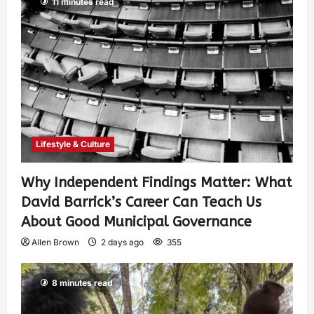
11 minutes read
Lifestyle & Culture
Why Independent Findings Matter: What
David Barrick’s Career Can Teach Us
About Good Municipal Governance
Allen Brown
2 days ago
355
8 minutes read