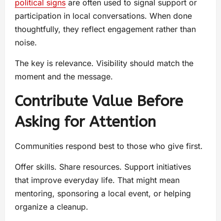
political signs
are often used to signal support or
participation in local conversations. When done
thoughtfully, they reflect engagement rather than
noise.
The key is relevance. Visibility should match the
moment and the message.
Contribute Value Before
Asking for Attention
Communities respond best to those who give first.
Offer skills. Share resources. Support initiatives
that improve everyday life. That might mean
mentoring, sponsoring a local event, or helping
organize a cleanup.