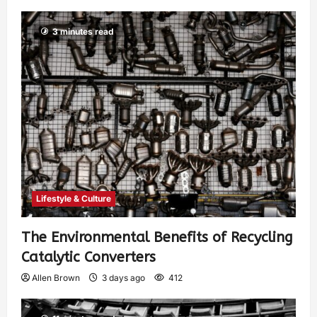
3 minutes read
Lifestyle & Culture
The Environmental Benefits of Recycling
Catalytic Converters
Allen Brown
3 days ago
412