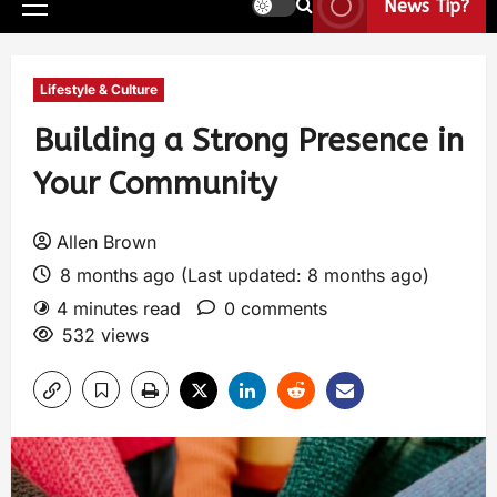
News Tip?
Lifestyle & Culture
Building a Strong Presence in
Your Community
Allen Brown
8 months ago (Last updated: 8 months ago)
4 minutes read
0 comments
532 views