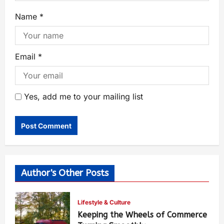
Name
*
Email
*
Yes, add me to your mailing list
Author's Other Posts
Lifestyle & Culture
Keeping the Wheels of Commerce