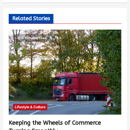
Related Stories
4 minutes read
Lifestyle & Culture
Keeping the Wheels of Commerce