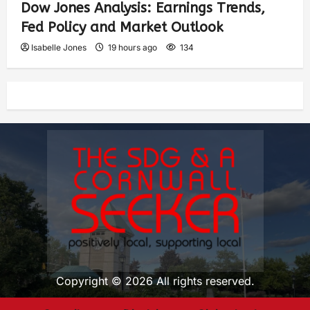
Dow Jones Analysis: Earnings Trends,
Fed Policy and Market Outlook
Isabelle Jones
19 hours ago
134
Copyright © 2026 All rights reserved.