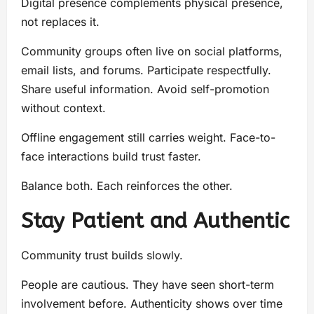
Digital presence complements physical presence,
not replaces it.
Community groups often live on social platforms,
email lists, and forums. Participate respectfully.
Share useful information. Avoid self-promotion
without context.
Offline engagement still carries weight. Face-to-
face interactions build trust faster.
Balance both. Each reinforces the other.
Stay Patient and Authentic
Community trust builds slowly.
People are cautious. They have seen short-term
involvement before. Authenticity shows over time