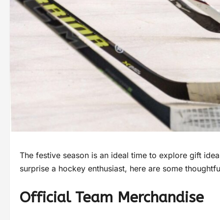
The festive season is an ideal time to explore gift idea
surprise a hockey enthusiast, here are some thoughtf
Official Team Merchandise