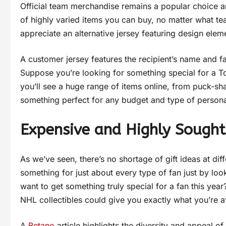
Official team merchandise remains a popular choice a
of highly varied items you can buy, no matter what t
appreciate an alternative jersey featuring design elem
A customer jersey features the recipient’s name and fa
Suppose you’re looking for something special for a T
you’ll see a huge range of items online, from puck-sh
something perfect for any budget and type of persona
Expensive and Highly Sought
As we’ve seen, there’s no shortage of gift ideas at diff
something for just about every type of fan just by loo
want to get something truly special for a fan this yea
NHL collectibles could give you exactly what you’re a
A
Betano
article highlights the diversity and appeal 