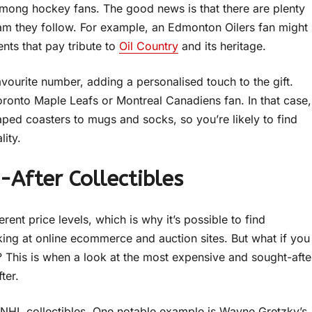
mong hockey fans. The good news is that there are plenty
eam they follow. For example, an Edmonton Oilers fan might
ents that pay tribute to
Oil Country
and its heritage.
vourite number, adding a personalised touch to the gift.
oronto Maple Leafs or Montreal Canadiens fan. In that case,
aped coasters to mugs and socks, so you’re likely to find
lity.
-After Collectibles
erent price levels, which is why it’s possible to find
king at online ecommerce and auction sites. But what if you
r? This is when a look at the most expensive and sought-afte
fter.
of NHL collectibles. One notable example is Wayne Gretzky’s