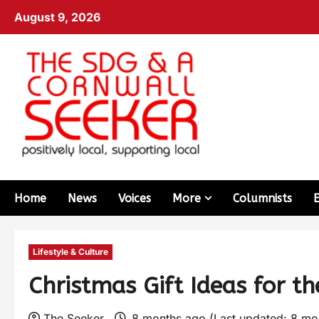
August 9, 2026
Home
News
Voices
More
Columnists
Lifestyle & Culture
Christmas Gift Ideas for th
The Seeker
8 months ago (Last updated: 8 mo