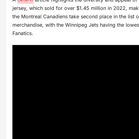
jersey, which sold for over $1.45 million in 2022, mak
the Montreal Canadiens take second place in the list o
merchandise, with the Winnipeg Jets having the lowest
Fanatics.