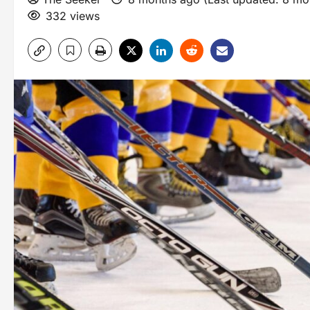
332 views