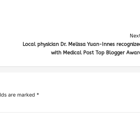
Next
Local physician Dr. Melissa Yuan-Innes recognize
with Medical Post Top Blogger Awar
elds are marked
*