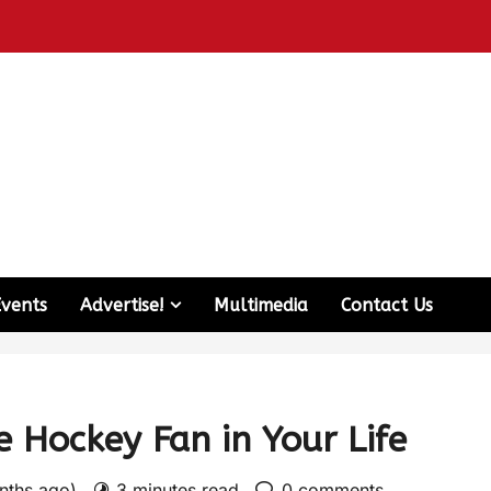
Events
Advertise!
Multimedia
Contact Us
e Hockey Fan in Your Life
nths ago)
3 minutes read
0 comments