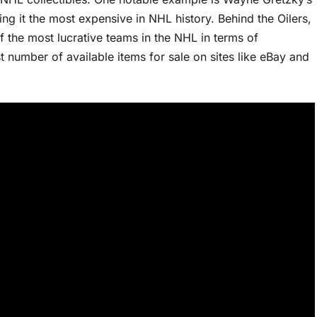
ing it the most expensive in NHL history. Behind the Oilers,
f the most lucrative teams in the NHL in terms of
 number of available items for sale on sites like eBay and