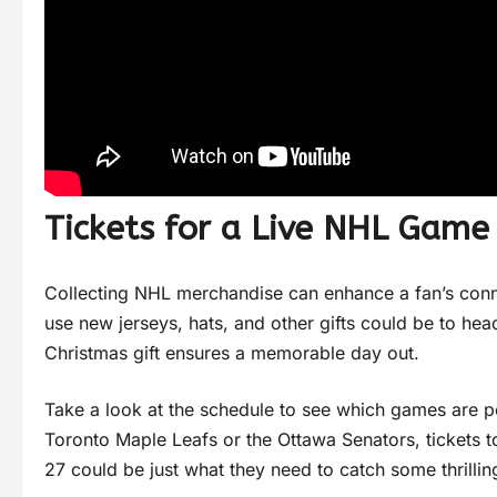
Tickets for a Live NHL Game
Collecting NHL merchandise can enhance a fan’s conn
use new jerseys, hats, and other gifts could be to hea
Christmas gift ensures a memorable day out.
Take a look at the schedule to see which games are per
Toronto Maple Leafs or the Ottawa Senators, tickets to
27 could be just what they need to catch some thrillin