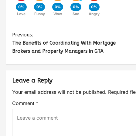
0%
0%
0%
0%
0%
Love
Funny
Wow
Sad
Angry
Previous:
The Benefits of Coordinating With Mortgage
Brokers and Property Managers in GTA
Leave a Reply
Your email address will not be published.
Required fi
Comment
*