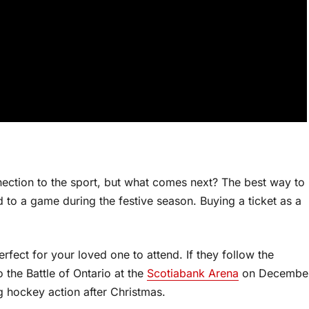
ection to the sport, but what comes next? The best way to
d to a game during the festive season. Buying a ticket as a
fect for your loved one to attend. If they follow the
 the Battle of Ontario at the
Scotiabank Arena
on Decembe
g hockey action after Christmas.