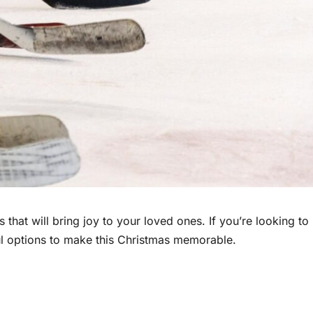
s that will bring joy to your loved ones. If you’re looking to
ul options to make this Christmas memorable.