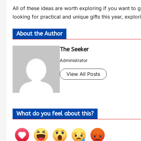
All of these ideas are worth exploring if you want to 
looking for practical and unique gifts this year, explo
About the Author
The Seeker
Administrator
View All Posts
What do you feel about this?