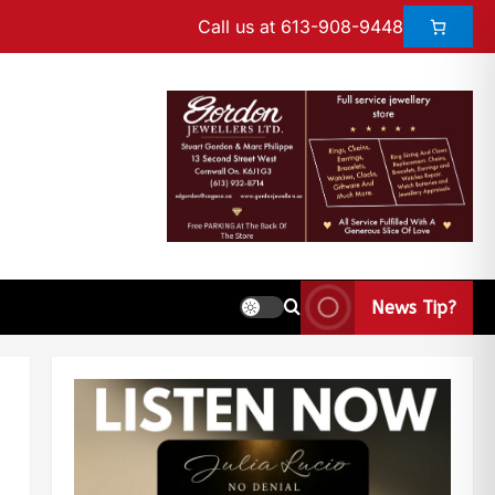
Call us at 613-908-9448
News Tip?