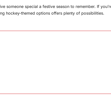
give someone special a festive season to remember. If you’r
ring hockey-themed options offers plenty of possibilities.