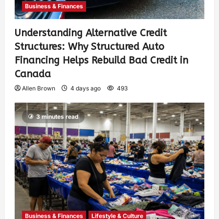
Business & Finances
Understanding Alternative Credit
Structures: Why Structured Auto
Financing Helps Rebuild Bad Credit in
Canada
Allen Brown
4 days ago
493
3 minutes read
Business & Finances
Lifestyle & Culture