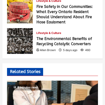
Lifestyle & Culture
Fire Safety in Our Communities:
What Every Ontario Resident
Should Understand About Fire
Hose Equipment
Allen Brown
4 days ago
392
Lifestyle & Culture
The Environmental Benefits of
Recycling Catalytic Converters
Allen Brown
5 days ago
460
Related Stories
6 minutes read