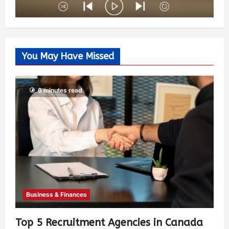
You May Have Missed
6 minutes read
Business & Finances
Top 5 Recruitment Agencies in Canada