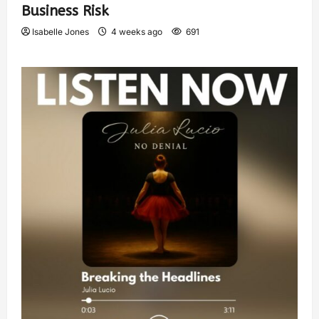
Business Risk
Isabelle Jones
4 weeks ago
691