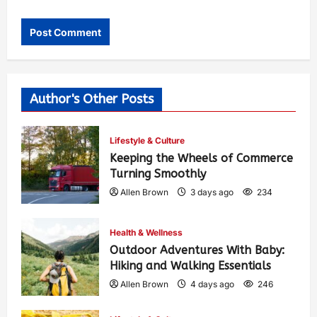
Author's Other Posts
Lifestyle & Culture
Keeping the Wheels of Commerce
Turning Smoothly
Allen Brown
3 days ago
234
Health & Wellness
Outdoor Adventures With Baby:
Hiking and Walking Essentials
Allen Brown
4 days ago
246