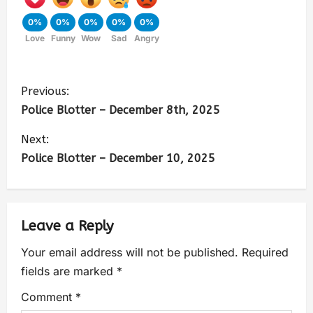
0%
0%
0%
0%
0%
Love
Funny
Wow
Sad
Angry
Previous:
Police Blotter – December 8th, 2025
Next:
Police Blotter – December 10, 2025
Leave a Reply
Your email address will not be published.
Required
fields are marked
*
Comment
*