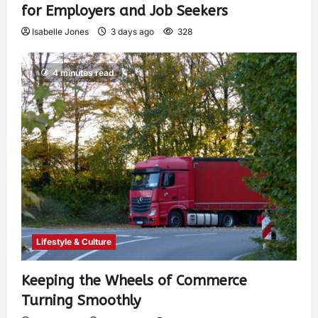
for Employers and Job Seekers
Isabelle Jones
3 days ago
328
4 minutes read
Lifestyle & Culture
Keeping the Wheels of Commerce
Turning Smoothly