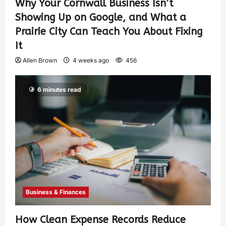
Why Your Cornwall Business Isn’t
Showing Up on Google, and What a
Prairie City Can Teach You About Fixing
It
Allen Brown
4 weeks ago
456
6 minutes read
Business & Finances
How Clean Expense Records Reduce