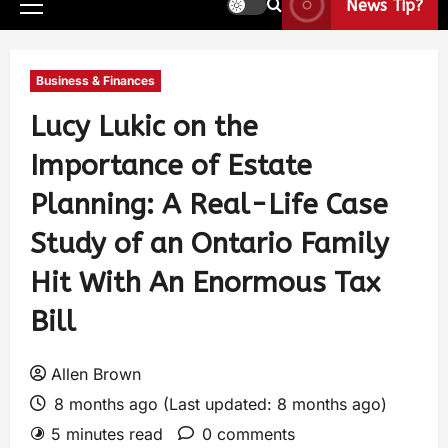
News Tip?
Business & Finances
Lucy Lukic on the
Importance of Estate
Planning: A Real-Life Case
Study of an Ontario Family
Hit With An Enormous Tax
Bill
Allen Brown
8 months ago (Last updated: 8 months ago)
5 minutes read
0 comments