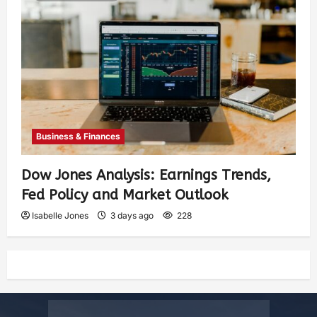
Business & Finances
Dow Jones Analysis: Earnings Trends,
Fed Policy and Market Outlook
Isabelle Jones
3 days ago
228