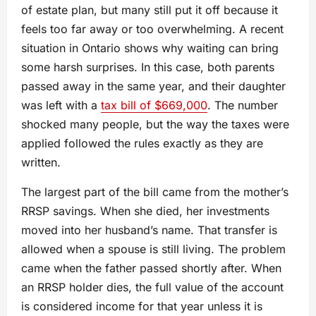
of estate plan, but many still put it off because it
feels too far away or too overwhelming. A recent
situation in Ontario shows why waiting can bring
some harsh surprises. In this case, both parents
passed away in the same year, and their daughter
was left with a
tax bill of $669,000
. The number
shocked many people, but the way the taxes were
applied followed the rules exactly as they are
written.
The largest part of the bill came from the mother’s
RRSP savings. When she died, her investments
moved into her husband’s name. That transfer is
allowed when a spouse is still living. The problem
came when the father passed shortly after. When
an RRSP holder dies, the full value of the account
is considered income for that year unless it is