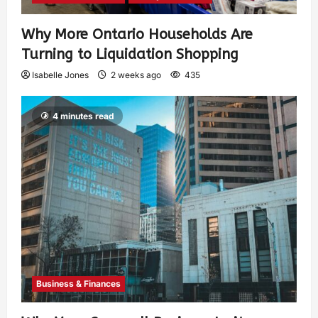
Why More Ontario Households Are
Turning to Liquidation Shopping
Isabelle Jones
2 weeks ago
435
4 minutes read
Business & Finances