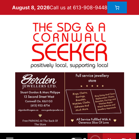
Call us at 613-908-9448
August 8, 2026