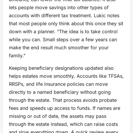
lets people move savings into other types of
accounts with different tax treatment. Lukic notes
that most people only think about this once they sit
down with a planner. “The idea is to take control
while you can. Small steps over a few years can
make the end result much smoother for your
family.”
Keeping beneficiary designations updated also
helps estates move smoothly. Accounts like TFSAs,
RRSPs, and life insurance policies can move
directly to a named beneficiary without going
through the estate. That process avoids probate
fees and speeds up access to funds. If names are
missing or out of date, the assets may pass
through the estate instead, which can raise costs
and slow everything down. A quick review every