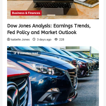
Business & Finances
Dow Jones Analysis: Earnings Trends,
Fed Policy and Market Outlook
Isabelle Jones
3 days ago
228
6 minutes read