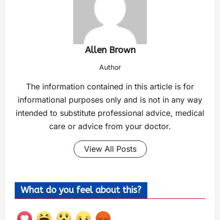
Allen Brown
Author
The information contained in this article is for
informational purposes only and is not in any way
intended to substitute professional advice, medical
care or advice from your doctor.
View All Posts
What do you feel about this?