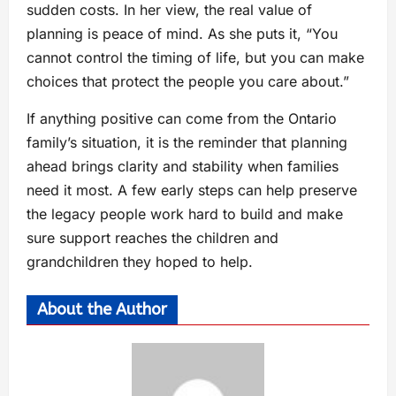
sudden costs. In her view, the real value of
planning is peace of mind. As she puts it, “You
cannot control the timing of life, but you can make
choices that protect the people you care about.”
If anything positive can come from the Ontario
family’s situation, it is the reminder that planning
ahead brings clarity and stability when families
need it most. A few early steps can help preserve
the legacy people work hard to build and make
sure support reaches the children and
grandchildren they hoped to help.
About the Author