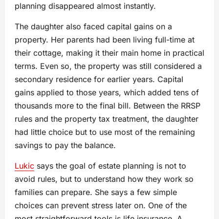
planning disappeared almost instantly.
The daughter also faced capital gains on a
property. Her parents had been living full-time at
their cottage, making it their main home in practical
terms. Even so, the property was still considered a
secondary residence for earlier years. Capital
gains applied to those years, which added tens of
thousands more to the final bill. Between the RRSP
rules and the property tax treatment, the daughter
had little choice but to use most of the remaining
savings to pay the balance.
Lukic
says the goal of estate planning is not to
avoid rules, but to understand how they work so
families can prepare. She says a few simple
choices can prevent stress later on. One of the
most straightforward tools is life insurance. A