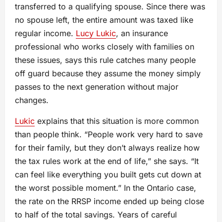
transferred to a qualifying spouse. Since there was
no spouse left, the entire amount was taxed like
regular income.
Lucy Lukic
, an insurance
professional who works closely with families on
these issues, says this rule catches many people
off guard because they assume the money simply
passes to the next generation without major
changes.
Lukic
explains that this situation is more common
than people think. “People work very hard to save
for their family, but they don’t always realize how
the tax rules work at the end of life,” she says. “It
can feel like everything you built gets cut down at
the worst possible moment.” In the Ontario case,
the rate on the RRSP income ended up being close
to half of the total savings. Years of careful