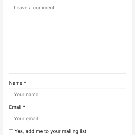
Name
*
Email
*
Yes, add me to your mailing list