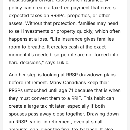
policy can create a tax-free payment that covers
expected taxes on RRSPs, properties, or other
assets. Without that protection, families may need
to sell investments or property quickly, which often
happens at a loss. “Life insurance gives families
room to breathe. It creates cash at the exact
moment it’s needed, so people are not forced into
hard decisions,” says Lukic.
Another step is looking at RRSP drawdown plans
before retirement. Many Canadians keep their
RRSPs untouched until age 71 because that is when
they must convert them to a RRIF. This habit can
create a large tax hit later, especially if both
spouses pass away close together. Drawing down
an RRSP earlier in retirement, even at small
amounts, can lower the final tax balance. It also