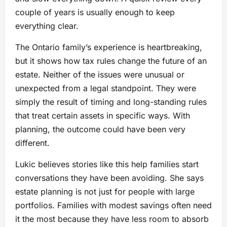
couple of years is usually enough to keep
everything clear.
The Ontario family’s experience is heartbreaking,
but it shows how tax rules change the future of an
estate. Neither of the issues were unusual or
unexpected from a legal standpoint. They were
simply the result of timing and long-standing rules
that treat certain assets in specific ways. With
planning, the outcome could have been very
different.
Lukic believes stories like this help families start
conversations they have been avoiding. She says
estate planning is not just for people with large
portfolios. Families with modest savings often need
it the most because they have less room to absorb