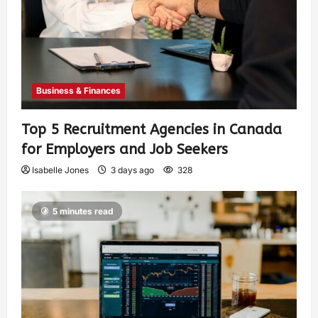
Business & Finances
Top 5 Recruitment Agencies in Canada
for Employers and Job Seekers
Isabelle Jones
3 days ago
328
5 minutes read