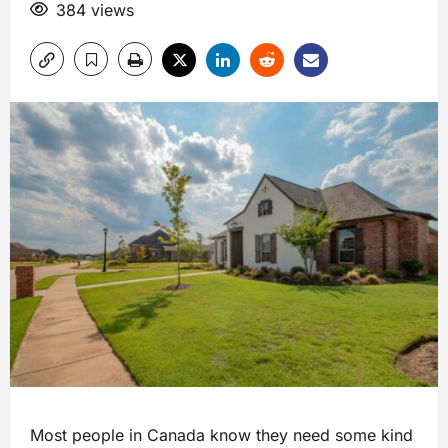
384 views
Most people in Canada know they need some kind