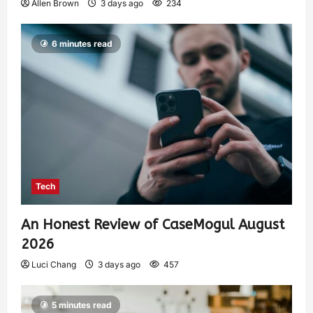
Allen Brown
3 days ago
234
6 minutes read
Tech
An Honest Review of CaseMogul August
2026
Luci Chang
3 days ago
457
5 minutes read