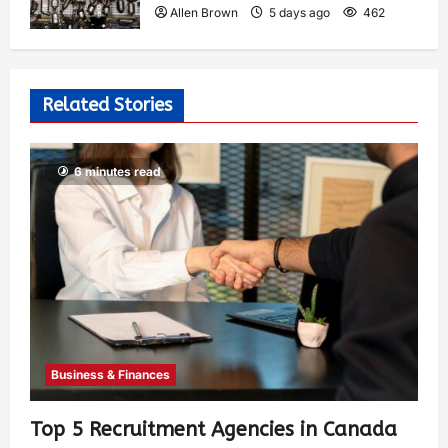
Allen Brown
5 days ago
462
Related Stories
6 minutes read
Business & Finances
Top 5 Recruitment Agencies in Canada