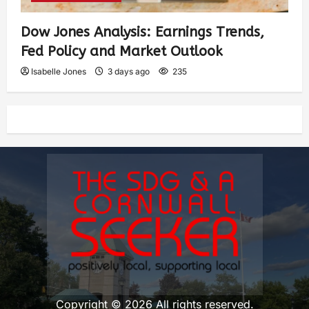
Dow Jones Analysis: Earnings Trends,
Fed Policy and Market Outlook
Isabelle Jones
3 days ago
235
Copyright © 2026 All rights reserved.