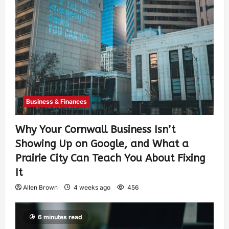
Business & Finances
Why Your Cornwall Business Isn’t
Showing Up on Google, and What a
Prairie City Can Teach You About Fixing
It
Allen Brown
4 weeks ago
456
6 minutes read