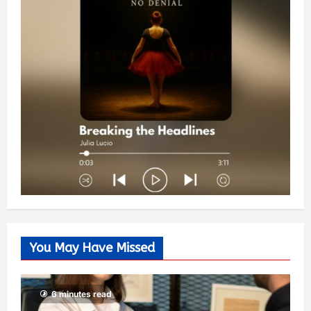
You May Have Missed
6 minutes read