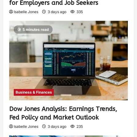
for Employers and Job Seekers
Isabelle Jones
3 days ago
335
5 minutes read
Business & Finances
Dow Jones Analysis: Earnings Trends,
Fed Policy and Market Outlook
Isabelle Jones
3 days ago
235