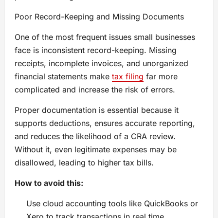
Poor Record-Keeping and Missing Documents
One of the most frequent issues small businesses
face is inconsistent record-keeping. Missing
receipts, incomplete invoices, and unorganized
financial statements make
tax filing
far more
complicated and increase the risk of errors.
Proper documentation is essential because it
supports deductions, ensures accurate reporting,
and reduces the likelihood of a CRA review.
Without it, even legitimate expenses may be
disallowed, leading to higher tax bills.
How to avoid this:
Use cloud accounting tools like QuickBooks or
Xero to track transactions in real time.