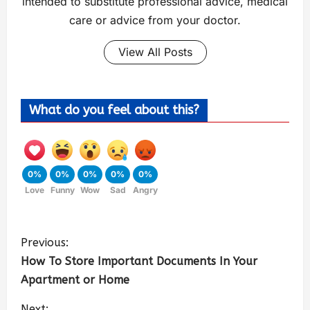
intended to substitute professional advice, medical
care or advice from your doctor.
View All Posts
What do you feel about this?
0%
0%
0%
0%
0%
Love
Funny
Wow
Sad
Angry
Previous:
How To Store Important Documents In Your
Apartment or Home
Next: