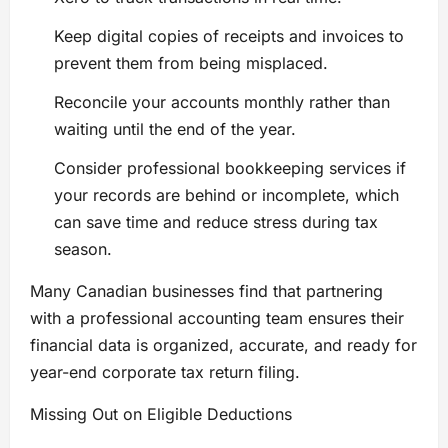
Keep digital copies of receipts and invoices to
prevent them from being misplaced.
Reconcile your accounts monthly rather than
waiting until the end of the year.
Consider professional bookkeeping services if
your records are behind or incomplete, which
can save time and reduce stress during tax
season.
Many Canadian businesses find that partnering
with a professional accounting team ensures their
financial data is organized, accurate, and ready for
year-end corporate tax return filing.
Missing Out on Eligible Deductions