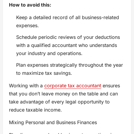
How to avoid this:
Keep a detailed record of all business-related
expenses.
Schedule periodic reviews of your deductions
with a qualified accountant who understands
your industry and operations.
Plan expenses strategically throughout the year
to maximize tax savings.
Working with a
corporate tax accountant
ensures
that you don’t leave money on the table and can
take advantage of every legal opportunity to
reduce taxable income.
Mixing Personal and Business Finances