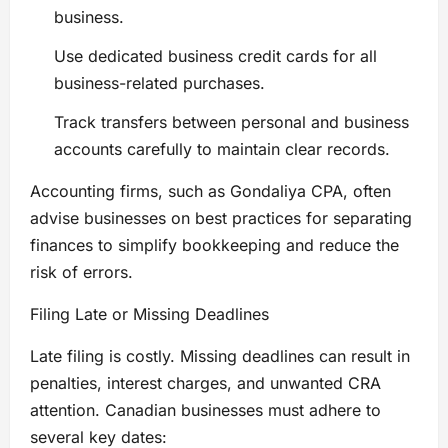
business.
Use dedicated business credit cards for all
business-related purchases.
Track transfers between personal and business
accounts carefully to maintain clear records.
Accounting firms, such as Gondaliya CPA, often
advise businesses on best practices for separating
finances to simplify bookkeeping and reduce the
risk of errors.
Filing Late or Missing Deadlines
Late filing is costly. Missing deadlines can result in
penalties, interest charges, and unwanted CRA
attention. Canadian businesses must adhere to
several key dates: