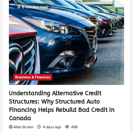
6 minutes read
Business & Finances
Understanding Alternative Credit
Structures: Why Structured Auto
Financing Helps Rebuild Bad Credit in
Canada
Allen Brown
4 days ago
496