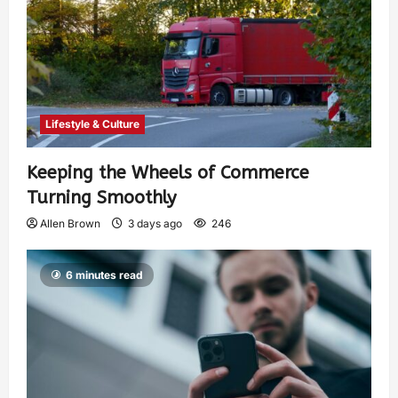
Lifestyle & Culture
Keeping the Wheels of Commerce
Turning Smoothly
Allen Brown
3 days ago
246
6 minutes read