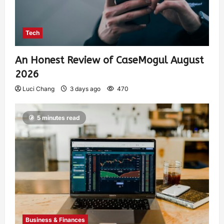
Tech
An Honest Review of CaseMogul August
2026
Luci Chang
3 days ago
470
5 minutes read
Business & Finances