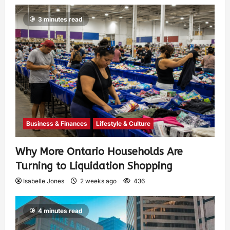
3 minutes read
Business & Finances
Lifestyle & Culture
Why More Ontario Households Are
Turning to Liquidation Shopping
Isabelle Jones
2 weeks ago
436
4 minutes read