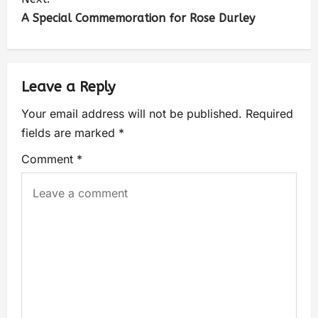
A Special Commemoration for Rose Durley
Leave a Reply
Your email address will not be published.
Required
fields are marked
*
Comment
*