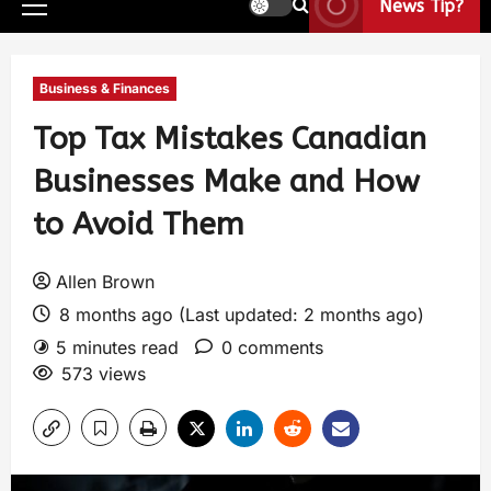
News Tip?
Business & Finances
Top Tax Mistakes Canadian
Businesses Make and How
to Avoid Them
Allen Brown
8 months ago (Last updated: 2 months ago)
5 minutes read
0 comments
573 views