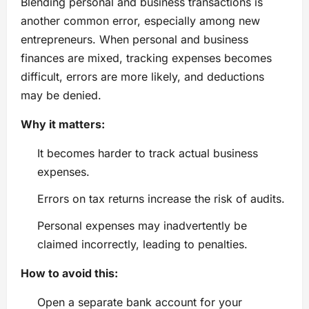
Blending personal and business transactions is
another common error, especially among new
entrepreneurs. When personal and business
finances are mixed, tracking expenses becomes
difficult, errors are more likely, and deductions
may be denied.
Why it matters:
It becomes harder to track actual business
expenses.
Errors on tax returns increase the risk of audits.
Personal expenses may inadvertently be
claimed incorrectly, leading to penalties.
How to avoid this:
Open a separate bank account for your