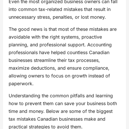
Even the most organized business owners can fall
into common tax-related mistakes that result in
unnecessary stress, penalties, or lost money.
The good news is that most of these mistakes are
avoidable with the right systems, proactive
planning, and professional support. Accounting
professionals have helped countless Canadian
businesses streamline their tax processes,
maximize deductions, and ensure compliance,
allowing owners to focus on growth instead of
paperwork.
Understanding the common pitfalls and learning
how to prevent them can save your business both
time and money. Below are some of the biggest
tax mistakes Canadian businesses make and
practical strategies to avoid them.