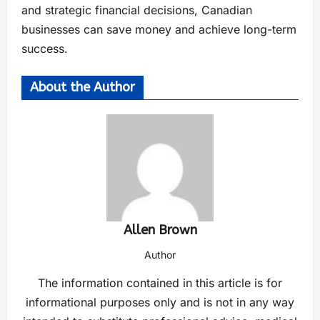
and strategic financial decisions, Canadian
businesses can save money and achieve long-term
success.
About the Author
Allen Brown
Author
The information contained in this article is for
informational purposes only and is not in any way