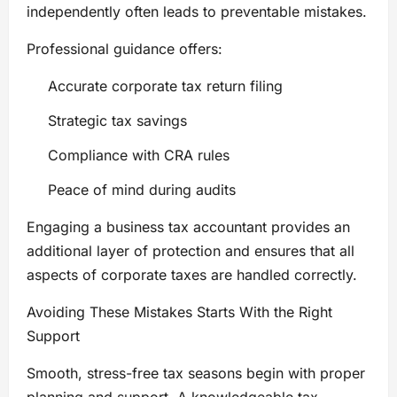
independently often leads to preventable mistakes.
Professional guidance offers:
Accurate corporate tax return filing
Strategic tax savings
Compliance with CRA rules
Peace of mind during audits
Engaging a business tax accountant provides an
additional layer of protection and ensures that all
aspects of corporate taxes are handled correctly.
Avoiding These Mistakes Starts With the Right
Support
Smooth, stress-free tax seasons begin with proper