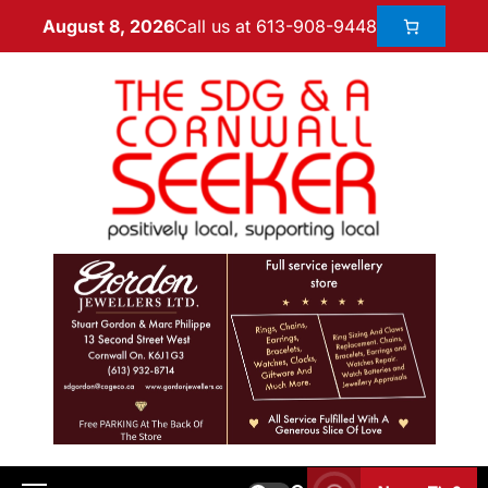
Call us at 613-908-9448
August 8, 2026