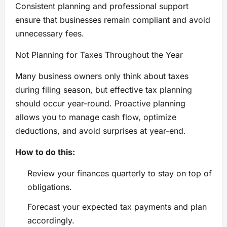
Consistent planning and professional support
ensure that businesses remain compliant and avoid
unnecessary fees.
Not Planning for Taxes Throughout the Year
Many business owners only think about taxes
during filing season, but effective tax planning
should occur year-round. Proactive planning
allows you to manage cash flow, optimize
deductions, and avoid surprises at year-end.
How to do this:
Review your finances quarterly to stay on top of
obligations.
Forecast your expected tax payments and plan
accordingly.