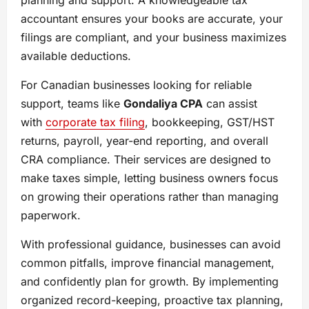
planning and support. A knowledgeable tax
accountant ensures your books are accurate, your
filings are compliant, and your business maximizes
available deductions.
For Canadian businesses looking for reliable
support, teams like
Gondaliya CPA
can assist
with
corporate tax filing
, bookkeeping, GST/HST
returns, payroll, year-end reporting, and overall
CRA compliance. Their services are designed to
make taxes simple, letting business owners focus
on growing their operations rather than managing
paperwork.
With professional guidance, businesses can avoid
common pitfalls, improve financial management,
and confidently plan for growth. By implementing
organized record-keeping, proactive tax planning,