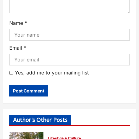
Name
*
Email
*
Yes, add me to your mailing list
Author's Other Posts
Lifestyle & Culture