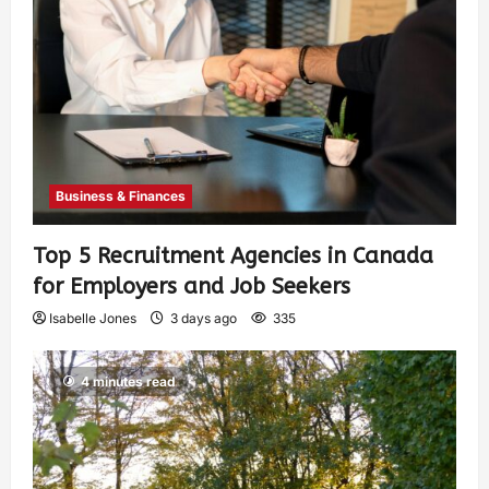
Business & Finances
Top 5 Recruitment Agencies in Canada
for Employers and Job Seekers
Isabelle Jones
3 days ago
335
4 minutes read