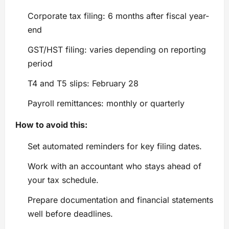
Corporate tax filing: 6 months after fiscal year-
end
GST/HST filing: varies depending on reporting
period
T4 and T5 slips: February 28
Payroll remittances: monthly or quarterly
How to avoid this:
Set automated reminders for key filing dates.
Work with an accountant who stays ahead of
your tax schedule.
Prepare documentation and financial statements
well before deadlines.