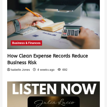
Business & Finances
How Clean Expense Records Reduce
Business Risk
Isabelle Jones
4 weeks ago
692