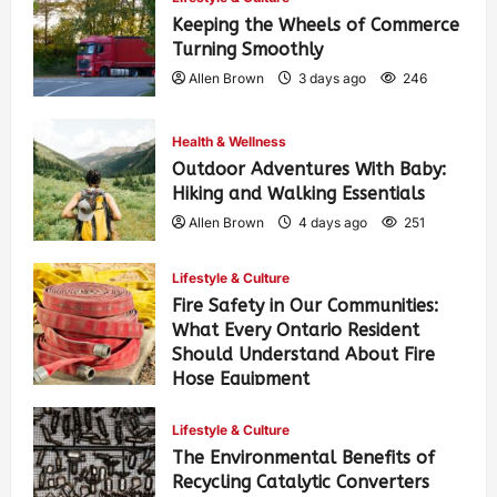
Keeping the Wheels of Commerce
Turning Smoothly
Allen Brown
3 days ago
246
Health & Wellness
Outdoor Adventures With Baby:
Hiking and Walking Essentials
Allen Brown
4 days ago
251
Lifestyle & Culture
Fire Safety in Our Communities:
What Every Ontario Resident
Should Understand About Fire
Hose Equipment
Allen Brown
4 days ago
402
Lifestyle & Culture
The Environmental Benefits of
Recycling Catalytic Converters