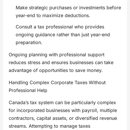
Make strategic purchases or investments before
year-end to maximize deductions.
Consult a tax professional who provides
ongoing guidance rather than just year-end
preparation.
Ongoing planning with professional support
reduces stress and ensures businesses can take
advantage of opportunities to save money.
Handling Complex Corporate Taxes Without
Professional Help
Canada’s tax system can be particularly complex
for incorporated businesses with payroll, multiple
contractors, capital assets, or diversified revenue
streams. Attempting to manage taxes