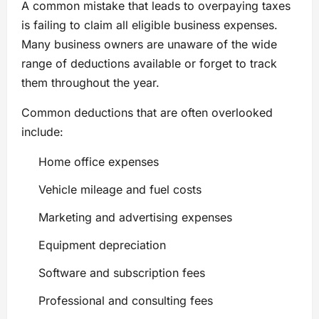
A common mistake that leads to overpaying taxes
is failing to claim all eligible business expenses.
Many business owners are unaware of the wide
range of deductions available or forget to track
them throughout the year.
Common deductions that are often overlooked
include:
Home office expenses
Vehicle mileage and fuel costs
Marketing and advertising expenses
Equipment depreciation
Software and subscription fees
Professional and consulting fees