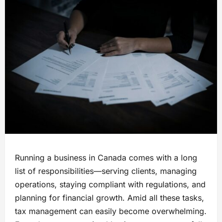
Running a business in Canada comes with a long
list of responsibilities—serving clients, managing
operations, staying compliant with regulations, and
planning for financial growth. Amid all these tasks,
tax management can easily become overwhelming.