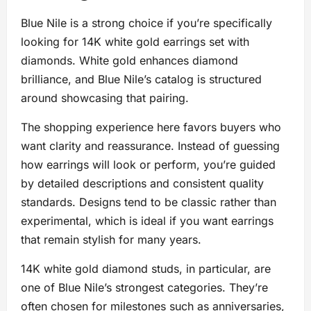
Blue Nile is a strong choice if you’re specifically
looking for 14K white gold earrings set with
diamonds. White gold enhances diamond
brilliance, and Blue Nile’s catalog is structured
around showcasing that pairing.
The shopping experience here favors buyers who
want clarity and reassurance. Instead of guessing
how earrings will look or perform, you’re guided
by detailed descriptions and consistent quality
standards. Designs tend to be classic rather than
experimental, which is ideal if you want earrings
that remain stylish for many years.
14K white gold diamond studs, in particular, are
one of Blue Nile’s strongest categories. They’re
often chosen for milestones such as anniversaries,