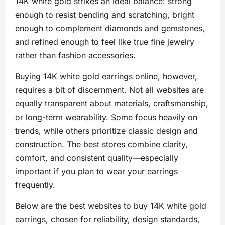
14K white gold strikes an ideal balance: strong
enough to resist bending and scratching, bright
enough to complement diamonds and gemstones,
and refined enough to feel like true fine jewelry
rather than fashion accessories.
Buying 14K white gold earrings online, however,
requires a bit of discernment. Not all websites are
equally transparent about materials, craftsmanship,
or long-term wearability. Some focus heavily on
trends, while others prioritize classic design and
construction. The best stores combine clarity,
comfort, and consistent quality—especially
important if you plan to wear your earrings
frequently.
Below are the best websites to buy 14K white gold
earrings, chosen for reliability, design standards,