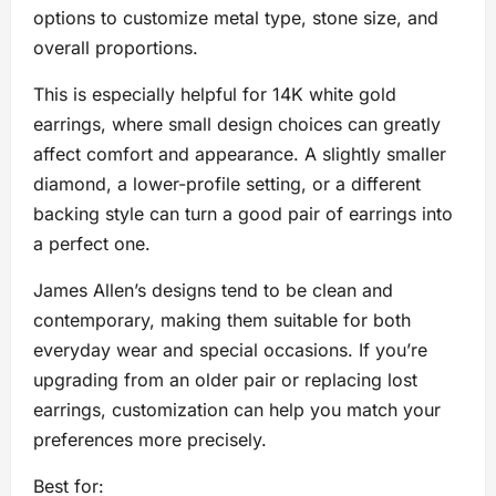
options to customize metal type, stone size, and
overall proportions.
This is especially helpful for 14K white gold
earrings, where small design choices can greatly
affect comfort and appearance. A slightly smaller
diamond, a lower-profile setting, or a different
backing style can turn a good pair of earrings into
a perfect one.
James Allen’s designs tend to be clean and
contemporary, making them suitable for both
everyday wear and special occasions. If you’re
upgrading from an older pair or replacing lost
earrings, customization can help you match your
preferences more precisely.
Best for: