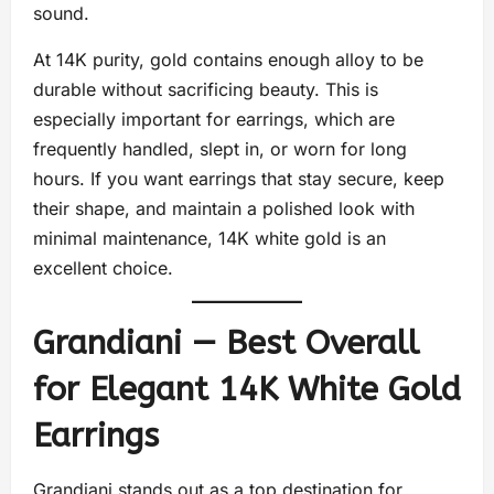
sound.
At 14K purity, gold contains enough alloy to be
durable without sacrificing beauty. This is
especially important for earrings, which are
frequently handled, slept in, or worn for long
hours. If you want earrings that stay secure, keep
their shape, and maintain a polished look with
minimal maintenance, 14K white gold is an
excellent choice.
Grandiani — Best Overall
for Elegant 14K White Gold
Earrings
Grandiani stands out as a top destination for