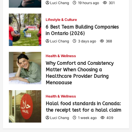
Luci Chang
19 hours ago
301
Lifestyle & Culture
6 Best Team Building Companies
in Ontario (2026)
Luci Chang
3 days ago
368
Health & Wellness
Why Comfort and Consistency
Matter When Choosing a
Healthcare Provider During
Menopause
Luci Chang
1 week ago
418
Health & Wellness
Halal food standards in Canada:
the receipt test for a halal claim
Luci Chang
1 week ago
409