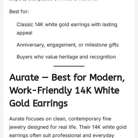
Best for:
Classic 14K white gold earrings with lasting
appeal
Anniversary, engagement, or milestone gifts
Buyers who value heritage and recognition
Aurate — Best for Modern,
Work-Friendly 14K White
Gold Earrings
Aurate focuses on clean, contemporary fine
jewelry designed for real life. Their 14K white gold
earrings often suit professional and everyday