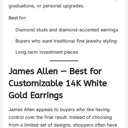
graduations, or personal upgrades.
Best for:
Diamond studs and diamond-accented earrings
Buyers who want traditional fine jewelry styling
Long-term investment pieces
James Allen — Best for
Customizable 14K White
Gold Earrings
James Allen appeals to buyers who like having
control over the final result. Instead of choosing
from a limited set of designs, shoppers often have