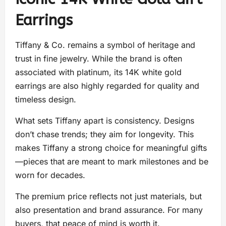
Earrings
Tiffany & Co. remains a symbol of heritage and
trust in fine jewelry. While the brand is often
associated with platinum, its 14K white gold
earrings are also highly regarded for quality and
timeless design.
What sets Tiffany apart is consistency. Designs
don’t chase trends; they aim for longevity. This
makes Tiffany a strong choice for meaningful gifts
—pieces that are meant to mark milestones and be
worn for decades.
The premium price reflects not just materials, but
also presentation and brand assurance. For many
buyers, that peace of mind is worth it.