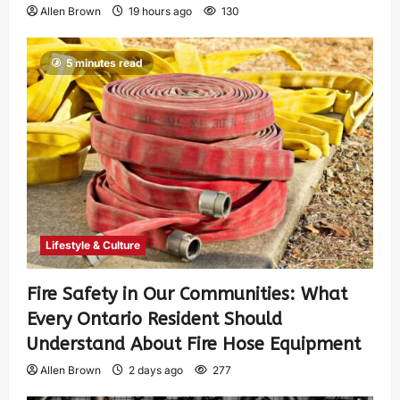
Allen Brown
19 hours ago
130
5 minutes read
Lifestyle & Culture
Fire Safety in Our Communities: What
Every Ontario Resident Should
Understand About Fire Hose Equipment
Allen Brown
2 days ago
277