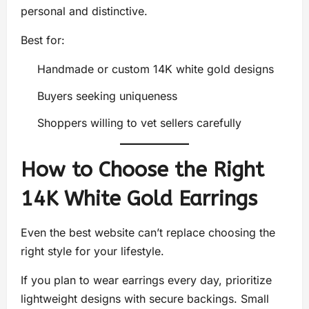
personal and distinctive.
Best for:
Handmade or custom 14K white gold designs
Buyers seeking uniqueness
Shoppers willing to vet sellers carefully
How to Choose the Right
14K White Gold Earrings
Even the best website can’t replace choosing the
right style for your lifestyle.
If you plan to wear earrings every day, prioritize
lightweight designs with secure backings. Small