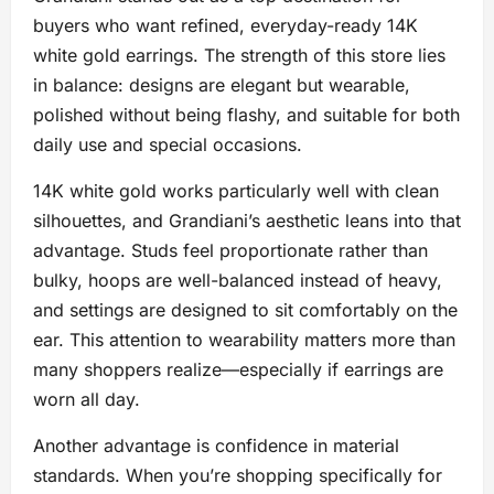
buyers who want refined, everyday-ready 14K
white gold earrings. The strength of this store lies
in balance: designs are elegant but wearable,
polished without being flashy, and suitable for both
daily use and special occasions.
14K white gold works particularly well with clean
silhouettes, and Grandiani’s aesthetic leans into that
advantage. Studs feel proportionate rather than
bulky, hoops are well-balanced instead of heavy,
and settings are designed to sit comfortably on the
ear. This attention to wearability matters more than
many shoppers realize—especially if earrings are
worn all day.
Another advantage is confidence in material
standards. When you’re shopping specifically for