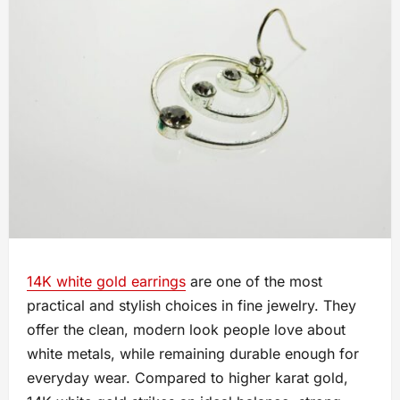
14K white gold earrings
are one of the most
practical and stylish choices in fine jewelry. They
offer the clean, modern look people love about
white metals, while remaining durable enough for
everyday wear. Compared to higher karat gold,