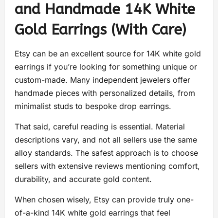
and Handmade 14K White
Gold Earrings (With Care)
Etsy can be an excellent source for 14K white gold
earrings if you’re looking for something unique or
custom-made. Many independent jewelers offer
handmade pieces with personalized details, from
minimalist studs to bespoke drop earrings.
That said, careful reading is essential. Material
descriptions vary, and not all sellers use the same
alloy standards. The safest approach is to choose
sellers with extensive reviews mentioning comfort,
durability, and accurate gold content.
When chosen wisely, Etsy can provide truly one-
of-a-kind 14K white gold earrings that feel