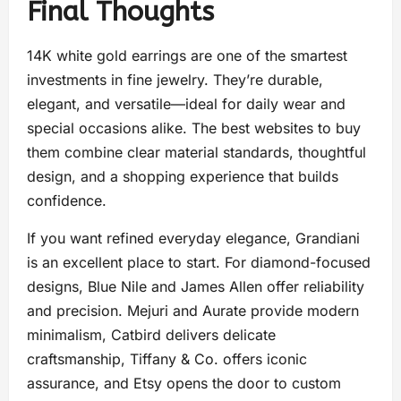
Final Thoughts
14K white gold earrings are one of the smartest
investments in fine jewelry. They’re durable,
elegant, and versatile—ideal for daily wear and
special occasions alike. The best websites to buy
them combine clear material standards, thoughtful
design, and a shopping experience that builds
confidence.
If you want refined everyday elegance, Grandiani
is an excellent place to start. For diamond-focused
designs, Blue Nile and James Allen offer reliability
and precision. Mejuri and Aurate provide modern
minimalism, Catbird delivers delicate
craftsmanship, Tiffany & Co. offers iconic
assurance, and Etsy opens the door to custom