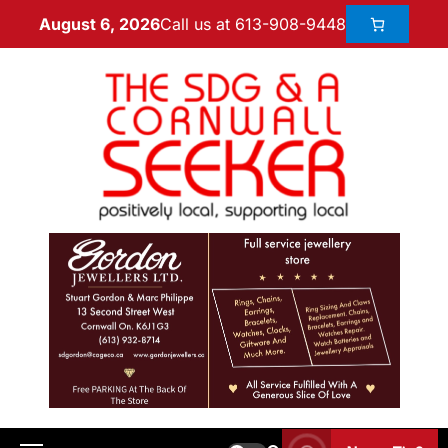
Call us at 613-908-9448
August 6, 2026