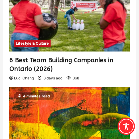
Lifestyle & Culture
6 Best Team Building Companies in
Ontario (2026)
Luci Chang
3 days ago
368
4 minutes read