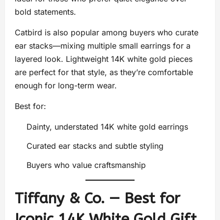
bold statements.
Catbird is also popular among buyers who curate
ear stacks—mixing multiple small earrings for a
layered look. Lightweight 14K white gold pieces
are perfect for that style, as they’re comfortable
enough for long-term wear.
Best for:
Dainty, understated 14K white gold earrings
Curated ear stacks and subtle styling
Buyers who value craftsmanship
Tiffany & Co. — Best for
Iconic 14K White Gold Gift