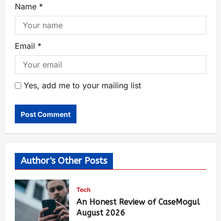
Name
*
Email
*
Yes, add me to your mailing list
Author's Other Posts
Tech
An Honest Review of CaseMogul
August 2026