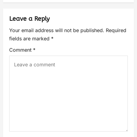
Leave a Reply
Your email address will not be published.
Required
fields are marked
*
Comment
*