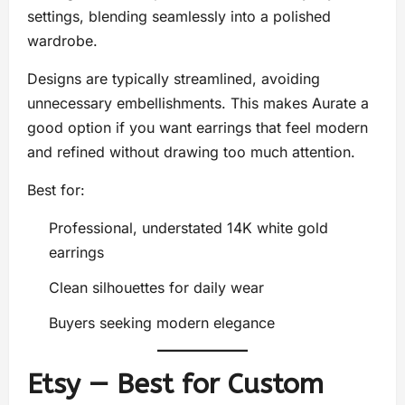
settings, blending seamlessly into a polished
wardrobe.
Designs are typically streamlined, avoiding
unnecessary embellishments. This makes Aurate a
good option if you want earrings that feel modern
and refined without drawing too much attention.
Best for:
Professional, understated 14K white gold
earrings
Clean silhouettes for daily wear
Buyers seeking modern elegance
Etsy — Best for Custom