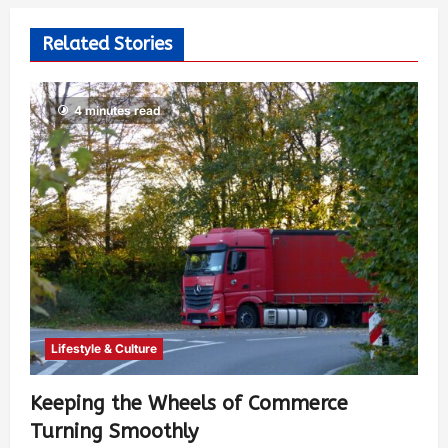
Related Stories
4 minutes read
Lifestyle & Culture
Keeping the Wheels of Commerce
Turning Smoothly