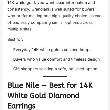
14K white gold, you want clear information and
consistency. Grandiani is well suited for buyers
who prefer making one high-quality choice instead
of endlessly comparing similar options across
multiple sites.
Best for:
Everyday 14K white gold studs and hoops
Buyers who value comfort and timeless design
Gift shoppers seeking a safe, polished option
Blue Nile — Best for 14K
White Gold Diamond
Earrings