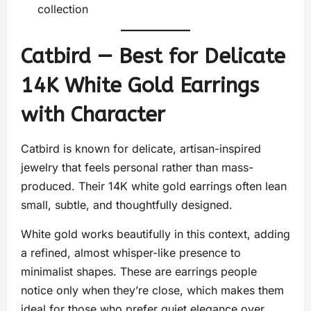
collection
Catbird — Best for Delicate
14K White Gold Earrings
with Character
Catbird is known for delicate, artisan-inspired
jewelry that feels personal rather than mass-
produced. Their 14K white gold earrings often lean
small, subtle, and thoughtfully designed.
White gold works beautifully in this context, adding
a refined, almost whisper-like presence to
minimalist shapes. These are earrings people
notice only when they’re close, which makes them
ideal for those who prefer quiet elegance over