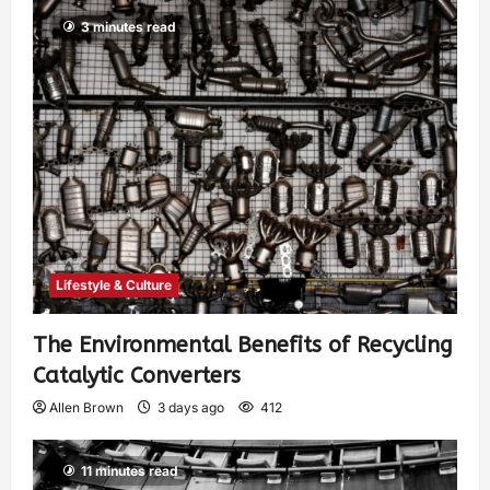
3 minutes read
Lifestyle & Culture
The Environmental Benefits of Recycling
Catalytic Converters
Allen Brown
3 days ago
412
11 minutes read