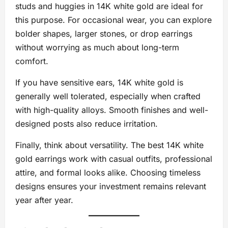
studs and huggies in 14K white gold are ideal for
this purpose. For occasional wear, you can explore
bolder shapes, larger stones, or drop earrings
without worrying as much about long-term
comfort.
If you have sensitive ears, 14K white gold is
generally well tolerated, especially when crafted
with high-quality alloys. Smooth finishes and well-
designed posts also reduce irritation.
Finally, think about versatility. The best 14K white
gold earrings work with casual outfits, professional
attire, and formal looks alike. Choosing timeless
designs ensures your investment remains relevant
year after year.