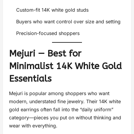
Custom-fit 14K white gold studs
Buyers who want control over size and setting
Precision-focused shoppers
Mejuri — Best for
Minimalist 14K White Gold
Essentials
Mejuri is popular among shoppers who want
modern, understated fine jewelry. Their 14K white
gold earrings often fall into the “daily uniform”
category—pieces you put on without thinking and
wear with everything.