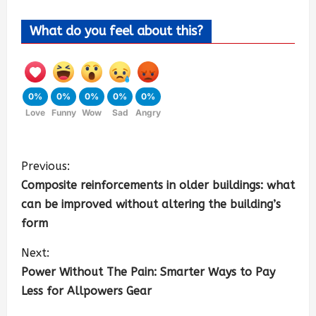
What do you feel about this?
0%
0%
0%
0%
0%
Love
Funny
Wow
Sad
Angry
Previous:
Composite reinforcements in older buildings: what
can be improved without altering the building’s
form
Next:
Power Without The Pain: Smarter Ways to Pay
Less for Allpowers Gear