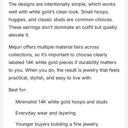
The designs are intentionally simple, which works
well with white gold’s clean look. Small hoops,
huggies, and classic studs are common choices.
These earrings don’t dominate an outfit but quietly
elevate it.
Mejuri offers multiple material tiers across
collections, so it’s important to choose clearly
labeled 14K white gold pieces if durability matters
to you. When you do, the result is jewelry that feels
practical, stylish, and easy to live with.
Best for:
Minimalist 14K white gold hoops and studs
Everyday wear and layering
Younger buyers building a fine jewelry