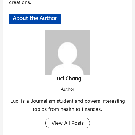
creations.
About the Author
Luci Chang
Author
Luci is a Journalism student and covers interesting
topics from health to finances.
View All Posts