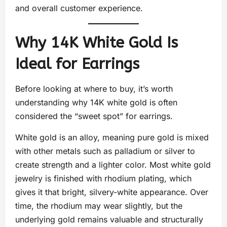
and overall customer experience.
Why 14K White Gold Is
Ideal for Earrings
Before looking at where to buy, it’s worth
understanding why 14K white gold is often
considered the “sweet spot” for earrings.
White gold is an alloy, meaning pure gold is mixed
with other metals such as palladium or silver to
create strength and a lighter color. Most white gold
jewelry is finished with rhodium plating, which
gives it that bright, silvery-white appearance. Over
time, the rhodium may wear slightly, but the
underlying gold remains valuable and structurally