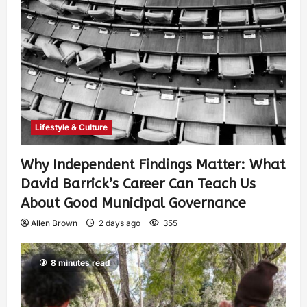
Lifestyle & Culture
Why Independent Findings Matter: What
David Barrick’s Career Can Teach Us
About Good Municipal Governance
Allen Brown
2 days ago
355
8 minutes read