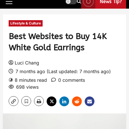
News Tip?
Lifestyle & Culture
Best Websites to Buy 14K
White Gold Earrings
Luci Chang
7 months ago (Last updated: 7 months ago)
8 minutes read
0 comments
698 views