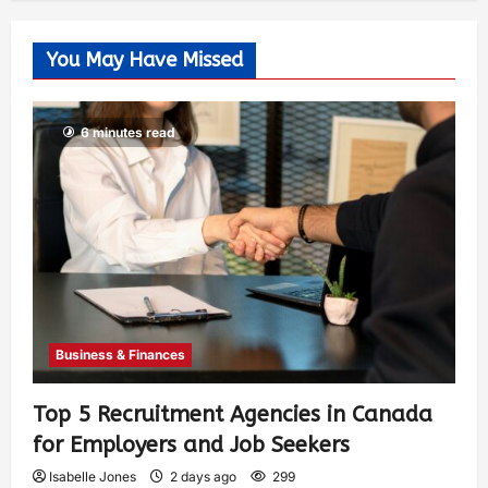
You May Have Missed
6 minutes read
Business & Finances
Top 5 Recruitment Agencies in Canada
for Employers and Job Seekers
Isabelle Jones
2 days ago
299