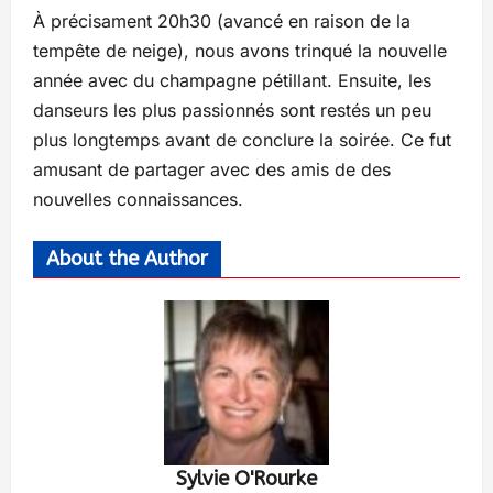
À précisament 20h30 (avancé en raison de la
tempête de neige), nous avons trinqué la nouvelle
année avec du champagne pétillant. Ensuite, les
danseurs les plus passionnés sont restés un peu
plus longtemps avant de conclure la soirée. Ce fut
amusant de partager avec des amis de des
nouvelles connaissances.
About the Author
Sylvie O'Rourke