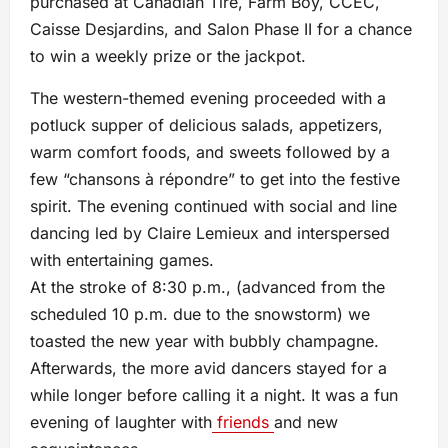
purchased at Canadian Tire, Farm Boy, CCÉC,
Caisse Desjardins, and Salon Phase II for a chance
to win a weekly prize or the jackpot.
The western-themed evening proceeded with a
potluck supper of delicious salads, appetizers,
warm comfort foods, and sweets followed by a
few “chansons à répondre” to get into the festive
spirit. The evening continued with social and line
dancing led by Claire Lemieux and interspersed
with entertaining games.
At the stroke of 8:30 p.m., (advanced from the
scheduled 10 p.m. due to the snowstorm) we
toasted the new year with bubbly champagne.
Afterwards, the more avid dancers stayed for a
while longer before calling it a night. It was a fun
evening of laughter with
friends
and new