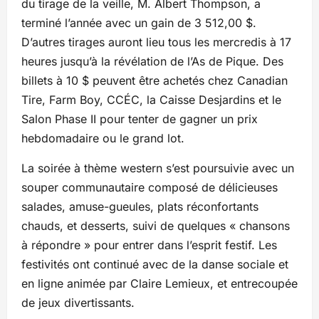
du tirage de la veille, M. Albert Thompson, a
terminé l’année avec un gain de 3 512,00 $.
D’autres tirages auront lieu tous les mercredis à 17
heures jusqu’à la révélation de l’As de Pique. Des
billets à 10 $ peuvent être achetés chez Canadian
Tire, Farm Boy, CCÉC, la Caisse Desjardins et le
Salon Phase II pour tenter de gagner un prix
hebdomadaire ou le grand lot.
La soirée à thème western s’est poursuivie avec un
souper communautaire composé de délicieuses
salades, amuse-gueules, plats réconfortants
chauds, et desserts, suivi de quelques « chansons
à répondre » pour entrer dans l’esprit festif. Les
festivités ont continué avec de la danse sociale et
en ligne animée par Claire Lemieux, et entrecoupée
de jeux divertissants.