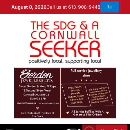
Call us at 613-908-9448
August 8, 2026