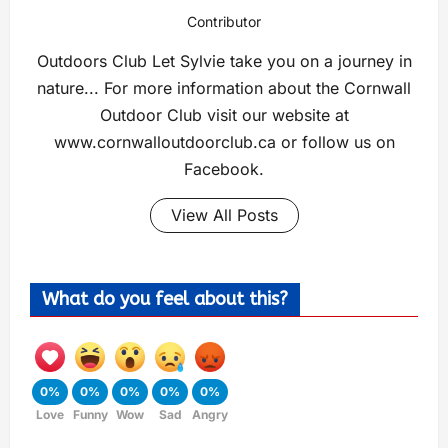
Contributor
Outdoors Club Let Sylvie take you on a journey in
nature... For more information about the Cornwall
Outdoor Club visit our website at
www.cornwalloutdoorclub.ca or follow us on
Facebook.
View All Posts
What do you feel about this?
0%
0%
0%
0%
0%
Love
Funny
Wow
Sad
Angry