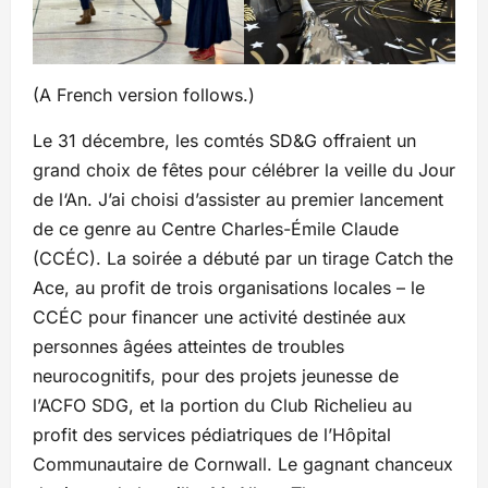
(A French version follows.)
Le 31 décembre, les comtés SD&G offraient un
grand choix de fêtes pour célébrer la veille du Jour
de l‘An. J’ai choisi d’assister au premier lancement
de ce genre au Centre Charles-Émile Claude
(CCÉC). La soirée a débuté par un tirage Catch the
Ace, au profit de trois organisations locales – le
CCÉC pour financer une activité destinée aux
personnes âgées atteintes de troubles
neurocognitifs, pour des projets jeunesse de
l’ACFO SDG, et la portion du Club Richelieu au
profit des services pédiatriques de l’Hôpital
Communautaire de Cornwall. Le gagnant chanceux