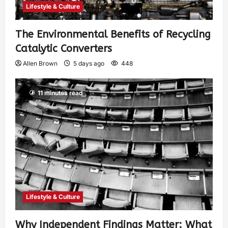
Lifestyle & Culture
The Environmental Benefits of Recycling
Catalytic Converters
Allen Brown
5 days ago
448
11 minutes read
Lifestyle & Culture
Why Independent Findings Matter: What