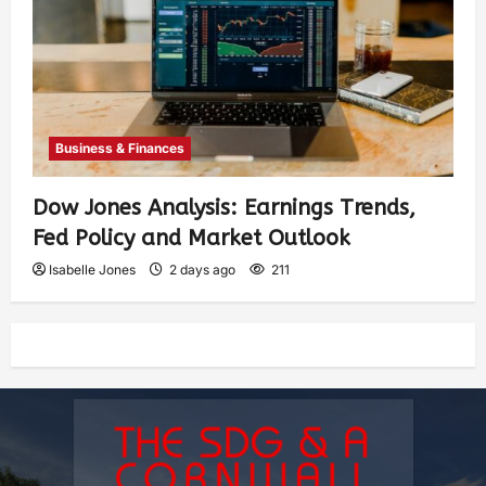
Business & Finances
Dow Jones Analysis: Earnings Trends,
Fed Policy and Market Outlook
Isabelle Jones
2 days ago
211