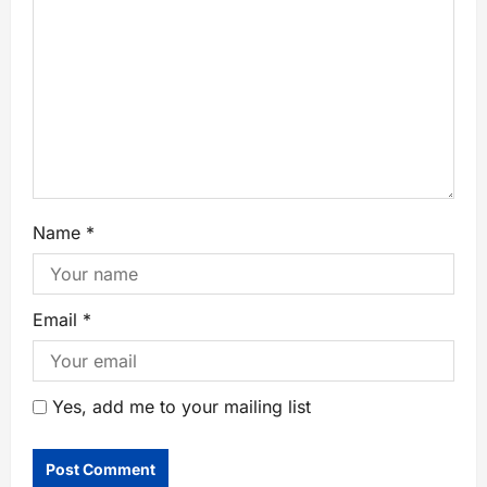
Name
*
Email
*
Yes, add me to your mailing list