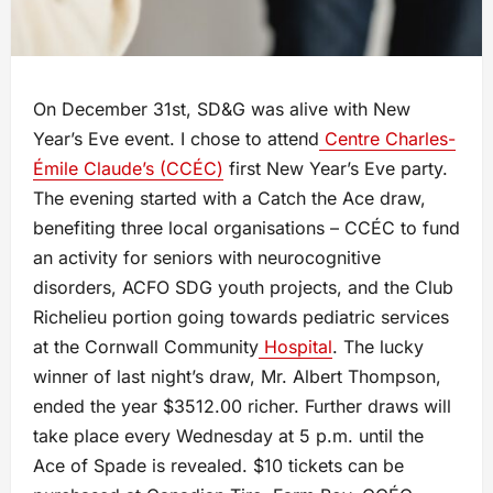
On December 31st, SD&G was alive with New
Year’s Eve event. I chose to attend
Centre Charles-
Émile Claude’s (CCÉC)
first New Year’s Eve party.
The evening started with a Catch the Ace draw,
benefiting three local organisations – CCÉC to fund
an activity for seniors with neurocognitive
disorders, ACFO SDG youth projects, and the Club
Richelieu portion going towards pediatric services
at the Cornwall Community
Hospital
. The lucky
winner of last night’s draw, Mr. Albert Thompson,
ended the year $3512.00 richer. Further draws will
take place every Wednesday at 5 p.m. until the
Ace of Spade is revealed. $10 tickets can be