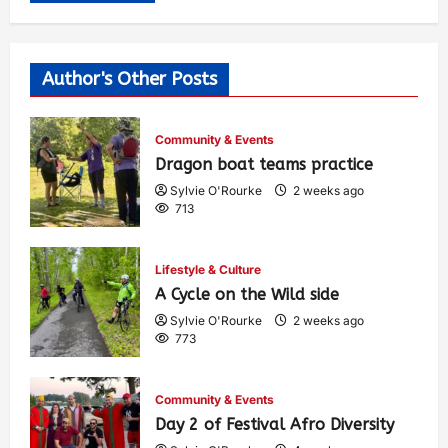
Author's Other Posts
Community & Events
Dragon boat teams practice
Sylvie O'Rourke
2 weeks ago
713
Lifestyle & Culture
A Cycle on the Wild side
Sylvie O'Rourke
2 weeks ago
773
Community & Events
Day 2 of Festival Afro Diversity