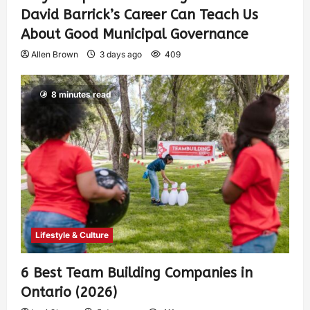
David Barrick’s Career Can Teach Us
About Good Municipal Governance
Allen Brown
3 days ago
409
8 minutes read
Lifestyle & Culture
6 Best Team Building Companies in
Ontario (2026)