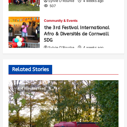
Sylvie O'Rourke
4 weeks ago
507
Community & Events
the 3rd Festival International
Afro & Diversités de Cornwall
SDG
Sylvie O'Rourke
4 weeks ago
538
Related Stories
4 minutes read