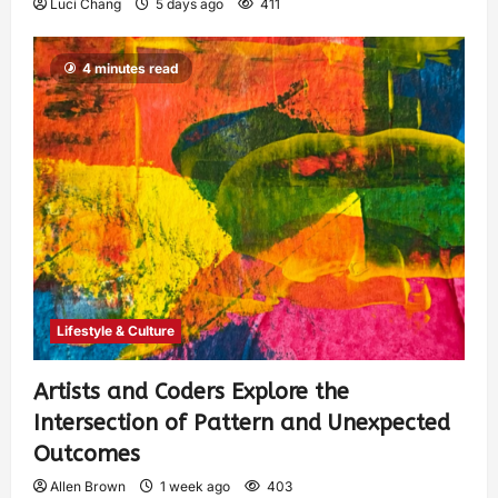
Luci Chang
5 days ago
411
4 minutes read
Lifestyle & Culture
Artists and Coders Explore the
Intersection of Pattern and Unexpected
Outcomes
Allen Brown
1 week ago
403