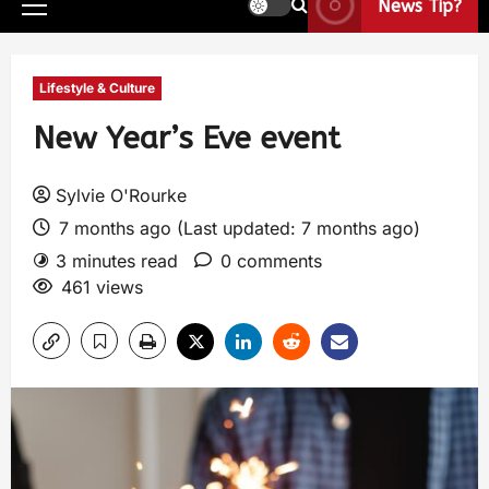
News Tip?
Lifestyle & Culture
New Year’s Eve event
Sylvie O'Rourke
7 months ago (Last updated: 7 months ago)
3 minutes read
0 comments
461 views