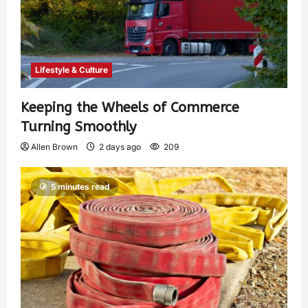
Lifestyle & Culture
Keeping the Wheels of Commerce
Turning Smoothly
Allen Brown
2 days ago
209
5 minutes read