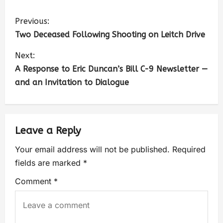
Previous:
Two Deceased Following Shooting on Leitch Drive
Next:
A Response to Eric Duncan’s Bill C-9 Newsletter —
and an Invitation to Dialogue
Leave a Reply
Your email address will not be published.
Required
fields are marked
*
Comment
*