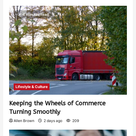
4 minutes read
Lifestyle & Culture
Keeping the Wheels of Commerce
Turning Smoothly
Allen Brown
2 days ago
209