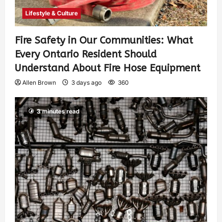
Lifestyle & Culture
Fire Safety in Our Communities: What
Every Ontario Resident Should
Understand About Fire Hose Equipment
Allen Brown
3 days ago
360
3 minutes read