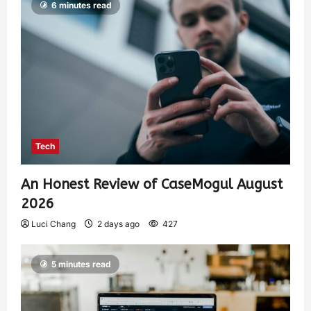
6 minutes read
Tech
An Honest Review of CaseMogul August
2026
Luci Chang
2 days ago
427
5 minutes read