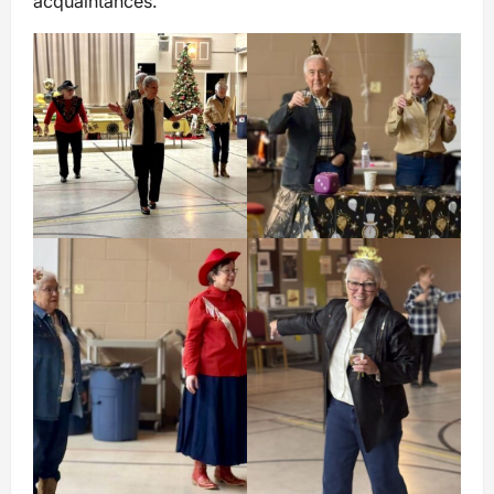
acquaintances.