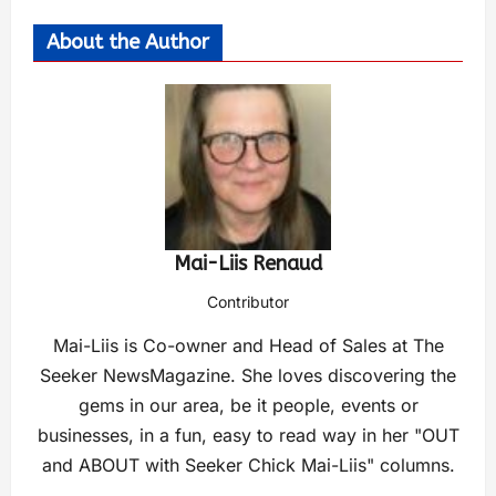
About the Author
Mai-Liis Renaud
Contributor
Mai-Liis is Co-owner and Head of Sales at The
Seeker NewsMagazine. She loves discovering the
gems in our area, be it people, events or
businesses, in a fun, easy to read way in her "OUT
and ABOUT with Seeker Chick Mai-Liis" columns.