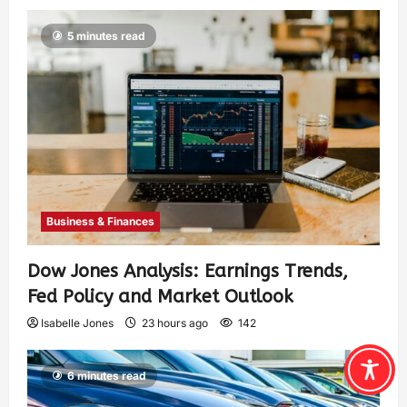
5 minutes read
Business & Finances
Dow Jones Analysis: Earnings Trends,
Fed Policy and Market Outlook
Isabelle Jones
23 hours ago
142
6 minutes read