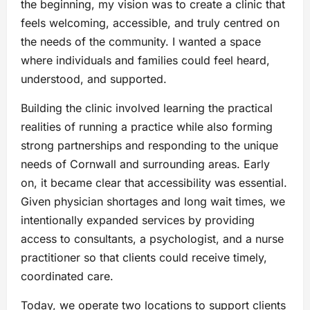
the beginning, my vision was to create a clinic that
feels welcoming, accessible, and truly centred on
the needs of the community. I wanted a space
where individuals and families could feel heard,
understood, and supported.
Building the clinic involved learning the practical
realities of running a practice while also forming
strong partnerships and responding to the unique
needs of Cornwall and surrounding areas. Early
on, it became clear that accessibility was essential.
Given physician shortages and long wait times, we
intentionally expanded services by providing
access to consultants, a psychologist, and a nurse
practitioner so that clients could receive timely,
coordinated care.
Today, we operate two locations to support clients