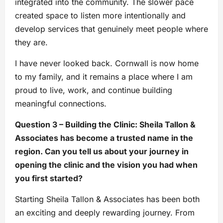
integrated into the community. The slower pace
created space to listen more intentionally and
develop services that genuinely meet people where
they are.
I have never looked back. Cornwall is now home
to my family, and it remains a place where I am
proud to live, work, and continue building
meaningful connections.
Question 3 – Building the Clinic: Sheila Tallon &
Associates has become a trusted name in the
region. Can you tell us about your journey in
opening the clinic and the vision you had when
you first started?
Starting Sheila Tallon & Associates has been both
an exciting and deeply rewarding journey. From