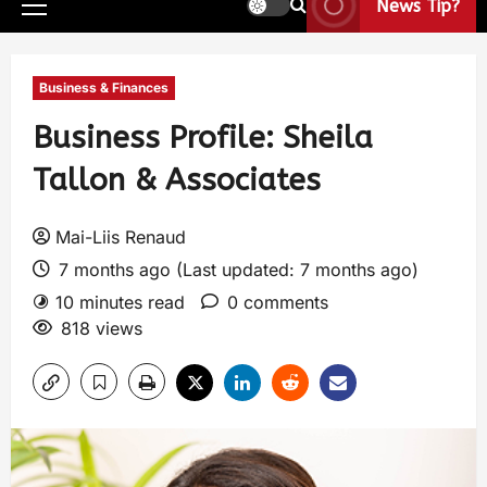
News Tip?
Business & Finances
Business Profile: Sheila
Tallon & Associates
Mai-Liis Renaud
7 months ago (Last updated: 7 months ago)
10 minutes read
0 comments
818 views