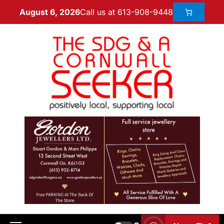
Call us at 613-908-9448
August 6, 2026