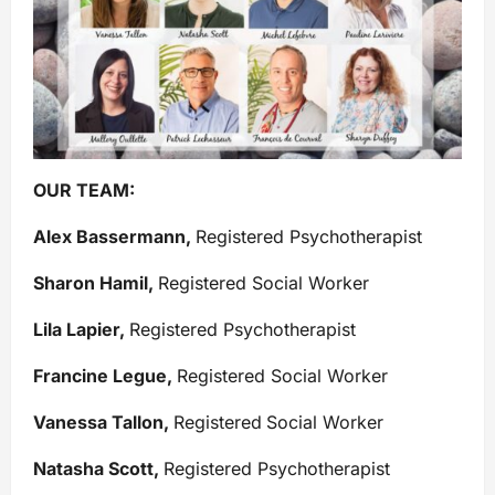
OUR TEAM:
Alex Bassermann,
Registered Psychotherapist
Sharon Hamil,
Registered Social Worker
Lila Lapier,
Registered Psychotherapist
Francine Legue,
Registered Social Worker
Vanessa Tallon,
Registered
Social Worker
Natasha Scott,
Registered Psychotherapist