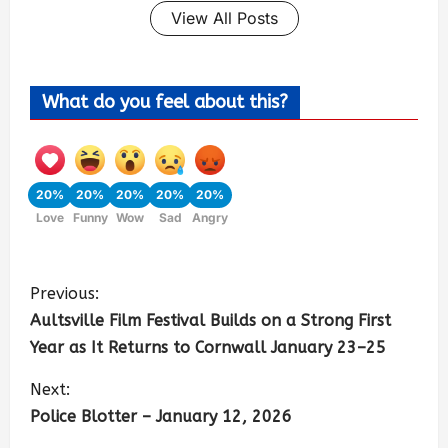
View All Posts
What do you feel about this?
20%
20%
20%
20%
20%
Love
Funny
Wow
Sad
Angry
Previous:
Aultsville Film Festival Builds on a Strong First
Year as It Returns to Cornwall January 23–25
Next:
Police Blotter – January 12, 2026