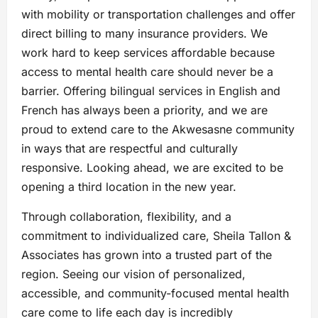
with mobility or transportation challenges and offer
direct billing to many insurance providers. We
work hard to keep services affordable because
access to mental health care should never be a
barrier. Offering bilingual services in English and
French has always been a priority, and we are
proud to extend care to the Akwesasne community
in ways that are respectful and culturally
responsive. Looking ahead, we are excited to be
opening a third location in the new year.
Through collaboration, flexibility, and a
commitment to individualized care, Sheila Tallon &
Associates has grown into a trusted part of the
region. Seeing our vision of personalized,
accessible, and community-focused mental health
care come to life each day is incredibly