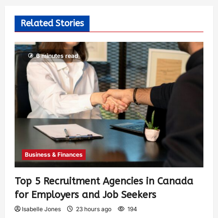
Related Stories
6 minutes read
Business & Finances
Top 5 Recruitment Agencies in Canada
for Employers and Job Seekers
Isabelle Jones
23 hours ago
194