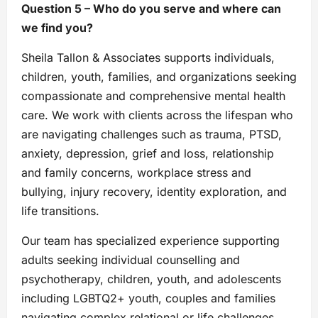
Question 5 – Who do you serve and where can
we find you?
Sheila Tallon & Associates supports individuals,
children, youth, families, and organizations seeking
compassionate and comprehensive mental health
care. We work with clients across the lifespan who
are navigating challenges such as trauma, PTSD,
anxiety, depression, grief and loss, relationship
and family concerns, workplace stress and
bullying, injury recovery, identity exploration, and
life transitions.
Our team has specialized experience supporting
adults seeking individual counselling and
psychotherapy, children, youth, and adolescents
including LGBTQ2+ youth, couples and families
navigating complex relational or life challenges,