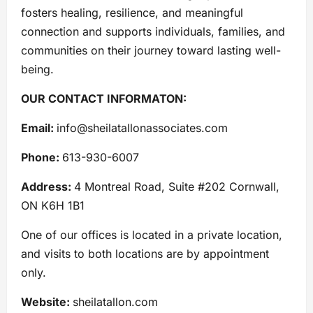
fosters healing, resilience, and meaningful
connection and supports individuals, families, and
communities on their journey toward lasting well-
being.
OUR CONTACT INFORMATON:
Email:
info@sheilatallonassociates.com
Phone:
613-930-6007
Address:
4 Montreal Road, Suite #202 Cornwall,
ON K6H 1B1
One of our offices is located in a private location,
and visits to both locations are by appointment
only.
Website:
sheilatallon.com