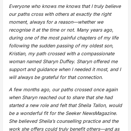
Everyone who knows me knows that I truly believe
our paths cross with others at exactly the right
moment, always for a reason—whether we
recognise it at the time or not. Many years ago,
during one of the most painful chapters of my life
following the sudden passing of my oldest son,
Kristian, my path crossed with a compassionate
woman named Sharyn Duffey. Sharyn offered me
support and guidance when I needed it most, and I
will always be grateful for that connection.
A few months ago, our paths crossed once again
when Sharyn reached out to share that she had
started a new role and felt that Sheila Tallon, would
be a wonderful fit for the Seeker NewsMagazine.
She believed Sheila’s counselling practice and the
work she offers could truly benefit others—and as