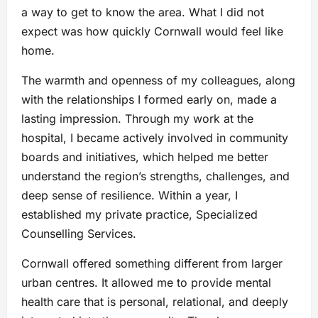
a way to get to know the area. What I did not
expect was how quickly Cornwall would feel like
home.
The warmth and openness of my colleagues, along
with the relationships I formed early on, made a
lasting impression. Through my work at the
hospital, I became actively involved in community
boards and initiatives, which helped me better
understand the region’s strengths, challenges, and
deep sense of resilience. Within a year, I
established my private practice, Specialized
Counselling Services.
Cornwall offered something different from larger
urban centres. It allowed me to provide mental
health care that is personal, relational, and deeply