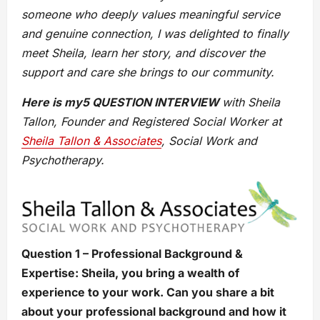
someone who deeply values meaningful service
and genuine connection, I was delighted to finally
meet Sheila, learn her story, and discover the
support and care she brings to our community.
Here is my5 QUESTION INTERVIEW
with Sheila
Tallon, Founder and Registered Social Worker at
Sheila Tallon & Associates
,
Social Work and
Psychotherapy
.
Question 1 – Professional Background &
Expertise: Sheila, you bring a wealth of
experience to your work. Can you share a bit
about your professional background and how it