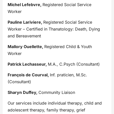
Michel Lefebvre,
Registered Social Service
Worker
Pauline Lariviere,
Registered Social Service
Worker – Certified in Thanatology: Death, Dying
and Bereavement
Mallory Ouellette,
Registered Child & Youth
Worker
Patrick Lechasseur,
M.A., C.Psych (Consultant)
François de Courval,
Inf. praticien, M.Sc.
(Consultant)
Sharyn Duffey,
Community Liaison
Our services include individual therapy, child and
adolescent therapy, family therapy, grief