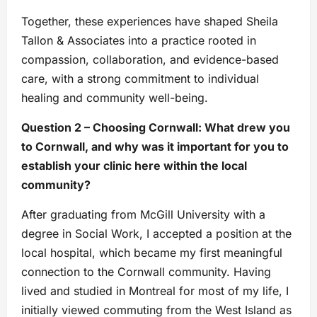
Together, these experiences have shaped Sheila
Tallon & Associates into a practice rooted in
compassion, collaboration, and evidence-based
care, with a strong commitment to individual
healing and community well-being.
Question 2 – Choosing Cornwall: What drew you
to Cornwall, and why was it important for you to
establish your clinic here within the local
community?
After graduating from McGill University with a
degree in Social Work, I accepted a position at the
local hospital, which became my first meaningful
connection to the Cornwall community. Having
lived and studied in Montreal for most of my life, I
initially viewed commuting from the West Island as