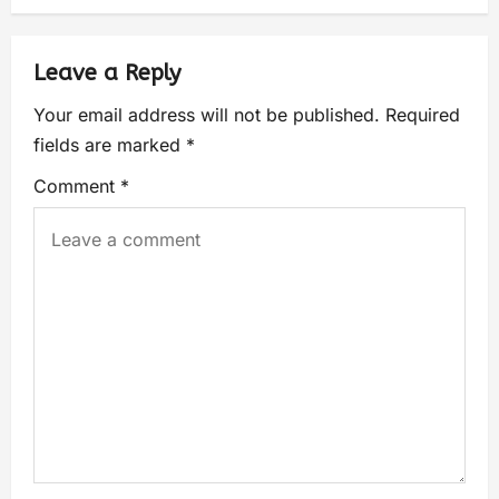
Leave a Reply
Your email address will not be published.
Required
fields are marked
*
Comment
*