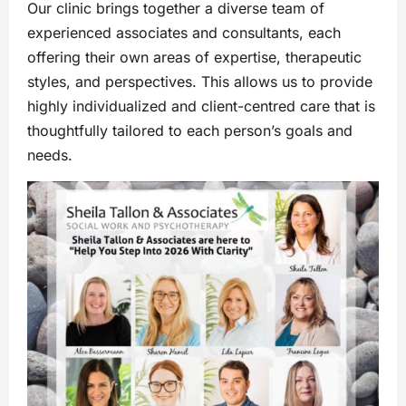
Our clinic brings together a diverse team of
experienced associates and consultants, each
offering their own areas of expertise, therapeutic
styles, and perspectives. This allows us to provide
highly individualized and client-centred care that is
thoughtfully tailored to each person’s goals and
needs.