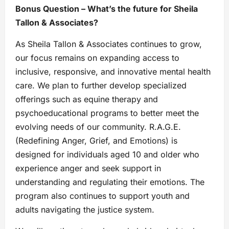
Bonus Question – What’s the future for Sheila
Tallon & Associates?
As Sheila Tallon & Associates continues to grow,
our focus remains on expanding access to
inclusive, responsive, and innovative mental health
care. We plan to further develop specialized
offerings such as equine therapy and
psychoeducational programs to better meet the
evolving needs of our community. R.A.G.E.
(Redefining Anger, Grief, and Emotions) is
designed for individuals aged 10 and older who
experience anger and seek support in
understanding and regulating their emotions. The
program also continues to support youth and
adults navigating the justice system.