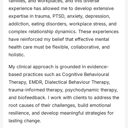
families, and workplaces, and this diverse
experience has allowed me to develop extensive
expertise in trauma, PTSD, anxiety, depression,
addiction, eating disorders, workplace stress, and
complex relationship dynamics. These experiences
have reinforced my belief that effective mental
health care must be flexible, collaborative, and
holistic.
My clinical approach is grounded in evidence-
based practices such as Cognitive Behavioural
Therapy, EMDR, Dialectical Behaviour Therapy,
trauma-informed therapy, psychodynamic therapy,
and biofeedback. I work with clients to address the
root causes of their challenges, build emotional
resilience, and develop meaningful strategies for
lasting change.