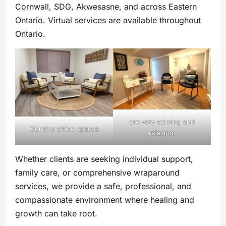
Cornwall, SDG, Akwesasne, and across Eastern
Ontario. Virtual services are available throughout
Ontario.
are very calming and
Our two office spaces
relaxing.
Whether clients are seeking individual support,
family care, or comprehensive wraparound
services, we provide a safe, professional, and
compassionate environment where healing and
growth can take root.