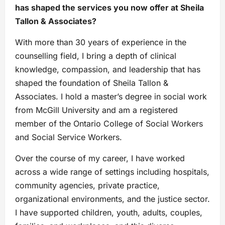
has shaped the services you now offer at Sheila
Tallon & Associates?
With more than 30 years of experience in the
counselling field, I bring a depth of clinical
knowledge, compassion, and leadership that has
shaped the foundation of Sheila Tallon &
Associates. I hold a master’s degree in social work
from McGill University and am a registered
member of the Ontario College of Social Workers
and Social Service Workers.
Over the course of my career, I have worked
across a wide range of settings including hospitals,
community agencies, private practice,
organizational environments, and the justice sector.
I have supported children, youth, adults, couples,