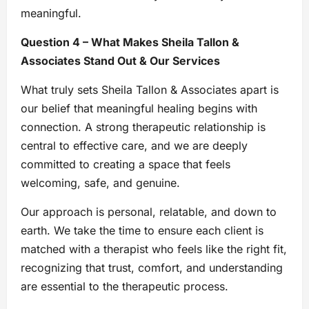
meaningful.
Question 4 – What Makes Sheila Tallon &
Associates Stand Out & Our Services
What truly sets Sheila Tallon & Associates apart is
our belief that meaningful healing begins with
connection. A strong therapeutic relationship is
central to effective care, and we are deeply
committed to creating a space that feels
welcoming, safe, and genuine.
Our approach is personal, relatable, and down to
earth. We take the time to ensure each client is
matched with a therapist who feels like the right fit,
recognizing that trust, comfort, and understanding
are essential to the therapeutic process.