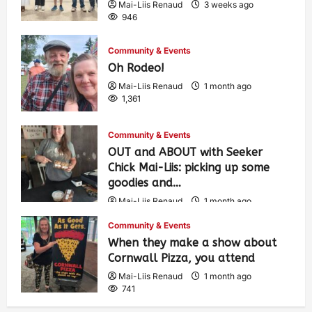
Mai-Liis Renaud
3 weeks ago
946
Community & Events
Oh Rodeo!
Mai-Liis Renaud
1 month ago
1,361
Community & Events
OUT and ABOUT with Seeker
Chick Mai-Liis: picking up some
goodies and…
Mai-Liis Renaud
1 month ago
489
Community & Events
When they make a show about
Cornwall Pizza, you attend
Mai-Liis Renaud
1 month ago
741