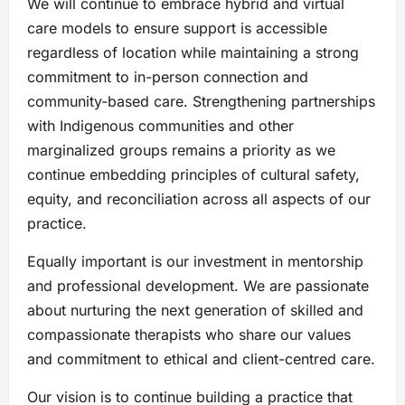
We will continue to embrace hybrid and virtual
care models to ensure support is accessible
regardless of location while maintaining a strong
commitment to in-person connection and
community-based care. Strengthening partnerships
with Indigenous communities and other
marginalized groups remains a priority as we
continue embedding principles of cultural safety,
equity, and reconciliation across all aspects of our
practice.
Equally important is our investment in mentorship
and professional development. We are passionate
about nurturing the next generation of skilled and
compassionate therapists who share our values
and commitment to ethical and client-centred care.
Our vision is to continue building a practice that