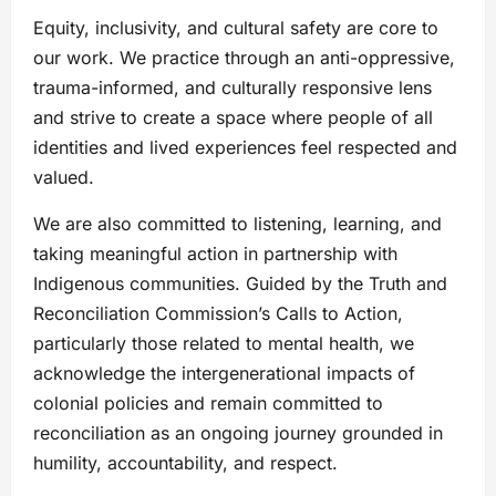
Equity, inclusivity, and cultural safety are core to
our work. We practice through an anti-oppressive,
trauma-informed, and culturally responsive lens
and strive to create a space where people of all
identities and lived experiences feel respected and
valued.
We are also committed to listening, learning, and
taking meaningful action in partnership with
Indigenous communities. Guided by the Truth and
Reconciliation Commission’s Calls to Action,
particularly those related to mental health, we
acknowledge the intergenerational impacts of
colonial policies and remain committed to
reconciliation as an ongoing journey grounded in
humility, accountability, and respect.