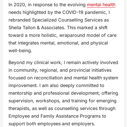
In 2020, in response to the evolving
mental health
needs highlighted by the COVID-19 pandemic, I
rebranded Specialized Counselling Services as
Sheila Tallon & Associates. This marked a shift
toward a more holistic, wraparound model of care
that integrates mental, emotional, and physical
well-being.
Beyond my clinical work, I remain actively involved
in community, regional, and provincial initiatives
focused on reconciliation and mental health system
improvement. I am also deeply committed to
mentorship and professional development, offering
supervision, workshops, and training for emerging
therapists, as well as counselling services through
Employee and Family Assistance Programs to
support both employees and employers.