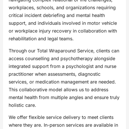
workplaces, schools, and organizations requiring
critical incident debriefing and mental health
support, and individuals involved in motor vehicle
or workplace injury recovery in collaboration with
rehabilitation and legal teams.
Through our Total Wraparound Service, clients can
access counselling and psychotherapy alongside
integrated support from a psychologist and nurse
practitioner when assessments, diagnostic
services, or medication management are needed.
This collaborative model allows us to address
mental health from multiple angles and ensure truly
holistic care.
We offer flexible service delivery to meet clients
where they are. In-person services are available in