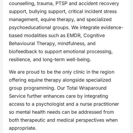
counselling, trauma, PTSP and accident recovery
support, bullying support, critical incident stress
management, equine therapy, and specialized
psychoeducational groups. We integrate evidence-
based modalities such as EMDR, Cognitive
Behavioural Therapy, mindfulness, and
biofeedback to support emotional processing,
resilience, and long-term well-being.
We are proud to be the only clinic in the region
offering equine therapy alongside specialized
group programming. Our Total Wraparound
Service further enhances care by integrating
access to a psychologist and a nurse practitioner
so mental health needs can be addressed from
both therapeutic and medical perspectives when
appropriate.