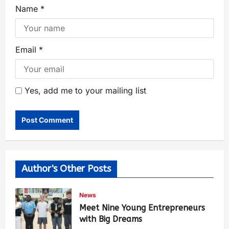
Name
*
Email
*
Yes, add me to your mailing list
Author's Other Posts
News
Meet Nine Young Entrepreneurs
with Big Dreams