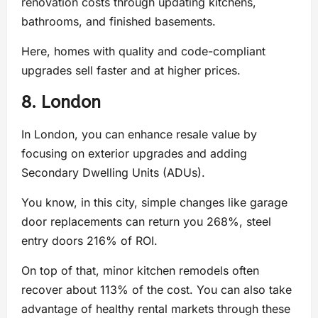
renovation costs through updating kitchens,
bathrooms, and finished basements.
Here, homes with quality and code-compliant
upgrades sell faster and at higher prices.
8. London
In London, you can enhance resale value by
focusing on exterior upgrades and adding
Secondary Dwelling Units (ADUs).
You know, in this city, simple changes like garage
door replacements can return you 268%, steel
entry doors 216% of ROI.
On top of that, minor kitchen remodels often
recover about 113% of the cost. You can also take
advantage of healthy rental markets through these