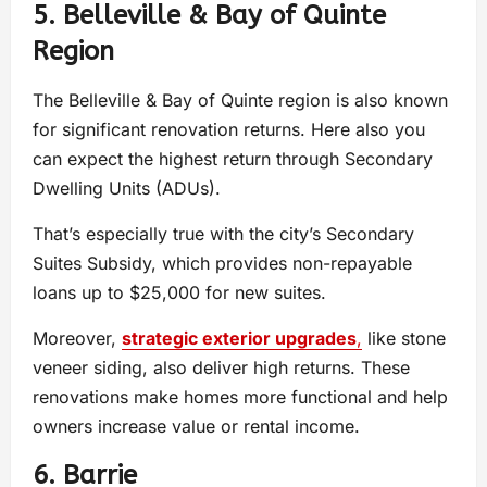
5. Belleville & Bay of Quinte
Region
The Belleville & Bay of Quinte region is also known
for significant renovation returns. Here also you
can expect the highest return through Secondary
Dwelling Units (ADUs).
That’s especially true with the city’s Secondary
Suites Subsidy, which provides non-repayable
loans up to $25,000 for new suites.
Moreover,
strategic exterior upgrades
,
like stone
veneer siding, also deliver high returns. These
renovations make homes more functional and help
owners increase value or rental income.
6. Barrie