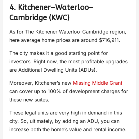
4. Kitchener–Waterloo–
Cambridge (KWC)
As for The Kitchener-Waterloo-Cambridge region,
here average home prices are around $716,911.
The city makes it a good starting point for
investors. Right now, the most profitable upgrades
are Additional Dwelling Units (ADUs).
Moreover, Kitchener’s new
Missing Middle Grant
can cover up to 100% of development charges for
these new suites.
These legal units are very high in demand in this
city. So, ultimately, by adding an ADU, you can
increase both the home’s value and rental income.