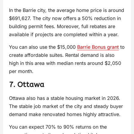
In the Barrie city, the average home price is around
$691,627. The city now offers a 50% reduction in
building permit fees. Moreover, full rebates are
available if projects are completed within a year.
You can also use the $15,000
Barrie Bonus grant
to
create affordable suites. Rental demand is also
high in this area with median rents around $2,050
per month.
7. Ottawa
Ottawa also has a stable housing market in 2026.
The stable job market of the city and steady buyer
demand make renovated homes highly attractive.
You can expect 70% to 90% returns on the