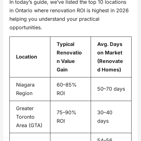
In today’s guide, we’ve listed the top 10 locations
in Ontario where renovation ROI is highest in 2026
helping you understand your practical
opportunities.
Typical
Avg. Days
Renovatio
on Market
Location
n Value
(Renovate
Gain
d Homes)
Niagara
60–85%
50–70 days
Region
ROI
Greater
75–90%
30–40
Toronto
ROI
days
Area (GTA)
54–56