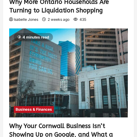
Why More Ontario Households Are
Turning to Liquidation Shopping
Isabelle Jones
2 weeks ago
435
4 minutes read
Business & Finances
Why Your Cornwall Business Isn’t
Showing Up on Google, and What a