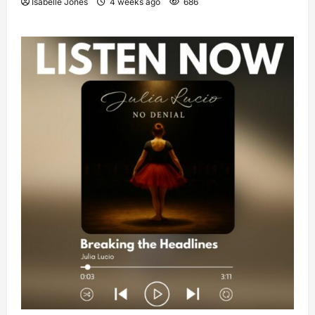
Isabelle Jones
4 weeks ago
686