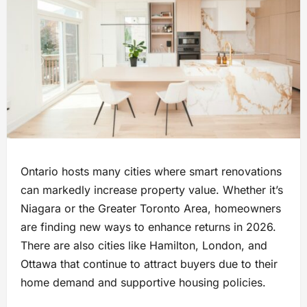
Ontario hosts many cities where smart renovations
can markedly increase property value. Whether it’s
Niagara or the Greater Toronto Area, homeowners
are finding new ways to enhance returns in 2026.
There are also cities like Hamilton, London, and
Ottawa that continue to attract buyers due to their
home demand and supportive housing policies.