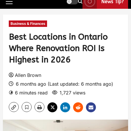
News Tip?
Business & Finances
Best Locations in Ontario
Where Renovation ROI Is
Highest in 2026
Allen Brown
6 months ago (Last updated: 6 months ago)
6 minutes read
1,727 views