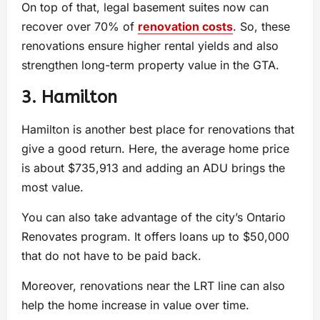
On top of that, legal basement suites now can
recover over 70% of
renovation costs
. So, these
renovations ensure higher rental yields and also
strengthen long-term property value in the GTA.
3. Hamilton
Hamilton is another best place for renovations that
give a good return. Here, the average home price
is about $735,913 and adding an ADU brings the
most value.
You can also take advantage of the city’s Ontario
Renovates program. It offers loans up to $50,000
that do not have to be paid back.
Moreover, renovations near the LRT line can also
help the home increase in value over time.