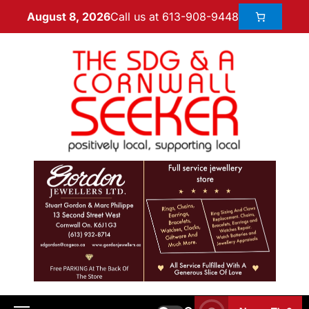
Call us at 613-908-9448
August 8, 2026