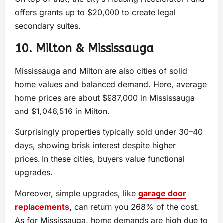
offers grants up to $20,000 to create legal
secondary suites.
10. Milton & Mississauga
Mississauga and Milton are also cities of solid
home values and balanced demand. Here, average
home prices are about $987,000 in Mississauga
and $1,046,516 in Milton.
Surprisingly properties typically sold under 30–40
days, showing brisk interest despite higher
prices. In these cities, buyers value functional
upgrades.
Moreover, simple upgrades, like
garage door
replacements
,
can return you 268% of the cost.
As for Mississauga, home demands are high due to