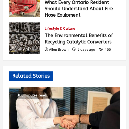
What Every Ontario Resident
Should Understand About Fire
Hose Equipment
Allen Brown
4 days ago
374
Lifestyle & Culture
The Environmental Benefits of
Recycling Catalytic Converters
Allen Brown
5 days ago
455
Related Stories
6 minutes read