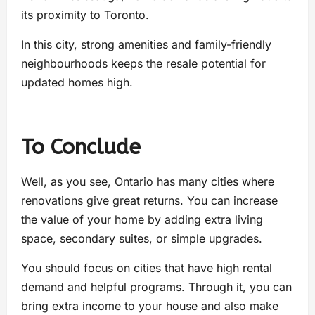
its proximity to Toronto.
In this city, strong amenities and family-friendly
neighbourhoods keeps the resale potential for
updated homes high.
To Conclude
Well, as you see, Ontario has many cities where
renovations give great returns. You can increase
the value of your home by adding extra living
space, secondary suites, or simple upgrades.
You should focus on cities that have high rental
demand and helpful programs. Through it, you can
bring extra income to your house and also make