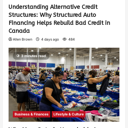
Understanding Alternative Credit
Structures: Why Structured Auto
Financing Helps Rebuild Bad Credit in
Canada
Allen Brown
4 days ago
484
3 minutes read
Business & Finances
Lifestyle & Culture