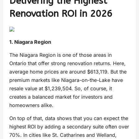
Delivering the Highest
Renovation ROI in 2026
1. Niagara Region
The Niagara Region is one of those areas in
Ontario that offer strong renovation returns. Here,
average home prices are around $613,119. But the
premium markets like Niagara-on-the-Lake have
resale value at $1,239,504. So, of course, it
creates a balanced market for investors and
homeowners alike.
On top of that, data shows that you can expect the
highest ROI by adding a secondary suite often over
70%. In cities like St. Catharines and Welland,