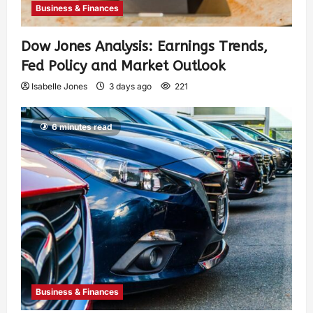
Business & Finances
Dow Jones Analysis: Earnings Trends,
Fed Policy and Market Outlook
Isabelle Jones
3 days ago
221
6 minutes read
Business & Finances