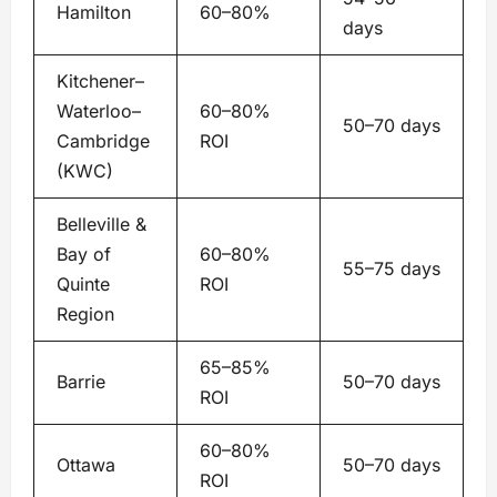
Hamilton
60–80%
days
Kitchener–
Waterloo–
60–80%
50–70 days
Cambridge
ROI
(KWC)
Belleville &
Bay of
60–80%
55–75 days
Quinte
ROI
Region
65–85%
Barrie
50–70 days
ROI
60–80%
Ottawa
50–70 days
ROI