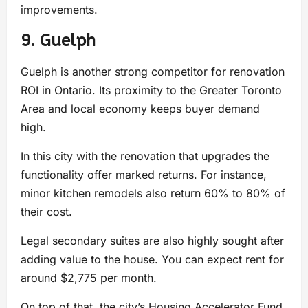
improvements.
9. Guelph
Guelph is another strong competitor for renovation
ROI in Ontario. Its proximity to the Greater Toronto
Area and local economy keeps buyer demand
high.
In this city with the renovation that upgrades the
functionality offer marked returns. For instance,
minor kitchen remodels also return 60% to 80% of
their cost.
Legal secondary suites are also highly sought after
adding value to the house. You can expect rent for
around $2,775 per month.
On top of that, the city’s Housing Accelerator Fund