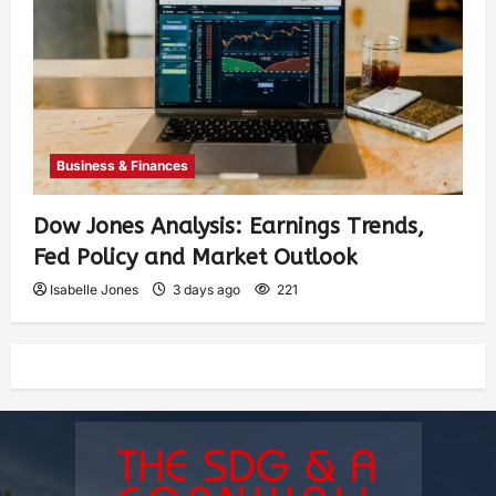
Business & Finances
Dow Jones Analysis: Earnings Trends,
Fed Policy and Market Outlook
Isabelle Jones
3 days ago
221