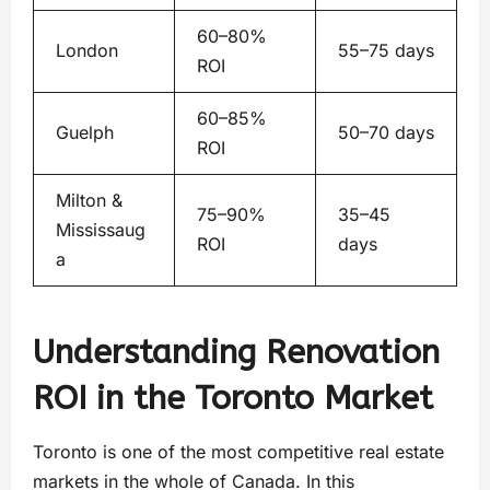
60–80%
London
55–75 days
ROI
60–85%
Guelph
50–70 days
ROI
Milton &
75–90%
35–45
Mississaug
ROI
days
a
Understanding Renovation
ROI in the Toronto Market
Toronto is one of the most competitive real estate
markets in the whole of Canada. In this