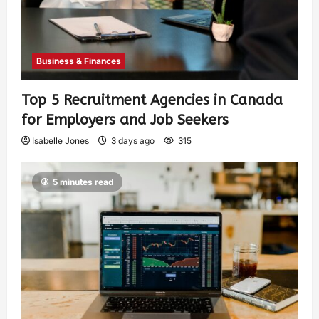
Business & Finances
Top 5 Recruitment Agencies in Canada
for Employers and Job Seekers
Isabelle Jones
3 days ago
315
5 minutes read