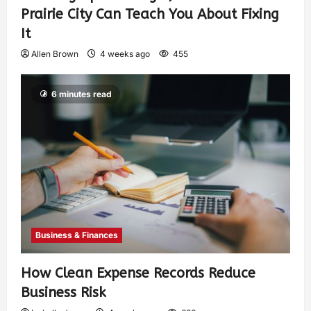
Prairie City Can Teach You About Fixing
It
Allen Brown
4 weeks ago
455
6 minutes read
Business & Finances
How Clean Expense Records Reduce
Business Risk