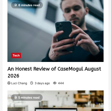
6 minutes read
Tech
An Honest Review of CaseMogul August
2026
Luci Chang
3 days ago
444
5 minutes read