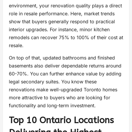
environment, your renovation quality plays a direct
role in resale performance. Here, market trends
show that buyers generally respond to practical
interior upgrades. For instance, minor kitchen
remodels can recover 75% to 100% of their cost at
resale.
On top of that, updated bathrooms and finished
basements also deliver dependable returns around
60-70%. You can further enhance value by adding
legal secondary suites. You know these
renovations make well-upgraded Toronto homes
more attractive to buyers who are looking for
functionality and long-term investment.
Top 10 Ontario Locations