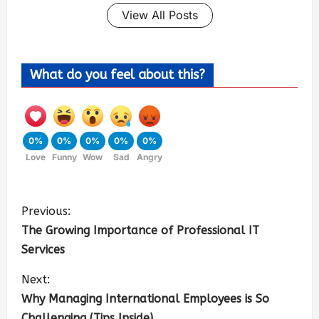
View All Posts
What do you feel about this?
0%
0%
0%
0%
0%
Love
Funny
Wow
Sad
Angry
Previous:
The Growing Importance of Professional IT
Services
Next:
Why Managing International Employees is So
Challenging (Tips Inside)