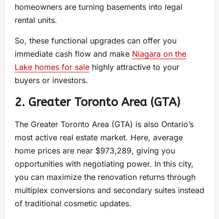
homeowners are turning basements into legal
rental units.
So, these functional upgrades can offer you
immediate cash flow and make
Niagara on the
Lake homes for sale
highly attractive to your
buyers or investors.
2. Greater Toronto Area (GTA)
The Greater Toronto Area (GTA) is also Ontario’s
most active real estate market. Here, average
home prices are near $973,289, giving you
opportunities with negotiating power. In this city,
you can maximize the renovation returns through
multiplex conversions and secondary suites instead
of traditional cosmetic updates.