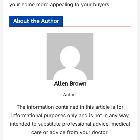
your home more appealing to your buyers.
About the Author
Allen Brown
Author
The information contained in this article is for
informational purposes only and is not in any way
intended to substitute professional advice, medical
care or advice from your doctor.