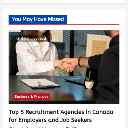
You May Have Missed
6 minutes read
Business & Finances
Top 5 Recruitment Agencies in Canada
for Employers and Job Seekers