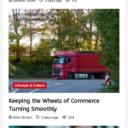
Isabelle Jones
3 days ago
315
4 minutes read
Lifestyle & Culture
Keeping the Wheels of Commerce
Turning Smoothly
Allen Brown
3 days ago
224