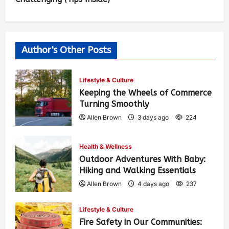
Author's Other Posts
Lifestyle & Culture
Keeping the Wheels of Commerce
Turning Smoothly
Allen Brown
3 days ago
224
Health & Wellness
Outdoor Adventures With Baby:
Hiking and Walking Essentials
Allen Brown
4 days ago
237
Lifestyle & Culture
Fire Safety in Our Communities: