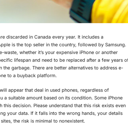
are discarded in Canada every year. It includes a
ple is the top seller in the country, followed by Samsung.
e-waste, whether it’s your expensive iPhone or another
pecific lifespan and need to be replaced after a few years o
 the garbage. There are better alternatives to address e-
one to a buyback platform.
will appear that deal in used phones, regardless of
you a suitable amount based on its condition. Some iPhone
h this decision. Please understand that this risk exists even
g your data. If it falls into the wrong hands, your details
tes, the risk is minimal to nonexistent.