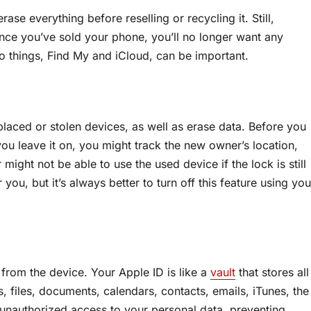
ase everything before reselling or recycling it. Still,
Once you’ve sold your phone, you’ll no longer want any
two things, Find My and iCloud, can be important.
splaced or stolen devices, as well as erase data. Before you
 you leave it on, you might track the new owner’s location,
might not be able to use the used device if the lock is still
you, but it’s always better to turn off this feature using you
from the device. Your Apple ID is like a
vault
that stores all
, files, documents, calendars, contacts, emails, iTunes, the
unauthorized access to your personal data, preventing