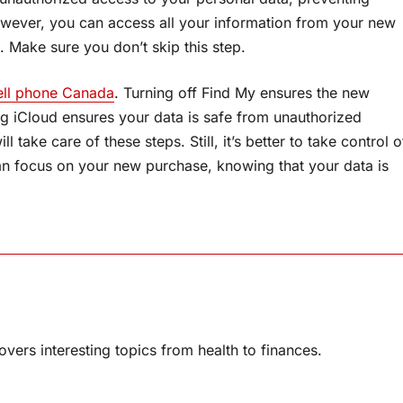
owever, you can access all your information from your new
. Make sure you don’t skip this step.
ell phone Canada
. Turning off Find My ensures the new
g iCloud ensures your data is safe from unauthorized
take care of these steps. Still, it’s better to take control o
 can focus on your new purchase, knowing that your data is
overs interesting topics from health to finances.