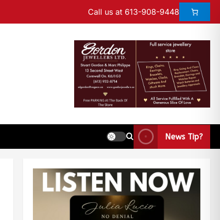
Call us at 613-908-9448
News Tip?