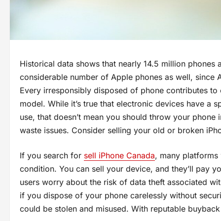
Historical data shows that nearly 14.5 million phones 
considerable number of Apple phones as well, since Ap
Every irresponsibly disposed of phone contributes to 
model. While it’s true that electronic devices have a s
use, that doesn’t mean you should throw your phone in
waste issues. Consider selling your old or broken iPh
If you search for
sell iPhone Canada
, many platforms 
condition. You can sell your device, and they’ll pay 
users worry about the risk of data theft associated wit
if you dispose of your phone carelessly without securin
could be stolen and misused. With reputable buyback si