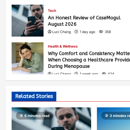
Tech
An Honest Review of CaseMogul
August 2026
Luci Chang
1 day ago
358
Health & Wellness
Why Comfort and Consistency Matte
When Choosing a Healthcare Provid
During Menopause
Luci Chang
1 week ago
424
Related Stories
6 minutes read
3 minutes r