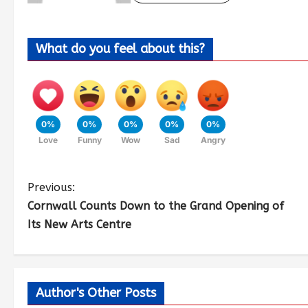
What do you feel about this?
0%
0%
0%
0%
0%
Love
Funny
Wow
Sad
Angry
Previous:
Cornwall Counts Down to the Grand Opening of
Its New Arts Centre
Author's Other Posts