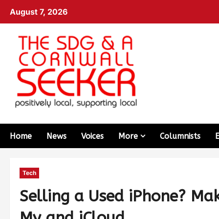
August 7, 2026
Home
News
Voices
More
Columnists
Tech
Selling a Used iPhone? Mak
My and iCloud