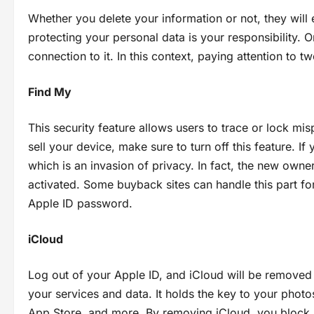
Whether you delete your information or not, they will er
protecting your personal data is your responsibility. 
connection to it. In this context, paying attention to 
Find My
This security feature allows users to trace or lock mi
sell your device, make sure to turn off this feature. If
which is an invasion of privacy. In fact, the new owner 
activated. Some buyback sites can handle this part for 
Apple ID password.
iCloud
Log out of your Apple ID, and iCloud will be removed 
your services and data. It holds the key to your photos
App Store, and more. By removing iCloud, you block 