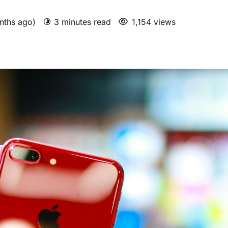
nths ago)
3 minutes read
1,154 views