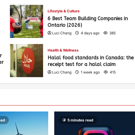
Lifestyle & Culture
6 Best Team Building Companies in
Ontario (2026)
Luci Chang
4 days ago
385
Health & Wellness
r
Halal food standards in Canada: the
er
receipt test for a halal claim
Luci Chang
1 week ago
415
ead
5 minutes read