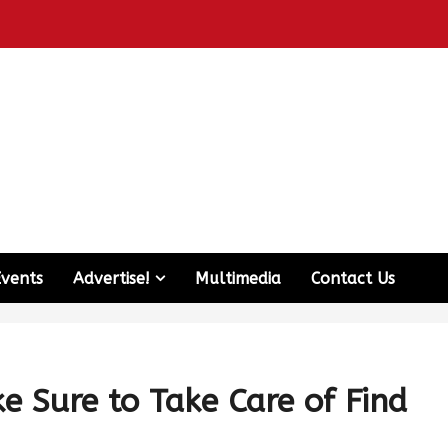
Events
Advertise!
Multimedia
Contact Us
e Sure to Take Care of Find