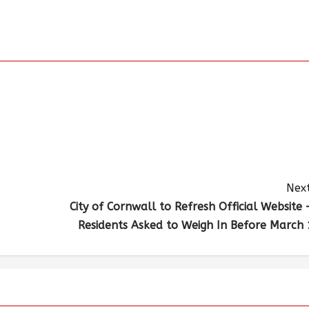
Next
City of Cornwall to Refresh Official Website 
Residents Asked to Weigh In Before March 