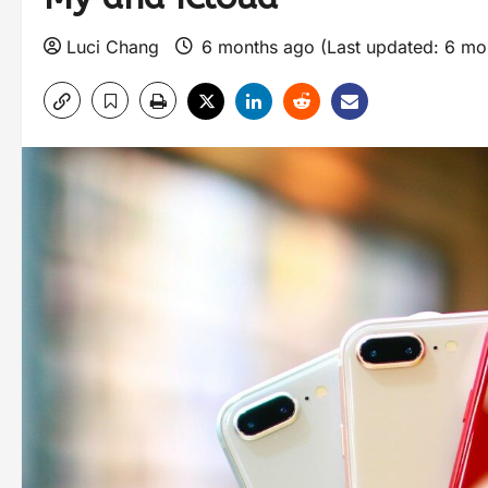
Luci Chang
6 months ago (Last updated: 6 mo