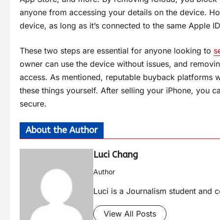
anyone from accessing your details on the device. H
device, as long as it’s connected to the same Apple ID
These two steps are essential for anyone looking to
s
owner can use the device without issues, and removin
access. As mentioned, reputable buyback platforms will 
these things yourself. After selling your iPhone, you
secure.
About the Author
Luci Chang
Author
Luci is a Journalism student and c
View All Posts