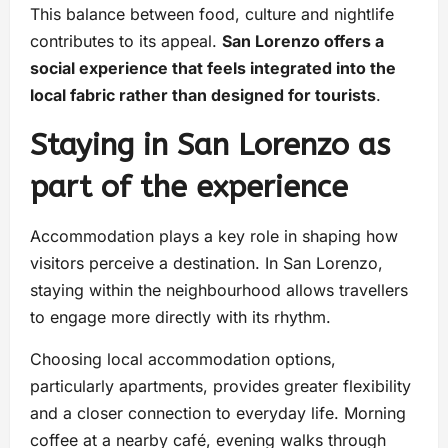
This balance between food, culture and nightlife
contributes to its appeal.
San Lorenzo offers a
social experience that feels integrated into the
local fabric rather than designed for tourists
.
Staying in San Lorenzo as
part of the experience
Accommodation plays a key role in shaping how
visitors perceive a destination. In San Lorenzo,
staying within the neighbourhood allows travellers
to engage more directly with its rhythm.
Choosing local accommodation options,
particularly apartments, provides greater flexibility
and a closer connection to everyday life. Morning
coffee at a nearby café, evening walks through