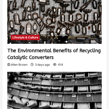
Lifestyle & Culture
The Environmental Benefits of Recycling
Catalytic Converters
Allen Brown
3 days ago
414
11 minutes read