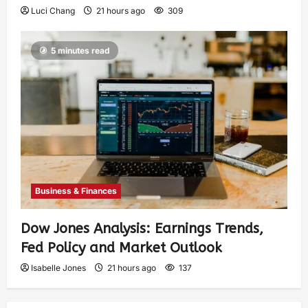
Luci Chang
21 hours ago
309
5 minutes read
Business & Finances
Dow Jones Analysis: Earnings Trends,
Fed Policy and Market Outlook
Isabelle Jones
21 hours ago
137