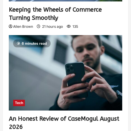
Keeping the Wheels of Commerce
Turning Smoothly
Allen Brown
21 hours ago
135
6 minutes read
Tech
An Honest Review of CaseMogul August
2026