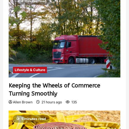
4 minutes read
Lifestyle & Culture
Keeping the Wheels of Commerce
Turning Smoothly
Allen Brown
21 hours ago
135
5 minutes read