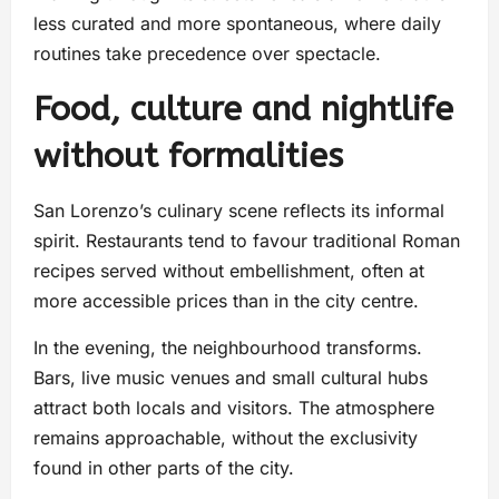
less curated and more spontaneous, where daily
routines take precedence over spectacle.
Food, culture and nightlife
without formalities
San Lorenzo’s culinary scene reflects its informal
spirit. Restaurants tend to favour traditional Roman
recipes served without embellishment, often at
more accessible prices than in the city centre.
In the evening, the neighbourhood transforms.
Bars, live music venues and small cultural hubs
attract both locals and visitors. The atmosphere
remains approachable, without the exclusivity
found in other parts of the city.