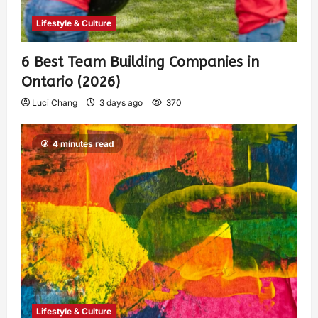
Lifestyle & Culture
6 Best Team Building Companies in
Ontario (2026)
Luci Chang
3 days ago
370
4 minutes read
Lifestyle & Culture