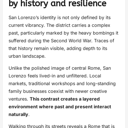
by history and resilience
San Lorenzo’s identity is not only defined by its
current vibrancy. The district carries a complex
past, particularly marked by the heavy bombings it
suffered during the Second World War. Traces of
that history remain visible, adding depth to its
urban landscape.
Unlike the polished image of central Rome, San
Lorenzo feels lived-in and unfiltered. Local
markets, traditional workshops and long-standing
family businesses coexist with newer creative
ventures.
This contrast creates a layered
environment where past and present interact
naturally
.
Walking through its streets reveals a Rome that is