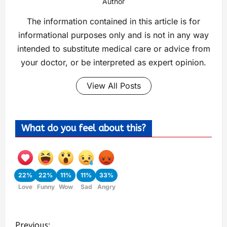
Author
The information contained in this article is for
informational purposes only and is not in any way
intended to substitute medical care or advice from
your doctor, or be interpreted as expert opinion.
View All Posts
What do you feel about this?
22%
22%
11%
11%
33%
Love
Funny
Wow
Sad
Angry
Previous: