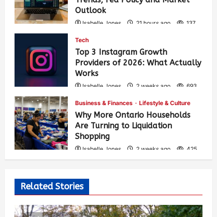
Outlook
Isabelle Jones
21 hours ago
137
Tech
Top 3 Instagram Growth
Providers of 2026: What Actually
Works
Isabelle Jones
2 weeks ago
693
Business & Finances
Lifestyle & Culture
Why More Ontario Households
Are Turning to Liquidation
Shopping
Isabelle Jones
2 weeks ago
425
Related Stories