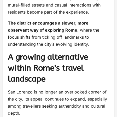
mural-filled streets and casual interactions with
residents become part of the experience.
The district encourages a slower, more
observant way of exploring Rome
, where the
focus shifts from ticking off landmarks to
understanding the city’s evolving identity.
A growing alternative
within Rome’s travel
landscape
San Lorenzo is no longer an overlooked corner of
the city. Its appeal continues to expand, especially
among travellers seeking authenticity and cultural
depth.