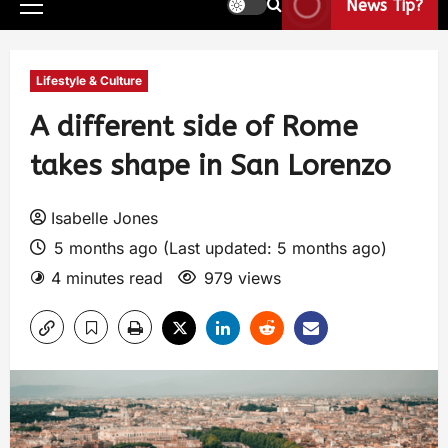
News Tip?
Lifestyle & Culture
A different side of Rome
takes shape in San Lorenzo
Isabelle Jones
5 months ago (Last updated: 5 months ago)
4 minutes read
979 views