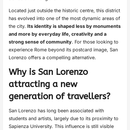
Located just outside the historic centre, this district
has evolved into one of the most dynamic areas of
the city.
Its identity is shaped less by monuments
and more by everyday life, creativity and a
strong sense of community
. For those looking to
experience Rome beyond its postcard image, San
Lorenzo offers a compelling alternative.
Why is San Lorenzo
attracting a new
generation of travellers?
San Lorenzo has long been associated with
students and artists, largely due to its proximity to
Sapienza University. This influence is still visible