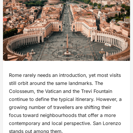
Rome rarely needs an introduction, yet most visits
still orbit around the same landmarks. The
Colosseum, the Vatican and the Trevi Fountain
continue to define the typical itinerary. However, a
growing number of travellers are shifting their
focus toward neighbourhoods that offer a more
contemporary and local perspective. San Lorenzo
stands out among them.