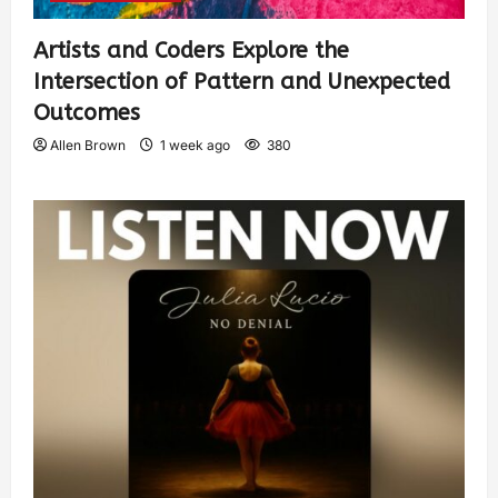
Artists and Coders Explore the
Intersection of Pattern and Unexpected
Outcomes
Allen Brown
1 week ago
380