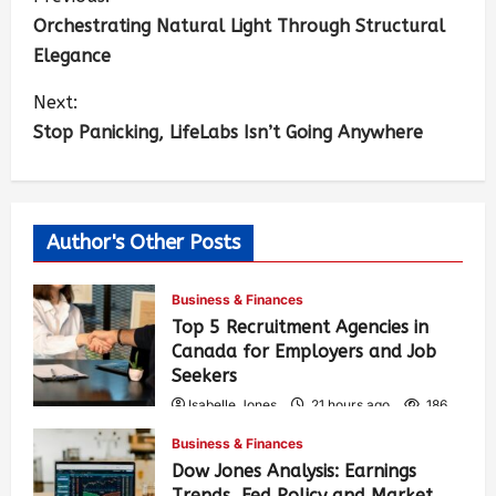
Orchestrating Natural Light Through Structural
Elegance
Next:
Stop Panicking, LifeLabs Isn’t Going Anywhere
Author's Other Posts
Business & Finances
Top 5 Recruitment Agencies in
Canada for Employers and Job
Seekers
Isabelle Jones
21 hours ago
186
Business & Finances
Dow Jones Analysis: Earnings
Trends, Fed Policy and Market