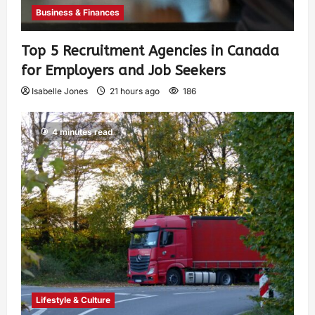
Business & Finances
Top 5 Recruitment Agencies in Canada
for Employers and Job Seekers
Isabelle Jones
21 hours ago
186
4 minutes read
Lifestyle & Culture