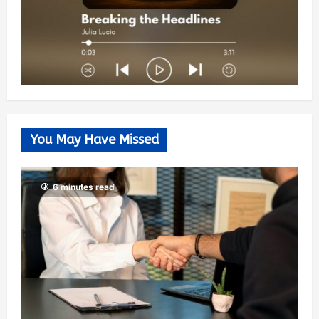
You May Have Missed
6 minutes read