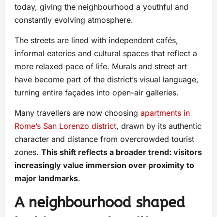
today, giving the neighbourhood a youthful and
constantly evolving atmosphere.
The streets are lined with independent cafés,
informal eateries and cultural spaces that reflect a
more relaxed pace of life. Murals and street art
have become part of the district’s visual language,
turning entire façades into open-air galleries.
Many travellers are now choosing
apartments in
Rome’s San Lorenzo district
, drawn by its authentic
character and distance from overcrowded tourist
zones.
This shift reflects a broader trend: visitors
increasingly value immersion over proximity to
major landmarks
.
A neighbourhood shaped