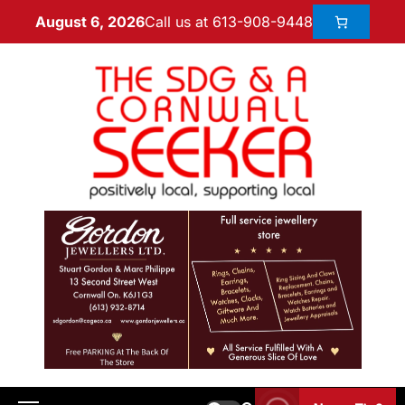
Call us at 613-908-9448
August 6, 2026