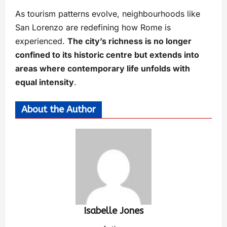
As tourism patterns evolve, neighbourhoods like
San Lorenzo are redefining how Rome is
experienced.
The city’s richness is no longer
confined to its historic centre but extends into
areas where contemporary life unfolds with
equal intensity
.
About the Author
Isabelle Jones