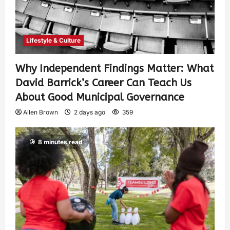
Lifestyle & Culture
Why Independent Findings Matter: What
David Barrick’s Career Can Teach Us
About Good Municipal Governance
Allen Brown
2 days ago
359
8 minutes read