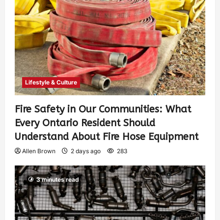
Lifestyle & Culture
Fire Safety in Our Communities: What
Every Ontario Resident Should
Understand About Fire Hose Equipment
Allen Brown
2 days ago
283
3 minutes read