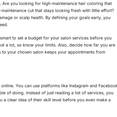
 Are you looking for high-maintenance hair coloring that
aintenance cut that stays looking fresh with little effort?
mage or scalp health. By defining your goals early, you
need.
 is smart to set a budget for your salon services before you
st a lot, so know your limits. Also, decide how far you are
dius to your chosen salon keeps your appointments from
rk online. You can use platforms like Instagram and Faceboo
ble of doing. Instead of just reading a list of services, you
ou a clear idea of their skill level before you even make a