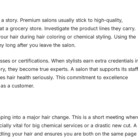
 a story. Premium salons usually stick to high-quality,
t a grocery store. Investigate the product lines they carry.
ur hair during hair coloring or chemical styling. Using the
ny long after you leave the salon.
es or certifications. When stylists earn extra credentials i
ory, they become true experts. A salon that supports its staf
kes hair health seriously. This commitment to excellence
 as a customer.
ing into a major hair change. This is a short meeting wher
cially vital for big chemical services or a drastic new cut. A
ndling your hair and ensures you are both on the same page