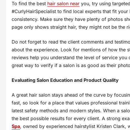
To find the best
hair salon near
you, try using targeted
#CurlyHairSpecialist to find local experts that fit your
consistency. Make sure they have plenty of photos showi
page only shows straight hair, they might not be the r
Do not forget to read the client comments and testimon
about the experience. Look for mentions of how the sty
reviews help you understand the level of service you c
great way to verify if a salon is as good as their phot
Evaluating Salon Education and Product Quality
A great hair salon stays ahead of the curve by focus
fast, so look for a place that values professional train
latest safety methods and modern styles. When a salon
the best possible results for every client. A strong 
Spa
, owned by experienced hairstylist Kristen Clark, 