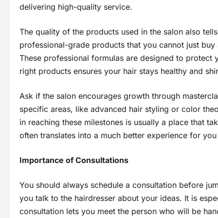
delivering high-quality service.
The quality of the products used in the salon also tells
professional-grade products that you cannot just buy a
These professional formulas are designed to protect yo
right products ensures your hair stays healthy and shi
Ask if the salon encourages growth through masterclass
specific areas, like advanced hair styling or color the
in reaching these milestones is usually a place that ta
often translates into a much better experience for you
Importance of Consultations
You should always schedule a consultation before jump
you talk to the hairdresser about your ideas. It is espe
consultation lets you meet the person who will be ha