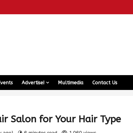
Events
Advertise!
Multimedia
Contact Us
r Salon for Your Hair Type
ay ago)
6 minutes read
1,060 views