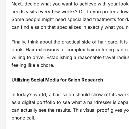
Next, decide what you want to achieve with your look.
needs visits every few weeks? Or do you prefer a low-m
Some people might need specialized treatments for da
can find a salon that specializes in exactly what you 
Finally, think about the practical side of hair care. It
book. Hair extensions or complex hair coloring can co
willing to drive. Establishing a reasonable travel ra
feeling like a chore.
Utilizing Social Media for Salon Research
In today’s world, a hair salon should show off its wo
as a digital portfolio to see what a hairdresser is capa
can actually see the results. This visual proof gives y
phone call.