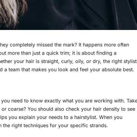
 they completely missed the mark? It happens more often
out more than just a quick trim; it is about finding a
r your hair is straight, curly, oily, or dry, the right stylist
ind a team that makes you look and feel your absolute best.
, you need to know exactly what you are working with. Tak
m, or coarse? You should also check your hair density to see
helps you explain your needs to a hairstylist. When you
 the right techniques for your specific strands.