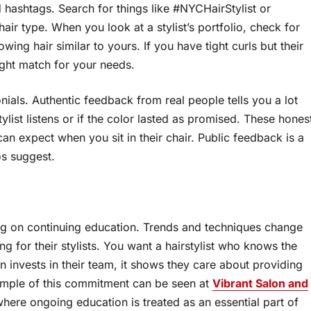
 hashtags. Search for things like #NYCHairStylist or
 hair type. When you look at a stylist’s portfolio, check for
ng hair similar to yours. If you have tight curls but their
ight match for your needs.
ials. Authentic feedback from real people tells you a lot
list listens or if the color lasted as promised. These hones
an expect when you sit in their chair. Public feedback is a
os suggest.
ing on continuing education. Trends and techniques change
ing for their stylists. You want a hairstylist who knows the
 invests in their team, it shows they care about providing
example of this commitment can be seen at
Vibrant Salon and
where ongoing education is treated as an essential part of