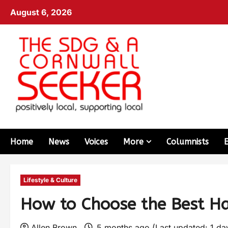
August 6, 2026
Home
News
Voices
More
Columnists
Lifestyle & Culture
How to Choose the Best Hai
Allen Brown
5 months ago (Last updated: 1 d