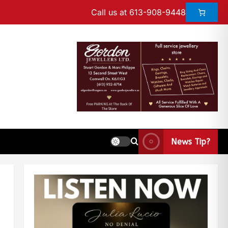
Call us at 613-908-9448
News Tip?