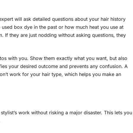
 expert will ask detailed questions about your hair history
e used box dye in the past or how much heat you use at
. If they are just nodding without asking questions, they
tos with you. Show them exactly what you want, but also
ifies your desired outcome and prevents any confusion. A
 won’t work for your hair type, which helps you make an
stylist’s work without risking a major disaster. This lets you
.