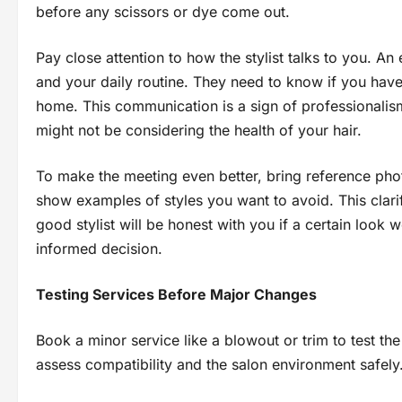
before any scissors or dye come out.
Pay close attention to how the stylist talks to you. An
and your daily routine. They need to know if you hav
home. This communication is a sign of professionalism
might not be considering the health of your hair.
To make the meeting even better, bring reference pho
show examples of styles you want to avoid. This clar
good stylist will be honest with you if a certain look
informed decision.
Testing Services Before Major Changes
Book a minor service like a blowout or trim to test the 
assess compatibility and the salon environment safely