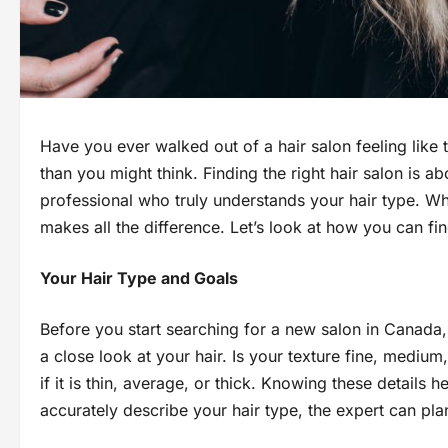
Have you ever walked out of a hair salon feeling like
than you might think. Finding the right hair salon is ab
professional who truly understands your hair type. Whethe
makes all the difference. Let’s look at how you can f
Your Hair Type and Goals
Before you start searching for a new salon in Canada
a close look at your hair. Is your texture fine, mediu
if it is thin, average, or thick. Knowing these details 
accurately describe your hair type, the expert can plan