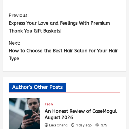
Previous:
Express Your Love and Feelings With Premium
Thank You Gift Baskets!
Next:
How to Choose the Best Hair Salon for Your Hair
Type
Author's Other Posts
Tech
An Honest Review of CaseMogul
August 2026
Luci Chang
1 day ago
375