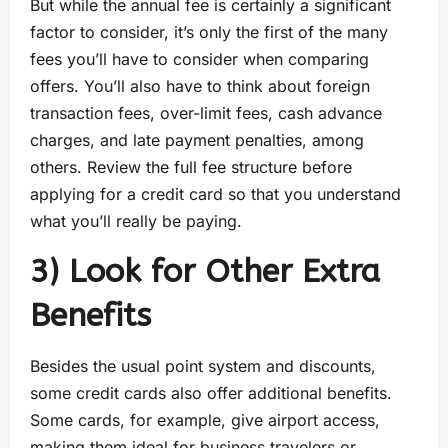
But while the annual fee is certainly a significant
factor to consider, it’s only the first of the many
fees you’ll have to consider when comparing
offers. You’ll also have to think about foreign
transaction fees, over-limit fees, cash advance
charges, and late payment penalties, among
others. Review the full fee structure before
applying for a credit card so that you understand
what you’ll really be paying.
3) Look for Other Extra
Benefits
Besides the usual point system and discounts,
some credit cards also offer additional benefits.
Some cards, for example, give airport access,
making them ideal for business travelers or