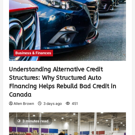
Business & Finances
Understanding Alternative Credit
Structures: Why Structured Auto
Financing Helps Rebuild Bad Credit in
Canada
Allen Brown
3 days ago
451
3 minutes read