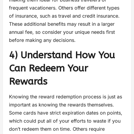
frequent vacationers. Others offer different types
of insurance, such as travel and credit insurance.
These additional benefits may result in a larger
annual fee, so consider your unique needs first
before making any decisions.
4) Understand How You
Can Redeem Your
Rewards
Knowing the reward redemption process is just as
important as knowing the rewards themselves.
Some cards have strict expiration dates on points,
which could put all of your efforts to waste if you
don’t redeem them on time. Others require