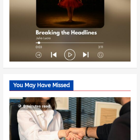
You May Have Missed
6 minutes read