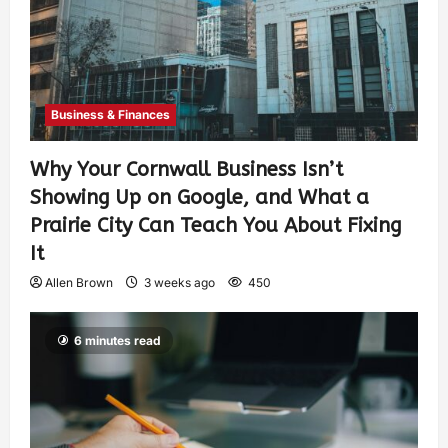
Business & Finances
Why Your Cornwall Business Isn’t
Showing Up on Google, and What a
Prairie City Can Teach You About Fixing
It
Allen Brown
3 weeks ago
450
6 minutes read