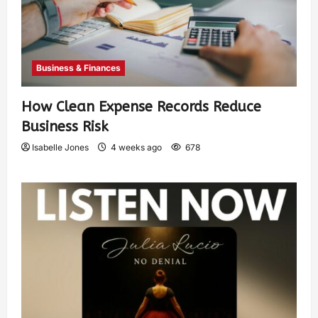
Business & Finances
How Clean Expense Records Reduce
Business Risk
Isabelle Jones
4 weeks ago
678