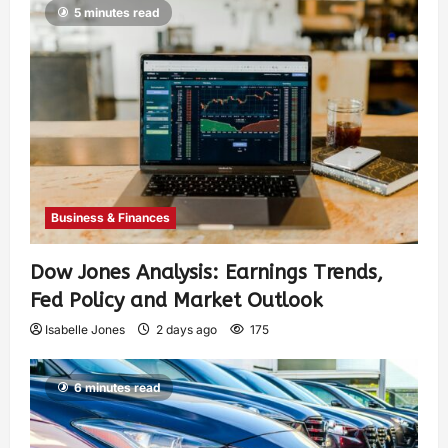
5 minutes read
Business & Finances
Dow Jones Analysis: Earnings Trends,
Fed Policy and Market Outlook
Isabelle Jones
2 days ago
175
6 minutes read