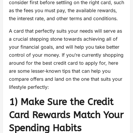
consider first before settling on the right card, such
as the fees you must pay, the available rewards,
the interest rate, and other terms and conditions.
A card that perfectly suits your needs will serve as
a crucial stepping stone towards achieving all of
your financial goals, and will help you take better
control of your money. If you’re currently shopping
around for the best credit card to apply for, here
are some lesser-known tips that can help you
compare offers and land on the one that suits your
lifestyle perfectly:
1) Make Sure the Credit
Card Rewards Match Your
Spending Habits