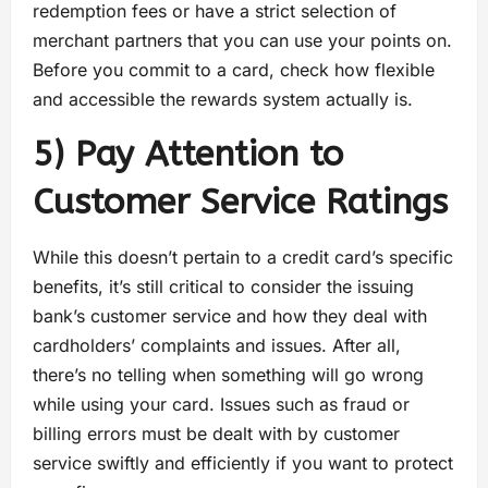
redemption fees or have a strict selection of
merchant partners that you can use your points on.
Before you commit to a card, check how flexible
and accessible the rewards system actually is.
5) Pay Attention to
Customer Service Ratings
While this doesn’t pertain to a credit card’s specific
benefits, it’s still critical to consider the issuing
bank’s customer service and how they deal with
cardholders’ complaints and issues. After all,
there’s no telling when something will go wrong
while using your card. Issues such as fraud or
billing errors must be dealt with by customer
service swiftly and efficiently if you want to protect