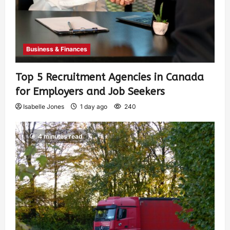
Business & Finances
Top 5 Recruitment Agencies in Canada
for Employers and Job Seekers
Isabelle Jones
1 day ago
240
4 minutes read