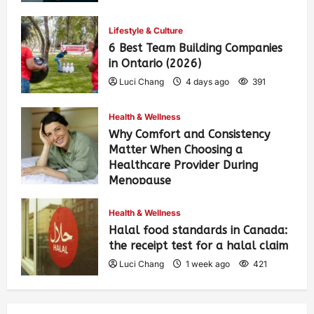
Lifestyle & Culture
6 Best Team Building Companies
in Ontario (2026)
Luci Chang
4 days ago
391
Health & Wellness
Why Comfort and Consistency
Matter When Choosing a
Healthcare Provider During
Menopause
Luci Chang
1 week ago
428
Health & Wellness
Halal food standards in Canada:
the receipt test for a halal claim
Luci Chang
1 week ago
421