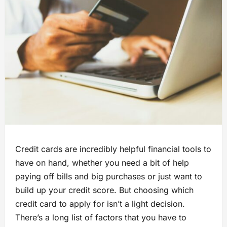
Credit cards are incredibly helpful financial tools to
have on hand, whether you need a bit of help
paying off bills and big purchases or just want to
build up your credit score. But choosing which
credit card to apply for isn’t a light decision.
There’s a long list of factors that you have to