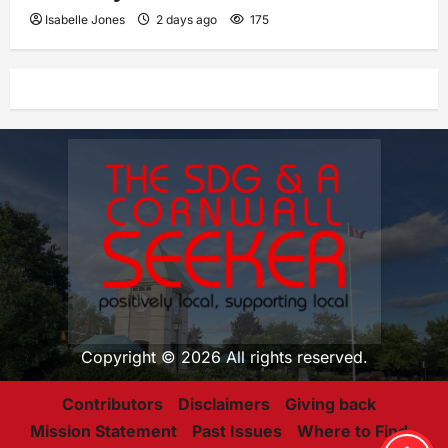
Isabelle Jones
2 days ago
175
Copyright © 2026 All rights reserved.
Contributors
Disclaimers
Giving back
Mission Statement
Past Issues
Where to Find