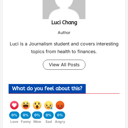
Luci Chang
Author
Luci is a Journalism student and covers interesting
topics from health to finances.
View All Posts
What do you feel about this?
0%
0%
0%
0%
0%
Love
Funny
Wow
Sad
Angry