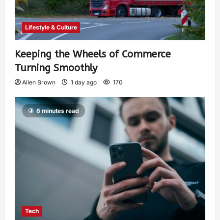
Lifestyle & Culture
Keeping the Wheels of Commerce
Turning Smoothly
Allen Brown
1 day ago
170
6 minutes read
Tech