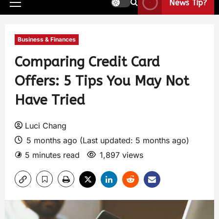
News Tip?
Business & Finances
Comparing Credit Card
Offers: 5 Tips You May Not
Have Tried
Luci Chang
5 months ago (Last updated: 5 months ago)
5 minutes read
1,897 views