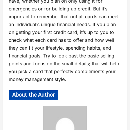
have, whether you plan on only using it for
emergencies or for building up credit. But it’s
important to remember that not all cards can meet
an individual’s unique financial needs. If you plan
on getting your first credit card, it’s up to you to
check what each card has to offer and how well
they can fit your lifestyle, spending habits, and
financial goals. Try to look past the basic selling
points and focus on the small details; that will help
you pick a card that perfectly complements your
money management style.
About the Author