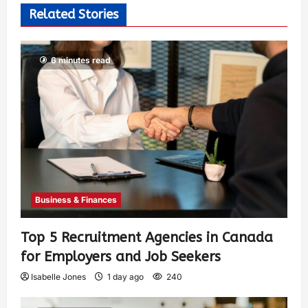
Related Stories
6 minutes read
Business & Finances
Top 5 Recruitment Agencies in Canada
for Employers and Job Seekers
Isabelle Jones
1 day ago
240