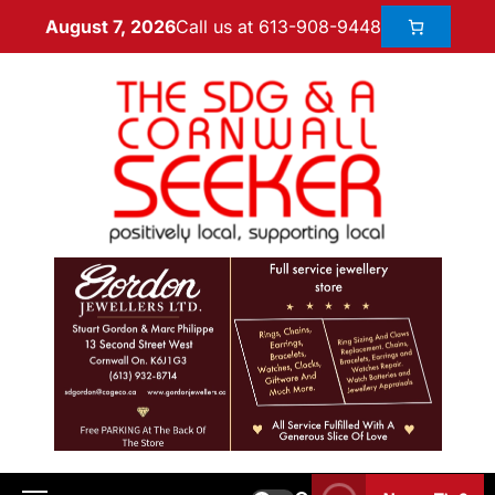
Call us at 613-908-9448
August 7, 2026