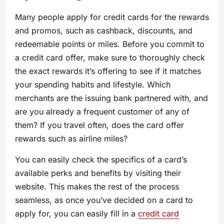
Many people apply for credit cards for the rewards
and promos, such as cashback, discounts, and
redeemable points or miles. Before you commit to
a credit card offer, make sure to thoroughly check
the exact rewards it’s offering to see if it matches
your spending habits and lifestyle. Which
merchants are the issuing bank partnered with, and
are you already a frequent customer of any of
them? If you travel often, does the card offer
rewards such as airline miles?
You can easily check the specifics of a card’s
available perks and benefits by visiting their
website. This makes the rest of the process
seamless, as once you’ve decided on a card to
apply for, you can easily fill in a
credit card