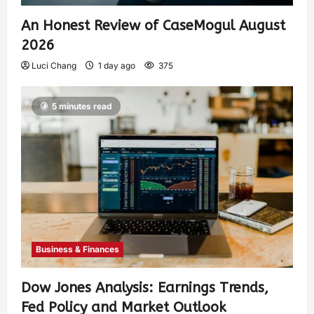
An Honest Review of CaseMogul August
2026
Luci Chang
1 day ago
375
5 minutes read
Business & Finances
Dow Jones Analysis: Earnings Trends,
Fed Policy and Market Outlook