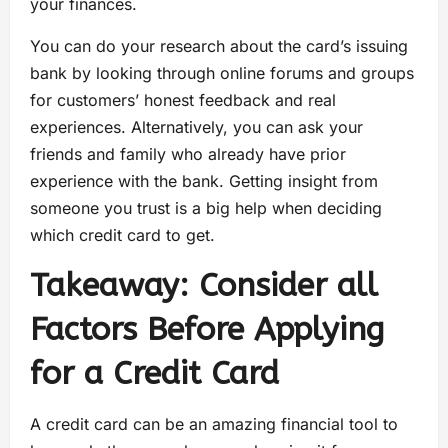
your finances.
You can do your research about the card’s issuing
bank by looking through online forums and groups
for customers’ honest feedback and real
experiences. Alternatively, you can ask your
friends and family who already have prior
experience with the bank. Getting insight from
someone you trust is a big help when deciding
which credit card to get.
Takeaway: Consider all
Factors Before Applying
for a Credit Card
A credit card can be an amazing financial tool to