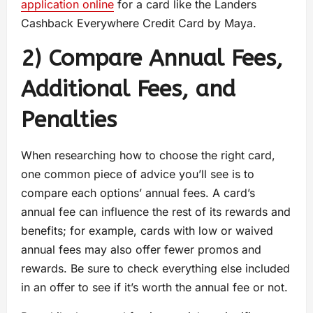
application online
for a card like the Landers
Cashback Everywhere Credit Card by Maya.
2) Compare Annual Fees,
Additional Fees, and
Penalties
When researching how to choose the right card,
one common piece of advice you’ll see is to
compare each options’ annual fees. A card’s
annual fee can influence the rest of its rewards and
benefits; for example, cards with low or waived
annual fees may also offer fewer promos and
rewards. Be sure to check everything else included
in an offer to see if it’s worth the annual fee or not.