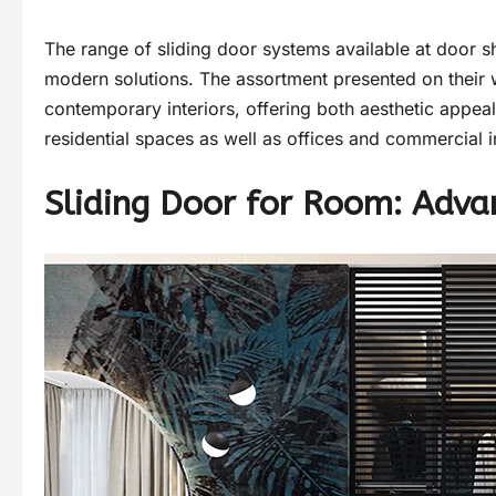
The range of sliding door systems available at door 
modern solutions. The assortment presented on their w
contemporary interiors, offering both aesthetic appeal 
residential spaces as well as offices and commercial in
Sliding Door for Room: Adva