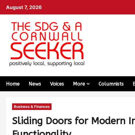
August 7, 2026
Home
News
Voices
More
Columnists
Business & Finances
Sliding Doors for Modern In
Functionality