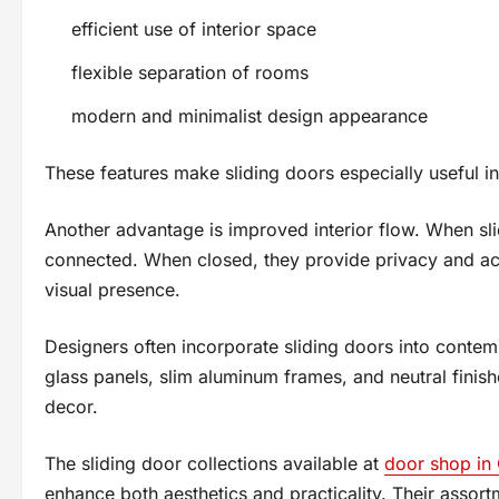
efficient use of interior space
flexible separation of rooms
modern and minimalist design appearance
These features make sliding doors especially useful i
Another advantage is improved interior flow. When sl
connected. When closed, they provide privacy and acou
visual presence.
Designers often incorporate sliding doors into contemp
glass panels, slim aluminum frames, and neutral finish
decor.
The sliding door collections available at
door shop in
enhance both aesthetics and practicality. Their assor