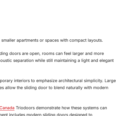
n smaller apartments or spaces with compact layouts.
iding doors are open, rooms can feel larger and more
stic separation while still maintaining a light and elegant
orary interiors to emphasize architectural simplicity. Large
es allow the sliding door to blend naturally with modern
 Canada
Triodoors demonstrate how these systems can
tment includes modern sliding doors designed to