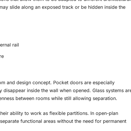
may slide along an exposed track or be hidden inside the
rnal rail
re
om and design concept. Pocket doors are especially
ly disappear inside the wall when opened. Glass systems ar
enness between rooms while still allowing separation.
eir ability to work as flexible partitions. In open-plan
 separate functional areas without the need for permanent