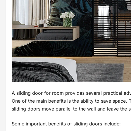
A sliding door for room provides several practical a
One of the main benefits is the ability to save space. 
sliding doors move parallel to the wall and leave the
Some important benefits of sliding doors include: