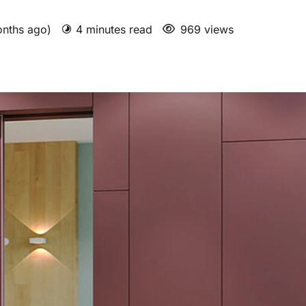
onths ago)
4 minutes read
969 views