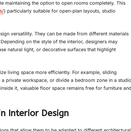
 maintaining the option to open rooms completely. This
s/
) particularly suitable for open-plan layouts, studio
sign versatility. They can be made from different materials
Depending on the style of the interior, designers may
se natural light, or decorative surfaces that highlight
e living space more efficiently. For example, sliding
e a private workspace, or divide a bedroom zone in a studi
side it, valuable floor space remains free for furniture an
n Interior Design
ions that allow them to be adapted to different architectural