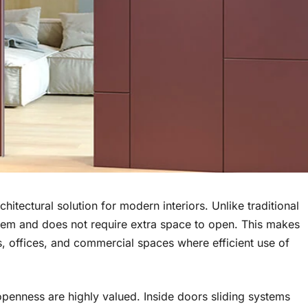
itectural solution for modern interiors. Unlike traditional
tem and does not require extra space to open. This makes
s, offices, and commercial spaces where efficient use of
 openness are highly valued. Inside doors sliding systems