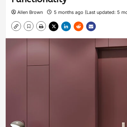
Allen Brown
5 months ago (Last updated: 5 m