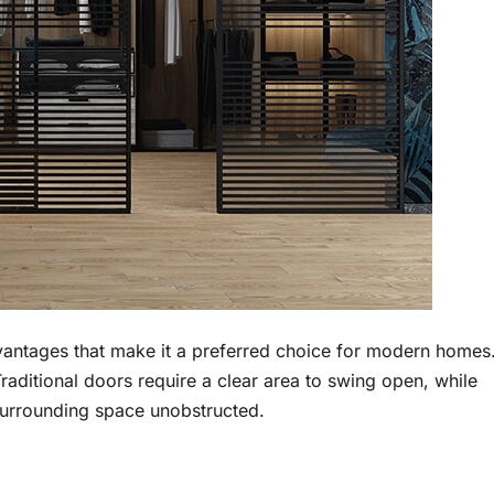
dvantages that make it a preferred choice for modern homes
Traditional doors require a clear area to swing open, while
 surrounding space unobstructed.