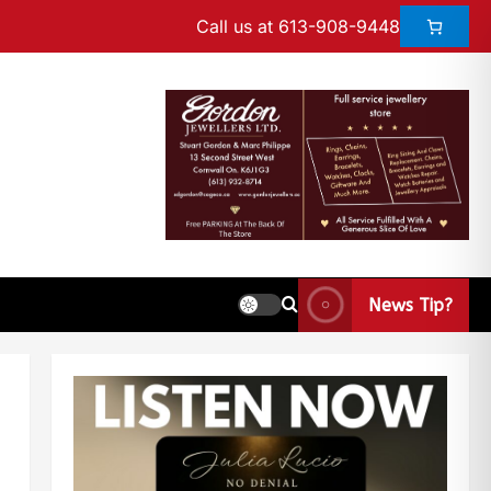
Call us at 613-908-9448
News Tip?