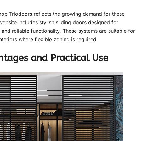
shop Triodoors reflects the growing demand for these
ebsite includes stylish sliding doors designed for
and reliable functionality. These systems are suitable for
teriors where flexible zoning is required.
ntages and Practical Use