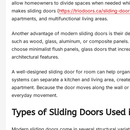
allow homeowners to divide spaces when needed while
makes sliding doors (
https://triodoors.ca/sliding-door
apartments, and multifunctional living areas.
Another advantage of modern sliding doors is their de
such as wood, glass, aluminum, or composite panels. 
choose minimalist flush panels, glass doors that increa
architectural features.
A well-designed sliding door for room can help organiz
systems can separate a kitchen and living area, creat
apartment. Because the door moves along the wall or in
everyday movement.
Types of Sliding Doors Used i
Modern sliding doors come in several structural variat