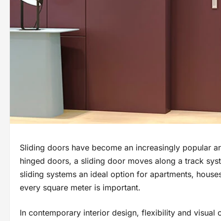
Sliding doors have become an increasingly popular arch
hinged doors, a sliding door moves along a track sys
sliding systems an ideal option for apartments, house
every square meter is important.
In contemporary interior design, flexibility and visual