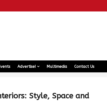
Events
Advertise!
Multimedia
Contact Us
teriors: Style, Space and