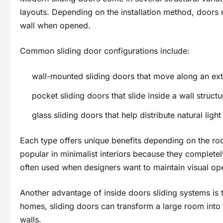
layouts. Depending on the installation method, doors 
wall when opened.
Common sliding door configurations include:
wall-mounted sliding doors that move along an exte
pocket sliding doors that slide inside a wall structu
glass sliding doors that help distribute natural light
Each type offers unique benefits depending on the ro
popular in minimalist interiors because they complete
often used when designers want to maintain visual op
Another advantage of inside doors sliding systems is th
homes, sliding doors can transform a large room into
walls.