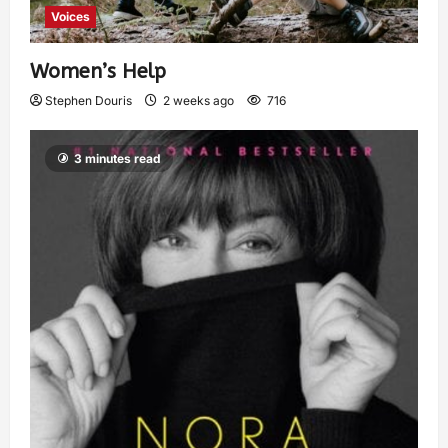
Voices
Women’s Help
Stephen Douris
2 weeks ago
716
3 minutes read