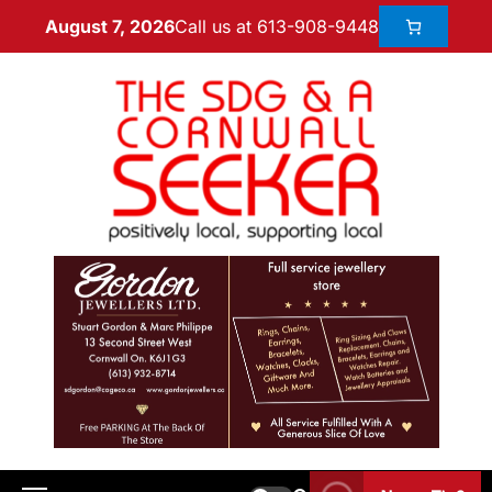
Call us at 613-908-9448
August 7, 2026