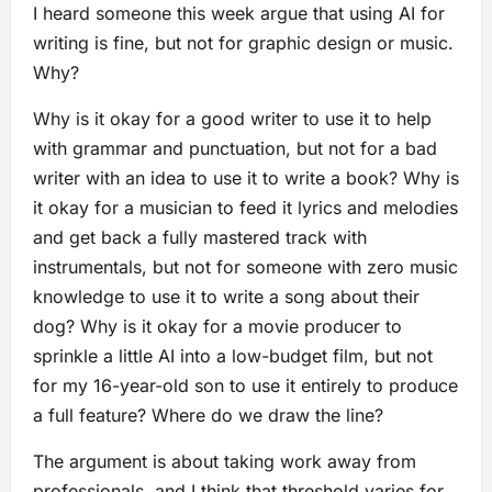
I heard someone this week argue that using AI for
writing is fine, but not for graphic design or music.
Why?
Why is it okay for a good writer to use it to help
with grammar and punctuation, but not for a bad
writer with an idea to use it to write a book? Why is
it okay for a musician to feed it lyrics and melodies
and get back a fully mastered track with
instrumentals, but not for someone with zero music
knowledge to use it to write a song about their
dog? Why is it okay for a movie producer to
sprinkle a little AI into a low-budget film, but not
for my 16-year-old son to use it entirely to produce
a full feature? Where do we draw the line?
The argument is about taking work away from
professionals, and I think that threshold varies for