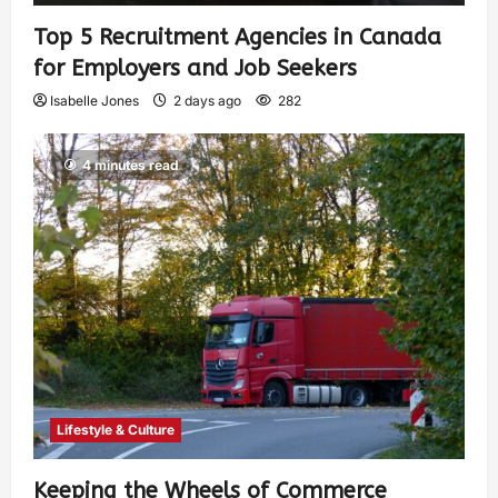
Top 5 Recruitment Agencies in Canada
for Employers and Job Seekers
Isabelle Jones
2 days ago
282
4 minutes read
Lifestyle & Culture
Keeping the Wheels of Commerce