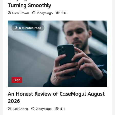
Turning Smoothly
Allen Brown
2 days ago
196
6 minutes read
Tech
An Honest Review of CaseMogul August
2026
Luci Chang
2 days ago
411