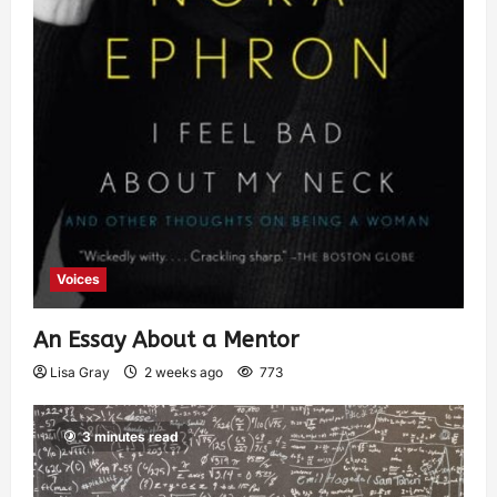
Voices
An Essay About a Mentor
Lisa Gray
2 weeks ago
773
3 minutes read