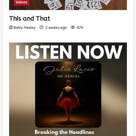
Voices
This and That
Betty Healey
2 weeks ago
875