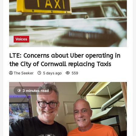
Voices
LTE: Concerns about Uber operating in
the City of Cornwall replacing Taxis
The Seeker
5 days ago
559
3 minutes read