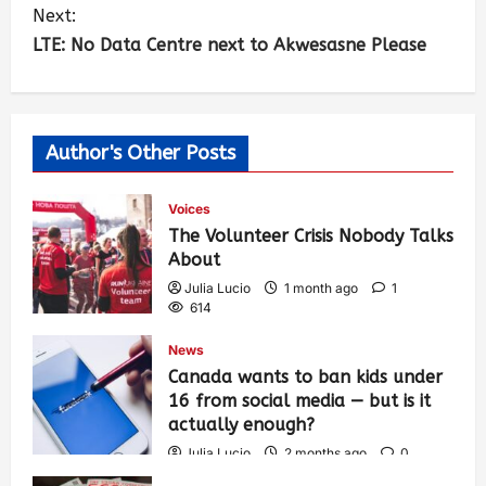
Next:
LTE: No Data Centre next to Akwesasne Please
Author's Other Posts
Voices
The Volunteer Crisis Nobody Talks
About
Julia Lucio
1 month ago
1
614
News
Canada wants to ban kids under
16 from social media — but is it
actually enough?
Julia Lucio
2 months ago
0
1,438