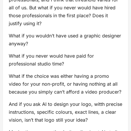
all of us. But what if you never would have hired
those professionals in the first place? Does it
justify using it?
What if you wouldn’t have used a graphic designer
anyway?
What if you never would have paid for
professional studio time?
What if the choice was either having a promo
video for your non-profit, or having nothing at all
because you simply can’t afford a video producer?
And if you ask AI to design your logo, witth precise
instructions, specific colours, exact lines, a clear
vision, isn’t that logo still your idea?