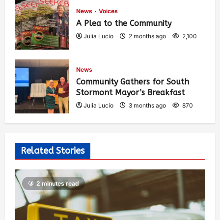
News
Voices
A Plea to the Community
Julia Lucio
2 months ago
2,100
News
Community Gathers for South
Stormont Mayor’s Breakfast
Julia Lucio
3 months ago
870
Related Stories
2 minutes read