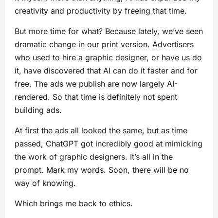
creativity and productivity by freeing that time.
But more time for what? Because lately, we’ve seen
dramatic change in our print version. Advertisers
who used to hire a graphic designer, or have us do
it, have discovered that AI can do it faster and for
free. The ads we publish are now largely AI-
rendered. So that time is definitely not spent
building ads.
At first the ads all looked the same, but as time
passed, ChatGPT got incredibly good at mimicking
the work of graphic designers. It’s all in the
prompt. Mark my words. Soon, there will be no
way of knowing.
Which brings me back to ethics.