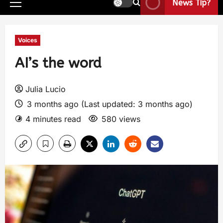
News Tip?
Voices
AI’s the word
Julia Lucio
3 months ago (Last updated: 3 months ago)
4 minutes read
580 views