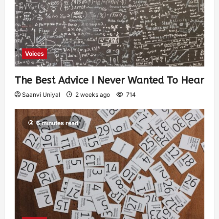
Voices
The Best Advice I Never Wanted To Hear
Saanvi Uniyal
2 weeks ago
714
6 minutes read