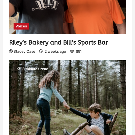
Voices
Riley’s Bakery and Bill’s Sports Bar
Stacey Case
2 weeks ago
891
3 minutes read