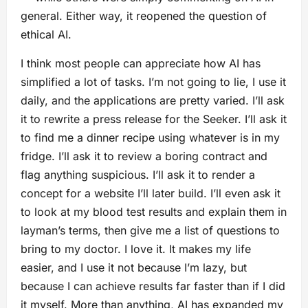
general. Either way, it reopened the question of
ethical AI.
I think most people can appreciate how AI has
simplified a lot of tasks. I’m not going to lie, I use it
daily, and the applications are pretty varied. I’ll ask
it to rewrite a press release for the Seeker. I’ll ask it
to find me a dinner recipe using whatever is in my
fridge. I’ll ask it to review a boring contract and
flag anything suspicious. I’ll ask it to render a
concept for a website I’ll later build. I’ll even ask it
to look at my blood test results and explain them in
layman’s terms, then give me a list of questions to
bring to my doctor. I love it. It makes my life
easier, and I use it not because I’m lazy, but
because I can achieve results far faster than if I did
it myself. More than anything, AI has expanded my