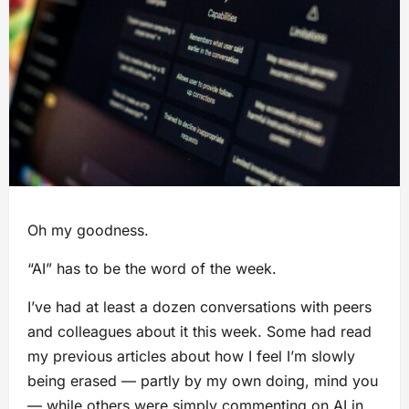
Oh my goodness.
“AI” has to be the word of the week.
I’ve had at least a dozen conversations with peers
and colleagues about it this week. Some had read
my previous articles about how I feel I’m slowly
being erased — partly by my own doing, mind you
— while others were simply commenting on AI in