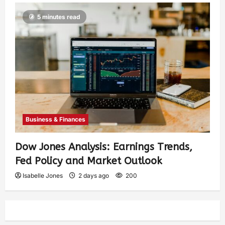
5 minutes read
Business & Finances
Dow Jones Analysis: Earnings Trends,
Fed Policy and Market Outlook
Isabelle Jones
2 days ago
200