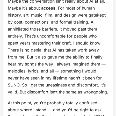
Maybe the conversation isn’t really about AI at all.
Maybe it’s about
access
. For most of human
history, art, music, film, and design were gatekept
by cost, connections, and formal training. AI
annihilated those barriers. It moved past them
entirely. That’s uncomfortable for people who
spent years mastering their craft. I should know!
There is no denial that AI has taken work away
from me. But it also gave me the ability to finally
hear my songs the way I always imagined them —
melodies, lyrics, and all — something I would
never have seen in my lifetime hadn’t it been for
SUNO. So I get the uneasiness and discomfort. It’s
valid. But discomfort isn’t the same as wrongdoing.
At this point, you’re probably totally confused
about where I stand — and you’d be right to ask.