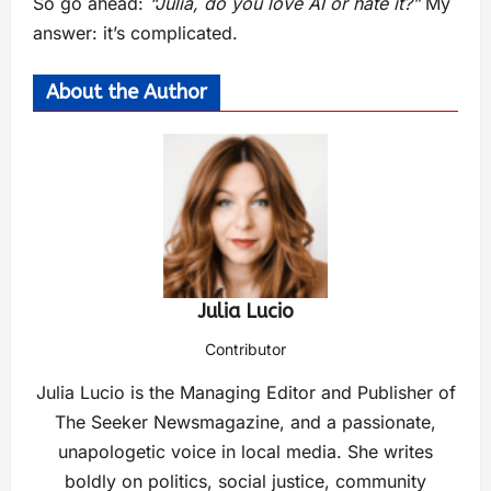
So go ahead:
“Julia, do you love AI or hate it?”
My
answer: it’s complicated.
About the Author
Julia Lucio
Contributor
Julia Lucio is the Managing Editor and Publisher of
The Seeker Newsmagazine, and a passionate,
unapologetic voice in local media. She writes
boldly on politics, social justice, community