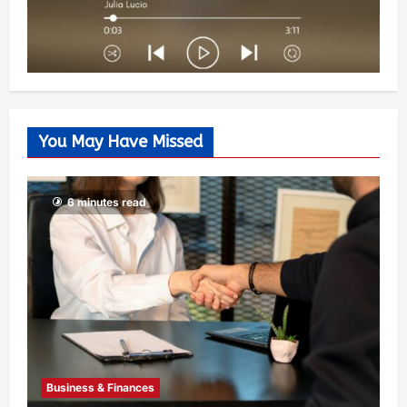
You May Have Missed
6 minutes read
Business & Finances