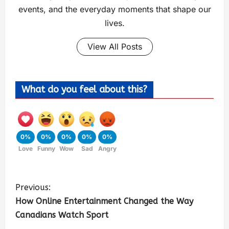
events, and the everyday moments that shape our
lives.
View All Posts
What do you feel about this?
0%
0%
0%
0%
0%
Love
Funny
Wow
Sad
Angry
Previous:
How Online Entertainment Changed the Way
Canadians Watch Sport