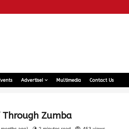
Events
Advertise!
Multimedia
Contact Us
lf Through Zumba
2 months ago)
2 minutes read
453 views