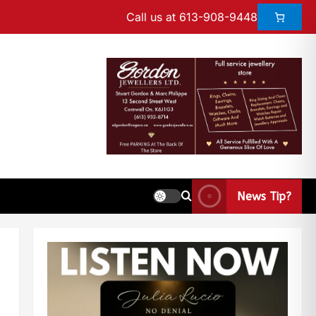
Call us at 613-908-9448
News Tip?