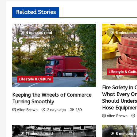
Related Stories
4 minutes read
5 minutes r
Lifestyle & Cult
Lifestyle & Culture
Fire Safety in
What Every On
Keeping the Wheels of Commerce
Should Unders
Turning Smoothly
Hose Equipme
Allen Brown
2 days ago
180
Allen Brown
11 minutes read
8 minutes r