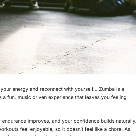
sh your energy and reconnect with yourself… Zumba is a
s a fun, music driven experience that leaves you feeling
endurance improves, and your confidence builds naturally
rkouts feel enjoyable, so it doesn’t feel like a chore. As