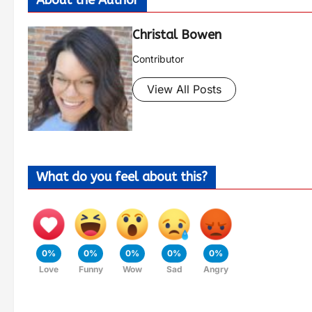
Christal Bowen
Contributor
View All Posts
What do you feel about this?
0%
0%
0%
0%
0%
Love
Funny
Wow
Sad
Angry