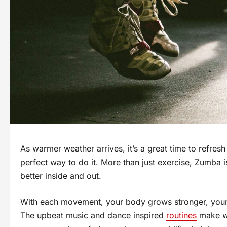
As warmer weather arrives, it’s a great time to refre
perfect way to do it. More than just exercise, Zumba i
better inside and out.
With each movement, your body grows stronger, your 
The upbeat music and dance inspired
routines
make wo