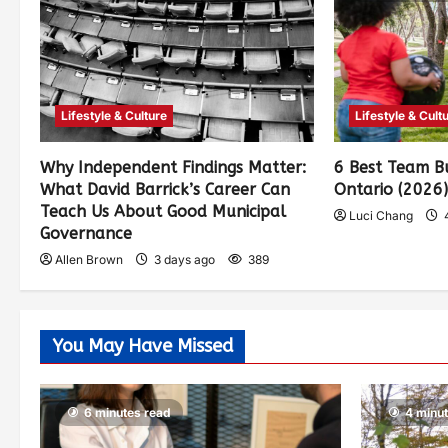
Lifestyle & Culture
Lifestyle & Cult
Why Independent Findings Matter:
6 Best Team Bu
What David Barrick’s Career Can
Ontario (2026
Teach Us About Good Municipal
Luci Chang
Governance
Allen Brown
3 days ago
389
You May Have Missed
6 minutes read
4 minu