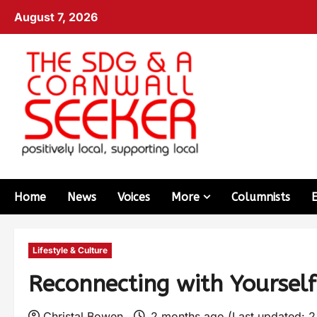
August 7, 2026
Home
News
Voices
More
Columnists
Lifestyle & Culture
Reconnecting with Yourse
Christal Bowen
2 months ago (Last updated: 