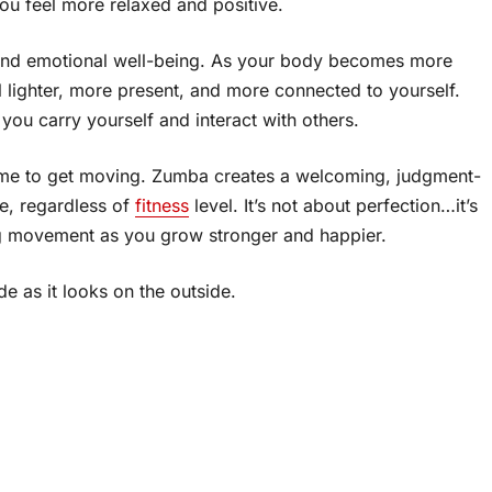
ou feel more relaxed and positive.
 and emotional well-being. As your body becomes more
l lighter, more present, and more connected to yourself.
 you carry yourself and interact with others.
 time to get moving. Zumba creates a welcoming, judgment-
e, regardless of
fitness
level. It’s not about perfection…it’s
g movement as you grow stronger and happier.
ide as it looks on the outside.