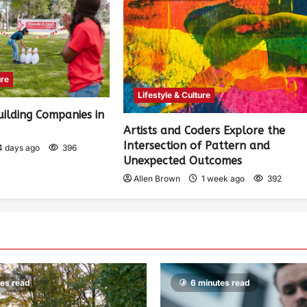
ure
Lifestyle & Culture
ilding Companies in
)
Artists and Coders Explore the
Intersection of Pattern and
4 days ago
396
Unexpected Outcomes
Allen Brown
1 week ago
392
tes read
6 minutes read