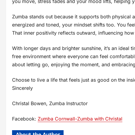
you move, stress fades and your mood lifts, helping y
Zumba stands out because it supports both physical
energized and toned, your mindset shifts too. You fee
That inner positivity reflects outward, influencing how
With longer days and brighter sunshine, it’s an ideal
free environment where everyone can feel comfortabl
about letting go, enjoying the moment, and embracin
Choose to live a life that feels just as good on the ins
Sincerely
Christal Bowen, Zumba Instructor
Facebook:
Zumba Cornwall-Zumba with Christal
About the Author