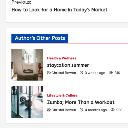
Previous:
How to Look for a Home in Today’s Market
Author's Other Posts
Health & Wellness
staycation summer
Christal Bowen
3 weeks ago
310
Lifestyle & Culture
Zumba; More Than a Workout
Christal Bowen
4 months ago
938