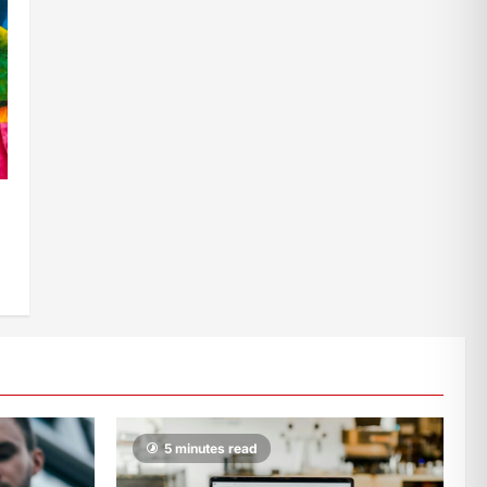
5 minutes read