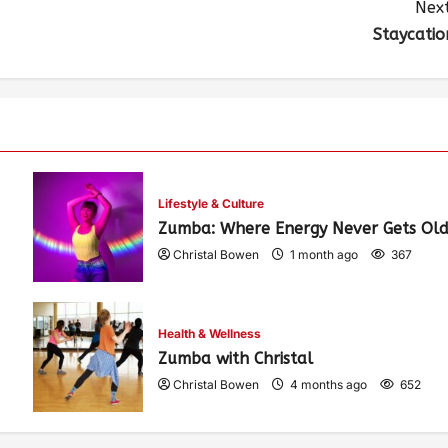
Next
Staycatio
Lifestyle & Culture
Zumba: Where Energy Never Gets Old
Christal Bowen
1 month ago
367
Health & Wellness
Zumba with Christal
Christal Bowen
4 months ago
652