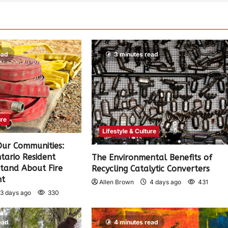
ead
3 minutes read
ure
Lifestyle & Culture
 Our Communities:
tario Resident
The Environmental Benefits of
tand About Fire
Recycling Catalytic Converters
nt
Allen Brown
4 days ago
431
3 days ago
330
ead
4 minutes read