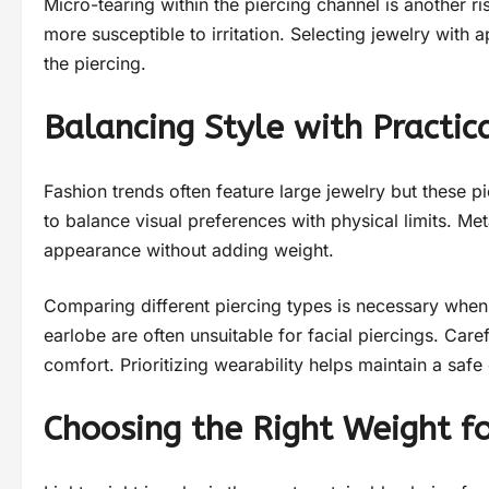
Micro-tearing within the piercing channel is another 
more susceptible to irritation. Selecting jewelry with
the piercing.
Balancing Style with Practic
Fashion trends often feature large jewelry but these pi
to balance visual preferences with physical limits. Me
appearance without adding weight.
Comparing different piercing types is necessary when 
earlobe are often unsuitable for facial piercings. Caref
comfort. Prioritizing wearability helps maintain a safe 
Choosing the Right Weight fo