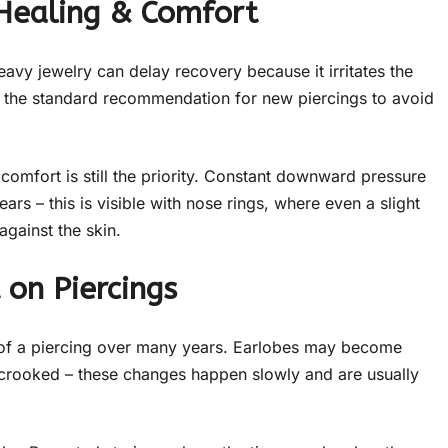
 Healing & Comfort
eavy jewelry can delay recovery because it irritates the
re the standard recommendation for new piercings to avoid
comfort is still the priority. Constant downward pressure
ars – this is visible with nose rings, where even a slight
against the skin.
 on Piercings
e of a piercing over many years. Earlobes may become
e crooked – these changes happen slowly and are usually