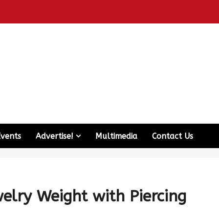
Events
Advertise!
Multimedia
Contact Us
lry Weight with Piercing