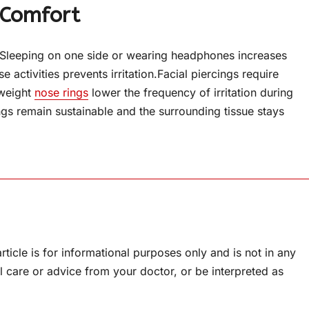
 Comfort
 – Sleeping on one side or wearing headphones increases
e activities prevents irritation.Facial piercings require
tweight
nose rings
lower the frequency of irritation during
ings remain sustainable and the surrounding tissue stays
rticle is for informational purposes only and is not in any
l care or advice from your doctor, or be interpreted as