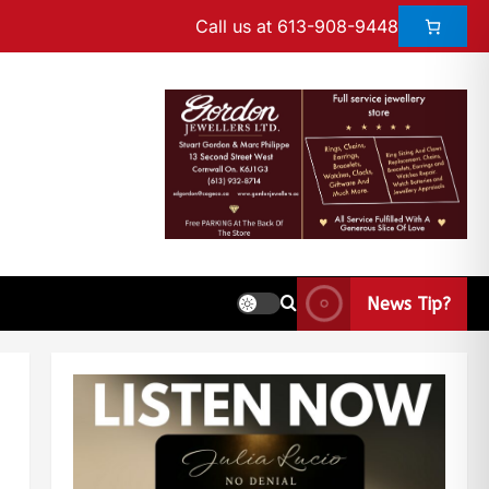
Call us at 613-908-9448
News Tip?