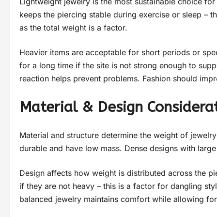
Lightweight jewelry is the most sustainable choice fo
keeps the piercing stable during exercise or sleep – 
as the total weight is a factor.
Heavier items are acceptable for short periods or spec
for a long time if the site is not strong enough to su
reaction helps prevent problems. Fashion should impr
Material & Design Considera
Material and structure determine the weight of jewelr
durable and have low mass. Dense designs with large s
Design affects how weight is distributed across the p
if they are not heavy – this is a factor for dangling s
balanced jewelry maintains comfort while allowing fo