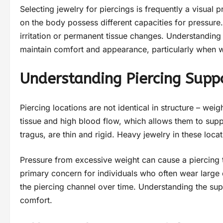
Selecting jewelry for piercings is frequently a visual p
on the body possess different capacities for pressure. 
irritation or permanent tissue changes. Understandin
maintain comfort and appearance, particularly when we
Understanding Piercing Supp
Piercing locations are not identical in structure – wei
tissue and high blood flow, which allows them to suppo
tragus, are thin and rigid. Heavy jewelry in these locat
Pressure from excessive weight can cause a piercing to
primary concern for individuals who often wear large 
the piercing channel over time. Understanding the sup
comfort.