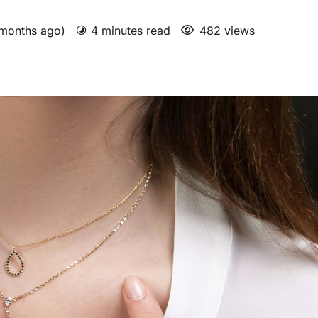
 months ago)
4 minutes read
482 views