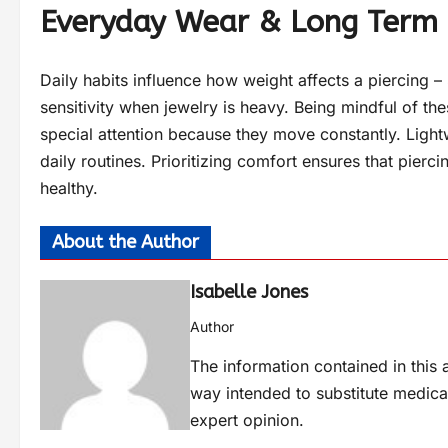
Everyday Wear & Long Term
Daily habits influence how weight affects a piercing
sensitivity when jewelry is heavy. Being mindful of thes
special attention because they move constantly. Ligh
daily routines. Prioritizing comfort ensures that pierc
healthy.
About the Author
Isabelle Jones
Author
The information contained in this a
way intended to substitute medica
expert opinion.