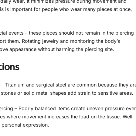
r daily wear. It minimizes pressure during movement and
this is important for people who wear many pieces at once,
ial events – these pieces should not remain in the piercing
pport them. Rotating jewelry and monitoring the body’s
ove appearance without harming the piercing site.
tions
y – Titanium and surgical steel are common because they ar
tones or solid metal shapes add strain to sensitive areas.
iercing – Poorly balanced items create uneven pressure eve
tyles where movement increases the load on the tissue. Well
r personal expression.