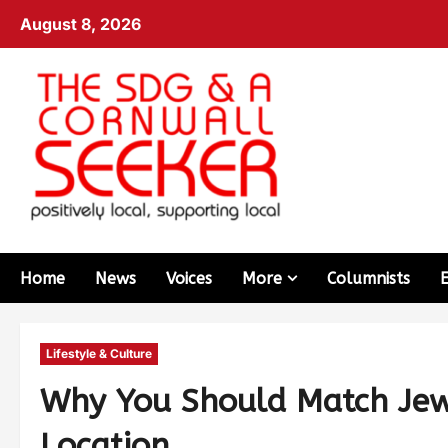
August 8, 2026
Home
News
Voices
More
Columnists
Lifestyle & Culture
Why You Should Match Jewe
Location