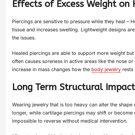
Effects of Excess Weight on
Piercings are sensitive to pressure while they heal – H
tissue and increases swelling. Lightweight designs a
the issues.
Healed piercings are able to support more weight but 
often causes soreness in active areas like the nose or e
increase in mass changes how the
body jewelry
rests 
Long Term Structural Impact
Wearing jewelry that is too heavy can alter the shap
longer, while cartilage piercings may shift or becom
impossible to reverse without medical intervention.