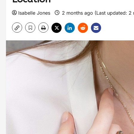
Isabelle Jones
2 months ago (Last updated: 2