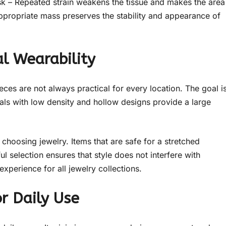
risk – Repeated strain weakens the tissue and makes the area
 appropriate mass preserves the stability and appearance of
al Wearability
eces are not always practical for every location. The goal i
tals with low density and hollow designs provide a large
choosing jewelry. Items that are safe for a stretched
ul selection ensures that style does not interfere with
experience for all jewelry collections.
r Daily Use