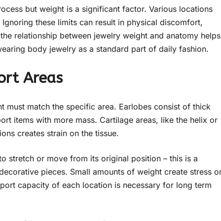
rocess but weight is a significant factor. Various locations
Ignoring these limits can result in physical discomfort,
g the relationship between jewelry weight and anatomy helps
aring body jewelry as a standard part of daily fashion.
ort Areas
ght must match the specific area. Earlobes consist of thick
rt items with more mass. Cartilage areas, like the helix or
ions creates strain on the tissue.
 stretch or move from its original position – this is a
decorative pieces. Small amounts of weight create stress o
port capacity of each location is necessary for long term