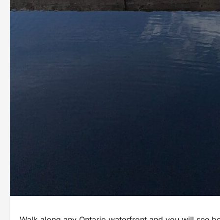
Walk along any Ontario waterfront and you will see 