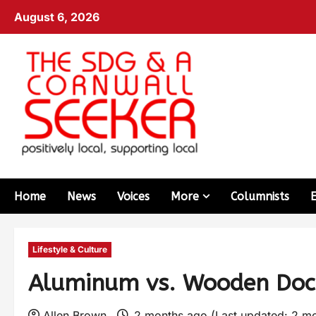
August 6, 2026
Home
News
Voices
More
Columnists
Lifestyle & Culture
Aluminum vs. Wooden Dock
Allen Brown
2 months ago (Last updated: 2 m