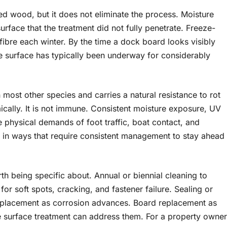
ted wood, but it does not eliminate the process. Moisture
surface that the treatment did not fully penetrate. Freeze-
ibre each winter. By the time a dock board looks visibly
e surface has typically been underway for considerably
most other species and carries a natural resistance to rot
mically. It is not immune. Consistent moisture exposure, UV
e physical demands of foot traffic, boat contact, and
e in ways that require consistent management to stay ahead
h being specific about. Annual or biennial cleaning to
or soft spots, cracking, and fastener failure. Sealing or
replacement as corrosion advances. Board replacement as
re surface treatment can address them. For a property owner