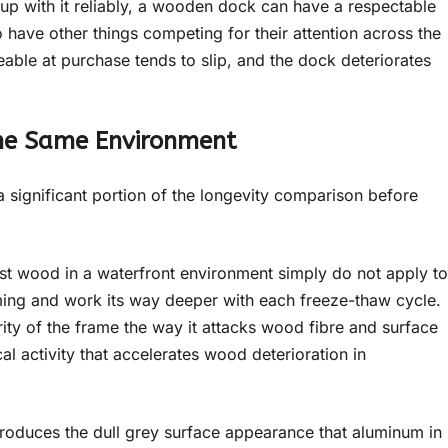
p with it reliably, a wooden dock can have a respectable
o have other things competing for their attention across the
ble at purchase tends to slip, and the dock deteriorates
he Same Environment
 a significant portion of the longevity comparison before
st wood in a waterfront environment simply do not apply to
ing and work its way deeper with each freeze-thaw cycle.
ity of the frame the way it attacks wood fibre and surface
al activity that accelerates wood deterioration in
roduces the dull grey surface appearance that aluminum in