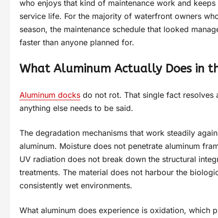
who enjoys that kind of maintenance work and keeps u
service life. For the majority of waterfront owners wh
season, the maintenance schedule that looked managea
faster than anyone planned for.
What Aluminum Actually Does in t
Aluminum docks
do not rot. That single fact resolves
anything else needs to be said.
The degradation mechanisms that work steadily again
aluminum. Moisture does not penetrate aluminum fram
UV radiation does not break down the structural integr
treatments. The material does not harbour the biologic
consistently wet environments.
What aluminum does experience is oxidation, which p