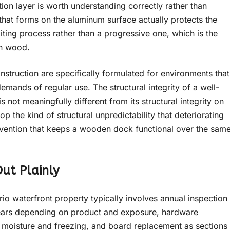
on layer is worth understanding correctly rather than
 that forms on the aluminum surface actually protects the
imiting process rather than a progressive one, which is the
in wood.
struction are specifically formulated for environments that
mands of regular use. The structural integrity of a well-
s not meaningfully different from its structural integrity on
 the kind of structural unpredictability that deteriorating
rvention that keeps a wooden dock functional over the sam
ut Plainly
 waterfront property typically involves annual inspection
 years depending on product and exposure, hardware
 moisture and freezing, and board replacement as sections