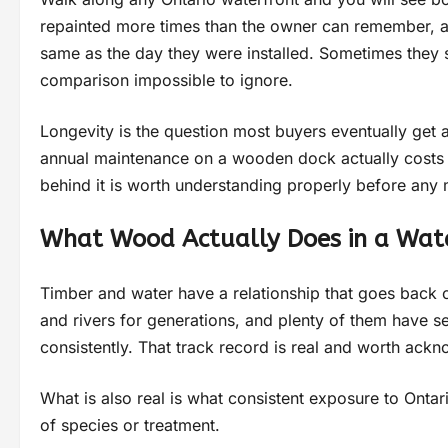
repainted more times than the owner can remember, an
same as the day they were installed. Sometimes they s
comparison impossible to ignore.
Longevity is the question most buyers eventually get 
annual maintenance on a wooden dock actually costs o
behind it is worth understanding properly before an
What Wood Actually Does in a Wat
Timber and water have a relationship that goes back 
and rivers for generations, and plenty of them have s
consistently. That track record is real and worth ack
What is also real is what consistent exposure to Onta
of species or treatment.