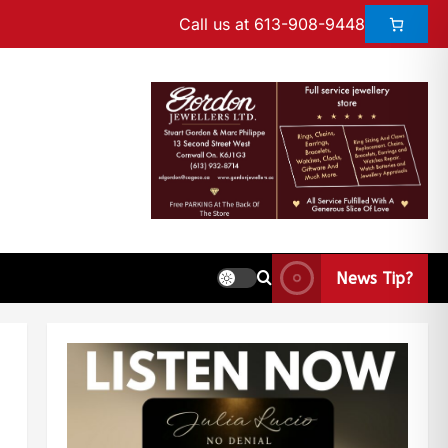
Call us at 613-908-9448
News Tip?