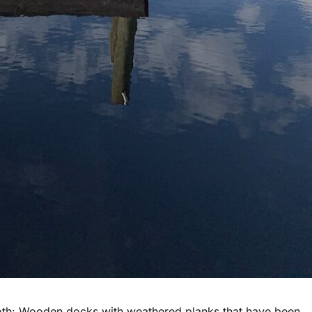
both: Wooden docks with weathered planks that have been