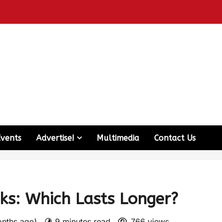
Events
Advertise!
Multimedia
Contact Us
s: Which Lasts Longer?
onths ago)
9 minutes read
766 views