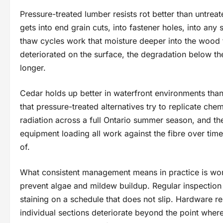
Pressure-treated lumber resists rot better than untrea
gets into end grain cuts, into fastener holes, into any 
thaw cycles work that moisture deeper into the wood f
deteriorated on the surface, the degradation below th
longer.
Cedar holds up better in waterfront environments than 
that pressure-treated alternatives try to replicate che
radiation across a full Ontario summer season, and th
equipment loading all work against the fibre over tim
of.
What consistent management means in practice is wort
prevent algae and mildew buildup. Regular inspection f
staining on a schedule that does not slip. Hardware 
individual sections deteriorate beyond the point whe