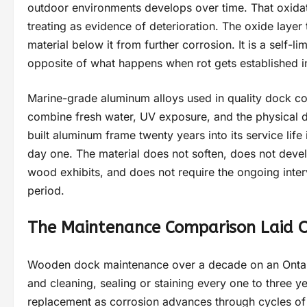
outdoor environments develops over time. That oxidati
treating as evidence of deterioration. The oxide layer
material below it from further corrosion. It is a self-l
opposite of what happens when rot gets established 
Marine-grade aluminum alloys used in quality dock con
combine fresh water, UV exposure, and the physical de
built aluminum frame twenty years into its service life i
day one. The material does not soften, does not develop
wood exhibits, and does not require the ongoing inte
period.
The Maintenance Comparison Laid O
Wooden dock maintenance over a decade on an Ontario
and cleaning, sealing or staining every one to three
replacement as corrosion advances through cycles of