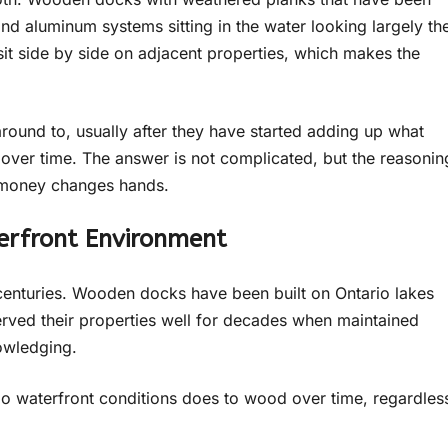
d aluminum systems sitting in the water looking largely th
it side by side on adjacent properties, which makes the
around to, usually after they have started adding up what
ver time. The answer is not complicated, but the reasonin
y money changes hands.
erfront Environment
centuries. Wooden docks have been built on Ontario lakes
erved their properties well for decades when maintained
nowledging.
rio waterfront conditions does to wood over time, regardles