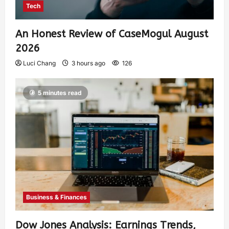
Tech
An Honest Review of CaseMogul August
2026
Luci Chang
3 hours ago
126
5 minutes read
Business & Finances
Dow Jones Analysis: Earnings Trends,