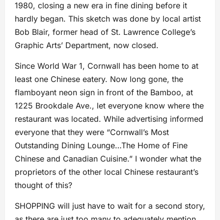
1980, closing a new era in fine dining before it
hardly began. This sketch was done by local artist
Bob Blair, former head of St. Lawrence College’s
Graphic Arts’ Department, now closed.
Since World War 1, Cornwall has been home to at
least one Chinese eatery. Now long gone, the
flamboyant neon sign in front of the Bamboo, at
1225 Brookdale Ave., let everyone know where the
restaurant was located. While advertising informed
everyone that they were “Cornwall’s Most
Outstanding Dining Lounge…The Home of Fine
Chinese and Canadian Cuisine.” I wonder what the
proprietors of the other local Chinese restaurant’s
thought of this?
SHOPPING will just have to wait for a second story,
as there are just too many to adequately mention.