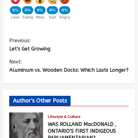
0%
0%
0%
0%
0%
Love
Funny
Wow
Sad
Angry
Previous:
Let’s Get Growing
Next:
Aluminum vs. Wooden Docks: Which Lasts Longer?
Author's Other Posts
Lifestyle & Culture
WAS ROLLAND MacDONALD ,
ONTARIO’S FIRST INDIGEOUS
PARLIAMENTARIAN?