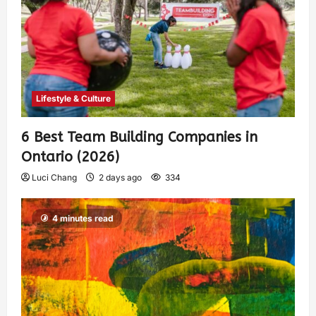
Lifestyle & Culture
6 Best Team Building Companies in
Ontario (2026)
Luci Chang
2 days ago
334
4 minutes read