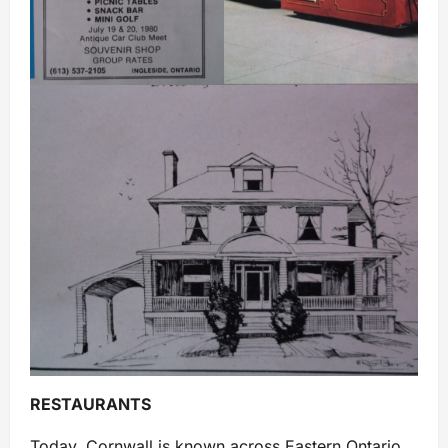
RESTAURANTS
Today, Cornwall is known across Eastern Ontario