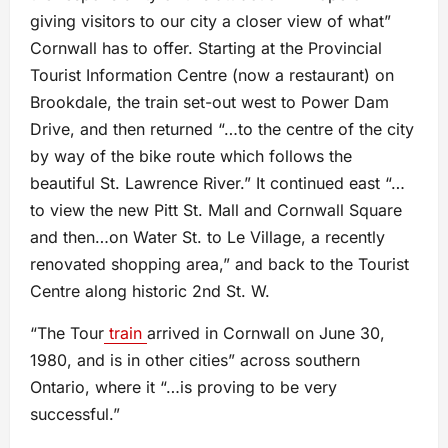
giving visitors to our city a closer view of what”
Cornwall has to offer. Starting at the Provincial
Tourist Information Centre (now a restaurant) on
Brookdale, the train set-out west to Power Dam
Drive, and then returned “…to the centre of the city
by way of the bike route which follows the
beautiful St. Lawrence River.” It continued east “…
to view the new Pitt St. Mall and Cornwall Square
and then…on Water St. to Le Village, a recently
renovated shopping area,” and back to the Tourist
Centre along historic 2nd St. W.
“The Tour
train
arrived in Cornwall on June 30,
1980, and is in other cities” across southern
Ontario, where it “…is proving to be very
successful.”