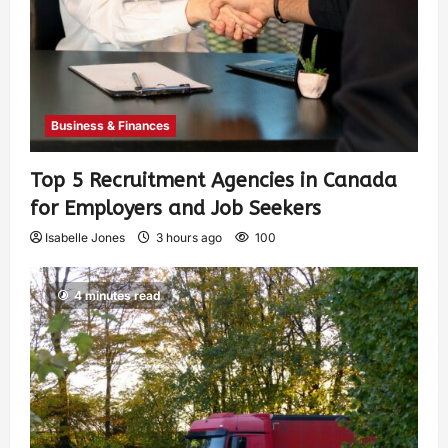
Business & Finances
Top 5 Recruitment Agencies in Canada
for Employers and Job Seekers
Isabelle Jones
3 hours ago
100
4 minutes read