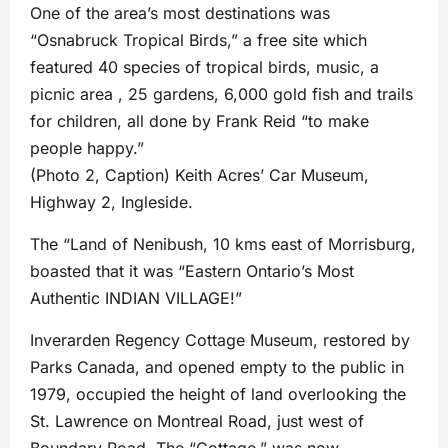
One of the area’s most destinations was
“Osnabruck Tropical Birds,” a free site which
featured 40 species of tropical birds, music, a
picnic area , 25 gardens, 6,000 gold fish and trails
for children, all done by Frank Reid “to make
people happy.”
(Photo 2, Caption) Keith Acres’ Car Museum,
Highway 2, Ingleside.
The “Land of Nenibush, 10 kms east of Morrisburg,
boasted that it was “Eastern Ontario’s Most
Authentic INDIAN VILLAGE!”
Inverarden Regency Cottage Museum, restored by
Parks Canada, and opened empty to the public in
1979, occupied the height of land overlooking the
St. Lawrence on Montreal Road, just west of
Boundary Road. The “Cottage,” was now