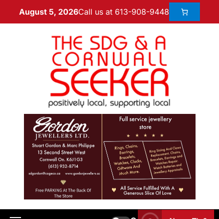
Call us at 613-908-9448
August 5, 2026