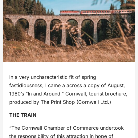
In a very uncharacteristic fit of spring
fastidiousness, I came a across a copy of August,
1980’s “In and Around,” Cornwall, tourist brochure,
produced by The Print Shop (Cornwall Ltd.)
THE TRAIN
“The Cornwall Chamber of Commerce undertook
the responsibility of this attraction in hope of