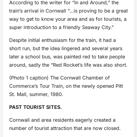
According to the writer for “In and Around,” the
train’s arrival in Cornwall “…is proving to be a great
way to get to know your area and as for tourists, a
super introduction to a friendly Seaway City.”
Despite initial enthusiasm for the train, it had a
short run, but the idea lingered and several years
later a school bus, was painted red to take people
around, sadly the “Red Rocket’s life was also short.
(Photo 1 caption) The Cornwall Chamber of
Commerce’s Tour Train, on the newly opened Pitt
St. Mall, summer, 1980.
PAST TOURIST SITES.
Cornwall and area residents eagerly created a
number of tourist attraction that are now closed.