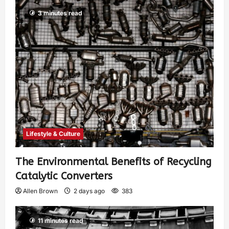
3 minutes read
Lifestyle & Culture
The Environmental Benefits of Recycling
Catalytic Converters
Allen Brown
2 days ago
383
11 minutes read