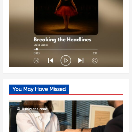
You May Have Missed
6 minutes read