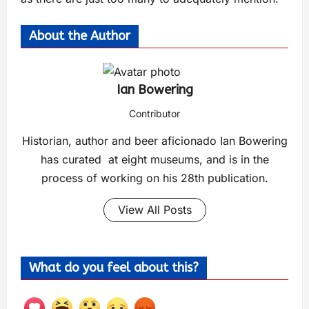
About the Author
Ian Bowering
Contributor
Historian, author and beer aficionado Ian Bowering
has curated at eight museums, and is in the
process of working on his 28th publication.
View All Posts
What do you feel about this?