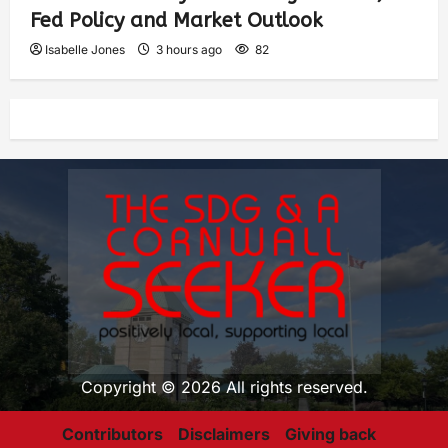
Fed Policy and Market Outlook
Isabelle Jones
3 hours ago
82
Copyright © 2026 All rights reserved.
Contributors
Disclaimers
Giving back