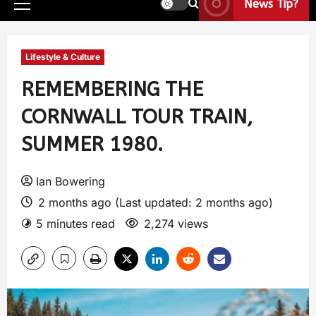
News Tip?
Lifestyle & Culture
REMEMBERING THE
CORNWALL TOUR TRAIN,
SUMMER 1980.
Ian Bowering
2 months ago (Last updated: 2 months ago)
5 minutes read
2,274 views