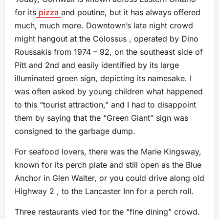
for its
pizza
and poutine, but it has always offered
much, much more. Downtown’s late night crowd
might hangout at the Colossus , operated by Dino
Roussakis from 1974 – 92, on the southeast side of
Pitt and 2nd and easily identified by its large
illuminated green sign, depicting its namesake. I
was often asked by young children what happened
to this “tourist attraction,” and I had to disappoint
them by saying that the “Green Giant” sign was
consigned to the garbage dump.
For seafood lovers, there was the Marie Kingsway,
known for its perch plate and still open as the Blue
Anchor in Glen Walter, or you could drive along old
Highway 2 , to the Lancaster Inn for a perch roll.
Three restaurants vied for the “fine dining” crowd.