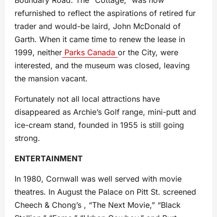
refurnished to reflect the aspirations of retired fur
trader and would-be laird, John McDonald of
Garth. When it came time to renew the lease in
1999, neither
Parks Canada
or the City, were
interested, and the museum was closed, leaving
the mansion vacant.
Fortunately not all local attractions have
disappeared as Archie’s Golf range, mini-putt and
ice-cream stand, founded in 1955 is still going
strong.
ENTERTAINMENT
In 1980, Cornwall was well served with movie
theatres. In August the Palace on Pitt St. screened
Cheech & Chong’s , “The Next Movie,” “Black