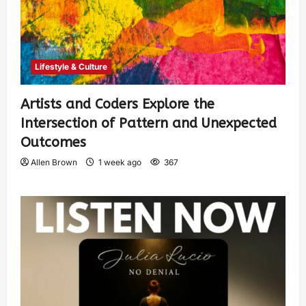
Lifestyle & Culture
Artists and Coders Explore the
Intersection of Pattern and Unexpected
Outcomes
Allen Brown
1 week ago
367