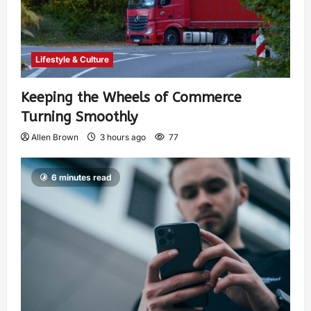
Lifestyle & Culture
Keeping the Wheels of Commerce
Turning Smoothly
Allen Brown
3 hours ago
77
6 minutes read