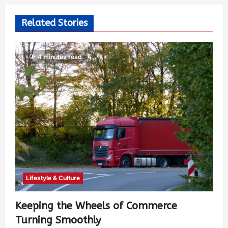
Related Stories
4 minutes read
Lifestyle & Culture
Keeping the Wheels of Commerce
Turning Smoothly