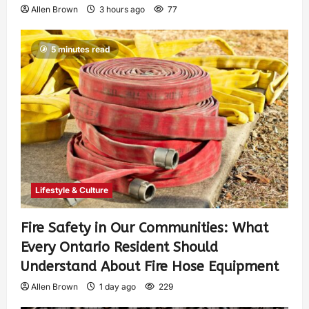
Allen Brown
3 hours ago
77
5 minutes read
Lifestyle & Culture
Fire Safety in Our Communities: What
Every Ontario Resident Should
Understand About Fire Hose Equipment
Allen Brown
1 day ago
229