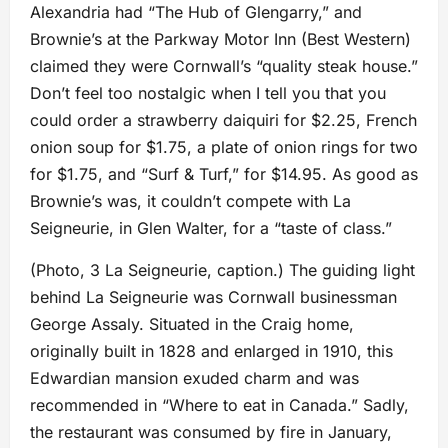
Alexandria had “The Hub of Glengarry,” and
Brownie’s at the Parkway Motor Inn (Best Western)
claimed they were Cornwall’s “quality steak house.”
Don’t feel too nostalgic when I tell you that you
could order a strawberry daiquiri for $2.25, French
onion soup for $1.75, a plate of onion rings for two
for $1.75, and “Surf & Turf,” for $14.95. As good as
Brownie’s was, it couldn’t compete with La
Seigneurie, in Glen Walter, for a “taste of class.”
(Photo, 3 La Seigneurie, caption.) The guiding light
behind La Seigneurie was Cornwall businessman
George Assaly. Situated in the Craig home,
originally built in 1828 and enlarged in 1910, this
Edwardian mansion exuded charm and was
recommended in “Where to eat in Canada.” Sadly,
the restaurant was consumed by fire in January,