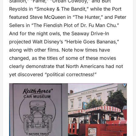
Stallion,” “Fame,” “Urban Cowboy,” and Burt
Reyolds in “Smokey & The Bandit,” while the Port
featured Steve McQueen in “The Hunter,” and Peter
Sellers in “The Fiendish Plot of Dr. Fu Man Chu.”
And for the night owls, the Seaway Drive-In
projected Walt Disney’s “Herbie Goes Bananas,”
along with other films. Note how times have
changed, as the titles of some of these movies
clearly demonstrate that North Americans had not
yet discovered “political correctness!”