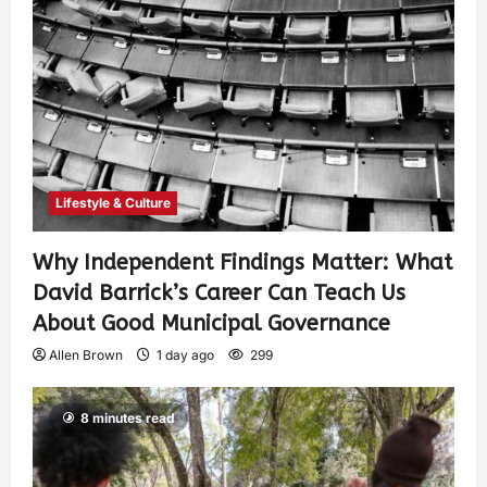
Lifestyle & Culture
Why Independent Findings Matter: What
David Barrick’s Career Can Teach Us
About Good Municipal Governance
Allen Brown
1 day ago
299
8 minutes read