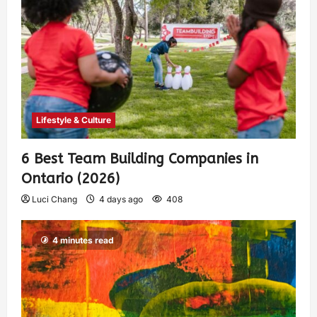
Lifestyle & Culture
6 Best Team Building Companies in
Ontario (2026)
Luci Chang
4 days ago
408
4 minutes read