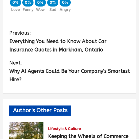
0%
0%
0%
0%
0%
Love
Funny
Wow
Sad
Angry
Previous:
Everything You Need to Know About Car
Insurance Quotes in Markham, Ontario
Next:
Why AI Agents Could Be Your Company’s Smartest
Hire?
Author's Other Posts
Lifestyle & Culture
Keeping the Wheels of Commerce