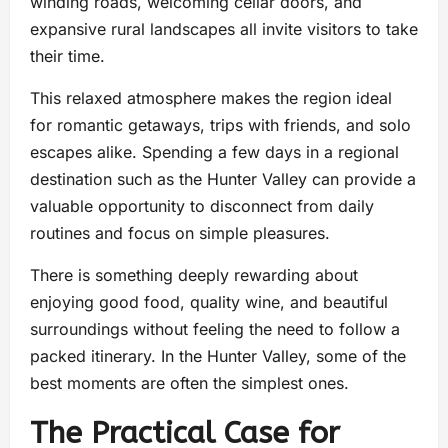
winding roads, welcoming cellar doors, and
expansive rural landscapes all invite visitors to take
their time.
This relaxed atmosphere makes the region ideal
for romantic getaways, trips with friends, and solo
escapes alike. Spending a few days in a regional
destination such as the Hunter Valley can provide a
valuable opportunity to disconnect from daily
routines and focus on simple pleasures.
There is something deeply rewarding about
enjoying good food, quality wine, and beautiful
surroundings without feeling the need to follow a
packed itinerary. In the Hunter Valley, some of the
best moments are often the simplest ones.
The Practical Case for