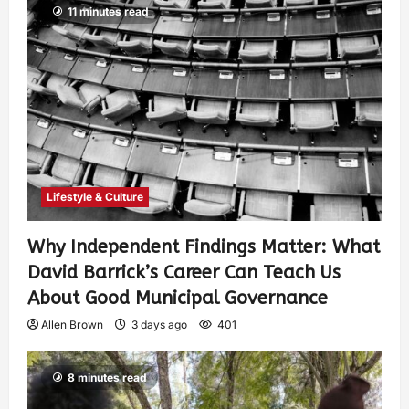
11 minutes read
Lifestyle & Culture
Why Independent Findings Matter: What
David Barrick’s Career Can Teach Us
About Good Municipal Governance
Allen Brown
3 days ago
401
8 minutes read