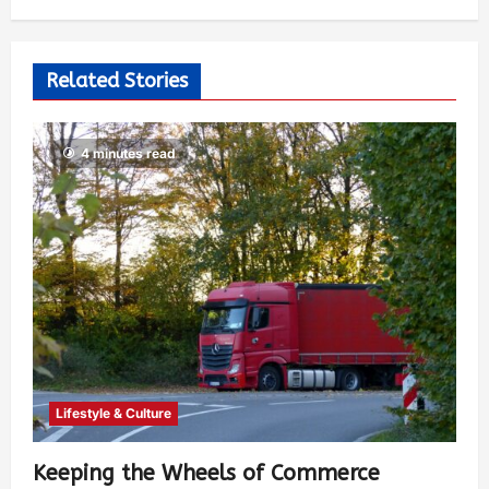
Related Stories
4 minutes read
Lifestyle & Culture
Keeping the Wheels of Commerce