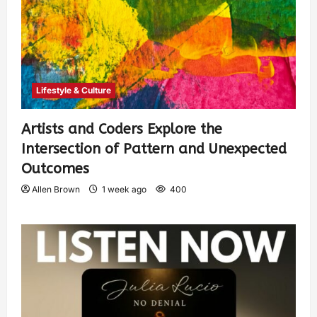
Lifestyle & Culture
Artists and Coders Explore the
Intersection of Pattern and Unexpected
Outcomes
Allen Brown
1 week ago
400