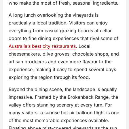
who make the most of fresh, seasonal ingredients.
A long lunch overlooking the vineyards is
practically a local tradition. Visitors can enjoy
everything from casual grazing boards at cellar
doors to fine dining experiences that rival some of
Australia’s best city restaurants
. Local
cheesemakers, olive groves, chocolate shops, and
artisan producers add even more flavour to the
experience, making it easy to spend several days
exploring the region through its food.
Beyond the dining scene, the landscape is equally
impressive. Framed by the Brokenback Range, the
valley offers stunning scenery at every turn. For
many visitors, a sunrise hot air balloon flight is one
of the most memorable experiences available.
Floating above mist-covered vineyards as the sun