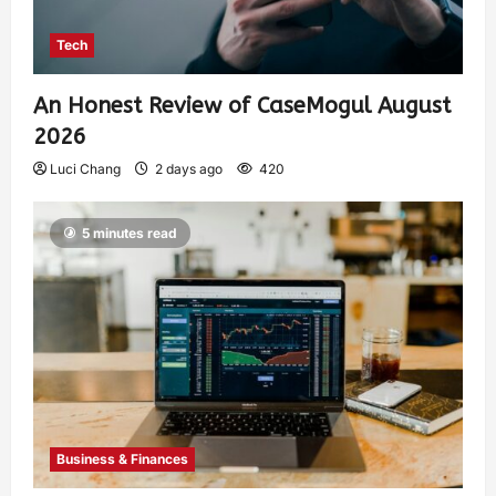
Tech
An Honest Review of CaseMogul August
2026
Luci Chang
2 days ago
420
5 minutes read
Business & Finances