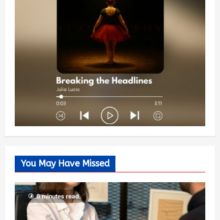
You May Have Missed
6 minutes read