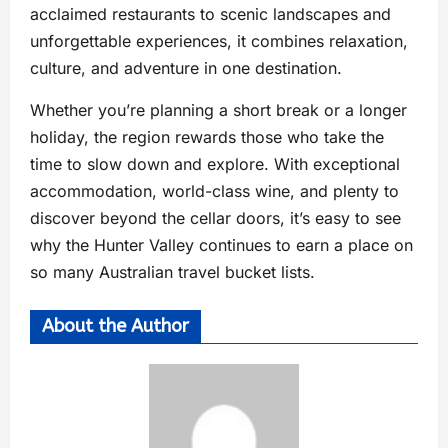
acclaimed restaurants to scenic landscapes and
unforgettable experiences, it combines relaxation,
culture, and adventure in one destination.
Whether you’re planning a short break or a longer
holiday, the region rewards those who take the
time to slow down and explore. With exceptional
accommodation, world-class wine, and plenty to
discover beyond the cellar doors, it’s easy to see
why the Hunter Valley continues to earn a place on
so many Australian travel bucket lists.
About the Author