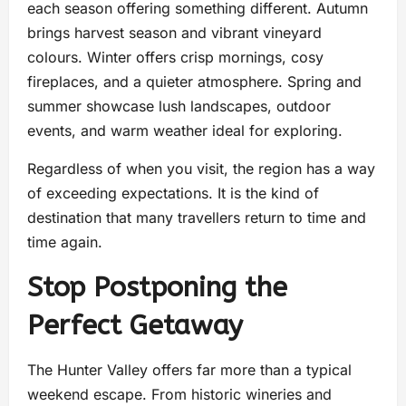
each season offering something different. Autumn
brings harvest season and vibrant vineyard
colours. Winter offers crisp mornings, cosy
fireplaces, and a quieter atmosphere. Spring and
summer showcase lush landscapes, outdoor
events, and warm weather ideal for exploring.
Regardless of when you visit, the region has a way
of exceeding expectations. It is the kind of
destination that many travellers return to time and
time again.
Stop Postponing the
Perfect Getaway
The Hunter Valley offers far more than a typical
weekend escape. From historic wineries and