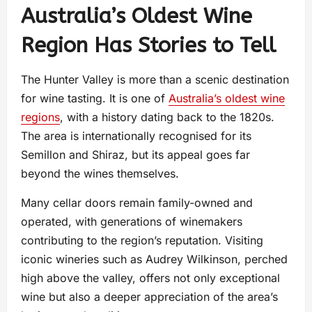
Australia’s Oldest Wine
Region Has Stories to Tell
The Hunter Valley is more than a scenic destination
for wine tasting. It is one of
Australia’s oldest wine
regions
, with a history dating back to the 1820s.
The area is internationally recognised for its
Semillon and Shiraz, but its appeal goes far
beyond the wines themselves.
Many cellar doors remain family-owned and
operated, with generations of winemakers
contributing to the region’s reputation. Visiting
iconic wineries such as Audrey Wilkinson, perched
high above the valley, offers not only exceptional
wine but also a deeper appreciation of the area’s