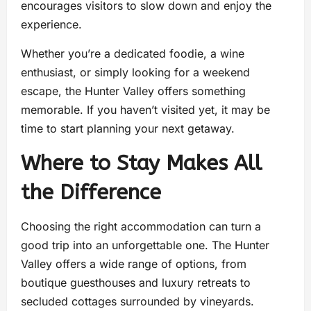
encourages visitors to slow down and enjoy the
experience.
Whether you’re a dedicated foodie, a wine
enthusiast, or simply looking for a weekend
escape, the Hunter Valley offers something
memorable. If you haven’t visited yet, it may be
time to start planning your next getaway.
Where to Stay Makes All
the Difference
Choosing the right accommodation can turn a
good trip into an unforgettable one. The Hunter
Valley offers a wide range of options, from
boutique guesthouses and luxury retreats to
secluded cottages surrounded by vineyards.