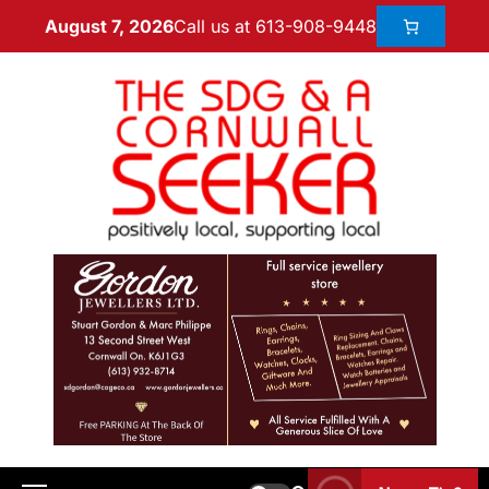
Call us at 613-908-9448
August 7, 2026