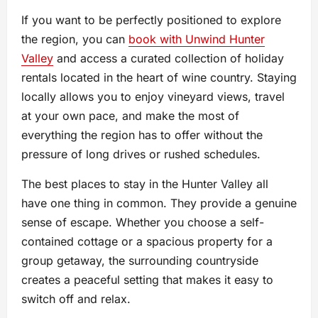
If you want to be perfectly positioned to explore
the region, you can
book with Unwind Hunter
Valley
and access a curated collection of holiday
rentals located in the heart of wine country. Staying
locally allows you to enjoy vineyard views, travel
at your own pace, and make the most of
everything the region has to offer without the
pressure of long drives or rushed schedules.
The best places to stay in the Hunter Valley all
have one thing in common. They provide a genuine
sense of escape. Whether you choose a self-
contained cottage or a spacious property for a
group getaway, the surrounding countryside
creates a peaceful setting that makes it easy to
switch off and relax.