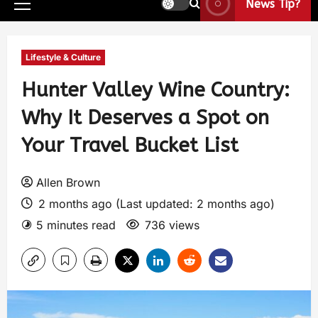
News Tip?
Lifestyle & Culture
Hunter Valley Wine Country:
Why It Deserves a Spot on
Your Travel Bucket List
Allen Brown
2 months ago (Last updated: 2 months ago)
5 minutes read
736 views