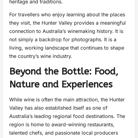
heritage and traditions.
For travellers who enjoy learning about the places
they visit, the Hunter Valley provides a meaningful
connection to Australia’s winemaking history. It is
not simply a backdrop for photographs. It is a
living, working landscape that continues to shape
the country’s wine industry.
Beyond the Bottle: Food,
Nature and Experiences
While wine is often the main attraction, the Hunter
Valley has also established itself as one of
Australia’s leading regional food destinations. The
region is home to award-winning restaurants,
talented chefs, and passionate local producers