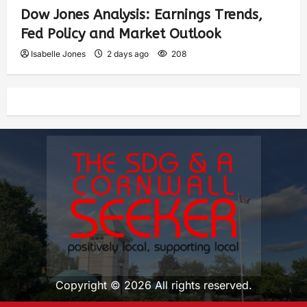
Dow Jones Analysis: Earnings Trends,
Fed Policy and Market Outlook
Isabelle Jones
2 days ago
208
Copyright © 2026 All rights reserved.