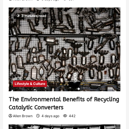
3 minutes read
Lifestyle & Culture
The Environmental Benefits of Recycling
Catalytic Converters
Allen Brown
4 days ago
442