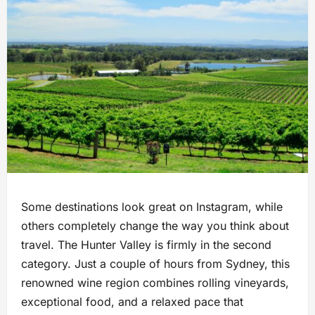
Some destinations look great on Instagram, while
others completely change the way you think about
travel. The Hunter Valley is firmly in the second
category. Just a couple of hours from Sydney, this
renowned wine region combines rolling vineyards,
exceptional food, and a relaxed pace that