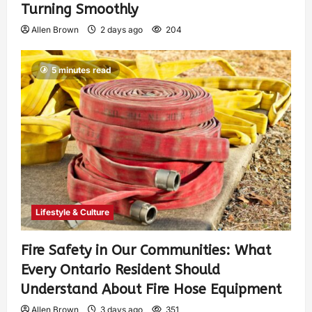
Turning Smoothly
Allen Brown
2 days ago
204
5 minutes read
Lifestyle & Culture
Fire Safety in Our Communities: What
Every Ontario Resident Should
Understand About Fire Hose Equipment
Allen Brown
3 days ago
351