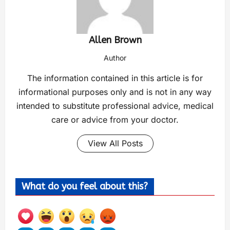
Allen Brown
Author
The information contained in this article is for
informational purposes only and is not in any way
intended to substitute professional advice, medical
care or advice from your doctor.
View All Posts
What do you feel about this?