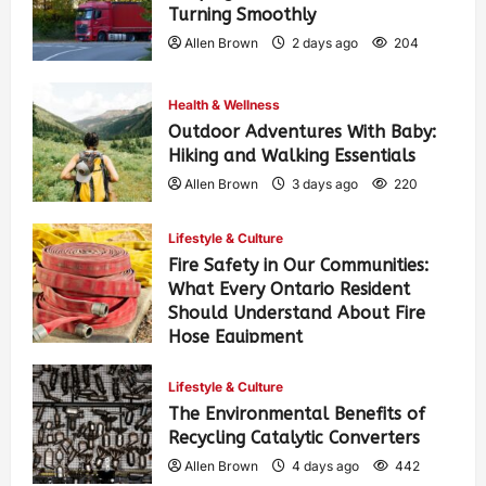
Turning Smoothly
Allen Brown
2 days ago
204
Health & Wellness
Outdoor Adventures With Baby:
Hiking and Walking Essentials
Allen Brown
3 days ago
220
Lifestyle & Culture
Fire Safety in Our Communities:
What Every Ontario Resident
Should Understand About Fire
Hose Equipment
Allen Brown
3 days ago
351
Lifestyle & Culture
The Environmental Benefits of
Recycling Catalytic Converters
Allen Brown
4 days ago
442