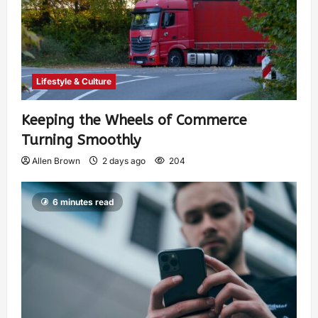
Lifestyle & Culture
Keeping the Wheels of Commerce
Turning Smoothly
Allen Brown
2 days ago
204
6 minutes read