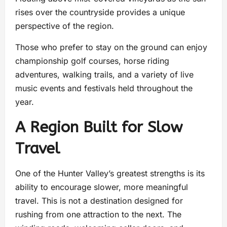
rises over the countryside provides a unique
perspective of the region.
Those who prefer to stay on the ground can enjoy
championship golf courses, horse riding
adventures, walking trails, and a variety of live
music events and festivals held throughout the
year.
A Region Built for Slow
Travel
One of the Hunter Valley’s greatest strengths is its
ability to encourage slower, more meaningful
travel. This is not a destination designed for
rushing from one attraction to the next. The