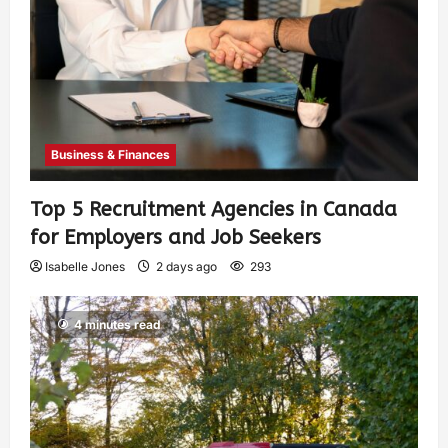
Business & Finances
Top 5 Recruitment Agencies in Canada
for Employers and Job Seekers
Isabelle Jones
2 days ago
293
4 minutes read