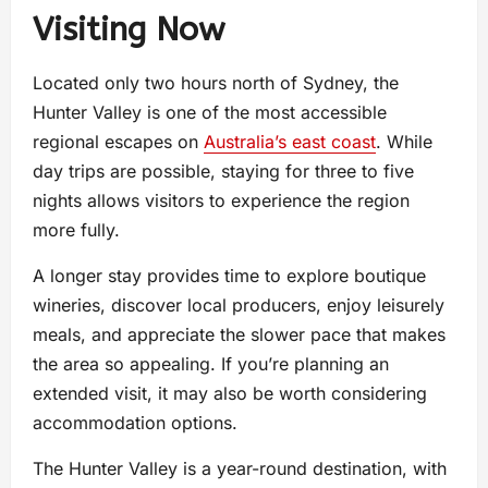
Visiting Now
Located only two hours north of Sydney, the
Hunter Valley is one of the most accessible
regional escapes on
Australia’s east coast
. While
day trips are possible, staying for three to five
nights allows visitors to experience the region
more fully.
A longer stay provides time to explore boutique
wineries, discover local producers, enjoy leisurely
meals, and appreciate the slower pace that makes
the area so appealing. If you’re planning an
extended visit, it may also be worth considering
accommodation options.
The Hunter Valley is a year-round destination, with