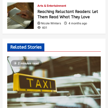
Arts & Entertainment
Reaching Reluctant Readers: Let
Them Read What They Love
Nicole Winters
4 months ago
601
Related Stories
2 minutes read