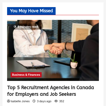
You May Have Missed
6 minutes read
Business & Finances
Top 5 Recruitment Agencies in Canada
for Employers and Job Seekers
Isabelle Jones
3 days ago
352