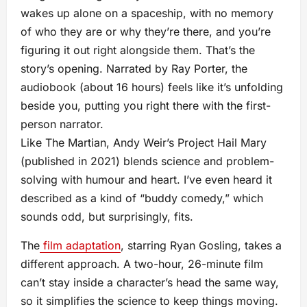
wakes up alone on a spaceship, with no memory
of who they are or why they’re there, and you’re
figuring it out right alongside them. That’s the
story’s opening. Narrated by Ray Porter, the
audiobook (about 16 hours) feels like it’s unfolding
beside you, putting you right there with the first-
person narrator.
Like The Martian, Andy Weir’s Project Hail Mary
(published in 2021) blends science and problem-
solving with humour and heart. I’ve even heard it
described as a kind of “buddy comedy,” which
sounds odd, but surprisingly, fits.
The
film adaptation
, starring Ryan Gosling, takes a
different approach. A two-hour, 26-minute film
can’t stay inside a character’s head the same way,
so it simplifies the science to keep things moving.