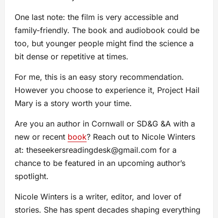
One last note: the film is very accessible and
family-friendly. The book and audiobook could be
too, but younger people might find the science a
bit dense or repetitive at times.
For me, this is an easy story recommendation.
However you choose to experience it, Project Hail
Mary is a story worth your time.
Are you an author in Cornwall or SD&G &A with a
new or recent
book
? Reach out to Nicole Winters
at:
theseekersreadingdesk@gmail.com
for a
chance to be featured in an upcoming author’s
spotlight.
Nicole Winters is a writer, editor, and lover of
stories. She has spent decades shaping everything