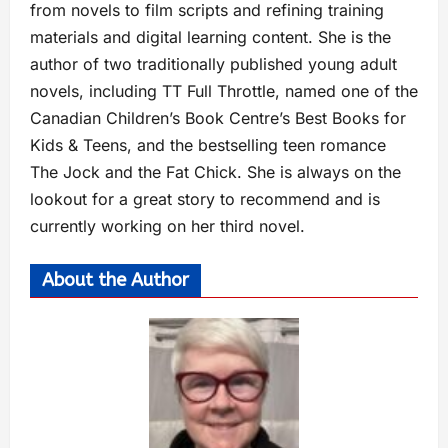
from novels to film scripts and refining training
materials and digital learning content. She is the
author of two traditionally published young adult
novels, including TT Full Throttle, named one of the
Canadian Children’s Book Centre’s Best Books for
Kids & Teens, and the bestselling teen romance
The Jock and the Fat Chick. She is always on the
lookout for a great story to recommend and is
currently working on her third novel.
About the Author