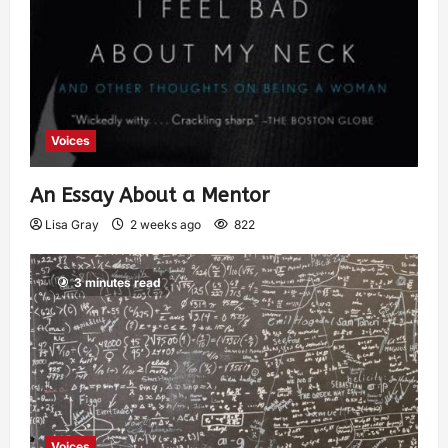
Voices
An Essay About a Mentor
Lisa Gray
2 weeks ago
822
3 minutes read
Voices