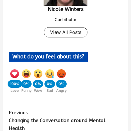
Nicole Winters
Contributor
View All Posts
What do you feel about this?
100%
0%
0%
0%
0%
Love
Funny
Wow
Sad
Angry
Previous:
Changing the Conversation around Mental
Health