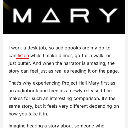
I work a desk job, so audiobooks are my go-to. I
can
listen
while I make dinner, go for a walk, or
just putter. And when the narrator is amazing, the
story can feel just as real as reading it on the page.
That’s why experiencing Project Hail Mary first as
an audiobook and then as a newly released film
makes for such an interesting comparison. It’s the
same story, but it feels very different depending on
how you take it in.
Imagine hearing a story about someone who