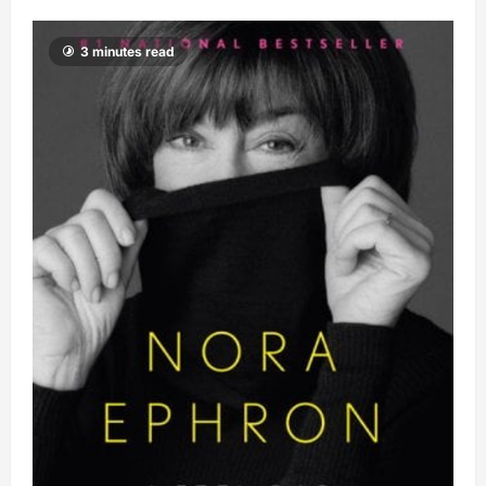
3 minutes read