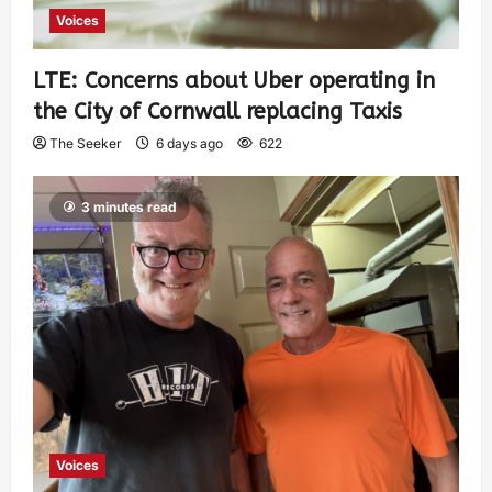
Voices
LTE: Concerns about Uber operating in
the City of Cornwall replacing Taxis
The Seeker
6 days ago
622
3 minutes read
Voices