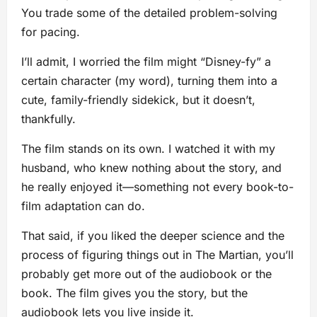
You trade some of the detailed problem-solving
for pacing.
I’ll admit, I worried the film might “Disney-fy” a
certain character (my word), turning them into a
cute, family-friendly sidekick, but it doesn’t,
thankfully.
The film stands on its own. I watched it with my
husband, who knew nothing about the story, and
he really enjoyed it—something not every book-to-
film adaptation can do.
That said, if you liked the deeper science and the
process of figuring things out in The Martian, you’ll
probably get more out of the audiobook or the
book. The film gives you the story, but the
audiobook lets you live inside it.