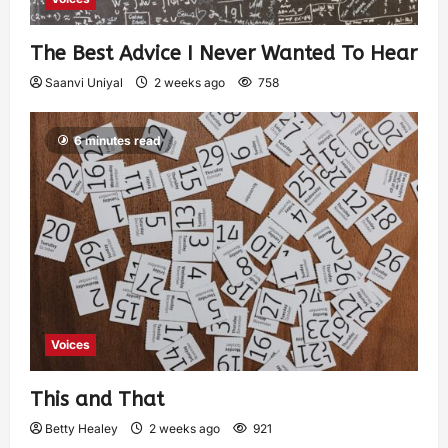
The Best Advice I Never Wanted To Hear
Saanvi Uniyal
2 weeks ago
758
6 minutes read
Voices
This and That
Betty Healey
2 weeks ago
921