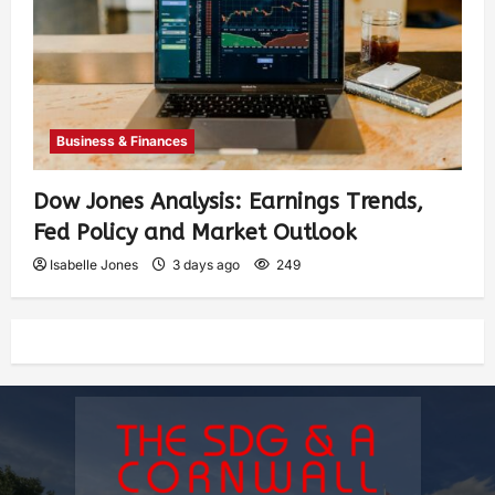
Business & Finances
Dow Jones Analysis: Earnings Trends,
Fed Policy and Market Outlook
Isabelle Jones
3 days ago
249