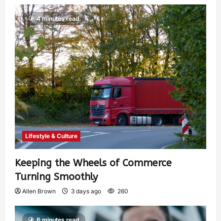
4 minutes read
Lifestyle & Culture
Keeping the Wheels of Commerce
Turning Smoothly
Allen Brown
3 days ago
260
6 minutes read