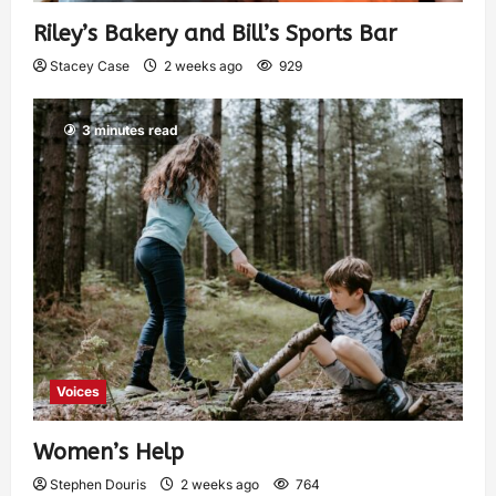
Riley’s Bakery and Bill’s Sports Bar
Stacey Case
2 weeks ago
929
3 minutes read
Voices
Women’s Help
Stephen Douris
2 weeks ago
764