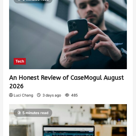
Tech
An Honest Review of CaseMogul August
2026
Luci Chang
3 days ago
485
5 minutes read