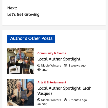
Next:
Let’s Get Growing
Author's Other Posts
Community & Events
Local Author Spotlight
Nicole Winters
3 weeks ago
452
Arts & Entertainment
Local Author Spotlight: Leah
Vasquez
Nicole Winters
2 months ago
586