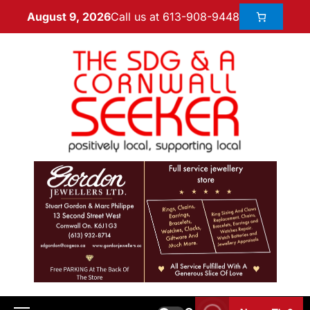
Call us at 613-908-9448
August 9, 2026