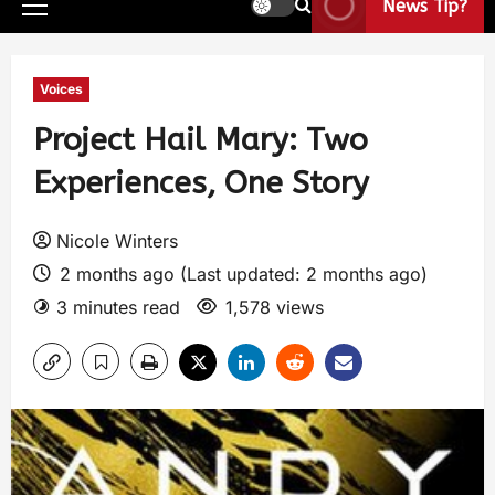
News Tip?
Voices
Project Hail Mary: Two
Experiences, One Story
Nicole Winters
2 months ago (Last updated: 2 months ago)
3 minutes read
1,578 views