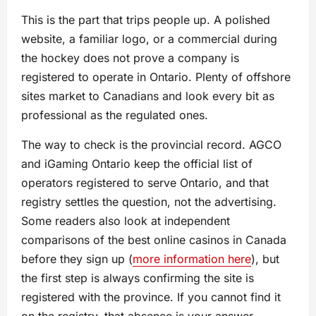
This is the part that trips people up. A polished
website, a familiar logo, or a commercial during
the hockey does not prove a company is
registered to operate in Ontario. Plenty of offshore
sites market to Canadians and look every bit as
professional as the regulated ones.
The way to check is the provincial record. AGCO
and iGaming Ontario keep the official list of
operators registered to serve Ontario, and that
registry settles the question, not the advertising.
Some readers also look at independent
comparisons of the best online casinos in Canada
before they sign up (
more information here
), but
the first step is always confirming the site is
registered with the province. If you cannot find it