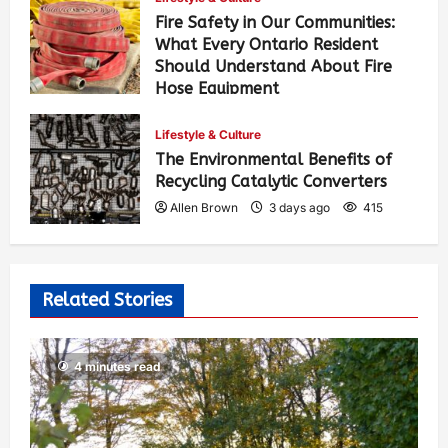
Fire Safety in Our Communities:
What Every Ontario Resident
Should Understand About Fire
Hose Equipment
Allen Brown
2 days ago
286
Lifestyle & Culture
The Environmental Benefits of
Recycling Catalytic Converters
Allen Brown
3 days ago
415
Related Stories
4 minutes read