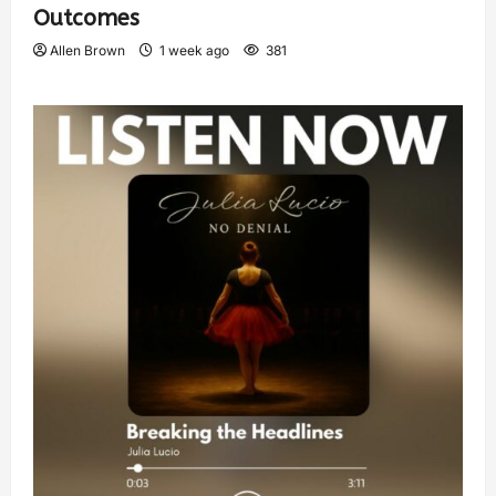
Outcomes
Allen Brown
1 week ago
381