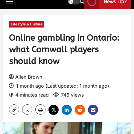
News Tip?
Lifestyle & Culture
Online gambling in Ontario:
what Cornwall players
should know
Allen Brown
1 month ago (Last updated: 1 month ago)
4 minutes read
746 views