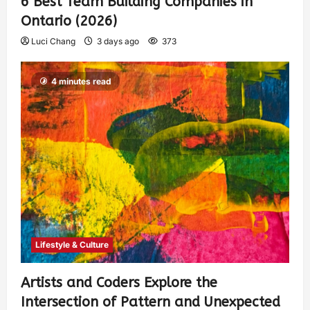
6 Best Team Building Companies in
Ontario (2026)
Luci Chang
3 days ago
373
4 minutes read
Lifestyle & Culture
Artists and Coders Explore the
Intersection of Pattern and Unexpected