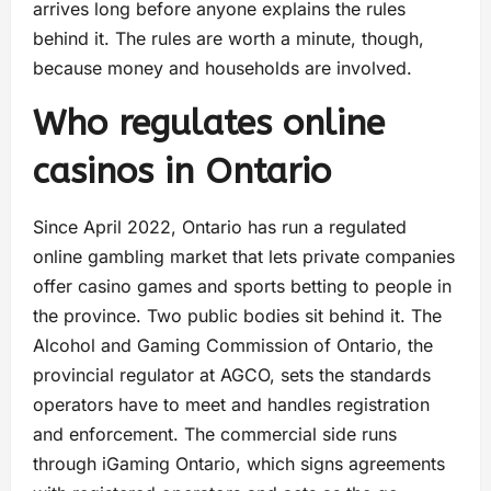
arrives long before anyone explains the rules
behind it. The rules are worth a minute, though,
because money and households are involved.
Who regulates online
casinos in Ontario
Since April 2022, Ontario has run a regulated
online gambling market that lets private companies
offer casino games and sports betting to people in
the province. Two public bodies sit behind it. The
Alcohol and Gaming Commission of Ontario, the
provincial regulator at AGCO, sets the standards
operators have to meet and handles registration
and enforcement. The commercial side runs
through iGaming Ontario, which signs agreements