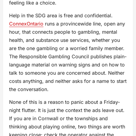
feeling like a choice.
Help in the SDG area is free and confidential.
ConnexOntario
runs a provincewide line, open any
hour, that connects people to gambling, mental
health, and substance use services, whether you
are the one gambling or a worried family member.
The Responsible Gambling Council publishes plain-
language material on warning signs and on how to
talk to someone you are concerned about. Neither
costs anything, and neither asks for a name to start
the conversation.
None of this is a reason to panic about a Friday-
night flutter. It is just the context the ads leave out.
If you are in Cornwall or the townships and
thinking about playing online, two things are worth
keeping close: check the operator against the