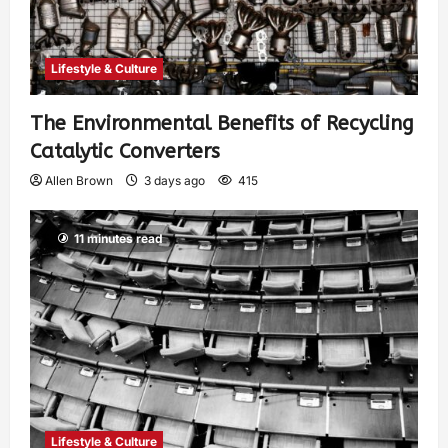
Lifestyle & Culture
The Environmental Benefits of Recycling
Catalytic Converters
Allen Brown
3 days ago
415
11 minutes read
Lifestyle & Culture