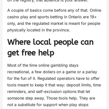
on the registry, that absence is your answer.
A couple of basics come before any of that. Online
casino play and sports betting in Ontario are 19+
only, and the regulated market is meant for people
physically located in the province.
Where local people can
get free help
Most of the time online gambling stays
recreational, a few dollars on a game or a parlay
for the fun of it. Regulated operators have to offer
tools meant to keep it that way: deposit limits, time
reminders, and self-exclusion options that let
someone step away. Those tools help. They are
not a substitute for support when play stops