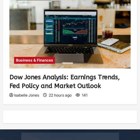
Business & Finances
Dow Jones Analysis: Earnings Trends,
Fed Policy and Market Outlook
Isabelle Jones
22 hours ago
141