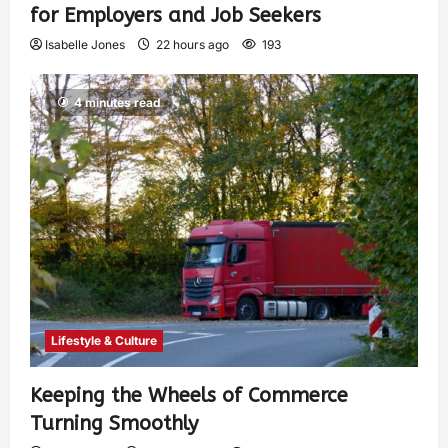
for Employers and Job Seekers
Isabelle Jones
22 hours ago
193
4 minutes read
Lifestyle & Culture
Keeping the Wheels of Commerce
Turning Smoothly