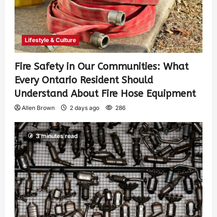
Lifestyle & Culture
Fire Safety in Our Communities: What
Every Ontario Resident Should
Understand About Fire Hose Equipment
Allen Brown
2 days ago
286
3 minutes read