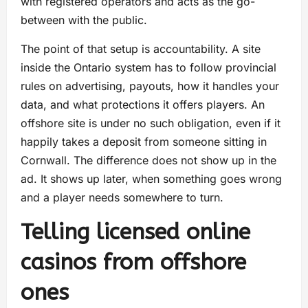
with registered operators and acts as the go-
between with the public.
The point of that setup is accountability. A site
inside the Ontario system has to follow provincial
rules on advertising, payouts, how it handles your
data, and what protections it offers players. An
offshore site is under no such obligation, even if it
happily takes a deposit from someone sitting in
Cornwall. The difference does not show up in the
ad. It shows up later, when something goes wrong
and a player needs somewhere to turn.
Telling licensed online
casinos from offshore
ones