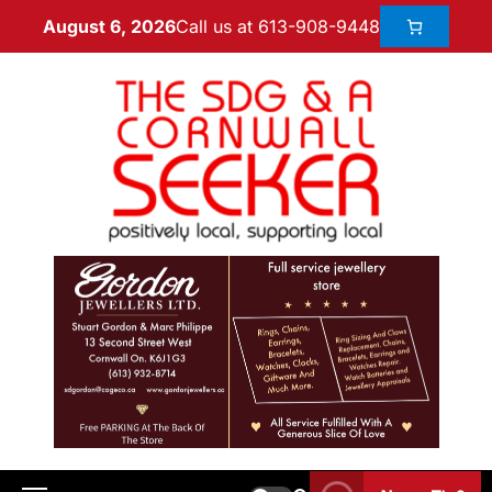
Call us at 613-908-9448
August 6, 2026