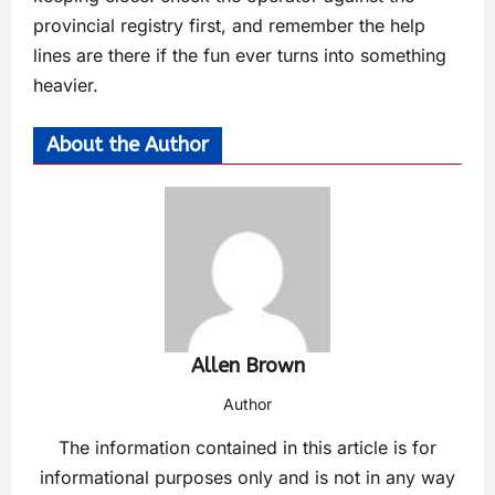
provincial registry first, and remember the help
lines are there if the fun ever turns into something
heavier.
About the Author
Allen Brown
Author
The information contained in this article is for
informational purposes only and is not in any way