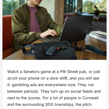
Watch a Senators game at a Pitt Street pub, or just
scroll your phone on a slow shift, and you will see
it: gambling ads are everywhere now. They run
between periods. They turn up on social feeds and
next to the scores. For a lot of people in Cornwall
and the surrounding SDG townships, the pitch