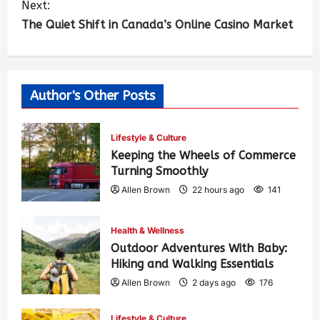
Next:
The Quiet Shift in Canada’s Online Casino Market
Author's Other Posts
Lifestyle & Culture
Keeping the Wheels of Commerce
Turning Smoothly
Allen Brown
22 hours ago
141
Health & Wellness
Outdoor Adventures With Baby:
Hiking and Walking Essentials
Allen Brown
2 days ago
176
Lifestyle & Culture