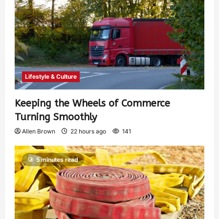
Lifestyle & Culture
Keeping the Wheels of Commerce
Turning Smoothly
Allen Brown
22 hours ago
141
5 minutes read