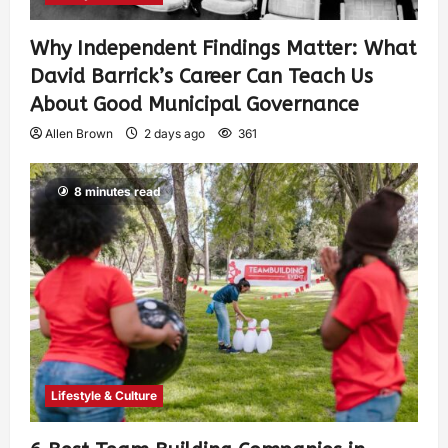
Why Independent Findings Matter: What
David Barrick’s Career Can Teach Us
About Good Municipal Governance
Allen Brown
2 days ago
361
8 minutes read
Lifestyle & Culture