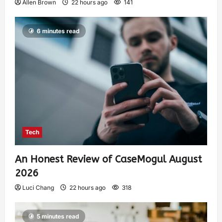
Allen Brown
22 hours ago
141
6 minutes read
Tech
An Honest Review of CaseMogul August
2026
Luci Chang
22 hours ago
318
5 minutes read