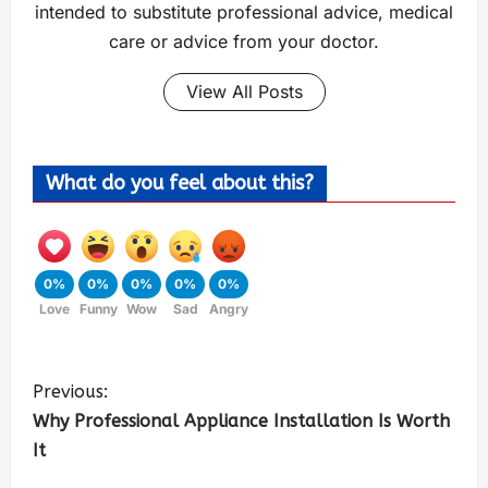
intended to substitute professional advice, medical
care or advice from your doctor.
View All Posts
What do you feel about this?
0%
0%
0%
0%
0%
Love
Funny
Wow
Sad
Angry
Previous:
Why Professional Appliance Installation Is Worth
It