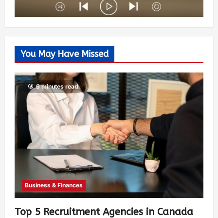
You May Have Missed
6 minutes read
Business & Finances
Top 5 Recruitment Agencies in Canada