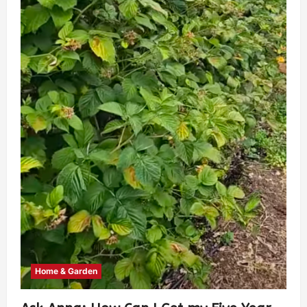
Home & Garden