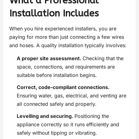
What a Professional
Installation Includes
When you hire experienced installers, you are
paying for more than just connecting a few wires
and hoses. A quality installation typically involves:
A proper site assessment.
Checking that the
space, connections, and requirements are
suitable before installation begins.
Correct, code-compliant connections.
Ensuring water, gas, electrical, and venting are
all connected safely and properly.
Levelling and securing.
Positioning the
appliance correctly so it runs efficiently and
safely without tipping or vibrating.