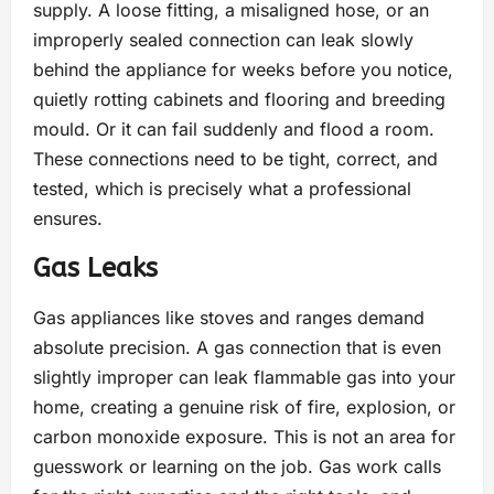
supply. A loose fitting, a misaligned hose, or an
improperly sealed connection can leak slowly
behind the appliance for weeks before you notice,
quietly rotting cabinets and flooring and breeding
mould. Or it can fail suddenly and flood a room.
These connections need to be tight, correct, and
tested, which is precisely what a professional
ensures.
Gas Leaks
Gas appliances like stoves and ranges demand
absolute precision. A gas connection that is even
slightly improper can leak flammable gas into your
home, creating a genuine risk of fire, explosion, or
carbon monoxide exposure. This is not an area for
guesswork or learning on the job. Gas work calls