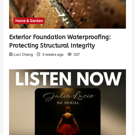
Home & Garden
Exterior Foundation Waterproofing:
Protecting Structural Integrity
Luci Chang
3 weeks ago
337