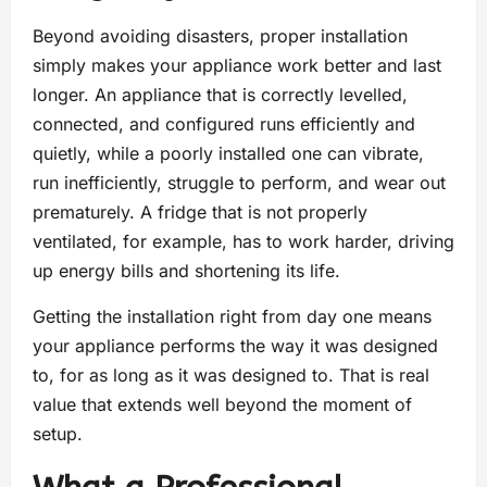
Beyond avoiding disasters, proper installation
simply makes your appliance work better and last
longer. An appliance that is correctly levelled,
connected, and configured runs efficiently and
quietly, while a poorly installed one can vibrate,
run inefficiently, struggle to perform, and wear out
prematurely. A fridge that is not properly
ventilated, for example, has to work harder, driving
up energy bills and shortening its life.
Getting the installation right from day one means
your appliance performs the way it was designed
to, for as long as it was designed to. That is real
value that extends well beyond the moment of
setup.