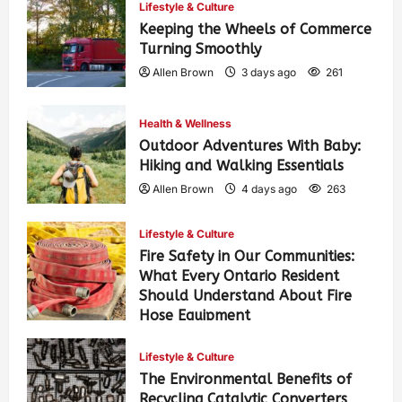
Lifestyle & Culture
Keeping the Wheels of Commerce
Turning Smoothly
Allen Brown
3 days ago
261
Health & Wellness
Outdoor Adventures With Baby:
Hiking and Walking Essentials
Allen Brown
4 days ago
263
Lifestyle & Culture
Fire Safety in Our Communities:
What Every Ontario Resident
Should Understand About Fire
Hose Equipment
Allen Brown
4 days ago
420
Lifestyle & Culture
The Environmental Benefits of
Recycling Catalytic Converters