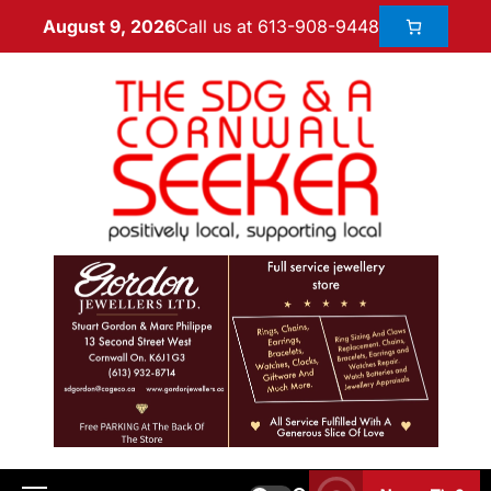
Call us at 613-908-9448
August 9, 2026