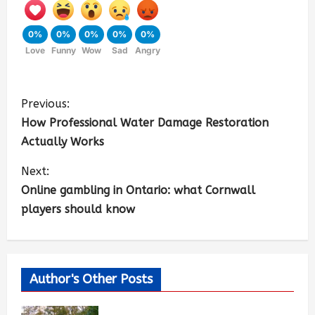
0%
0%
0%
0%
0%
Love
Funny
Wow
Sad
Angry
Previous:
How Professional Water Damage Restoration
Actually Works
Next:
Online gambling in Ontario: what Cornwall
players should know
Author's Other Posts