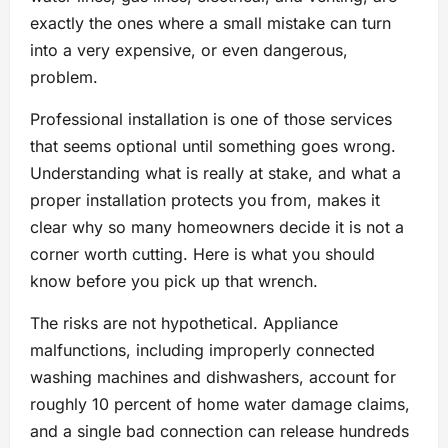
exactly the ones where a small mistake can turn
into a very expensive, or even dangerous,
problem.
Professional installation is one of those services
that seems optional until something goes wrong.
Understanding what is really at stake, and what a
proper installation protects you from, makes it
clear why so many homeowners decide it is not a
corner worth cutting. Here is what you should
know before you pick up that wrench.
The risks are not hypothetical. Appliance
malfunctions, including improperly connected
washing machines and dishwashers, account for
roughly 10 percent of home water damage claims,
and a single bad connection can release hundreds