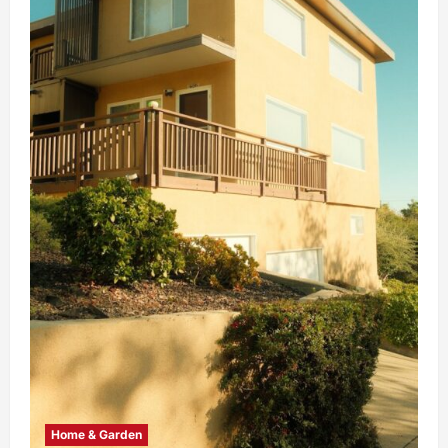
Home & Garden