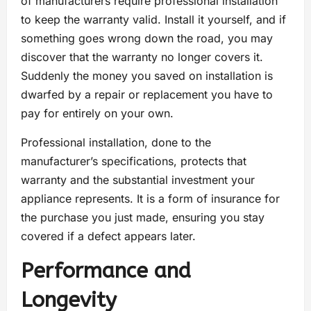
of manufacturers require professional installation
to keep the warranty valid. Install it yourself, and if
something goes wrong down the road, you may
discover that the warranty no longer covers it.
Suddenly the money you saved on installation is
dwarfed by a repair or replacement you have to
pay for entirely on your own.
Professional installation, done to the
manufacturer’s specifications, protects that
warranty and the substantial investment your
appliance represents. It is a form of insurance for
the purchase you just made, ensuring you stay
covered if a defect appears later.
Performance and
Longevity