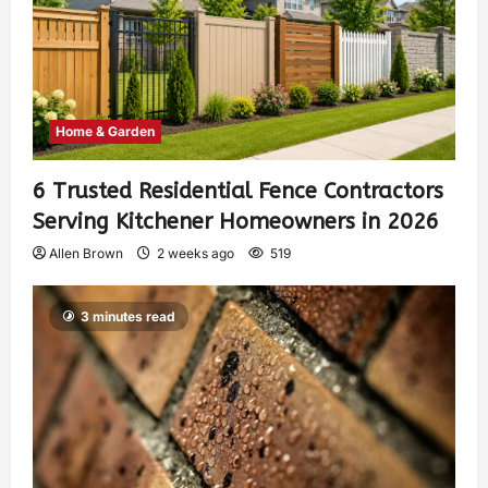
Home & Garden
6 Trusted Residential Fence Contractors
Serving Kitchener Homeowners in 2026
Allen Brown
2 weeks ago
519
3 minutes read