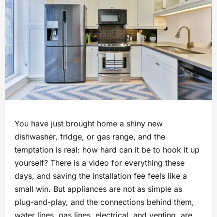
You have just brought home a shiny new
dishwasher, fridge, or gas range, and the
temptation is real: how hard can it be to hook it up
yourself? There is a video for everything these
days, and saving the installation fee feels like a
small win. But appliances are not as simple as
plug-and-play, and the connections behind them,
water lines, gas lines, electrical, and venting, are