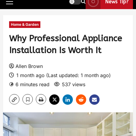
News Tip?
Home & Garden
Why Professional Appliance
Installation Is Worth It
Allen Brown
1 month ago (Last updated: 1 month ago)
6 minutes read
537 views