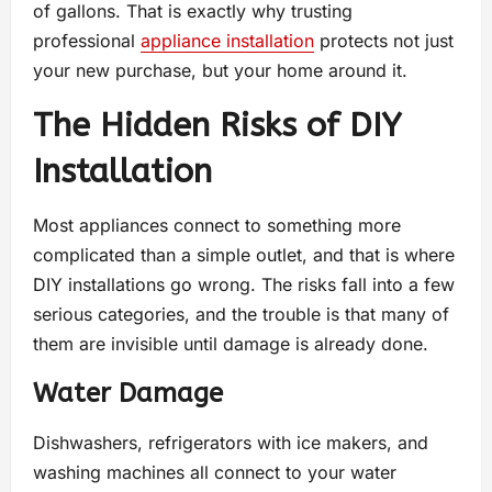
of gallons. That is exactly why trusting
professional
appliance installation
protects not just
your new purchase, but your home around it.
The Hidden Risks of DIY
Installation
Most appliances connect to something more
complicated than a simple outlet, and that is where
DIY installations go wrong. The risks fall into a few
serious categories, and the trouble is that many of
them are invisible until damage is already done.
Water Damage
Dishwashers, refrigerators with ice makers, and
washing machines all connect to your water