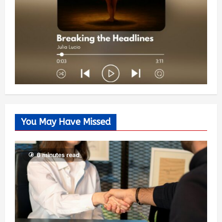
You May Have Missed
6 minutes read