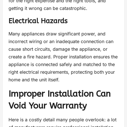
for the right expertise and the right tools, and
getting it wrong can be catastrophic.
Electrical Hazards
Many appliances draw significant power, and
incorrect wiring or an inadequate connection can
cause short circuits, damage the appliance, or
create a fire hazard. Proper installation ensures the
appliance is connected safely and matched to the
right electrical requirements, protecting both your
home and the unit itself.
Improper Installation Can
Void Your Warranty
Here is a costly detail many people overlook: a lot