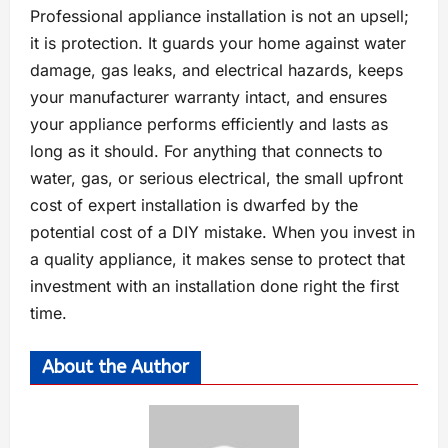
Professional appliance installation is not an upsell;
it is protection. It guards your home against water
damage, gas leaks, and electrical hazards, keeps
your manufacturer warranty intact, and ensures
your appliance performs efficiently and lasts as
long as it should. For anything that connects to
water, gas, or serious electrical, the small upfront
cost of expert installation is dwarfed by the
potential cost of a DIY mistake. When you invest in
a quality appliance, it makes sense to protect that
investment with an installation done right the first
time.
About the Author