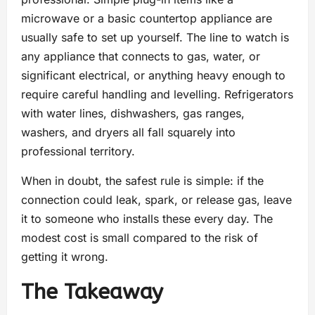
microwave or a basic countertop appliance are
usually safe to set up yourself. The line to watch is
any appliance that connects to gas, water, or
significant electrical, or anything heavy enough to
require careful handling and levelling. Refrigerators
with water lines, dishwashers, gas ranges,
washers, and dryers all fall squarely into
professional territory.
When in doubt, the safest rule is simple: if the
connection could leak, spark, or release gas, leave
it to someone who installs these every day. The
modest cost is small compared to the risk of
getting it wrong.
The Takeaway