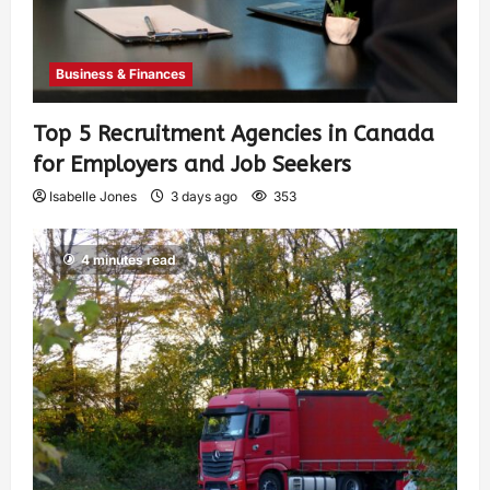
Business & Finances
Top 5 Recruitment Agencies in Canada
for Employers and Job Seekers
Isabelle Jones
3 days ago
353
4 minutes read