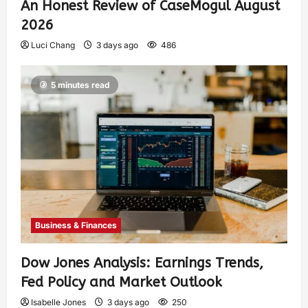
An Honest Review of CaseMogul August
2026
Luci Chang
3 days ago
486
5 minutes read
Business & Finances
Dow Jones Analysis: Earnings Trends,
Fed Policy and Market Outlook
Isabelle Jones
3 days ago
250