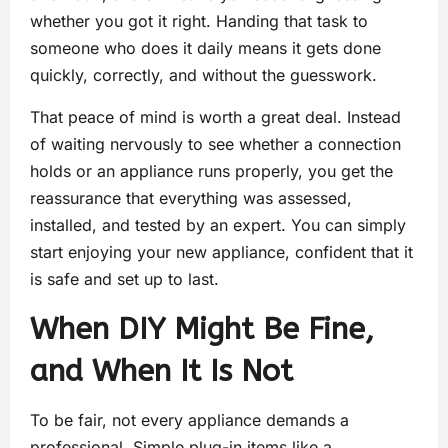
whether you got it right. Handing that task to
someone who does it daily means it gets done
quickly, correctly, and without the guesswork.
That peace of mind is worth a great deal. Instead
of waiting nervously to see whether a connection
holds or an appliance runs properly, you get the
reassurance that everything was assessed,
installed, and tested by an expert. You can simply
start enjoying your new appliance, confident that it
is safe and set up to last.
When DIY Might Be Fine,
and When It Is Not
To be fair, not every appliance demands a
professional. Simple plug-in items like a