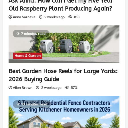
Ask Anna: How Can I Get my Five Year
Old Raspberry Plant Producing Again?
Anna Varnava
2 weeks ago
818
7 minutes read
Home & Garden
Best Garden Hose Reels for Large Yards:
2026 Buying Guide
Allen Brown
2 weeks ago
573
10 minutes read