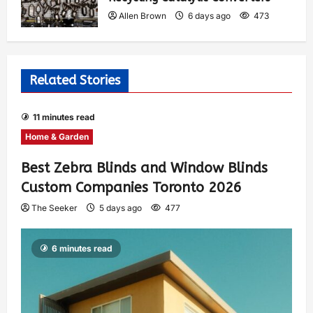
Allen Brown
6 days ago
473
Related Stories
11 minutes read
Home & Garden
Best Zebra Blinds and Window Blinds
Custom Companies Toronto 2026
The Seeker
5 days ago
477
6 minutes read