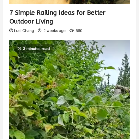
7 Simple Railing Ideas for Better
Outdoor Living
Luci Chang
2 weeks ago
580
3 minutes read