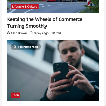
Lifestyle & Culture
Keeping the Wheels of Commerce
Turning Smoothly
Allen Brown
3 days ago
261
6 minutes read
Tech