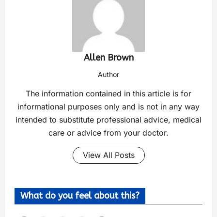
Allen Brown
Author
The information contained in this article is for
informational purposes only and is not in any way
intended to substitute professional advice, medical
care or advice from your doctor.
View All Posts
What do you feel about this?