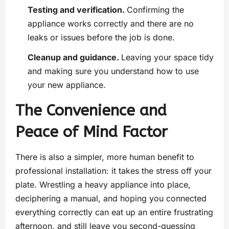
Testing and verification.
Confirming the
appliance works correctly and there are no
leaks or issues before the job is done.
Cleanup and guidance.
Leaving your space tidy
and making sure you understand how to use
your new appliance.
The Convenience and
Peace of Mind Factor
There is also a simpler, more human benefit to
professional installation: it takes the stress off your
plate. Wrestling a heavy appliance into place,
deciphering a manual, and hoping you connected
everything correctly can eat up an entire frustrating
afternoon, and still leave you second-guessing