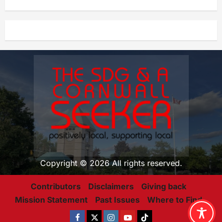
Copyright © 2026 All rights reserved.
Contributors
Disclaimers
Giving back
Mission Statement
Past Issues
Where to Find