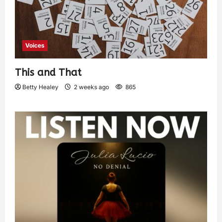
Voices
This and That
Betty Healey
2 weeks ago
865