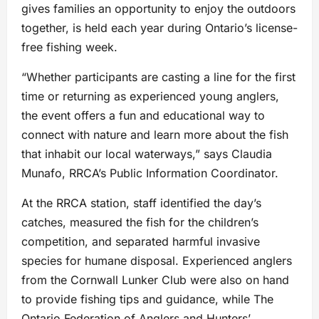
gives families an opportunity to enjoy the outdoors
together, is held each year during Ontario’s license-
free fishing week.
“Whether participants are casting a line for the first
time or returning as experienced young anglers,
the event offers a fun and educational way to
connect with nature and learn more about the fish
that inhabit our local waterways,” says Claudia
Munafo, RRCA’s Public Information Coordinator.
At the RRCA station, staff identified the day’s
catches, measured the fish for the children’s
competition, and separated harmful invasive
species for humane disposal. Experienced anglers
from the Cornwall Lunker Club were also on hand
to provide fishing tips and guidance, while The
Ontario Federation of Anglers and Hunters’