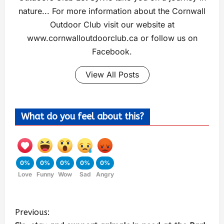
nature... For more information about the Cornwall
Outdoor Club visit our website at
www.cornwalloutdoorclub.ca or follow us on
Facebook.
View All Posts
What do you feel about this?
0%
0%
0%
0%
0%
Love
Funny
Wow
Sad
Angry
Previous: