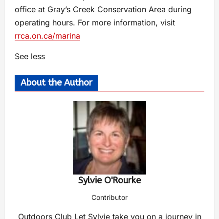
office at Gray’s Creek Conservation Area during
operating hours. For more information, visit
rrca.on.ca/marina
See less
About the Author
Sylvie O'Rourke
Contributor
Outdoors Club Let Sylvie take you on a journey in