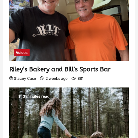
Voices
Riley’s Bakery and Bill’s Sports Bar
Stacey Case
2 weeks ago
881
3 minutes read