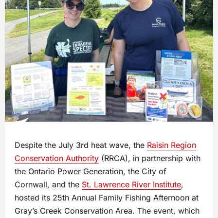
Despite the July 3rd heat wave, the
Raisin Region
Conservation Authority
(RRCA), in partnership with
the Ontario Power Generation, the City of
Cornwall, and the
St. Lawrence River Institute
,
hosted its 25th Annual Family Fishing Afternoon at
Gray’s Creek Conservation Area. The event, which