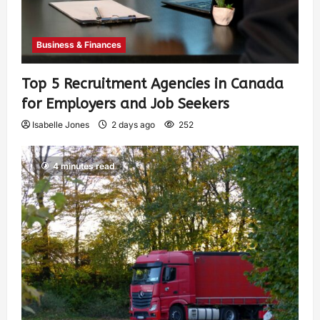
Business & Finances
Top 5 Recruitment Agencies in Canada
for Employers and Job Seekers
Isabelle Jones
2 days ago
252
4 minutes read