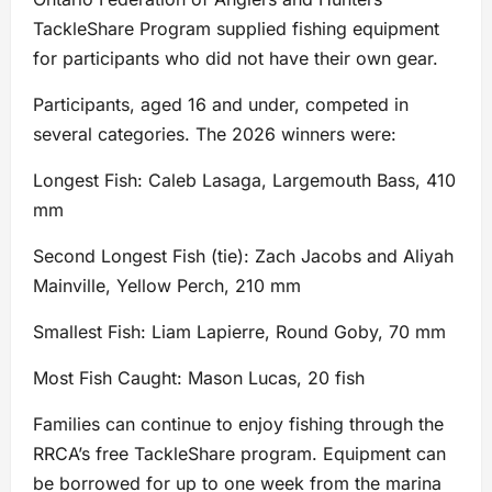
TackleShare Program supplied fishing equipment
for participants who did not have their own gear.
Participants, aged 16 and under, competed in
several categories. The 2026 winners were:
Longest Fish: Caleb Lasaga, Largemouth Bass, 410
mm
Second Longest Fish (tie): Zach Jacobs and Aliyah
Mainville, Yellow Perch, 210 mm
Smallest Fish: Liam Lapierre, Round Goby, 70 mm
Most Fish Caught: Mason Lucas, 20 fish
Families can continue to enjoy fishing through the
RRCA’s free TackleShare program. Equipment can
be borrowed for up to one week from the marina