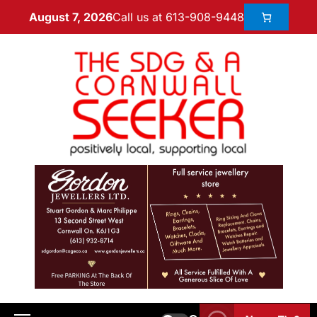
Call us at 613-908-9448
August 7, 2026