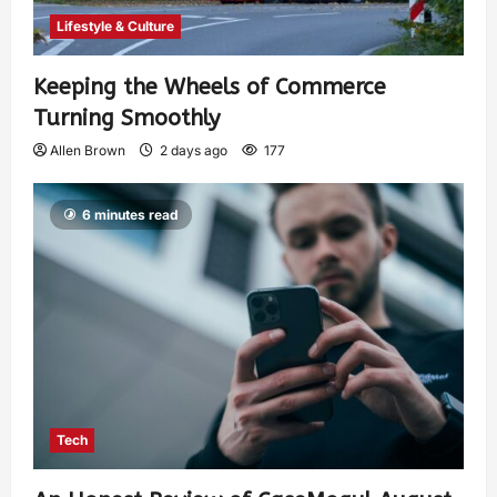
Lifestyle & Culture
Keeping the Wheels of Commerce
Turning Smoothly
Allen Brown
2 days ago
177
6 minutes read
Tech