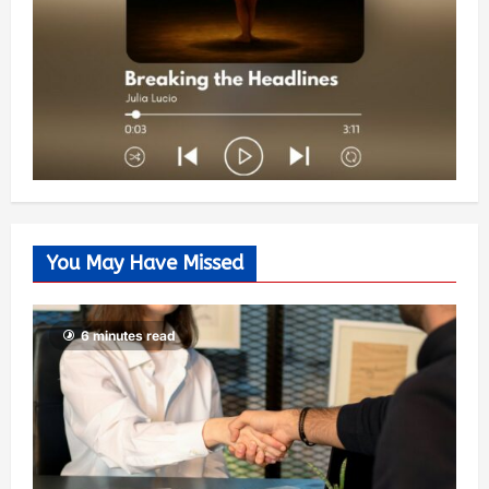
You May Have Missed
6 minutes read