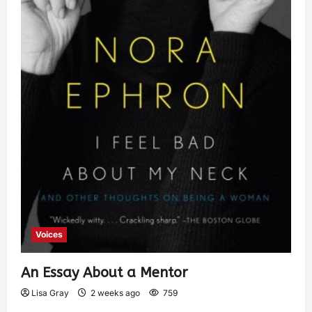
Voices
An Essay About a Mentor
Lisa Gray
2 weeks ago
759