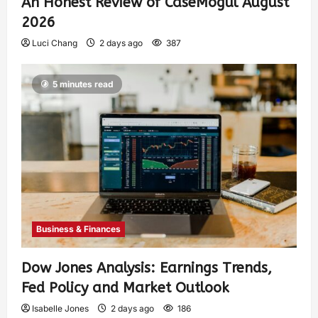
An Honest Review of CaseMogul August
2026
Luci Chang
2 days ago
387
5 minutes read
Business & Finances
Dow Jones Analysis: Earnings Trends,
Fed Policy and Market Outlook
Isabelle Jones
2 days ago
186