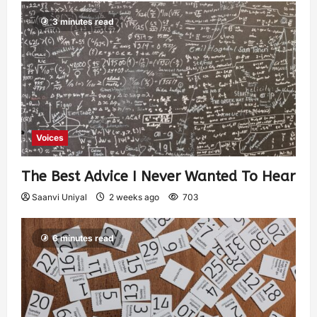
3 minutes read
Voices
The Best Advice I Never Wanted To Hear
Saanvi Uniyal
2 weeks ago
703
6 minutes read