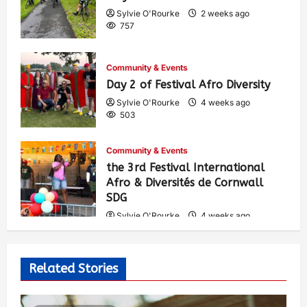
Sylvie O'Rourke
2 weeks ago
757
Community & Events
Day 2 of Festival Afro Diversity
Sylvie O'Rourke
4 weeks ago
503
Community & Events
the 3rd Festival International
Afro & Diversités de Cornwall
SDG
Sylvie O'Rourke
4 weeks ago
534
Related Stories