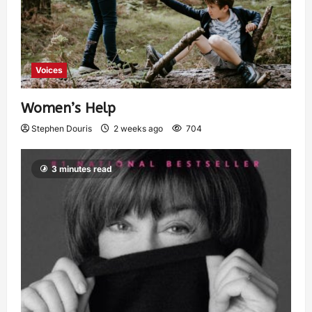
Voices
Women’s Help
Stephen Douris
2 weeks ago
704
3 minutes read