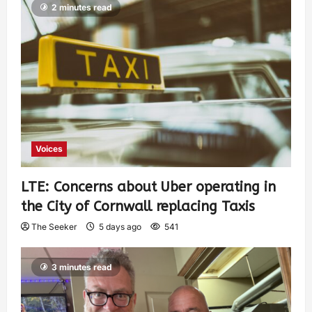
2 minutes read
Voices
LTE: Concerns about Uber operating in
the City of Cornwall replacing Taxis
The Seeker
5 days ago
541
3 minutes read