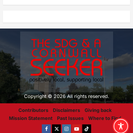
Copyright © 2026 All rights reserved.
Contributors
Disclaimers
Giving back
Mission Statement
Past Issues
Where to Find