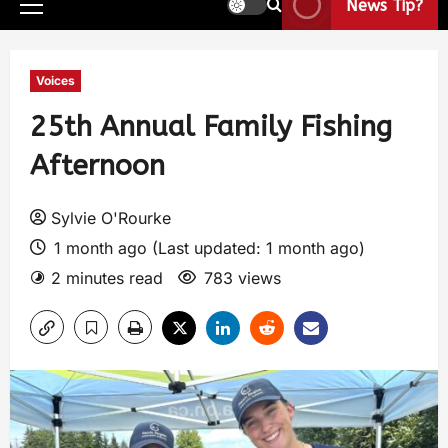
News Tip?
Voices
25th Annual Family Fishing
Afternoon
Sylvie O'Rourke
1 month ago (Last updated: 1 month ago)
2 minutes read
783 views