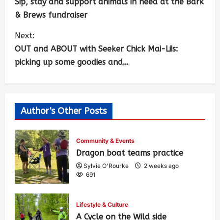
Sip, stay and support animals in need at the Bark
& Brews fundraiser
Next:
OUT and ABOUT with Seeker Chick Mai-Liis:
picking up some goodies and…
Author's Other Posts
Community & Events
Dragon boat teams practice
Sylvie O'Rourke
2 weeks ago
691
Lifestyle & Culture
A Cycle on the Wild side